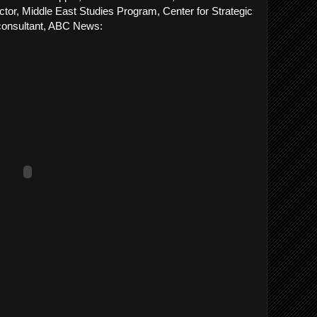
ctor, Middle East Studies Program, Center for Strategic
 consultant, ABC News: