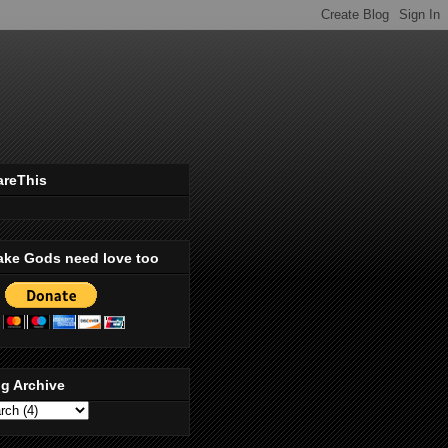
areThis
ake Gods need love too
g Archive