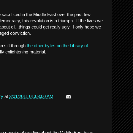
 sacrificed in the Middle East over the past few
mocracy, this revolution is a triumph. If the lives we
bout oil...things could get really ugly. I only hope we
lleged conviction.
n sift through
the other bytes on the Library of
ally enlightening material.
ry
at
3/01/2011 01:08:00 AM
rge chunks of reading about the Middle East have