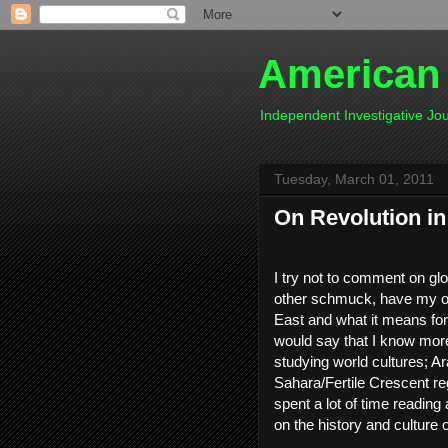
American
Independent Investigative J
Tuesday, March 01, 2011
On Revolution in 
I try not to comment on gl
other schmuck, have my ow
East and what it means for 
would say that I know more
studying world cultures; Ar
Sahara/Fertile Crescent re
spent a lot of time reading
on the history and culture o