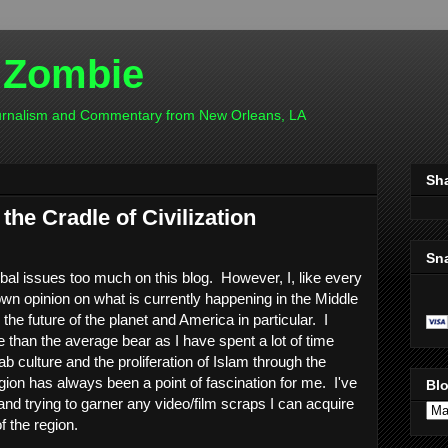
 Zombie
ournalism and Commentary from New Orleans, LA
Sh
the Cradle of Civilization
Sn
obal issues too much on this blog. However, I, like every
n opinion on what is currently happening in the Middle
the future of the planet and America in particular. I
 than the average bear as I have spent a lot of time
ab culture and the proliferation of Islam through the
gion has always been a point of fascination for me. I've
Blo
 and trying to garner any video/film scraps I can acquire
f the region.