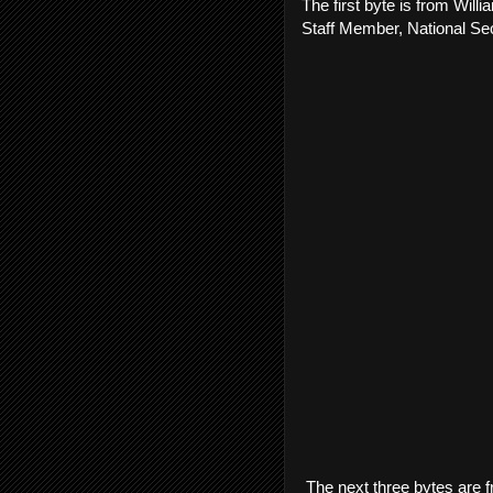
The first byte is from Wil
Staff Member, National Sec
The next three bytes are f