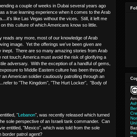
spending a couple of weeks in Dubai several years ago
Fo
at as a true learning experience when it comes to the Arab
...it's like Las Vegas without the vices. Still, it left me
on this culture of which Americans know so little.
ry reads any more, most of our knowledge of Arab
ving image. Yet the offerings we've been given are
y inept. There are so many amazing stories from Arab
 not touch; America must avoid the risk of glorifying a
tile adversary. With the exception of a handful of gems,
r exposure to Middle Eastern culture has been through
 an American soldier cautiously patrolling through an
Co
q....refer to "The Kingdom", "The Hurt Locker", "Body of
Am
As
Ber
Cre
entitled, "
Lebanon
", was recently released which turned
Non
m the sole perspective of an Israeli tank commander. Can
Uni
ie entitled, "Mexico", which was told from the sole
Bas
th
 border patrol agent?