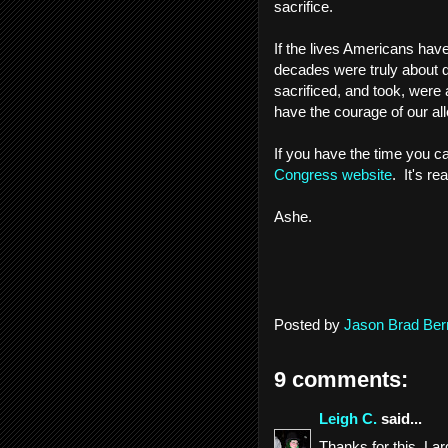
sacrifice.
If the lives Americans have
decades were truly about de
sacrificed, and took, were a
have the courage of our a
If you have the time you ca
Congress website
. It's re
Ashe.
Posted by
Jason Brad Ber
9 comments:
Leigh C.
said...
Thanks for this. La