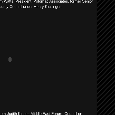
liam Watts, President, Potomac Associates, former Senior
urity Council under Henry Kissinger:
rom Judith Kipper, Middle East Forum, Council on