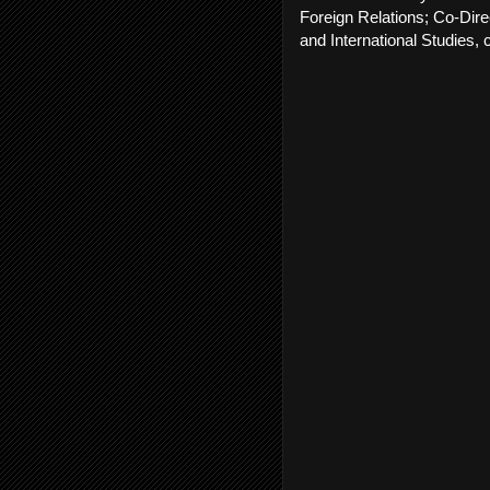
Foreign Relations; Co-Dire
and International Studies,