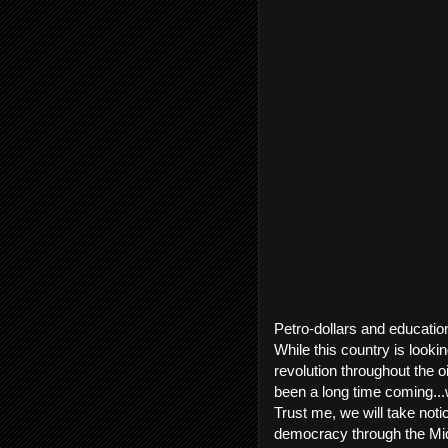
Petro-dollars and education
While this country is look
revolution throughout the o
been a long time coming...w
Trust me, we will take not
democracy through the Midd