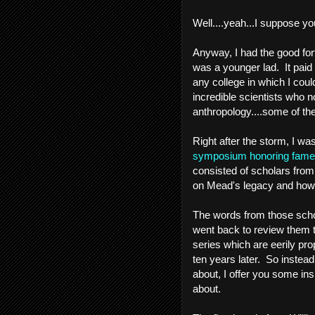
Well....yeah...I suppose yo
Anyway, I had the good for
was a younger lad. It paid 
any college in which I cou
incredible scientists who n
anthropology....some of thes
Right after the storm, I w
symposium honoring famed
consisted of scholars from
on Mead's legacy and how it
The words from those schol
went back to review them to
series which are eerily pro
ten years later. So instead 
about, I offer you some in
about.