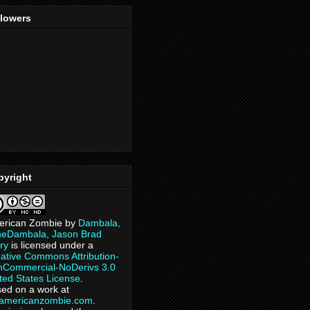
llowers
pyright
erican Zombie
by
Dambala,
heDambala, Jason Brad
ry
is licensed under a
ative Commons Attribution-
Commercial-NoDerivs 3.0
ted States License
.
ed on a work at
eamericanzombie.com
.