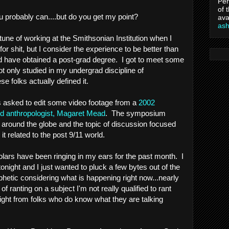
Per
of 
u probably can....but do you get my point?
ava
as
tune of working at the Smithsonian Institution when I
for shit, but I consider the experience to be better than
ld have obtained a post-grad degree. I got to meet some
ot only studied in my undergrad discipline of
e folks actually defined it.
as asked to edit some video footage from a
2002
 anthropologist, Magaret Mead
. The symposium
 around the globe and the topic of discussion focused
 related to the post 9/11 world.
ars have been ringing in my ears for the past month. I
night and I just wanted to pluck a few bytes out of the
phetic considering what is happening right now...nearly
of ranting on a subject I'm not really qualified to rant
sight from folks who do know what they are talking