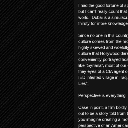
I had the good fortune of 
but I can't really count th
world. Dubai is a simulacra.
thirsty for more knowledge 
Since no one in this count
culture comes from the mo
highly skewed and woefull
culture that Hollywood dare
conveniently portrayed hos
like "Syriana", most of ou
they eyes of a CIA agent or
IED infested village in Ira
Lies".
Perspective is everything.
Case in point, a film boldly 
out to be a story told fro
you imagine creating a mov
perspective of an American