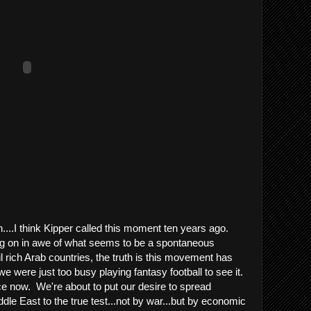
....I think Kipper called this moment ten years ago.
ing on in awe of what seems to be a spontaneous
il rich Arab countries, the truth is this movement has
e were just too busy playing fantasy football to see it.
ice now. We're about to put our desire to spread
le East to the true test...not by war...but by economic