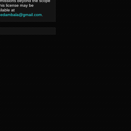
missions beyond the scope
this license may be
ilable at
hedambala@gmail.com
.