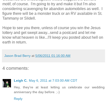
motif, of course. I'm going to try and make it but I'm also
considering scavenging for abandon automobiles as well. I
figure there will be a monster truck or an RV available in St.
Tammany or Slidell.
Hope to see you there, unless of course you win the Jesus
lottery and get swept away...send a postcard and let me
know what heaven is like...I'll keep you posted about hell on
earth in return.
Jason Brad Berry
at
5/06/2011 01:16:00 AM
4 comments:
Leigh C.
May 6, 2011 at 7:03:00 AM CDT
Hey, they're at least letting us celebrate our wedding
anniversary the day before. ;-)
Reply