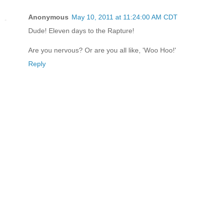
Anonymous
May 10, 2011 at 11:24:00 AM CDT
Dude! Eleven days to the Rapture!
Are you nervous? Or are you all like, 'Woo Hoo!'
Reply