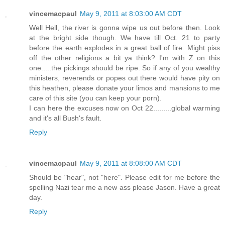
vincemacpaul
May 9, 2011 at 8:03:00 AM CDT
Well Hell, the river is gonna wipe us out before then. Look
at the bright side though. We have till Oct. 21 to party
before the earth explodes in a great ball of fire. Might piss
off the other religions a bit ya think? I'm with Z on this
one.....the pickings should be ripe. So if any of you wealthy
ministers, reverends or popes out there would have pity on
this heathen, please donate your limos and mansions to me
care of this site (you can keep your porn).
I can here the excuses now on Oct 22.........global warming
and it's all Bush's fault.
Reply
vincemacpaul
May 9, 2011 at 8:08:00 AM CDT
Should be "hear", not "here". Please edit for me before the
spelling Nazi tear me a new ass please Jason. Have a great
day.
Reply