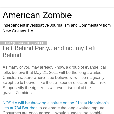
American Zombie
Independent Investigative Journalism and Commentary from
New Orleans, LA
Friday, May 06, 2011
Left Behind Party...and not my Left
Behind
As many of you may already know, a group of evangelical
folks believe that May 21, 2011 will be the long awaited
Christian rapture where "true believers" will be magically
swept up to heaven like the transporter effect on Star Trek.
Supposedly the righteous will even rise out of the
grave...Zombies!!!
NOSHA will be throwing a soiree on the 21st at Napoleon's
Itch at 734 Bourbon
to celebrate the long awaited rapture.
Costumes are encouraged...I would suggest the zombie