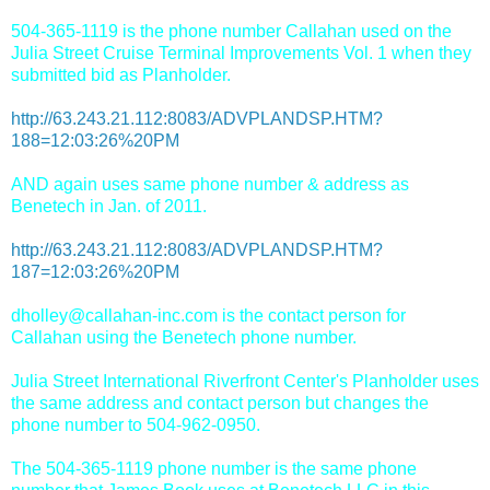
504-365-1119 is the phone number Callahan used on the
Julia Street Cruise Terminal Improvements Vol. 1 when they
submitted bid as Planholder.
http://63.243.21.112:8083/ADVPLANDSP.HTM?
188=12:03:26%20PM
AND again uses same phone number & address as
Benetech in Jan. of 2011.
http://63.243.21.112:8083/ADVPLANDSP.HTM?
187=12:03:26%20PM
dholley@callahan-inc.com is the contact person for
Callahan using the Benetech phone number.
Julia Street International Riverfront Center's Planholder uses
the same address and contact person but changes the
phone number to 504-962-0950.
The 504-365-1119 phone number is the same phone