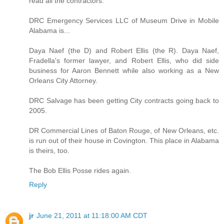
read all the contractors.
DRC Emergency Services LLC of Museum Drive in Mobile
Alabama is...
Daya Naef (the D) and Robert Ellis (the R). Daya Naef,
Fradella's former lawyer, and Robert Ellis, who did side
business for Aaron Bennett while also working as a New
Orleans City Attorney.
DRC Salvage has been getting City contracts going back to
2005.
DR Commercial Lines of Baton Rouge, of New Orleans, etc.
is run out of their house in Covington. This place in Alabama
is theirs, too.
The Bob Ellis Posse rides again.
Reply
jr
June 21, 2011 at 11:18:00 AM CDT