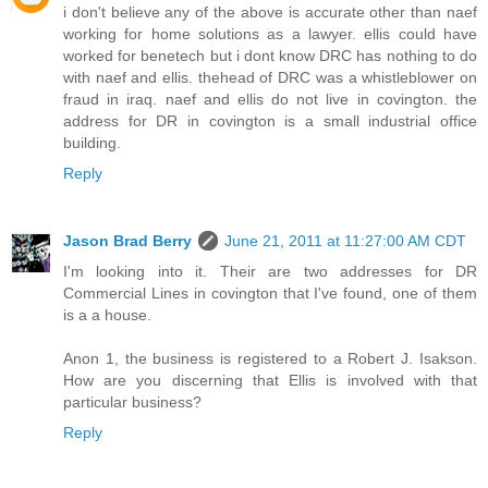
i don't believe any of the above is accurate other than naef
working for home solutions as a lawyer. ellis could have
worked for benetech but i dont know DRC has nothing to do
with naef and ellis. thehead of DRC was a whistleblower on
fraud in iraq. naef and ellis do not live in covington. the
address for DR in covington is a small industrial office
building.
Reply
Jason Brad Berry
June 21, 2011 at 11:27:00 AM CDT
I'm looking into it. Their are two addresses for DR
Commercial Lines in covington that I've found, one of them
is a a house.
Anon 1, the business is registered to a Robert J. Isakson.
How are you discerning that Ellis is involved with that
particular business?
Reply