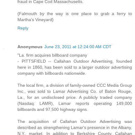
fraud in Cape Cod Massachusetts.
{Falmouth by the way is one place to grab a ferry to
Martha's Vineyard}
Reply
Anonymous
June 23, 2011 at 12:24:00 AM CDT
"La. firm acquires billboard company
- PITTSFIELD -- Callahan Outdoor Advertising, founded
here in 1860, has been sold to a larger outdoor advertising
company with billboards nationwide.
The local firm, a division of family-owned CCC Media Group
Inc., was sold to Lamar Advertising Co. of Baton Rouge,
La., for an undisclosed price. A publicly traded company
(Nasdaq: LAMR), Lamar reports operating 149,000
billboards and 97,500 highway signs.
The acquisition of Callahan Outdoor Advertising was
described as strengthening Lamar's presence in the Albany,
N.Y., market. In addition to Berkshire County, Callahan