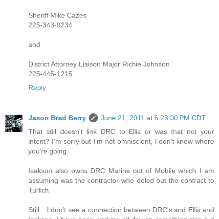
Sheriff Mike Cazes
225-343-9234
and
District Attorney Liaison Major Richie Johnson
225-445-1215
Reply
Jason Brad Berry
June 21, 2011 at 6:23:00 PM CDT
That still doesn't link DRC to Ellis or was that not your
intent? I'm sorry but I'm not omniscient, I don't know where
you're going.
Isakson also owns DRC Marine out of Mobile which I am
assuming was the contractor who doled out the contract to
Turlich.
Still....I don't see a connection between DRC's and Ellis and