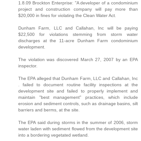
1.8.09 Brockton Enterprise: "A developer of a condominium
project and construction company will pay more than
$20,000 in fines for violating the Clean Water Act.
Dunham Farm, LLC and Callahan, Inc will be paying
$22,500 for violations stemming from storm water
discharges at the 11-acre Dunham Farm condominium
development.
The violation was discovered March 27, 2007 by an EPA
inspector.
The EPA alleged that Dunham Farm, LLC and Callahan, Inc
. failed to document routine facility inspections at the
development site and failed to properly implement and
maintain "best management" practices, which include
erosion and sediment controls, such as drainage basins, silt
barriers and berms, at the site.
The EPA said during storms in the summer of 2006, storm
water laden with sediment flowed from the development site
into a bordering vegetated wetland.