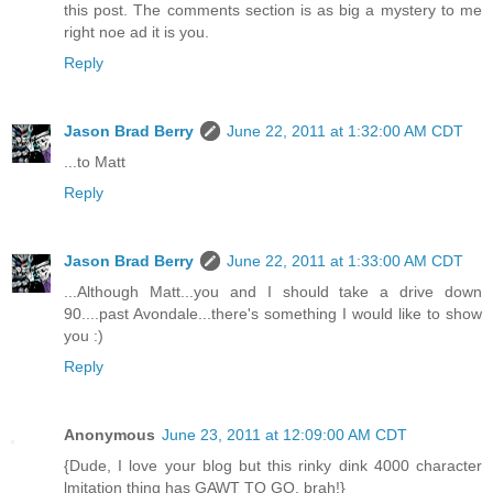
this post. The comments section is as big a mystery to me
right noe ad it is you.
Reply
Jason Brad Berry
June 22, 2011 at 1:32:00 AM CDT
...to Matt
Reply
Jason Brad Berry
June 22, 2011 at 1:33:00 AM CDT
...Although Matt...you and I should take a drive down
90....past Avondale...there's something I would like to show
you :)
Reply
Anonymous
June 23, 2011 at 12:09:00 AM CDT
{Dude, I love your blog but this rinky dink 4000 character
lmitation thing has GAWT TO GO, brah!}