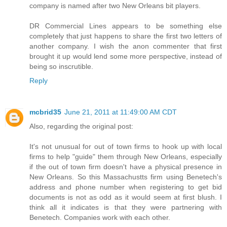
company is named after two New Orleans bit players.
DR Commercial Lines appears to be something else
completely that just happens to share the first two letters of
another company. I wish the anon commenter that first
brought it up would lend some more perspective, instead of
being so inscrutible.
Reply
mcbrid35
June 21, 2011 at 11:49:00 AM CDT
Also, regarding the original post:
It's not unusual for out of town firms to hook up with local
firms to help "guide" them through New Orleans, especially
if the out of town firm doesn't have a physical presence in
New Orleans. So this Massachustts firm using Benetech's
address and phone number when registering to get bid
documents is not as odd as it would seem at first blush. I
think all it indicates is that they were partnering with
Benetech. Companies work with each other.