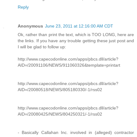
Reply
Anonymous
June 23, 2011 at 12:16:00 AM CDT
Ok, rather than print the text, which is TOO LONG, here are
the links. If you have any trouble getting these just post and
I will be glad to follow up:
http://www.capecodonline.com/apps/pbcs.dll/article?
AID=/20091106/NEWS/911060326&template=printart
http://www.capecodonline.com/apps/pbcs.dll/article?
AID=/20080518/NEWS/805180330/-1/rss02
http://www.capecodonline.com/apps/pbcs.dll/article?
AID=/20080425/NEWS/804250321/-1/rss02
- Basically Callahan Inc. involved in (alleged) contractor