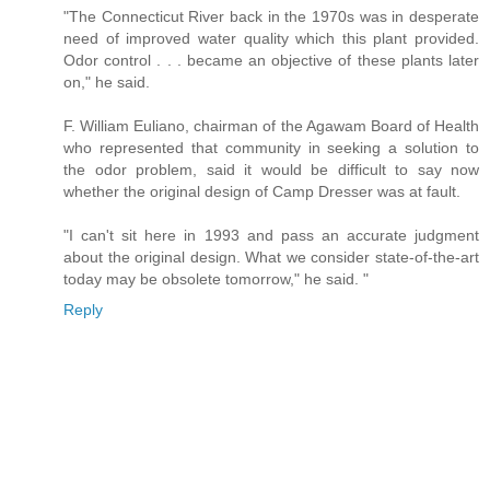
"The Connecticut River back in the 1970s was in desperate
need of improved water quality which this plant provided.
Odor control . . . became an objective of these plants later
on," he said.
F. William Euliano, chairman of the Agawam Board of Health
who represented that community in seeking a solution to
the odor problem, said it would be difficult to say now
whether the original design of Camp Dresser was at fault.
"I can't sit here in 1993 and pass an accurate judgment
about the original design. What we consider state-of-the-art
today may be obsolete tomorrow," he said. "
Reply