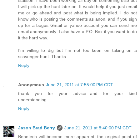
Isakson. I have been working all day on something else but
I will pick up the hunt later on. It would help if you just email
me or go ahead and post what is being implied. I do not
know who is posting the comments as anon, and if you sign
up for a bogus Gmail or yahoo account you can send me
email anonymously. I also have a P.O. Box if you want to do
it the hard way.
I'm willing to dig but I'm not too keen on taking on a
scavenger hunt. Thanks.
Reply
Anonymous
June 21, 2011 at 7:55:00 PM CDT
thank you for your advice...and for your kind
understanding......
Reply
Jason Brad Berry
June 21, 2011 at 8:40:00 PM CDT
Benetech will become more apparent, the original point of