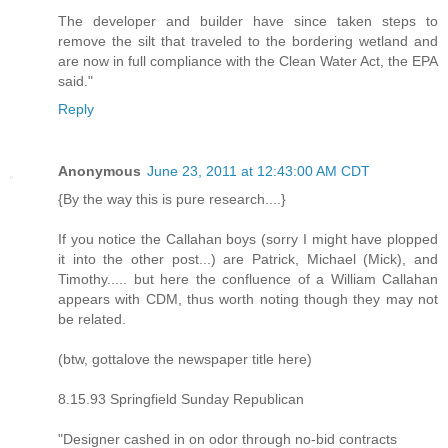
The developer and builder have since taken steps to
remove the silt that traveled to the bordering wetland and
are now in full compliance with the Clean Water Act, the EPA
said."
Reply
Anonymous
June 23, 2011 at 12:43:00 AM CDT
{By the way this is pure research....}
If you notice the Callahan boys (sorry I might have plopped
it into the other post...) are Patrick, Michael (Mick), and
Timothy..... but here the confluence of a William Callahan
appears with CDM, thus worth noting though they may not
be related.
(btw, gottalove the newspaper title here)
8.15.93 Springfield Sunday Republican
"Designer cashed in on odor through no-bid contracts