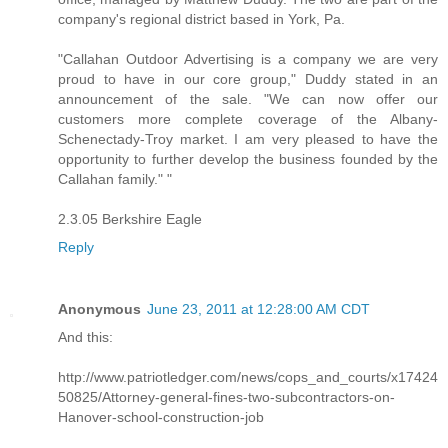
company's regional district based in York, Pa.
"Callahan Outdoor Advertising is a company we are very
proud to have in our core group," Duddy stated in an
announcement of the sale. "We can now offer our
customers more complete coverage of the Albany-
Schenectady-Troy market. I am very pleased to have the
opportunity to further develop the business founded by the
Callahan family." "
2.3.05 Berkshire Eagle
Reply
Anonymous
June 23, 2011 at 12:28:00 AM CDT
And this:
http://www.patriotledger.com/news/cops_and_courts/x17424
50825/Attorney-general-fines-two-subcontractors-on-
Hanover-school-construction-job