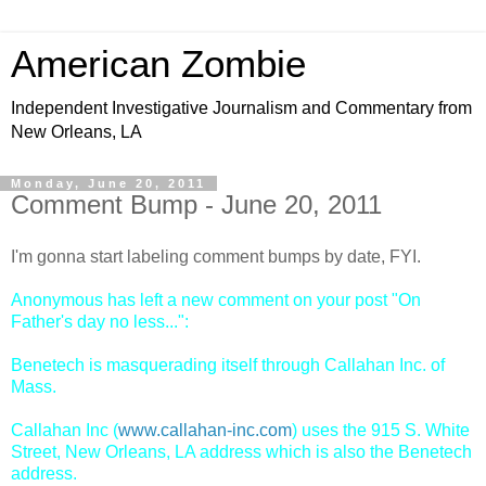
American Zombie
Independent Investigative Journalism and Commentary from
New Orleans, LA
Monday, June 20, 2011
Comment Bump - June 20, 2011
I'm gonna start labeling comment bumps by date, FYI.
Anonymous has left a new comment on your post "On
Father's day no less...":
Benetech is masquerading itself through Callahan Inc. of
Mass.
Callahan Inc (
www.callahan-inc.com
) uses the 915 S. White
Street, New Orleans, LA address which is also the Benetech
address.