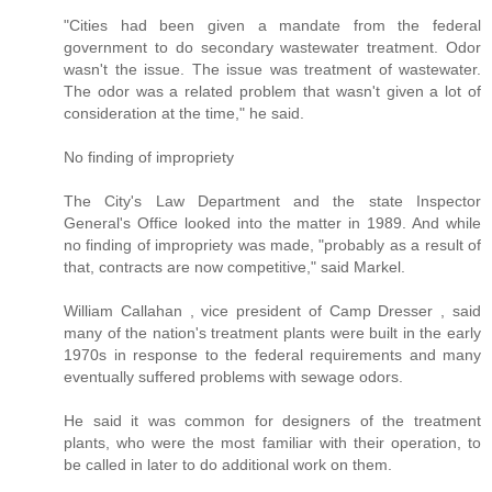
"Cities had been given a mandate from the federal
government to do secondary wastewater treatment. Odor
wasn't the issue. The issue was treatment of wastewater.
The odor was a related problem that wasn't given a lot of
consideration at the time," he said.
No finding of impropriety
The City's Law Department and the state Inspector
General's Office looked into the matter in 1989. And while
no finding of impropriety was made, "probably as a result of
that, contracts are now competitive," said Markel.
William Callahan , vice president of Camp Dresser , said
many of the nation's treatment plants were built in the early
1970s in response to the federal requirements and many
eventually suffered problems with sewage odors.
He said it was common for designers of the treatment
plants, who were the most familiar with their operation, to
be called in later to do additional work on them.