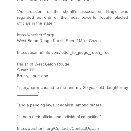
"As president of the sheriff's association, Hingle was
regarded as one of the most powerful locally elected
officials in the state."
http://wbrsheriff.org/
West Baton Rouge Parish Sheriff Mike Cazes
http://susanhillinfo.com/letter_to_judge_robin_free
Parish of West Baton Rouge
Susan Hill
Brusly, Louisiana
"injury/harm caused to me and my 20 year-old daughter by
_________"
"and a pending lawsuit against, among others, _________"
"in both their official and individual capacities"
http://wbrsheriff.org/Contacts/ContactUs.asp