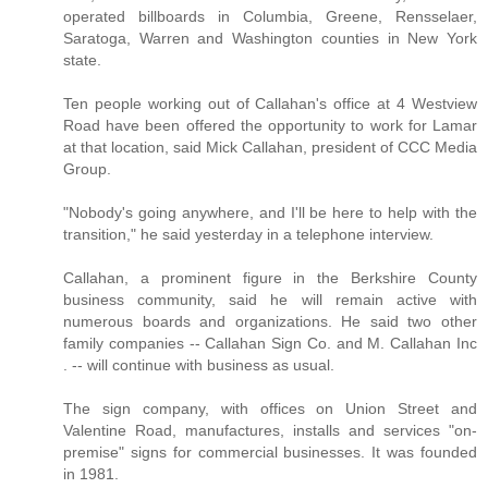
operated billboards in Columbia, Greene, Rensselaer,
Saratoga, Warren and Washington counties in New York
state.
Ten people working out of Callahan's office at 4 Westview
Road have been offered the opportunity to work for Lamar
at that location, said Mick Callahan, president of CCC Media
Group.
"Nobody's going anywhere, and I'll be here to help with the
transition," he said yesterday in a telephone interview.
Callahan, a prominent figure in the Berkshire County
business community, said he will remain active with
numerous boards and organizations. He said two other
family companies -- Callahan Sign Co. and M. Callahan Inc
. -- will continue with business as usual.
The sign company, with offices on Union Street and
Valentine Road, manufactures, installs and services "on-
premise" signs for commercial businesses. It was founded
in 1981.