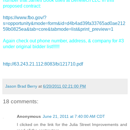
number that James Book uses at Benetech LLC in this
proposed contract:
https://www.fbo.gov/?
s=opportunity&mode=form&id=d4b4ad39fa33765ad0ae212
59b0825ea&tab=core&tabmode=list&print_preview=1
Again check out phone number, address, & company for #3
under original bidder list!!!!!!
http://63.243.21.112:8083/bi121710.pdf
Jason Brad Berry
at
6/20/2011 02:21:00 PM
18 comments:
Anonymous
June 21, 2011 at 7:40:00 AM CDT
I clicked on the link for the Julia Street Improvements and