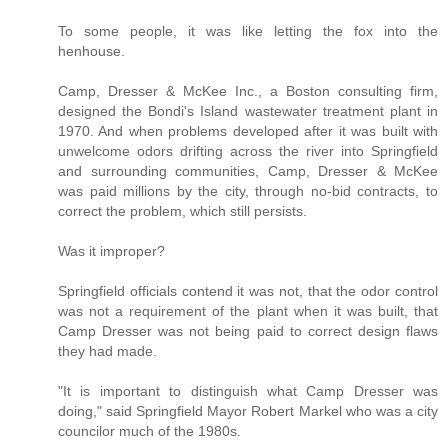
To some people, it was like letting the fox into the
henhouse.
Camp, Dresser & McKee Inc., a Boston consulting firm,
designed the Bondi's Island wastewater treatment plant in
1970. And when problems developed after it was built with
unwelcome odors drifting across the river into Springfield
and surrounding communities, Camp, Dresser & McKee
was paid millions by the city, through no-bid contracts, to
correct the problem, which still persists.
Was it improper?
Springfield officials contend it was not, that the odor control
was not a requirement of the plant when it was built, that
Camp Dresser was not being paid to correct design flaws
they had made.
"It is important to distinguish what Camp Dresser was
doing," said Springfield Mayor Robert Markel who was a city
councilor much of the 1980s.