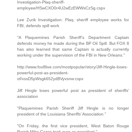
Investigation-Plaq-sheriff-
employee/HSwCXO0r4U2wEzEWWsCzSg.cspx
Lee Zurik Investigation: Plaq. sheriff employee works for
FBI; defends spill work
"A Plaquemines Parish Sheriff's Department Captain
defends money he made during the BP Oil Spill. But FOX 8
has also learned that same Captain is actually currently
working under the supervision of the FBI in New Orleans."
http://www.fox8live.com/mostpopular/story/Jiff-Hingle-loses-
powerful-post-as-president-
of/xssD5pWsgk652ydBVyvsnw.cspx
Jiff Hingle loses powerful post as president of sheriffs'
association
"Plaquemines Parish Sheriff Jiff Hingle is no longer
president of the Louisiana Sheriffs’ Association."
"On Friday, the first vice president, West Baton Rouge
Parish Mike Cazes took over as president."