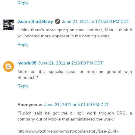
Reply
Jason Brad Berry
June 21, 2011 at 12:05:00 PM CDT
I think there's more going on than just that, Matt. I think it
will become more apparent in the coming weeks.
Reply
mcbrid35
June 21, 2011 at 2:13:00 PM CDT
More on this specific case, or more in general with
Benetech?
Reply
Anonymous
June 21, 2011 at 5:01:00 PM CDT
"Turlich said he got the oil spill work through DRC, a
company out of Mobile that administered the work."
http://www.fox8live.com/mostpopular/story/Lee-Zurik-