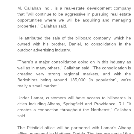
M. Callahan Inc . is a real-estate development company
that "will continue to be aggressive in pursuing real estate
opportunities where we will be acquiring and managing
properties," Callahan said.
He attributed the sale of the billboard company, which he
owned with his brother, Daniel, to consolidation in the
outdoor advertising industry.
"There's a major consolidation going on in this industry as
well as in many others," Callahan said. "The consolidation is
creating very strong regional markets, and with the
Berkshires being around 135,000 [in population], we're
really a small market."
Under Lamar, customers will have access to billboards in
cities including Albany, Springfield and Providence, R.I. "It
creates a connection throughout the Northeast," Callahan
said.
The Pittsfield office will be partnered with Lamar's Albany
office, managed by Matthew Duddy. The two are part of the