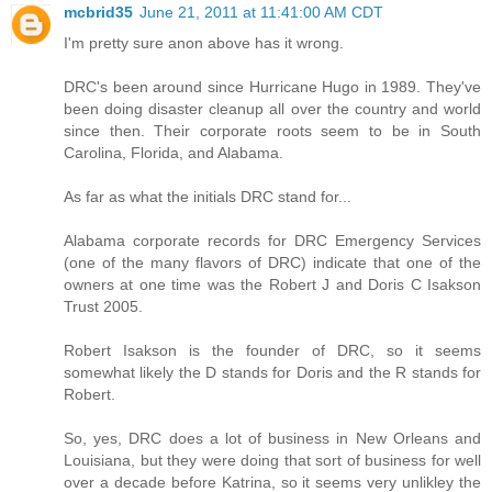
mcbrid35
June 21, 2011 at 11:41:00 AM CDT
I'm pretty sure anon above has it wrong.
DRC's been around since Hurricane Hugo in 1989. They've
been doing disaster cleanup all over the country and world
since then. Their corporate roots seem to be in South
Carolina, Florida, and Alabama.
As far as what the initials DRC stand for...
Alabama corporate records for DRC Emergency Services
(one of the many flavors of DRC) indicate that one of the
owners at one time was the Robert J and Doris C Isakson
Trust 2005.
Robert Isakson is the founder of DRC, so it seems
somewhat likely the D stands for Doris and the R stands for
Robert.
So, yes, DRC does a lot of business in New Orleans and
Louisiana, but they were doing that sort of business for well
over a decade before Katrina, so it seems very unlikley the