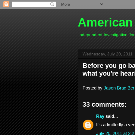
American
Independent Investigative J
Wednesday, July 20, 2011
Before you go bat
what you're heari
Posted by
Jason Brad Ber
33 comments:
Ray
said...
It's admittedly a ve
July 20, 2011 at 2