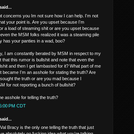
said...
nt concerns you Im not sure how I can help. I'm not
at your point is. Are you upset because I'm
or a load of steaming shit or are you upset because
t even the MSM folks realized it was a steaming pile
ly has your panties in a wad, boo?
nny, I am constantly berated by MSM in respect to my
out that this rumor is bullshit and note that even the
shit and then I get lambasted for it? What part of me
shit became I'm an asshole for stating the truth? Are
sought the truth or are you mad because I
for not reporting a bunch of bullshit?
he asshole for telling the truth?
:46:00 PM CDT
said...
Val Bracy is the only one telling the truth that just
ve absolutely no fucking idea what you're talking