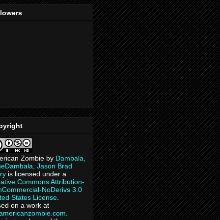
llowers
pyright
erican Zombie
by
Dambala,
heDambala, Jason Brad
ry
is licensed under a
ative Commons Attribution-
Commercial-NoDerivs 3.0
ted States License
.
ed on a work at
eamericanzombie.com
.