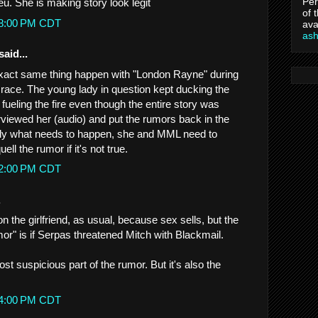
Per
ieu. She is making story look legit
of 
:08:00 PM CDT
ava
as
said...
exact same thing happen with "London Rayne" during
 race. The young lady in question kept ducking the
fueling the fire even though the entire story was
nterviewed her (audio) and put the rumors back in the
ctly what needs to happen, she and MML need to
ll the rumor if it's not true.
:12:00 PM CDT
.
 the girlfriend, as usual, because sex sells, but the
or" is if Serpas threatened Mitch with Blackmail.
ost suspicious part of the rumor. But it's also the
:24:00 PM CDT