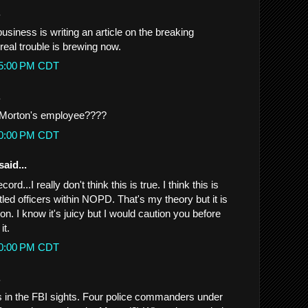
.
usiness is writing an article on the breaking
real trouble is brewing now.
:25:00 PM CDT
.
 Morton's employee????
:30:00 PM CDT
said...
cord...I really don't think this is true. I think this is
led officers within NOPD. That's my theory but it is
on. I know it's juicy but I would caution you before
it.
:40:00 PM CDT
.
 in the FBI sights. Four police commanders under