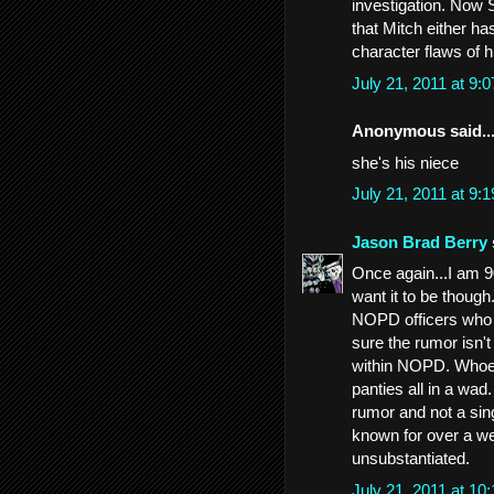
investigation. Now 
that Mitch either ha
character flaws of 
July 21, 2011 at 9
Anonymous said..
she's his niece
July 21, 2011 at 9
Jason Brad Berry
Once again...I am 90
want it to be though
NOPD officers who 
sure the rumor isn'
within NOPD. Whoev
panties all in a wad
rumor and not a sin
known for over a we
unsubstantiated.
July 21, 2011 at 1