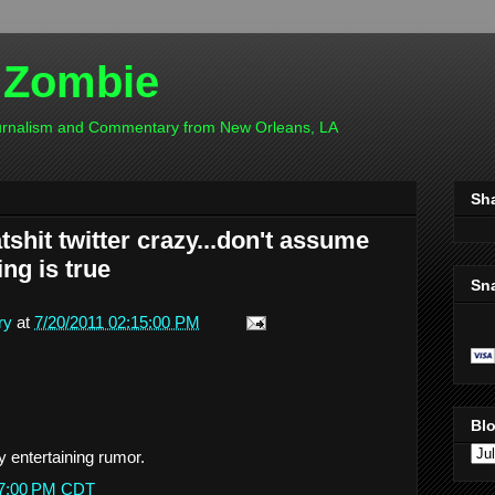
 Zombie
ournalism and Commentary from New Orleans, LA
Sh
shit twitter crazy...don't assume
ng is true
Sn
ry
at
7/20/2011 02:15:00 PM
Blo
ry entertaining rumor.
:27:00 PM CDT