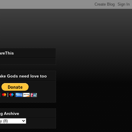
areThis
ake Gods need love too
g Archive