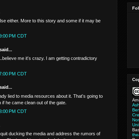
Fo
.
lse either. More to this story and some if it may be
:49:00 PM CDT
said...
.believe me it's crazy. I am getting contradictory
:57:00 PM CDT
Co
said...
lready lied to media resources about it. That's going to
Am
 if he came clean out of the gate.
As
Ber
:58:00 PM CDT
Cre
Non
.
Uni
Bas
quit ducking the media and address the rumors of
th