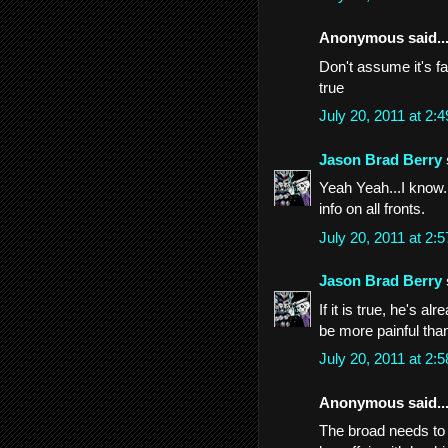
Anonymous said..
Don't assume it's fa
true
July 20, 2011 at 2
Jason Brad Berry
Yeah Yeah...I know..
info on all fronts.
July 20, 2011 at 2
Jason Brad Berry
If it is true, he's a
be more painful than
July 20, 2011 at 2
Anonymous said..
The broad needs to 