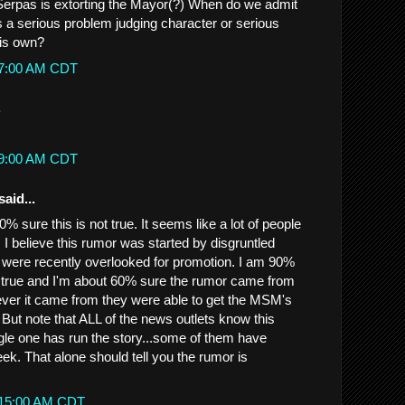
Serpas is extorting the Mayor(?) When do we admit
s a serious problem judging character or serious
his own?
:07:00 AM CDT
.
:19:00 AM CDT
said...
% sure this is not true. It seems like a lot of people
. I believe this rumor was started by disgruntled
were recently overlooked for promotion. I am 90%
t true and I'm about 60% sure the rumor came from
er it came from they were able to get the MSM's
. But note that ALL of the news outlets know this
gle one has run the story...some of them have
ek. That alone should tell you the rumor is
0:15:00 AM CDT