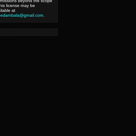
missions beyond the scope
this license may be
ilable at
hedambala@gmail.com
.