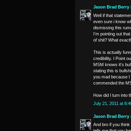
Jason Brad Berry
Well if that stateme
even sure i know wh
dismissing this rum
I'm pointing out tha
of shit? What exact
This is actually fu
credibility. I Point 
MSM knows it's bull
stating this is bull
you mad because I 
commended the MSM 
How did I turn into t
July 21, 2011 at 8
Jason Brad Berry
And bro if you think 
tells me that you ha