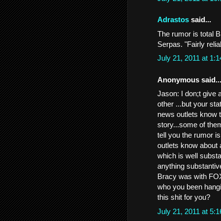
Adrastos
said...
The rumor is total 
Serpas. "Fairly reli
July 21, 2011 at 1
Anonymous said..
Jason: I don;t give 
other ...but your st
news outlets know t
story...some of the
tell you the rumor i
outlets know about a
which is well subst
anything substanti
Bracy was with FOX
who you been hangin
this shit for you?
July 21, 2011 at 5