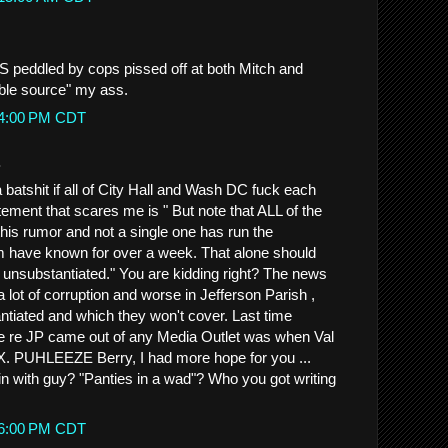
BS peddled by cops pissed off at both Mitch and
able source" my ass.
:14:00 PM CDT
.
a batshit if all of City Hall and Wash DC fuck each
atement that scares me is " But note that ALL of the
his rumor and not a single one has run the
m have known for over a week. That alone should
s unsubstantiated." You are kidding right? The news
 lot of corruption and worse in Jefferson Parish ,
antiated and which they won't cover. Last time
ve re JP came out of any Media Outlet was when Val
. PUHLEEZE Berry, I had more hope for you ...
 with guy? "Panties in a wad"? Who you got writing
:16:00 PM CDT