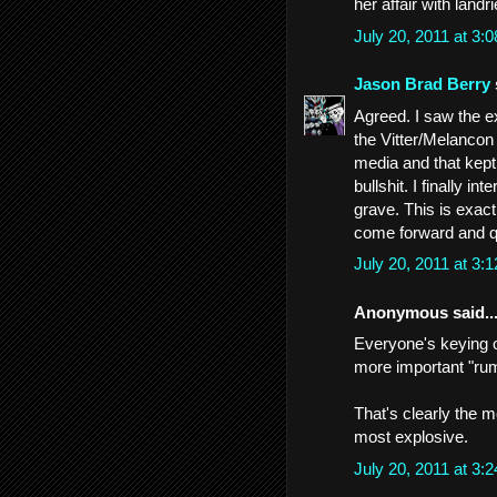
her affair with landr
July 20, 2011 at 3
Jason Brad Berry
Agreed. I saw the 
the Vitter/Melancon
media and that kept 
bullshit. I finally i
grave. This is exa
come forward and que
July 20, 2011 at 3
Anonymous said..
Everyone's keying on
more important "rum
That's clearly the m
most explosive.
July 20, 2011 at 3