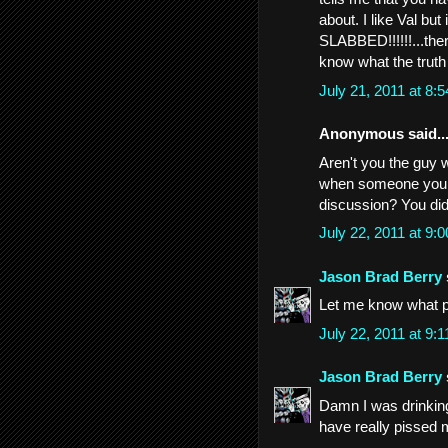
about. I like Val bu
SLABBED!!!!!!...ther
know what the truth 
July 21, 2011 at 8
Anonymous said..
Aren't you the guy wh
when someone you p
discussion? You didn
July 22, 2011 at 9
Jason Brad Berry
Let me know what pr
July 22, 2011 at 9
Jason Brad Berry
Damn I was drinkin
have really pissed 