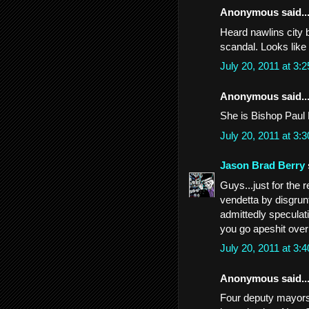
Anonymous said..
Heard nawlins city b
scandal. Looks like 
July 20, 2011 at 3
Anonymous said..
She is Bishop Paul
July 20, 2011 at 3
Jason Brad Berry
Guys...just for the re
vendetta by disgrunt
admittedly speculati
you go apeshit over 
July 20, 2011 at 3
Anonymous said..
Four deputy mayors