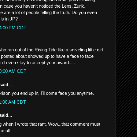
t in case you haven't noticed the Lens, Zurik,
e are a lot of people telling the truth. Do you even
is in JP?
:54:00 PM CDT
.
o ran out of the Rising Tide like a sniveling little girl
osted about showed up to have a face to face
't even stay to accept your award.....
:00:00 AM CDT
said...
ison you end up in, I'll come face you anytime.
:11:00 AM CDT
said...
g when I wrote that rant. Wow...that comment must
me off