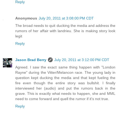
Reply
Anonymous
July 20, 2011 at 3:08:00 PM CDT
The broad needs to quit ducking the media and address the
rumors of her affair with landrieu. She is making story look
legit
Reply
Jason Brad Berry
July 20, 2011 at 3:12:00 PM CDT
Agreed. I saw the exact same thing happen with "London
Rayne" during the Vitter/Melancon race. The young lady in
question kept ducking the media and that kept fueling the
fire even though the entire story was bullshit. I finally
interviewed her (audio) and put the rumors back in the
grave. This is exactly what needs to happen, she and MML
need to come forward and quell the rumor if it's not true.
Reply