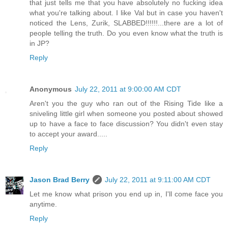
that just tells me that you have absolutely no fucking idea
what you're talking about. I like Val but in case you haven't
noticed the Lens, Zurik, SLABBED!!!!!!...there are a lot of
people telling the truth. Do you even know what the truth is
in JP?
Reply
Anonymous
July 22, 2011 at 9:00:00 AM CDT
Aren't you the guy who ran out of the Rising Tide like a
sniveling little girl when someone you posted about showed
up to have a face to face discussion? You didn't even stay
to accept your award.....
Reply
Jason Brad Berry
July 22, 2011 at 9:11:00 AM CDT
Let me know what prison you end up in, I'll come face you
anytime.
Reply