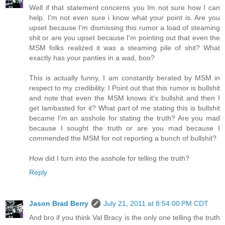
Well if that statement concerns you Im not sure how I can
help. I'm not even sure i know what your point is. Are you
upset because I'm dismissing this rumor a load of steaming
shit or are you upset because I'm pointing out that even the
MSM folks realized it was a steaming pile of shit? What
exactly has your panties in a wad, boo?
This is actually funny, I am constantly berated by MSM in
respect to my credibility. I Point out that this rumor is bullshit
and note that even the MSM knows it's bullshit and then I
get lambasted for it? What part of me stating this is bullshit
became I'm an asshole for stating the truth? Are you mad
because I sought the truth or are you mad because I
commended the MSM for not reporting a bunch of bullshit?
How did I turn into the asshole for telling the truth?
Reply
Jason Brad Berry
July 21, 2011 at 8:54:00 PM CDT
And bro if you think Val Bracy is the only one telling the truth