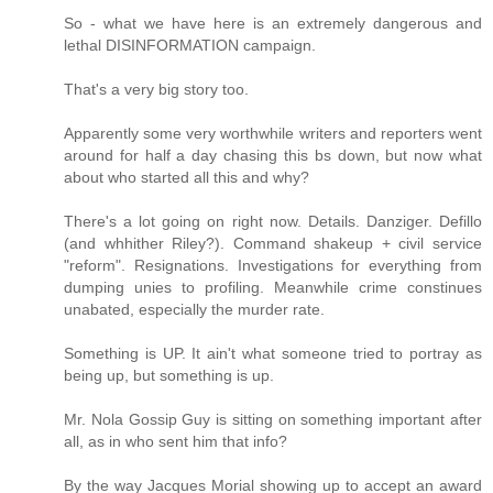
So - what we have here is an extremely dangerous and
lethal DISINFORMATION campaign.
That's a very big story too.
Apparently some very worthwhile writers and reporters went
around for half a day chasing this bs down, but now what
about who started all this and why?
There's a lot going on right now. Details. Danziger. Defillo
(and whhither Riley?). Command shakeup + civil service
"reform". Resignations. Investigations for everything from
dumping unies to profiling. Meanwhile crime constinues
unabated, especially the murder rate.
Something is UP. It ain't what someone tried to portray as
being up, but something is up.
Mr. Nola Gossip Guy is sitting on something important after
all, as in who sent him that info?
By the way Jacques Morial showing up to accept an award