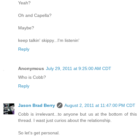
Yeah?
Oh and Capella?
Maybe?
keep talkin' skippy...I'm listenin'
Reply
Anonymous
July 29, 2011 at 9:25:00 AM CDT
Who is Cobb?
Reply
Jason Brad Berry
August 2, 2011 at 11:47:00 PM CDT
Cobb is irrelevant...to anyone but us at the bottom of this
thread. I wast just curios about the relationship.
So let's get personal.