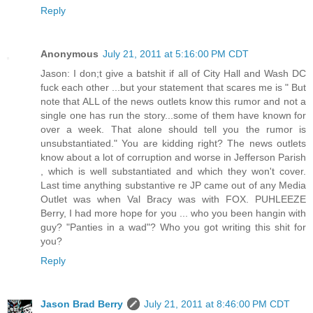
Reply
Anonymous
July 21, 2011 at 5:16:00 PM CDT
Jason: I don;t give a batshit if all of City Hall and Wash DC
fuck each other ...but your statement that scares me is " But
note that ALL of the news outlets know this rumor and not a
single one has run the story...some of them have known for
over a week. That alone should tell you the rumor is
unsubstantiated." You are kidding right? The news outlets
know about a lot of corruption and worse in Jefferson Parish
, which is well substantiated and which they won't cover.
Last time anything substantive re JP came out of any Media
Outlet was when Val Bracy was with FOX. PUHLEEZE
Berry, I had more hope for you ... who you been hangin with
guy? "Panties in a wad"? Who you got writing this shit for
you?
Reply
Jason Brad Berry
July 21, 2011 at 8:46:00 PM CDT