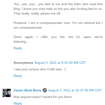
You...yes. you....you lied to me and the folks who read this
blog. I know you may hate us but you also fucking lied to us.
That really, really, pisses me off.
However, I am a compassionate man. I'm not rational but I
am compassionate.
Once again....I offer you the mic...it's open....we're
listening....
Reply
Anonymous
August 3, 2011 at 9:31:00 AM CDT
I was just curious who Cobb was. :(
Reply
Jason Brad Berry
August 3, 2011 at 10:37:00 PM CDT
that request wasn't meant for you Anon.
Reply