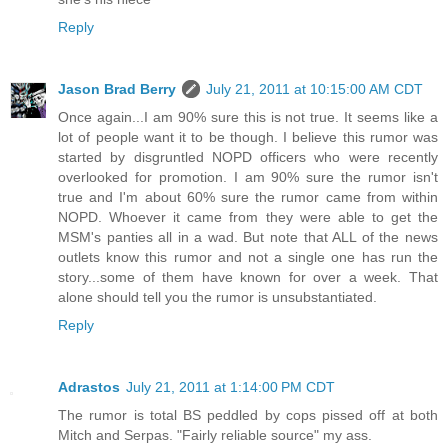
Reply
Jason Brad Berry
July 21, 2011 at 10:15:00 AM CDT
Once again...I am 90% sure this is not true. It seems like a
lot of people want it to be though. I believe this rumor was
started by disgruntled NOPD officers who were recently
overlooked for promotion. I am 90% sure the rumor isn't
true and I'm about 60% sure the rumor came from within
NOPD. Whoever it came from they were able to get the
MSM's panties all in a wad. But note that ALL of the news
outlets know this rumor and not a single one has run the
story...some of them have known for over a week. That
alone should tell you the rumor is unsubstantiated.
Reply
Adrastos
July 21, 2011 at 1:14:00 PM CDT
The rumor is total BS peddled by cops pissed off at both
Mitch and Serpas. "Fairly reliable source" my ass.