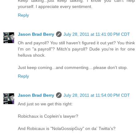
Keep talking...just keep talking. I know you can't help
yourself. I appreciate every sentiment.
Reply
Jason Brad Berry
July 28, 2011 at 11:41:00 PM CDT
Oh and payroll? You still haven't figured it out yet? You think
I'm on "a payroll"? Mitch's payroll? Dude you're in for one
helluva shock.
Just keep coming...and commenting....please don't stop.
Reply
Jason Brad Berry
July 28, 2011 at 11:54:00 PM CDT
And just so we get this right:
Robichaux is Coplein's lawyer?
And Robicaux is "NolaGossipGuy" on da' Twitta's?