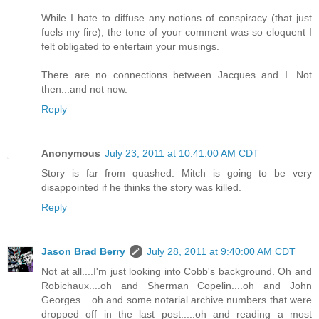
While I hate to diffuse any notions of conspiracy (that just
fuels my fire), the tone of your comment was so eloquent I
felt obligated to entertain your musings.
There are no connections between Jacques and I. Not
then...and not now.
Reply
Anonymous
July 23, 2011 at 10:41:00 AM CDT
Story is far from quashed. Mitch is going to be very
disappointed if he thinks the story was killed.
Reply
Jason Brad Berry
July 28, 2011 at 9:40:00 AM CDT
Not at all....I'm just looking into Cobb's background. Oh and
Robichaux....oh and Sherman Copelin....oh and John
Georges....oh and some notarial archive numbers that were
dropped off in the last post.....oh and reading a most