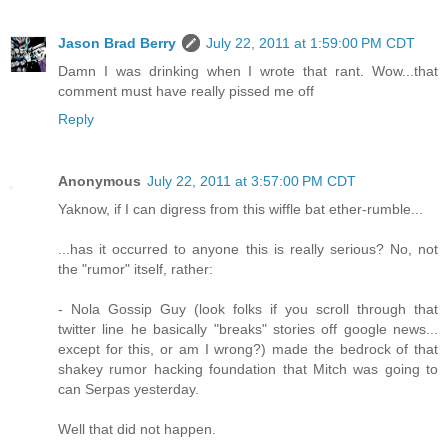
Jason Brad Berry
July 22, 2011 at 1:59:00 PM CDT
Damn I was drinking when I wrote that rant. Wow...that
comment must have really pissed me off
Reply
Anonymous
July 22, 2011 at 3:57:00 PM CDT
Yaknow, if I can digress from this wiffle bat ether-rumble...
...has it occurred to anyone this is really serious? No, not
the "rumor" itself, rather:
- Nola Gossip Guy (look folks if you scroll through that
twitter line he basically "breaks" stories off google news...
except for this, or am I wrong?) made the bedrock of that
shakey rumor hacking foundation that Mitch was going to
can Serpas yesterday.
Well that did not happen.