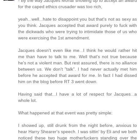
- By the way Jacques Morial showing up to accept an award
for the caped ethics crusader was too rich,
yeah...well...hate to disappoint you but that's not as sexy as
you think. Jacques accepted that award purely to fuck with
the dickwads who were trying to intimidate those of us who
were exercising the 1st amendment.
Jacques doesn't even like me...I think he would rather hit
me than have to talk to me. Well that's not true because
he's not a violent man. But rest assured, there is no alliance
between us. We don't "talk". I had never actually met him
before he accepted that award for me. In fact I had dissed
him on the blog before RT 3 went down.
Having said that...I have a lot of respect for Jacques...a
whole lot.
What happened at that event was pretty simple:
I showed up, still drunk from the night before, anxious to
hear Harry Shearer's speech. I was sittin' by Eli and we both
noticed these two huge motherfuckers standing over the