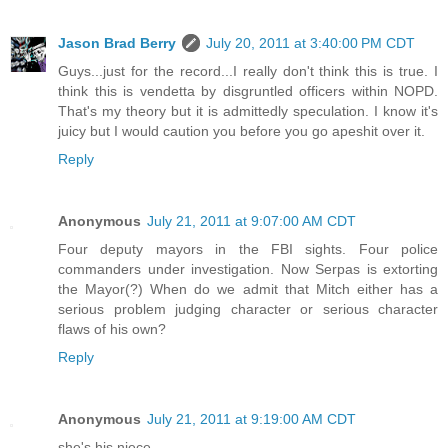
Jason Brad Berry
July 20, 2011 at 3:40:00 PM CDT
Guys...just for the record...I really don't think this is true. I
think this is vendetta by disgruntled officers within NOPD.
That's my theory but it is admittedly speculation. I know it's
juicy but I would caution you before you go apeshit over it.
Reply
Anonymous
July 21, 2011 at 9:07:00 AM CDT
Four deputy mayors in the FBI sights. Four police
commanders under investigation. Now Serpas is extorting
the Mayor(?) When do we admit that Mitch either has a
serious problem judging character or serious character
flaws of his own?
Reply
Anonymous
July 21, 2011 at 9:19:00 AM CDT
she's his niece