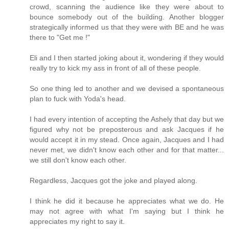
crowd, scanning the audience like they were about to
bounce somebody out of the building. Another blogger
strategically informed us that they were with BE and he was
there to "Get me !"
Eli and I then started joking about it, wondering if they would
really try to kick my ass in front of all of these people.
So one thing led to another and we devised a spontaneous
plan to fuck with Yoda's head.
I had every intention of accepting the Ashely that day but we
figured why not be preposterous and ask Jacques if he
would accept it in my stead. Once again, Jacques and I had
never met, we didn't know each other and for that matter...
we still don't know each other.
Regardless, Jacques got the joke and played along.
I think he did it because he appreciates what we do. He
may not agree with what I'm saying but I think he
appreciates my right to say it.