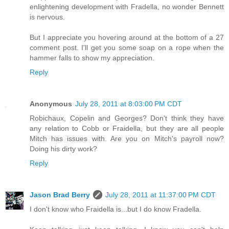
enlightening development with Fradella, no wonder Bennett
is nervous.
But I appreciate you hovering around at the bottom of a 27
comment post. I'll get you some soap on a rope when the
hammer falls to show my appreciation.
Reply
Anonymous
July 28, 2011 at 8:03:00 PM CDT
Robichaux, Copelin and Georges? Don't think they have
any relation to Cobb or Fraidella, but they are all people
Mitch has issues with. Are you on Mitch's payroll now?
Doing his dirty work?
Reply
Jason Brad Berry
July 28, 2011 at 11:37:00 PM CDT
I don't know who Fraidella is...but I do know Fradella.