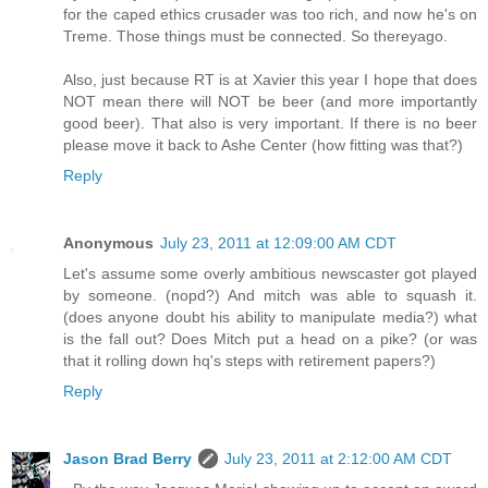
for the caped ethics crusader was too rich, and now he's on
Treme. Those things must be connected. So thereyago.
Also, just because RT is at Xavier this year I hope that does
NOT mean there will NOT be beer (and more importantly
good beer). That also is very important. If there is no beer
please move it back to Ashe Center (how fitting was that?)
Reply
Anonymous
July 23, 2011 at 12:09:00 AM CDT
Let's assume some overly ambitious newscaster got played
by someone. (nopd?) And mitch was able to squash it.
(does anyone doubt his ability to manipulate media?) what
is the fall out? Does Mitch put a head on a pike? (or was
that it rolling down hq's steps with retirement papers?)
Reply
Jason Brad Berry
July 23, 2011 at 2:12:00 AM CDT