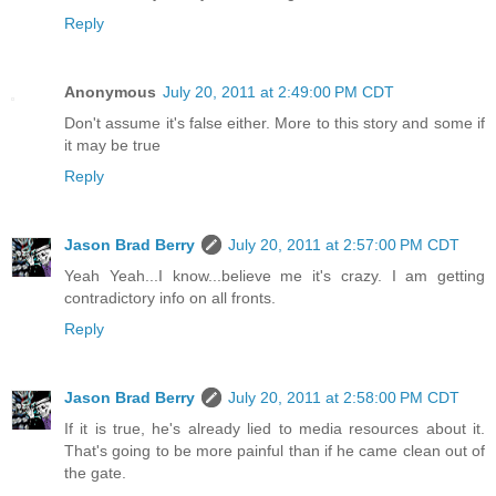
Reply
Anonymous
July 20, 2011 at 2:49:00 PM CDT
Don't assume it's false either. More to this story and some if
it may be true
Reply
Jason Brad Berry
July 20, 2011 at 2:57:00 PM CDT
Yeah Yeah...I know...believe me it's crazy. I am getting
contradictory info on all fronts.
Reply
Jason Brad Berry
July 20, 2011 at 2:58:00 PM CDT
If it is true, he's already lied to media resources about it.
That's going to be more painful than if he came clean out of
the gate.