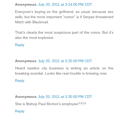
Anonymous
July 20, 2011 at 3:24:00 PM CDT
Everyone's keying on the girlfriend, as usual, because sex
sells, but the more important "rumor" is if Serpas threatened
Mitch with Blackmail.
That's clearly the most suspicious part of the rumor. But it's
also the most explosive.
Reply
Anonymous
July 20, 2011 at 3:25:00 PM CDT
Heard nawlins city business is writing an article on the
breaking scandal. Looks like real trouble is brewing now.
Reply
Anonymous
July 20, 2011 at 3:30:00 PM CDT
She is Bishop Paul Morton's employee????
Reply