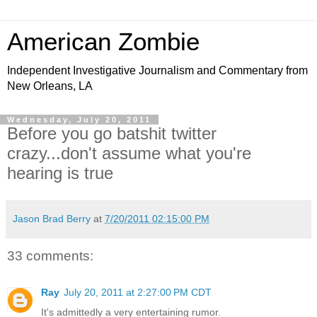
American Zombie
Independent Investigative Journalism and Commentary from
New Orleans, LA
Wednesday, July 20, 2011
Before you go batshit twitter
crazy...don't assume what you're
hearing is true
Jason Brad Berry
at
7/20/2011 02:15:00 PM
33 comments:
Ray
July 20, 2011 at 2:27:00 PM CDT
It's admittedly a very entertaining rumor.