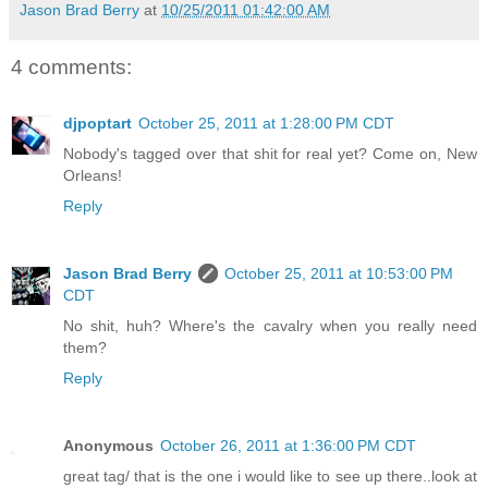
Jason Brad Berry
at
10/25/2011 01:42:00 AM
4 comments:
djpoptart
October 25, 2011 at 1:28:00 PM CDT
Nobody's tagged over that shit for real yet? Come on, New
Orleans!
Reply
Jason Brad Berry
October 25, 2011 at 10:53:00 PM
CDT
No shit, huh? Where's the cavalry when you really need
them?
Reply
Anonymous
October 26, 2011 at 1:36:00 PM CDT
great tag/ that is the one i would like to see up there..look at