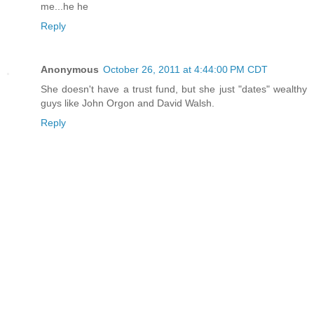
me...he he
Reply
Anonymous
October 26, 2011 at 4:44:00 PM CDT
She doesn't have a trust fund, but she just "dates" wealthy
guys like John Orgon and David Walsh.
Reply