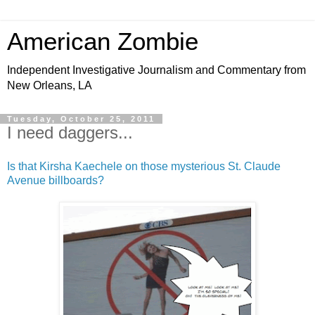
American Zombie
Independent Investigative Journalism and Commentary from
New Orleans, LA
Tuesday, October 25, 2011
I need daggers...
Is that Kirsha Kaechele on those mysterious St. Claude
Avenue billboards?