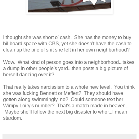
I thought she was short o' cash. She has the money to buy
billboard space with CBS, yet she doesn't have the cash to
clean up the pile of shit she left in her own neighborhood?
Wow. What kind of person goes into a neighborhood...takes
a dump in other people's yard...then posts a big picture of
herself dancing over it?
That really takes narcissism to a whole new level. You think
she was fucking Bennett or Meffert? They should have
gotten along swimmingly, no? Could someone text her
Wimpy Loiry's number? That's a match made in heaven.
Maybe she'll follow the next big disaster to whor...I mean
stardom.