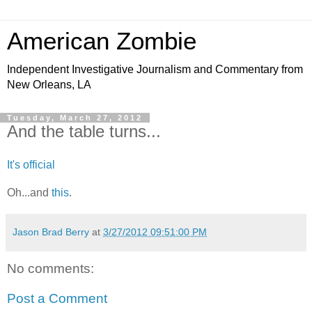
American Zombie
Independent Investigative Journalism and Commentary from
New Orleans, LA
Tuesday, March 27, 2012
And the table turns...
It's official
Oh...and
this
.
Jason Brad Berry
at
3/27/2012 09:51:00 PM
No comments:
Post a Comment