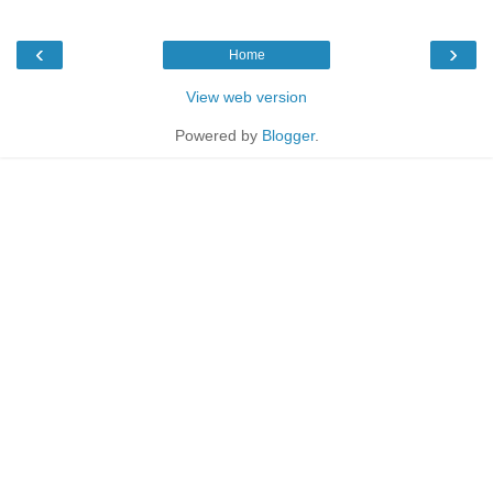
‹
›
Home
View web version
Powered by
Blogger
.