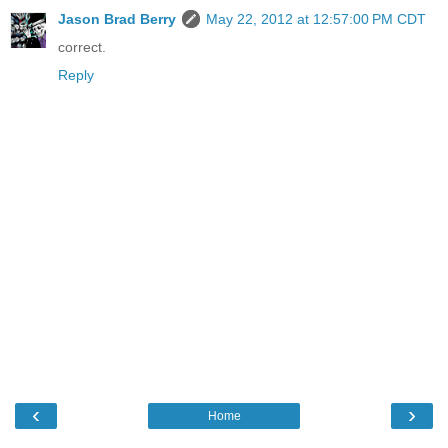
Jason Brad Berry
May 22, 2012 at 12:57:00 PM CDT
correct.
Reply
‹
›
Home