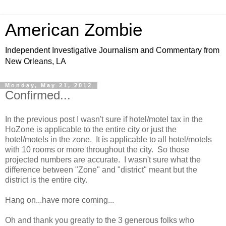
American Zombie
Independent Investigative Journalism and Commentary from
New Orleans, LA
Monday, May 21, 2012
Confirmed...
In the previous post I wasn't sure if hotel/motel tax in the
HoZone is applicable to the entire city or just the
hotel/motels in the zone. It is applicable to all hotel/motels
with 10 rooms or more throughout the city. So those
projected numbers are accurate. I wasn't sure what the
difference between "Zone" and "district" meant but the
district is the entire city.
Hang on...have more coming...
Oh and thank you greatly to the 3 generous folks who