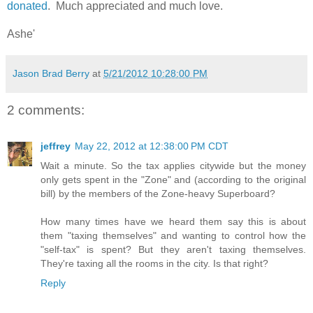
donated
. Much appreciated and much love.
Ashe'
Jason Brad Berry
at
5/21/2012 10:28:00 PM
2 comments:
jeffrey
May 22, 2012 at 12:38:00 PM CDT
Wait a minute. So the tax applies citywide but the money
only gets spent in the "Zone" and (according to the original
bill) by the members of the Zone-heavy Superboard?
How many times have we heard them say this is about
them "taxing themselves" and wanting to control how the
"self-tax" is spent? But they aren't taxing themselves.
They're taxing all the rooms in the city. Is that right?
Reply