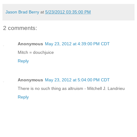
Jason Brad Berry
at
5/23/2012 03:35:00 PM
2 comments:
Anonymous
May 23, 2012 at 4:39:00 PM CDT
Mitch = douchjuice
Reply
Anonymous
May 23, 2012 at 5:04:00 PM CDT
There is no such thing as altruism - Mitchell J. Landrieu
Reply