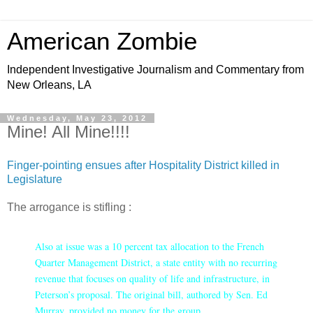
American Zombie
Independent Investigative Journalism and Commentary from
New Orleans, LA
Wednesday, May 23, 2012
Mine! All Mine!!!!
Finger-pointing ensues after Hospitality District killed in
Legislature
The arrogance is stifling :
Also at issue was a 10 percent tax allocation to the French
Quarter Management District, a state entity with no recurring
revenue that focuses on quality of life and infrastructure, in
Peterson’s proposal. The original bill, authored by Sen. Ed
Murray, provided no money for the group.