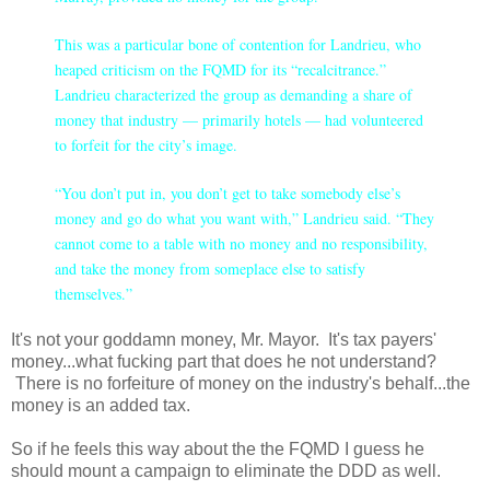
This was a particular bone of contention for Landrieu, who
heaped criticism on the FQMD for its “recalcitrance.”
Landrieu characterized the group as demanding a share of
money that industry — primarily hotels — had volunteered
to forfeit for the city’s image.
“You don’t put in, you don’t get to take somebody else’s
money and go do what you want with,” Landrieu said. “They
cannot come to a table with no money and no responsibility,
and take the money from someplace else to satisfy
themselves.”
It's not your goddamn money, Mr. Mayor. It's tax payers'
money...what fucking part that does he not understand?
There is no forfeiture of money on the industry's behalf...the
money is an added tax.
So if he feels this way about the the FQMD I guess he
should mount a campaign to eliminate the DDD as well.