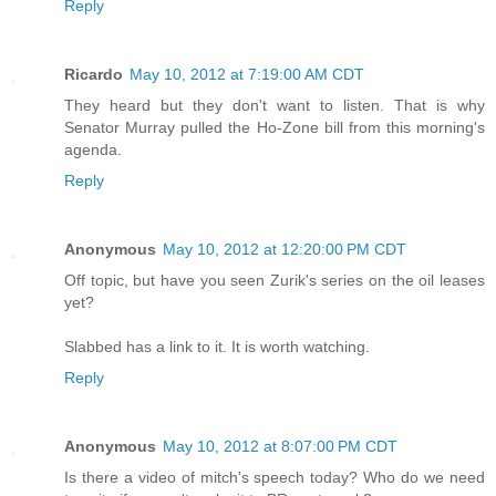
Reply
Ricardo
May 10, 2012 at 7:19:00 AM CDT
They heard but they don't want to listen. That is why
Senator Murray pulled the Ho-Zone bill from this morning's
agenda.
Reply
Anonymous
May 10, 2012 at 12:20:00 PM CDT
Off topic, but have you seen Zurik's series on the oil leases
yet?
Slabbed has a link to it. It is worth watching.
Reply
Anonymous
May 10, 2012 at 8:07:00 PM CDT
Is there a video of mitch's speech today? Who do we need