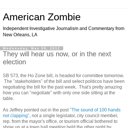
American Zombie
Independent Investigative Journalism and Commentary from
New Orleans, LA
Wednesday, May 09, 2012
They will hear us now, or in the next
election
SB 573, the Ho Zone bill, is headed for committee tomorrow.
The "stakeholders" of the bill and select politicos have been
negotiating the bill for the past week. That's pretty amazing
how you can "negotiate" with only one side sitting at the
table.
As Jeffrey pointed out in the post
"The sound of 100 hands
not clapping"
, not a single legislator, city council member,
rep. from the mayor's office, or tourism official bothered to
show up at a town hall meeting held the other night by