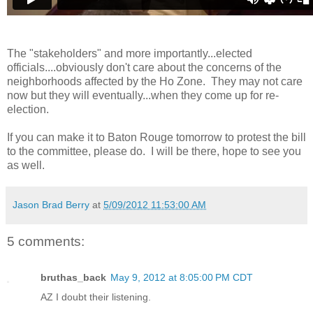
The "stakeholders" and more importantly...elected
officials....obviously don't care about the concerns of the
neighborhoods affected by the Ho Zone. They may not care
now but they will eventually...when they come up for re-
election.
If you can make it to Baton Rouge tomorrow to protest the bill
to the committee, please do. I will be there, hope to see you
as well.
Jason Brad Berry
at
5/09/2012 11:53:00 AM
5 comments:
bruthas_back
May 9, 2012 at 8:05:00 PM CDT
AZ I doubt their listening.