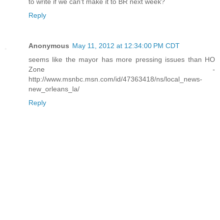
to write if we can't make it to BR next week?
Reply
Anonymous
May 11, 2012 at 12:34:00 PM CDT
seems like the mayor has more pressing issues than HO
Zone -
http://www.msnbc.msn.com/id/47363418/ns/local_news-
new_orleans_la/
Reply