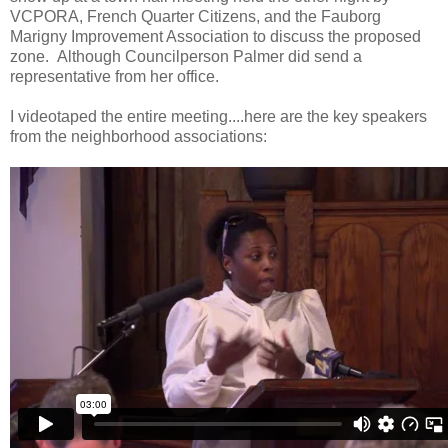
VCPORA, French Quarter Citizens, and the Fauborg
Marigny Improvement Association to discuss the proposed
zone. Although Councilperson Palmer did send a
representative from her office.
I videotaped the entire meeting....here are the key speakers
from the neighborhood associations: