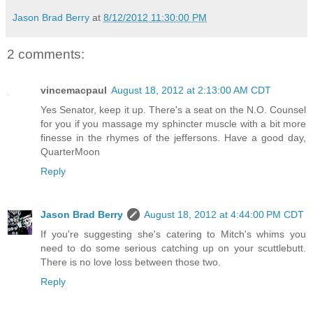
Jason Brad Berry
at
8/12/2012 11:30:00 PM
2 comments:
vincemacpaul
August 18, 2012 at 2:13:00 AM CDT
Yes Senator, keep it up. There's a seat on the N.O. Counsel
for you if you massage my sphincter muscle with a bit more
finesse in the rhymes of the jeffersons. Have a good day,
QuarterMoon
Reply
Jason Brad Berry
August 18, 2012 at 4:44:00 PM CDT
If you're suggesting she's catering to Mitch's whims you
need to do some serious catching up on your scuttlebutt.
There is no love loss between those two.
Reply