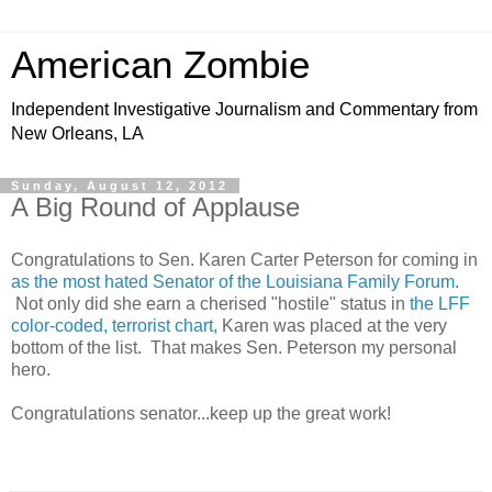
American Zombie
Independent Investigative Journalism and Commentary from
New Orleans, LA
Sunday, August 12, 2012
A Big Round of Applause
Congratulations to Sen. Karen Carter Peterson for coming in
as the most hated Senator of the Louisiana Family Forum
.
Not only did she earn a cherised "hostile" status in
the LFF
color-coded, terrorist chart,
Karen was placed at the very
bottom of the list. That makes Sen. Peterson my personal
hero.
Congratulations senator...keep up the great work!