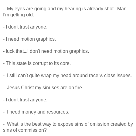
- My eyes are going and my hearing is already shot. Man
I'm getting old.
- I don't trust anyone.
- I need motion graphics.
- fuck that...I don't need motion graphics.
- This state is corrupt to its core.
- I still can't quite wrap my head around race v. class issues.
- Jesus Christ my sinuses are on fire.
- I don't trust anyone.
- I need money and resources.
- What is the best way to expose sins of omission created by
sins of commission?