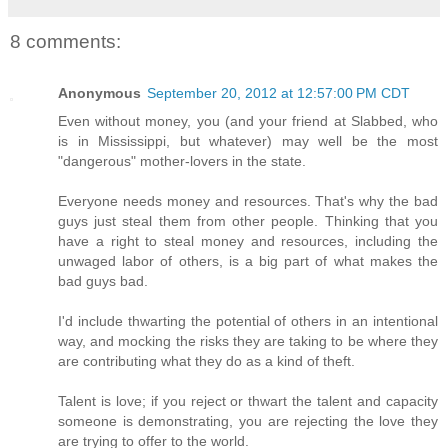
8 comments:
Anonymous
September 20, 2012 at 12:57:00 PM CDT
Even without money, you (and your friend at Slabbed, who
is in Mississippi, but whatever) may well be the most
"dangerous" mother-lovers in the state.
Everyone needs money and resources. That's why the bad
guys just steal them from other people. Thinking that you
have a right to steal money and resources, including the
unwaged labor of others, is a big part of what makes the
bad guys bad.
I'd include thwarting the potential of others in an intentional
way, and mocking the risks they are taking to be where they
are contributing what they do as a kind of theft.
Talent is love; if you reject or thwart the talent and capacity
someone is demonstrating, you are rejecting the love they
are trying to offer to the world.