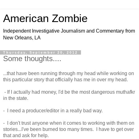
American Zombie
Independent Investigative Journalism and Commentary from
New Orleans, LA
Thursday, September 20, 2012
Some thoughts....
...that have been running through my head while working on
this particular story that officially has me in over my head.
- If I actually had money, I'd be the most dangerous muthafkr
in the state.
- I need a producer/editor in a really bad way.
- I don't trust anyone when it comes to working with them on
stories...I've been burned too many times. I have to get over
that and ask for help.