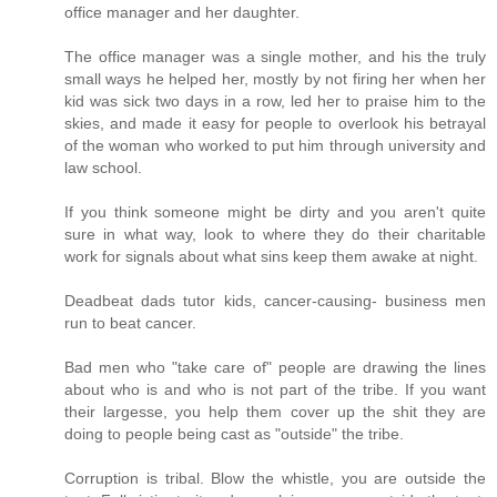
office manager and her daughter.
The office manager was a single mother, and his the truly
small ways he helped her, mostly by not firing her when her
kid was sick two days in a row, led her to praise him to the
skies, and made it easy for people to overlook his betrayal
of the woman who worked to put him through university and
law school.
If you think someone might be dirty and you aren't quite
sure in what way, look to where they do their charitable
work for signals about what sins keep them awake at night.
Deadbeat dads tutor kids, cancer-causing- business men
run to beat cancer.
Bad men who "take care of" people are drawing the lines
about who is and who is not part of the tribe. If you want
their largesse, you help them cover up the shit they are
doing to people being cast as "outside" the tribe.
Corruption is tribal. Blow the whistle, you are outside the