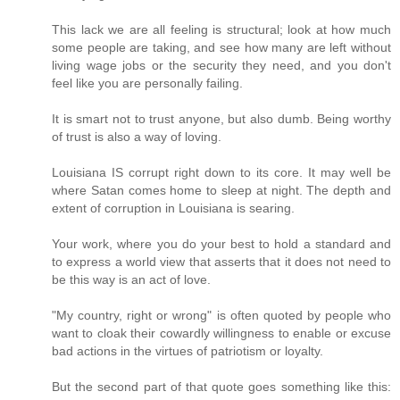
This lack we are all feeling is structural; look at how much
some people are taking, and see how many are left without
living wage jobs or the security they need, and you don't
feel like you are personally failing.
It is smart not to trust anyone, but also dumb. Being worthy
of trust is also a way of loving.
Louisiana IS corrupt right down to its core. It may well be
where Satan comes home to sleep at night. The depth and
extent of corruption in Louisiana is searing.
Your work, where you do your best to hold a standard and
to express a world view that asserts that it does not need to
be this way is an act of love.
"My country, right or wrong" is often quoted by people who
want to cloak their cowardly willingness to enable or excuse
bad actions in the virtues of patriotism or loyalty.
But the second part of that quote goes something like this: