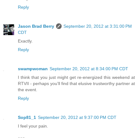
Reply
Jason Brad Berry
September 20, 2012 at 3:31:00 PM
CDT
Exactly.
Reply
swampwoman
September 20, 2012 at 8:34:00 PM CDT
I think that you just might get re-energized this weekend at
RTVII - perhaps you'll find that elusive trustworthy partner at
the event.
Reply
Sop81_1
September 20, 2012 at 9:37:00 PM CDT
I feel your pain.