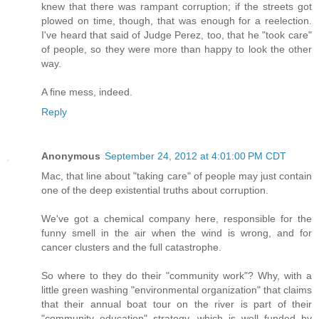
knew that there was rampant corruption; if the streets got
plowed on time, though, that was enough for a reelection.
I've heard that said of Judge Perez, too, that he "took care"
of people, so they were more than happy to look the other
way.
A fine mess, indeed.
Reply
Anonymous
September 24, 2012 at 4:01:00 PM CDT
Mac, that line about "taking care" of people may just contain
one of the deep existential truths about corruption.
We've got a chemical company here, responsible for the
funny smell in the air when the wind is wrong, and for
cancer clusters and the full catastrophe.
So where to they do their "community work"? Why, with a
little green washing "environmental organization" that claims
that their annual boat tour on the river is part of their
"community education" strategy, which is well funded by