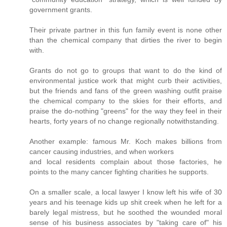
government grants.
Their private partner in this fun family event is none other
than the chemical company that dirties the river to begin
with.
Grants do not go to groups that want to do the kind of
environmental justice work that might curb their activities,
but the friends and fans of the green washing outfit praise
the chemical company to the skies for their efforts, and
praise the do-nothing "greens" for the way they feel in their
hearts, forty years of no change regionally notwithstanding.
Another example: famous Mr. Koch makes billions from
cancer causing industries, and when workers
and local residents complain about those factories, he
points to the many cancer fighting charities he supports.
On a smaller scale, a local lawyer I know left his wife of 30
years and his teenage kids up shit creek when he left for a
barely legal mistress, but he soothed the wounded moral
sense of his business associates by "taking care of" his