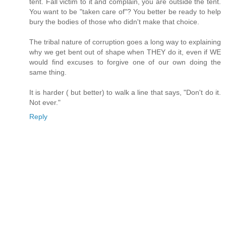
tent. Fall victim to it and complain, you are outside the tent.
You want to be "taken care of"? You better be ready to help
bury the bodies of those who didn't make that choice.
The tribal nature of corruption goes a long way to explaining
why we get bent out of shape when THEY do it, even if WE
would find excuses to forgive one of our own doing the
same thing.
It is harder ( but better) to walk a line that says, "Don't do it.
Not ever."
Reply