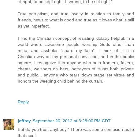
"if right, to be kept right. If wrong, to be set right."
True patriotism, and true loyalty in relation to family and
friends, hews to what is good and true as it loves what is still
as yet imperfect.
I find the Christian concept of resisting idolatry helpful; in a
world where awesome people worship Gods other than
mine, and assholes "share my faith", I think of it in a
Christian way as my personal conviction, and in the public
square, I recognize it in anyone who outs fronters, fakers,
cheats, welshers on bets, betrayers of trusts both private
and public... anyone who tears down stage set virtue and
honors the weeping child behind the curtain.
Reply
jeffrey
September 20, 2012 at 3:28:00 PM CDT
But do you trust anybody? There was some confusion as to
that point.