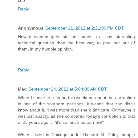
sop
Reply
Anonymous
September 21, 2012 at 2:21:00 PM CDT
How a woman gets into her pants is a less interesting
technical question than the best way to peel her out of
them, in my humble opinion.
Reply
Mac
September 24, 2012 at 5:04:00 AM CDT
When I spoke to a friend this weekend about the corruption
in one of the southern parishes, it wasn't that she didn't
know about it, it was more than she didn't care. Or maybe it
was just apathy, as she compared today's corruption to that
of 25 years ago ... "it's so much better now!"
When I lived in Chicago under Richard M. Daley, people