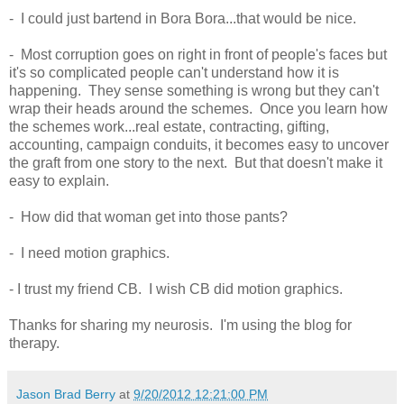
- I could just bartend in Bora Bora...that would be nice.
- Most corruption goes on right in front of people's faces but
it's so complicated people can't understand how it is
happening. They sense something is wrong but they can't
wrap their heads around the schemes. Once you learn how
the schemes work...real estate, contracting, gifting,
accounting, campaign conduits, it becomes easy to uncover
the graft from one story to the next. But that doesn't make it
easy to explain.
- How did that woman get into those pants?
- I need motion graphics.
- I trust my friend CB. I wish CB did motion graphics.
Thanks for sharing my neurosis. I'm using the blog for
therapy.
Jason Brad Berry
at
9/20/2012 12:21:00 PM