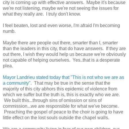
city is coming up with effective answers. Maybe it's because
we're not listening, maybe we're not seeing the issues for
what they really are. I truly don't know.
I feel beaten, lost and even worse, I'm afraid I'm becoming
numb.
Maybe there are people out there, smarter than I, smarter
than the leaders in this city, that do have answers. If they are
out there, I wish they would help us because we're obviously
not capable of helping ourselves. Yes..that is a desperate
plea.
Mayor Landrieu stated today that "This is not who we are as
a community".
That may be true in the sense that the
majority of this city abhors this epidemic of violence from
which we suffer but the truth is, this is exactly who we are.
We built this...through sins of omission or sins of
commission...we are responsible for what we've become.
Preaching the gospel of peace to the choir is going to have
little effect on the lost souls outside the chapel walls.