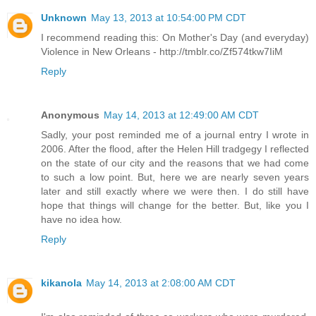
Unknown
May 13, 2013 at 10:54:00 PM CDT
I recommend reading this: On Mother's Day (and everyday)
Violence in New Orleans - http://tmblr.co/Zf574tkw7IiM
Reply
Anonymous
May 14, 2013 at 12:49:00 AM CDT
Sadly, your post reminded me of a journal entry I wrote in
2006. After the flood, after the Helen Hill tradgegy I reflected
on the state of our city and the reasons that we had come
to such a low point. But, here we are nearly seven years
later and still exactly where we were then. I do still have
hope that things will change for the better. But, like you I
have no idea how.
Reply
kikanola
May 14, 2013 at 2:08:00 AM CDT