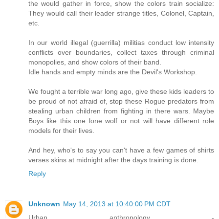
the would gather in force, show the colors train socialize:
They would call their leader strange titles, Colonel, Captain,
etc.
In our world illegal (guerrilla) militias conduct low intensity
conflicts over boundaries, collect taxes through criminal
monopolies, and show colors of their band.
Idle hands and empty minds are the Devil's Workshop.
We fought a terrible war long ago, give these kids leaders to
be proud of not afraid of, stop these Rogue predators from
stealing urban children from fighting in there wars. Maybe
Boys like this one lone wolf or not will have different role
models for their lives.
And hey, who's to say you can't have a few games of shirts
verses skins at midnight after the days training is done.
Reply
Unknown
May 14, 2013 at 10:40:00 PM CDT
Urban anthropology -