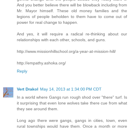
And you better believe there will be blowback including from
Mr. Mayor himself. These old money families and the
legions of people beholden to them have to come out of
power for real change to happen.
And yes, it will require a radical re-thinking about our
relationships with each other, schools, and guns.
http://www.missionhillschool.org/a-year-at-mission-hill/
http://empathy.ashoka.org/
Reply
Vert Drakol
May 14, 2013 at 1:34:00 PM CDT
In a world where Gangs run rough shod over "there" turf. Is
it surprising that even lone wolves take there cue from what
they see around them.
Long ago there were gangs, gangs in cities, town, even
rural townships would have them. Once a month or more