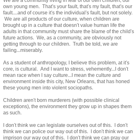
We are a community living in fear of our own children, our
own young men. That's your fault, that's my fault, that's our
fault....and of course it's the individual's fault, but not solely.
We are all products of our culture, when children are
brought up in a culture that doesn't value human life the
adults in that community must share the blame of the child's
future actions. We, as a community, are obviously not
getting through to our children. Truth be told, we are
failing...miserably.
As a student of anthropology, I believe this problem, at it's
core, is cultural. And I want to stress, vehemently...I don't
mean race when I say culture...I mean the culture and
environment inside this city, New Orleans, that has honed
these young men into violent sociopaths.
Children aren't born murderers (with possible clinical
exceptions), the environment they grow up in shapes them
as such.
I don't think we can legislate ourselves out of this. I don't
think we can police our way out of this. I don't think we can
imprison our way out of this. I don't think we can pray our