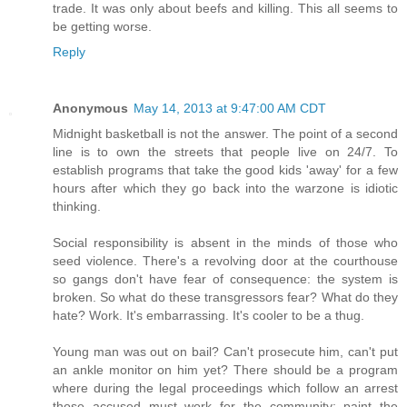
trade. It was only about beefs and killing. This all seems to
be getting worse.
Reply
Anonymous
May 14, 2013 at 9:47:00 AM CDT
Midnight basketball is not the answer. The point of a second
line is to own the streets that people live on 24/7. To
establish programs that take the good kids 'away' for a few
hours after which they go back into the warzone is idiotic
thinking.
Social responsibility is absent in the minds of those who
seed violence. There's a revolving door at the courthouse
so gangs don't have fear of consequence: the system is
broken. So what do these transgressors fear? What do they
hate? Work. It's embarrassing. It's cooler to be a thug.
Young man was out on bail? Can't prosecute him, can't put
an ankle monitor on him yet? There should be a program
where during the legal proceedings which follow an arrest
those accused must work for the community: paint the