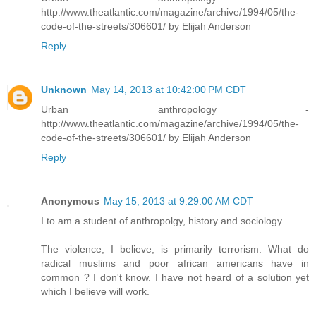
http://www.theatlantic.com/magazine/archive/1994/05/the-
code-of-the-streets/306601/ by Elijah Anderson
Reply
Unknown
May 14, 2013 at 10:42:00 PM CDT
Urban anthropology -
http://www.theatlantic.com/magazine/archive/1994/05/the-
code-of-the-streets/306601/ by Elijah Anderson
Reply
Anonymous
May 15, 2013 at 9:29:00 AM CDT
I to am a student of anthropolgy, history and sociology.
The violence, I believe, is primarily terrorism. What do
radical muslims and poor african americans have in
common ? I don't know. I have not heard of a solution yet
which I believe will work.