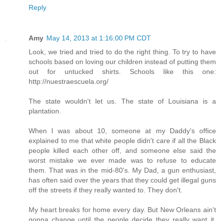
Reply
Amy
May 14, 2013 at 1:16:00 PM CDT
Look, we tried and tried to do the right thing. To try to have
schools based on loving our children instead of putting them
out for untucked shirts. Schools like this one:
http://nuestraescuela.org/
The state wouldn't let us. The state of Louisiana is a
plantation.
When I was about 10, someone at my Daddy's office
explained to me that white people didn't care if all the Black
people killed each other off, and someone else said the
worst mistake we ever made was to refuse to educate
them. That was in the mid-80's. My Dad, a gun enthusiast,
has often said over the years that they could get illegal guns
off the streets if they really wanted to. They don't.
My heart breaks for home every day. But New Orleans ain't
gonna change until the people decide they really want it.