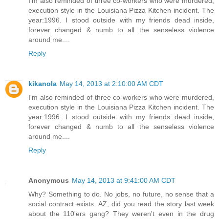
I'm also reminded of three co-workers who were murdered,
execution style in the Louisiana Pizza Kitchen incident. The
year:1996. I stood outside with my friends dead inside,
forever changed & numb to all the senseless violence
around me....
Reply
kikanola
May 14, 2013 at 2:10:00 AM CDT
I'm also reminded of three co-workers who were murdered,
execution style in the Louisiana Pizza Kitchen incident. The
year:1996. I stood outside with my friends dead inside,
forever changed & numb to all the senseless violence
around me....
Reply
Anonymous
May 14, 2013 at 9:41:00 AM CDT
Why? Something to do. No jobs, no future, no sense that a
social contract exists. AZ, did you read the story last week
about the 110'ers gang? They weren't even in the drug