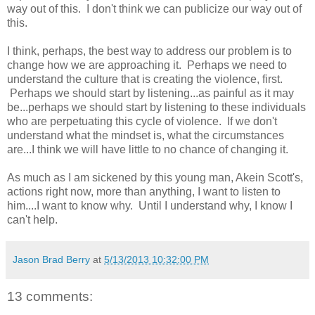
way out of this. I don't think we can publicize our way out of
this.
I think, perhaps, the best way to address our problem is to
change how we are approaching it. Perhaps we need to
understand the culture that is creating the violence, first.
Perhaps we should start by listening...as painful as it may
be...perhaps we should start by listening to these individuals
who are perpetuating this cycle of violence. If we don't
understand what the mindset is, what the circumstances
are...I think we will have little to no chance of changing it.
As much as I am sickened by this young man, Akein Scott's,
actions right now, more than anything, I want to listen to
him....I want to know why. Until I understand why, I know I
can't help.
Jason Brad Berry
at
5/13/2013 10:32:00 PM
13 comments: