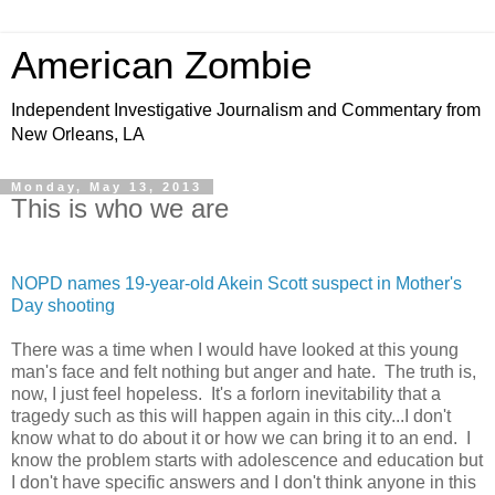
American Zombie
Independent Investigative Journalism and Commentary from
New Orleans, LA
Monday, May 13, 2013
This is who we are
NOPD names 19-year-old Akein Scott suspect in Mother's
Day shooting
There was a time when I would have looked at this young
man's face and felt nothing but anger and hate. The truth is,
now, I just feel hopeless. It's a forlorn inevitability that a
tragedy such as this will happen again in this city...I don't
know what to do about it or how we can bring it to an end. I
know the problem starts with adolescence and education but
I don't have specific answers and I don't think anyone in this