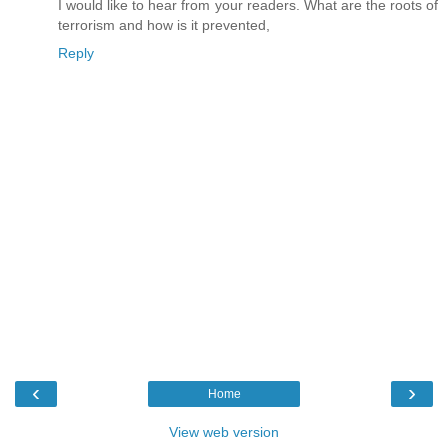
I would like to hear from your readers. What are the roots of
terrorism and how is it prevented,
Reply
‹
›
Home
View web version