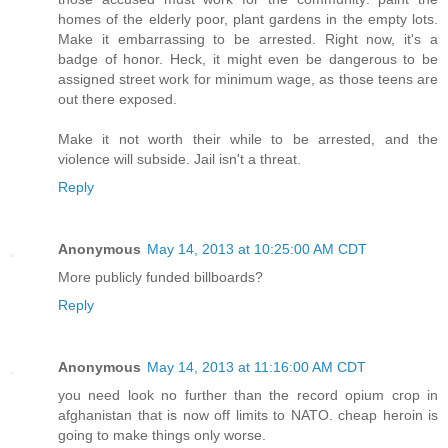
homes of the elderly poor, plant gardens in the empty lots.
Make it embarrassing to be arrested. Right now, it's a
badge of honor. Heck, it might even be dangerous to be
assigned street work for minimum wage, as those teens are
out there exposed.
Make it not worth their while to be arrested, and the
violence will subside. Jail isn't a threat.
Reply
Anonymous
May 14, 2013 at 10:25:00 AM CDT
More publicly funded billboards?
Reply
Anonymous
May 14, 2013 at 11:16:00 AM CDT
you need look no further than the record opium crop in
afghanistan that is now off limits to NATO. cheap heroin is
going to make things only worse.