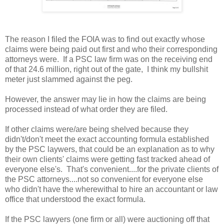
The reason I filed the FOIA was to find out exactly whose
claims were being paid out first and who their corresponding
attorneys were. If a PSC law firm was on the receiving end
of that 24.6 million, right out of the gate, I think my bullshit
meter just slammed against the peg.
However, the answer may lie in how the claims are being
processed instead of what order they are filed.
If other claims were/are being shelved because they
didn't/don't meet the exact accounting formula established
by the PSC laywers, that could be an explanation as to why
their own clients' claims were getting fast tracked ahead of
everyone else's. That's convenient....for the private clients of
the PSC attorneys....not so convenient for everyone else
who didn't have the wherewithal to hire an accountant or law
office that understood the exact formula.
If the PSC lawyers (one firm or all) were auctioning off that