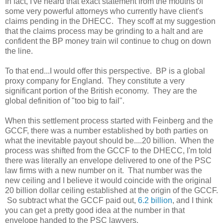
In fact, I've heard that exact statement from the mouths of
some very powerful attorneys who currently have client's
claims pending in the DHECC. They scoff at my suggestion
that the claims process may be grinding to a halt and are
confident the BP money train wil continue to chug on down
the line.
To that end...I would offer this perspective. BP is a global
proxy company for England. They constitute a very
significant portion of the British economy. They are the
global definition of "too big to fail".
When this settlement process started with Feinberg and the
GCCF, there was a number established by both parties on
what the inevitable payout should be....20 billion. When the
process was shifted from the GCCF to the DHECC, I'm told
there was literally an envelope delivered to one of the PSC
law firms with a new number on it. That number was the
new ceiling and I believe it would coincide with the original
20 billion dollar ceiling established at the origin of the GCCF.
So subtract what the GCCF paid out,
6.2 billion
, and I think
you can get a pretty good idea at the number in that
envelope handed to the PSC lawyers.