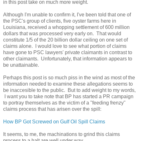
in this post take on much more weight.
Although I'm unable to confirm it, I've been told that one of
the PSC's group of clients, five oyster farms here in
Louisiana, received a whopping settlement of 600 million
dollars that was processed very early on. That would
constitute 1/5 of the 20 billion dollar ceiling on one set of
claims alone. I would love to see what portion of claims
have gone to PSC lawyers' private claimants in contrast to
other claimants. Unfortunately, that information appears to
be unattainable.
Perhaps this post is so much piss in the wind as most of the
information needed to examine these allegations seems to
be inaccesible to the public. But to add weight to my words,
I want you to take note that BP has started a PR campaign
to portray themselves as the victim of a "feeding frenzy"
claims process that has arisen over the spill:
How BP Got Screwed on Gulf Oil Spill Claims
It seems, to me, the machinations to grind this claims
process to a halt are well under way.