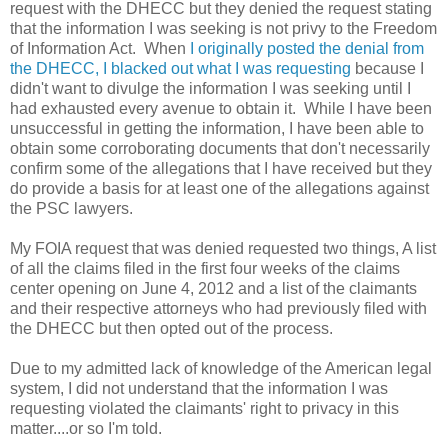
request with the DHECC but they denied the request stating
that the information I was seeking is not privy to the Freedom
of Information Act. When
I originally posted the denial from
the DHECC, I blacked out what I was requesting
because I
didn't want to divulge the information I was seeking until I
had exhausted every avenue to obtain it. While I have been
unsuccessful in getting the information, I have been able to
obtain some corroborating documents that don't necessarily
confirm some of the allegations that I have received but they
do provide a basis for at least one of the allegations against
the PSC lawyers.
My FOIA request that was denied requested two things, A list
of all the claims filed in the first four weeks of the claims
center opening on June 4, 2012 and a list of the claimants
and their respective attorneys who had previously filed with
the DHECC but then opted out of the process.
Due to my admitted lack of knowledge of the American legal
system, I did not understand that the information I was
requesting violated the claimants' right to privacy in this
matter....or so I'm told.