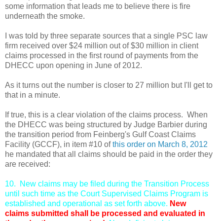
some information that leads me to believe there is fire
underneath the smoke.
I was told by three separate sources that a single PSC law
firm received over $24 million out of $30 million in client
claims processed in the first round of payments from the
DHECC upon opening in June of 2012.
As it turns out the number is closer to 27 million but I'll get to
that in a minute.
If true, this is a clear violation of the claims process. When
the DHECC was being structured by Judge Barbier during
the transition period from Feinberg's Gulf Coast Claims
Facility (GCCF), in item #10 of
this order on
March 8, 2012
he mandated that all claims should be paid in the order they
are received:
10. New claims may be filed during the Transition Process
until such time as the Court Supervised Claims Program is
established and operational as set forth above.
New
claims
submitted shall be processed and evaluated in