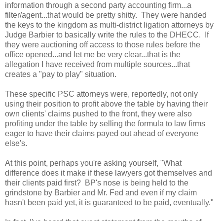
information through a second party accounting firm...a
filter/agent...that would be pretty shitty. They were handed
the keys to the kingdom as multi-district ligation attorneys by
Judge Barbier to basically write the rules to the DHECC. If
they were auctioning off access to those rules before the
office opened...and let me be very clear...that is the
allegation I have received from multiple sources...that
creates a "pay to play" situation.
These specific PSC attorneys were, reportedly, not only
using their position to profit above the table by having their
own clients' claims pushed to the front, they were also
profiting under the table by selling the formula to law firms
eager to have their claims payed out ahead of everyone
else's.
At this point, perhaps you're asking yourself, "What
difference does it make if these lawyers got themselves and
their clients paid first? BP's nose is being held to the
grindstone by Barbier and Mr. Fed and even if my claim
hasn't been paid yet, it is guaranteed to be paid, eventually."