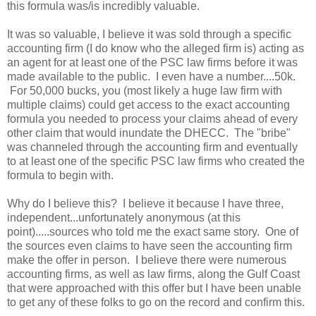
this formula was/is incredibly valuable.
It was so valuable, I believe it was sold through a specific
accounting firm (I do know who the alleged firm is) acting as
an agent for at least one of the PSC law firms before it was
made available to the public. I even have a number....50k.
For 50,000 bucks, you (most likely a huge law firm with
multiple claims) could get access to the exact accounting
formula you needed to process your claims ahead of every
other claim that would inundate the DHECC. The "bribe"
was channeled through the accounting firm and eventually
to at least one of the specific PSC law firms who created the
formula to begin with.
Why do I believe this? I believe it because I have three,
independent...unfortunately anonymous (at this
point).....sources who told me the exact same story. One of
the sources even claims to have seen the accounting firm
make the offer in person. I believe there were numerous
accounting firms, as well as law firms, along the Gulf Coast
that were approached with this offer but I have been unable
to get any of these folks to go on the record and confirm this.