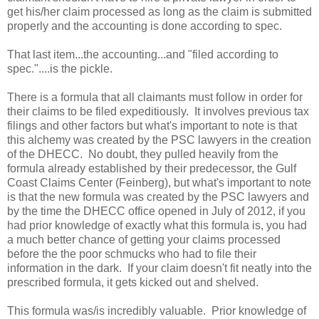
get his/her claim processed as long as the claim is submitted
properly and the accounting is done according to spec.
That last item...the accounting...and "filed according to
spec."....is the pickle.
There is a formula that all claimants must follow in order for
their claims to be filed expeditiously. It involves previous tax
filings and other factors but what's important to note is that
this alchemy was created by the PSC lawyers in the creation
of the DHECC. No doubt, they pulled heavily from the
formula already established by their predecessor, the Gulf
Coast Claims Center (Feinberg), but what's important to note
is that the new formula was created by the PSC lawyers and
by the time the DHECC office opened in July of 2012, if you
had prior knowledge of exactly what this formula is, you had
a much better chance of getting your claims processed
before the the poor schmucks who had to file their
information in the dark. If your claim doesn't fit neatly into the
prescribed formula, it gets kicked out and shelved.
This formula was/is incredibly valuable. Prior knowledge of