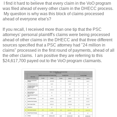
I find it hard to believe that every claim in the VoO program
was filed ahead of every other claim in the DHECC process.
My question is why was this block of claims processed
ahead of everyone else's?
If you recall, I received more than one tip that the PSC
attorneys' personal plaintiff's claims were being processed
ahead of other claims in the DHECC and that three different
sources specified that a PSC attorney had "24 million in
claims" processed in the first round of payments, ahead of all
the other claims. I am positive they are referring to this
$24,617,700 payed out to the VoO program claimants.