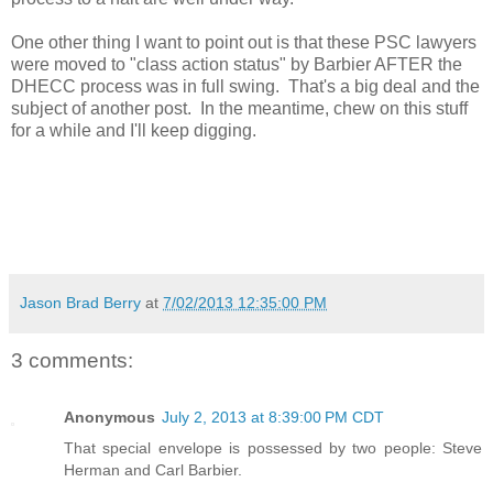
One other thing I want to point out is that these PSC lawyers
were moved to "class action status" by Barbier AFTER the
DHECC process was in full swing. That's a big deal and the
subject of another post. In the meantime, chew on this stuff
for a while and I'll keep digging.
Jason Brad Berry
at
7/02/2013 12:35:00 PM
3 comments:
Anonymous
July 2, 2013 at 8:39:00 PM CDT
That special envelope is possessed by two people: Steve
Herman and Carl Barbier.