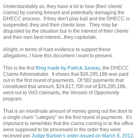
Understandably so, they have a lot to lose (their clients'
claims) by coming forward and potentially damaging the
DHECC process. If they don't play ball and the DHECC is
suspended, they and their clients lose. They may be
disgusted by the situation but in the interest of their clients
and their own best interest...they capitulate.
Alright, in terms of hard evidence to support these
allegations, I have this document I want to present.
This is the first
filing made by Patrick Juneau
, the DHECC
Claims Administrator. It shows that $26,295,186 was paid
out in the first round of payments. Of 582 payments that
constituted that amount, $24,617,700 out of $26,295,186,
went out to VoO claimants, the Vessels of Opportunity
program.
That is an inordinate amount of money going out the door to
a single claim "category" on the first round of payments. It's
important to remember that the claims coming in to the office
were supposed to be processed in the order they were
received per
Judge Barbier's order issued on March 8, 2012
.