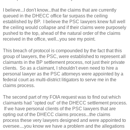
I believe...I don't know...that the claims that are currently
queued in the DHECC office far surpass the ceiling
established by BP. I believe the PSC lawyers knew full well
the ceiling would collapse and if their claims were purposely
pushed to the top, ahead of the natural order of the claims
received in the office, well...you see my point.
This breach of protocol is compounded by the fact that this
group of lawyers, the PSC, were established to represent all
claimants in the BP settlement process, not just their private
clients. So as a claimant, I shouldn't even need to hire a
personal lawyer as the PSC attorneys were appointed by a
federal court as multi-district litigators to serve me in the
claims process.
The second part of my FOIA request was to find out which
claimants had "opted out" of the DHECC settlement process.
If we have personal clients of the PSC lawyers that are
opting out of the DHECC claims process...the claims
process these very lawyers designed and were appointed to
oversee....you know we have a problem and the allegations