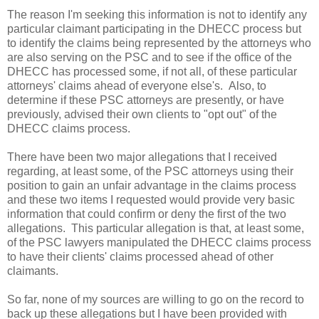
The reason I'm seeking this information is not to identify any
particular claimant participating in the DHECC process but
to identify the claims being represented by the attorneys who
are also serving on the PSC and to see if the office of the
DHECC has processed some, if not all, of these particular
attorneys' claims ahead of everyone else's. Also, to
determine if these PSC attorneys are presently, or have
previously, advised their own clients to "opt out" of the
DHECC claims process.
There have been two major allegations that I received
regarding, at least some, of the PSC attorneys using their
position to gain an unfair advantage in the claims process
and these two items I requested would provide very basic
information that could confirm or deny the first of the two
allegations. This particular allegation is that, at least some,
of the PSC lawyers manipulated the DHECC claims process
to have their clients' claims processed ahead of other
claimants.
So far, none of my sources are willing to go on the record to
back up these allegations but I have been provided with