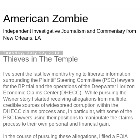
American Zombie
Independent Investigative Journalism and Commentary from
New Orleans, LA
Tuesday, July 02, 2013
Thieves in The Temple
I've spent the last few months trying to liberate information
surrounding the Plaintiff Steering Committee (PSC) lawyers
for the BP trial and the operations of the Deepwater Horizon
Economic Claims Center (DHECC). While pursuing the
Wisner story I started receiving allegations from multiple,
credible sources of widespread corruption within the
DHECC claims process and, in particular, with some of the
PSC lawyers using their positions to manipulate the claims
process to their own personal and financial gain.
In the course of pursuing these allegations, I filed a FOIA