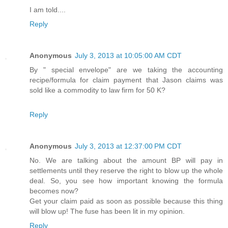
I am told....
Reply
Anonymous
July 3, 2013 at 10:05:00 AM CDT
By " special envelope" are we taking the accounting
recipe/formula for claim payment that Jason claims was
sold like a commodity to law firm for 50 K?
Reply
Anonymous
July 3, 2013 at 12:37:00 PM CDT
No. We are talking about the amount BP will pay in
settlements until they reserve the right to blow up the whole
deal. So, you see how important knowing the formula
becomes now?
Get your claim paid as soon as possible because this thing
will blow up! The fuse has been lit in my opinion.
Reply