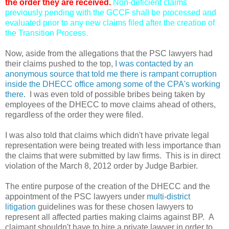
the order they are received.
Non-deficient claims
previously pending with the GCCF shall be processed and
evaluated prior to any new claims filed after the creation of
the Transition Process.
Now, aside from the allegations that the PSC lawyers had
their claims pushed to the top,
I was contacted by an
anonymous source that told me there is rampant corruption
inside the DHECC office among some of the CPA's working
there
. I was even told of possible bribes being taken by
employees of the DHECC to move claims ahead of others,
regardless of the order they were filed.
I was also told that claims which didn't have private legal
representation were being treated with less importance than
the claims that were submitted by law firms. This is in direct
violation of the March 8, 2012 order by Judge Barbier.
The entire purpose of the creation of the DHECC and the
appointment of the PSC lawyers under
multi-district
litigation
guidelines was for these chosen lawyers to
represent all affected parties making claims against BP. A
claimant shouldn't have to hire a private lawyer in order to