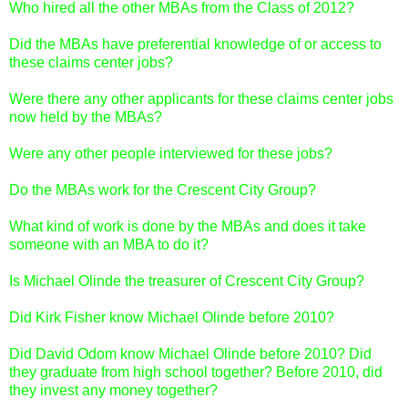
Who hired all the other MBAs from the Class of 2012?
Did the MBAs have preferential knowledge of or access to
these claims center jobs?
Were there any other applicants for these claims center jobs
now held by the MBAs?
Were any other people interviewed for these jobs?
Do the MBAs work for the Crescent City Group?
What kind of work is done by the MBAs and does it take
someone with an MBA to do it?
Is Michael Olinde the treasurer of Crescent City Group?
Did Kirk Fisher know Michael Olinde before 2010?
Did David Odom know Michael Olinde before 2010? Did
they graduate from high school together? Before 2010, did
they invest any money together?