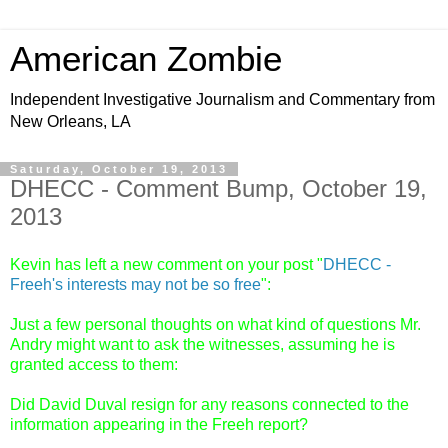
American Zombie
Independent Investigative Journalism and Commentary from
New Orleans, LA
Saturday, October 19, 2013
DHECC - Comment Bump, October 19,
2013
Kevin has left a new comment on your post "
DHECC -
Freeh's interests may not be so free
":
Just a few personal thoughts on what kind of questions Mr.
Andry might want to ask the witnesses, assuming he is
granted access to them:
Did David Duval resign for any reasons connected to the
information appearing in the Freeh report?