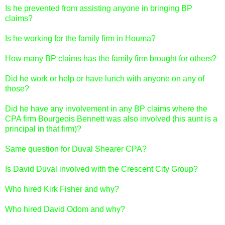
Is he prevented from assisting anyone in bringing BP
claims?
Is he working for the family firm in Houma?
How many BP claims has the family firm brought for others?
Did he work or help or have lunch with anyone on any of
those?
Did he have any involvement in any BP claims where the
CPA firm Bourgeois Bennett was also involved (his aunt is a
principal in that firm)?
Same question for Duval Shearer CPA?
Is David Duval involved with the Crescent City Group?
Who hired Kirk Fisher and why?
Who hired David Odom and why?