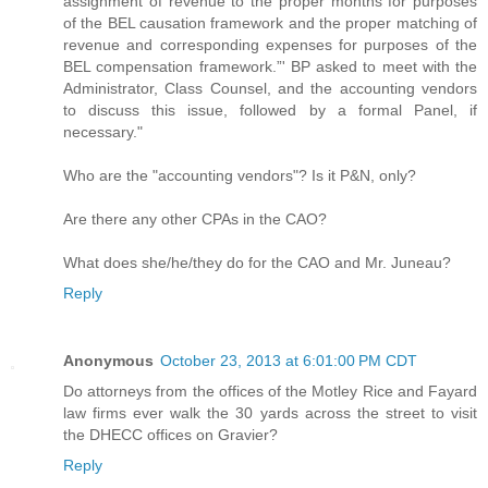
assignment of revenue to the proper months for purposes
of the BEL causation framework and the proper matching of
revenue and corresponding expenses for purposes of the
BEL compensation framework.”' BP asked to meet with the
Administrator, Class Counsel, and the accounting vendors
to discuss this issue, followed by a formal Panel, if
necessary."
Who are the "accounting vendors"? Is it P&N, only?
Are there any other CPAs in the CAO?
What does she/he/they do for the CAO and Mr. Juneau?
Reply
Anonymous
October 23, 2013 at 6:01:00 PM CDT
Do attorneys from the offices of the Motley Rice and Fayard
law firms ever walk the 30 yards across the street to visit
the DHECC offices on Gravier?
Reply