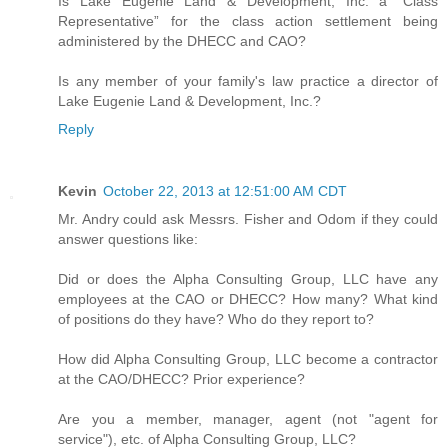
Is Lake Eugenie Land & Development, Inc. a “Class
Representative” for the class action settlement being
administered by the DHECC and CAO?
Is any member of your family's law practice a director of
Lake Eugenie Land & Development, Inc.?
Reply
Kevin
October 22, 2013 at 12:51:00 AM CDT
Mr. Andry could ask Messrs. Fisher and Odom if they could
answer questions like:
Did or does the Alpha Consulting Group, LLC have any
employees at the CAO or DHECC? How many? What kind
of positions do they have? Who do they report to?
How did Alpha Consulting Group, LLC become a contractor
at the CAO/DHECC? Prior experience?
Are you a member, manager, agent (not "agent for
service"), etc. of Alpha Consulting Group, LLC?