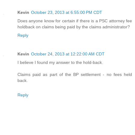
Kevin
October 23, 2013 at 6:55:00 PM CDT
Does anyone know for certain if there is a PSC attorney fee
holdback on claims being paid by the claims administrator?
Reply
Kevin
October 24, 2013 at 12:22:00 AM CDT
I believe I found my answer to the hold-back.
Claims paid as part of the BP settlement - no fees held
back.
Reply