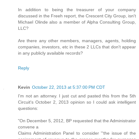
In addition to being the treasurer of your company
discussed in the Freeh report, the Crescent City Group, isn't
Michael Olinde also a member of Alpha Consulting Group,
LLC?
Are there any other members, managers, agents, holding
companies, investors, etc in these 2 LLCs that don't appear
in any publicly available records?
Reply
Kevin
October 22, 2013 at 5:37:00 PM CDT
I'm not an attorney. I just cut and pasted this from the 5th
Circuit's October 2, 2013 opinion so I could ask intelligent
questions:
"On December 5, 2012, BP requested that the Administrator
convene a
Claims Administration Panel to consider '“the issue of the