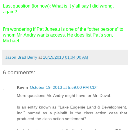
Last question (for now): What is it y’all say I did wrong,
again?
I’m wondering if Pat Juneau is one of the “other persons” to
whom Mr. Andry wants access. He does list Pat’s son,
Michael.
Jason Brad Berry
at
10/19/2013 01:04:00 AM
6 comments:
Kevin
October 19, 2013 at 5:59:00 PM CDT
More questions Mr. Andry might have for Mr. Duval:
Is an entity known as "Lake Eugenie Land & Development,
Inc." named as a plaintiff in the class action case that
produced the class action settlement?