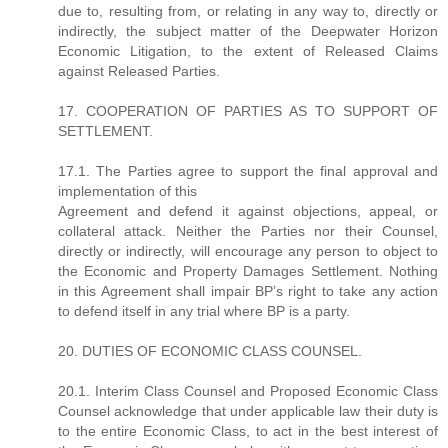
due to, resulting from, or relating in any way to, directly or
indirectly, the subject matter of the Deepwater Horizon
Economic Litigation, to the extent of Released Claims
against Released Parties.
17. COOPERATION OF PARTIES AS TO SUPPORT OF
SETTLEMENT.
17.1. The Parties agree to support the final approval and
implementation of this
Agreement and defend it against objections, appeal, or
collateral attack. Neither the Parties nor their Counsel,
directly or indirectly, will encourage any person to object to
the Economic and Property Damages Settlement. Nothing
in this Agreement shall impair BP’s right to take any action
to defend itself in any trial where BP is a party.
20. DUTIES OF ECONOMIC CLASS COUNSEL.
20.1. Interim Class Counsel and Proposed Economic Class
Counsel acknowledge that under applicable law their duty is
to the entire Economic Class, to act in the best interest of