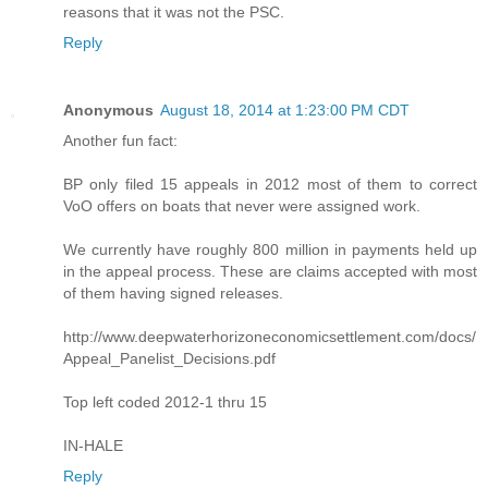
reasons that it was not the PSC.
Reply
Anonymous
August 18, 2014 at 1:23:00 PM CDT
Another fun fact:
BP only filed 15 appeals in 2012 most of them to correct
VoO offers on boats that never were assigned work.
We currently have roughly 800 million in payments held up
in the appeal process. These are claims accepted with most
of them having signed releases.
http://www.deepwaterhorizoneconomicsettlement.com/docs/
Appeal_Panelist_Decisions.pdf
Top left coded 2012-1 thru 15
IN-HALE
Reply