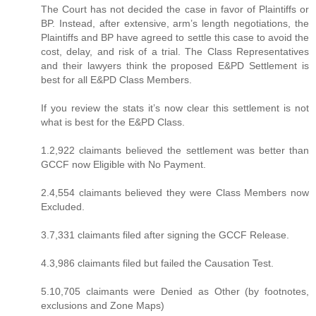
The Court has not decided the case in favor of Plaintiffs or
BP. Instead, after extensive, arm’s length negotiations, the
Plaintiffs and BP have agreed to settle this case to avoid the
cost, delay, and risk of a trial. The Class Representatives
and their lawyers think the proposed E&PD Settlement is
best for all E&PD Class Members.
If you review the stats it’s now clear this settlement is not
what is best for the E&PD Class.
1.2,922 claimants believed the settlement was better than
GCCF now Eligible with No Payment.
2.4,554 claimants believed they were Class Members now
Excluded.
3.7,331 claimants filed after signing the GCCF Release.
4.3,986 claimants filed but failed the Causation Test.
5.10,705 claimants were Denied as Other (by footnotes,
exclusions and Zone Maps)