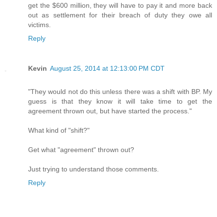
get the $600 million, they will have to pay it and more back
out as settlement for their breach of duty they owe all
victims.
Reply
Kevin
August 25, 2014 at 12:13:00 PM CDT
"They would not do this unless there was a shift with BP. My
guess is that they know it will take time to get the
agreement thrown out, but have started the process."
What kind of "shift?"
Get what "agreement" thrown out?
Just trying to understand those comments.
Reply