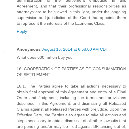
administration of the Settlement embodied in this
Agreement, and that their professional responsibilities as
attorneys are to be viewed in this light, under the ongoing
supervision and jurisdiction of the Court that appoints them
to represent the interests of the Economic Class.
Reply
Anonymous
August 16, 2014 at 6:58:00 AM CDT
What does 600 million buy you.
16. COOPERATION OF PARTIES AS TO CONSUMMATION
OF SETTLEMENT.
16.1. The Parties agree to take all actions necessary to
obtain final approval of this Agreement and entry of a Final
Order and Judgment, including the terms and provisions
described in this Agreement, and dismissing all Released
Claims against all Released Parties with prejudice. Upon the
Effective Date, the Parties also agree to take all actions and
steps necessary to obtain dismissal of all other lawsuits that
are pending and/or may be filed against BP, arising out of,