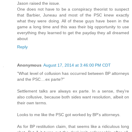
Jason raised the issue.
One does not have to be a conspiracy theorist to suspect
that Barbier, Juneau and most of the PSC knew exactly
what they were doing. All of these guys have been in the
game a long time and this was their big opportunity to use
everything they learned to get the payday they all dreamed
about
Reply
Anonymous
August 17, 2014 at 3:46:00 PM CDT
"What level of collusion has occurred between BP attorneys
and the PSC....ex parte?"
Settlement talks are always ex parte. In a sense, they're
also collusive, because both sides want resolution, albeit on
their own terms.
Looks to me like the PSC got worked by BP's attorneys.
As for BP restitution claim, that seems like a ridiculous long