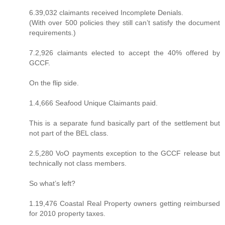
6.39,032 claimants received Incomplete Denials.
(With over 500 policies they still can’t satisfy the document
requirements.)
7.2,926 claimants elected to accept the 40% offered by
GCCF.
On the flip side.
1.4,666 Seafood Unique Claimants paid.
This is a separate fund basically part of the settlement but
not part of the BEL class.
2.5,280 VoO payments exception to the GCCF release but
technically not class members.
So what’s left?
1.19,476 Coastal Real Property owners getting reimbursed
for 2010 property taxes.