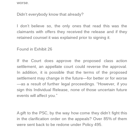
worse.
Didn't everybody know that already?
I don’t believe so, the only ones that read this was the
claimants with offers they received the release and if they
retained counsel it was explained prior to signing it.
Found in Exhibit 26
If the Court does approve the proposed class action
settlement, an appellate court could reverse the approval.
In addition, it is possible that the terms of the proposed
settlement may change in the future—for better or for worse
—as a result of further legal proceedings. “However, if you
sign this Individual Release, none of those uncertain future
events will affect you.”
A gift to the PSC, by the way how come they didn’t fight this
in the clarification order on the appeals? Over 85% of them
were sent back to be redone under Policy 495.