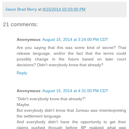
Jason Brad Berry
at
8/15/2014 02:03:00 PM
21 comments:
Anonymous
August 15, 2014 at 3:24:00 PM CDT
Are you saying that this was some kind of secret? That
release language, and/or the fact that the terms could
possibly change in the future based on later court
decisions? Didn't everybody know that already?
Reply
Anonymous
August 15, 2014 at 4:31:00 PM CDT
"Didn't everybody know that already?"
Maybe.
But everybody didn't know that Juneau was misinterpreting
the settlement language.
And everybody didn't have the opportunity to get their
claims pushed through before BP realized what was