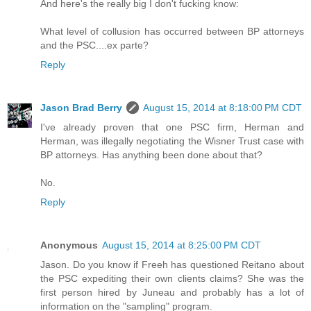
And here's the really big I don't fucking know:
What level of collusion has occurred between BP attorneys
and the PSC....ex parte?
Reply
Jason Brad Berry
August 15, 2014 at 8:18:00 PM CDT
I've already proven that one PSC firm, Herman and
Herman, was illegally negotiating the Wisner Trust case with
BP attorneys. Has anything been done about that?
No.
Reply
Anonymous
August 15, 2014 at 8:25:00 PM CDT
Jason. Do you know if Freeh has questioned Reitano about
the PSC expediting their own clients claims? She was the
first person hired by Juneau and probably has a lot of
information on the "sampling" program.