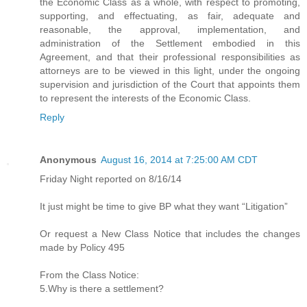
the Economic Class as a whole, with respect to promoting,
supporting, and effectuating, as fair, adequate and
reasonable, the approval, implementation, and
administration of the Settlement embodied in this
Agreement, and that their professional responsibilities as
attorneys are to be viewed in this light, under the ongoing
supervision and jurisdiction of the Court that appoints them
to represent the interests of the Economic Class.
Reply
Anonymous
August 16, 2014 at 7:25:00 AM CDT
Friday Night reported on 8/16/14
It just might be time to give BP what they want “Litigation”
Or request a New Class Notice that includes the changes
made by Policy 495
From the Class Notice:
5.Why is there a settlement?