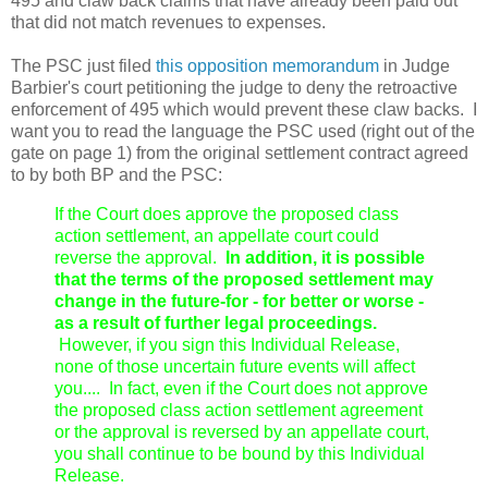
495 and claw back claims that have already been paid out
that did not match revenues to expenses.
The PSC just filed
this opposition memorandum
in Judge
Barbier's court petitioning the judge to deny the retroactive
enforcement of 495 which would prevent these claw backs. I
want you to read the language the PSC used (right out of the
gate on page 1) from the original settlement contract agreed
to by both BP and the PSC:
If the Court does approve the proposed class
action settlement, an appellate court could
reverse the approval.
In addition, it is possible
that the terms of the proposed settlement may
change in the future-for - for better or worse -
as a result of further legal proceedings.
However, if you sign this Individual Release,
none of those uncertain future events will affect
you.... In fact, even if the Court does not approve
the proposed class action settlement agreement
or the approval is reversed by an appellate court,
you shall continue to be bound by this Individual
Release.