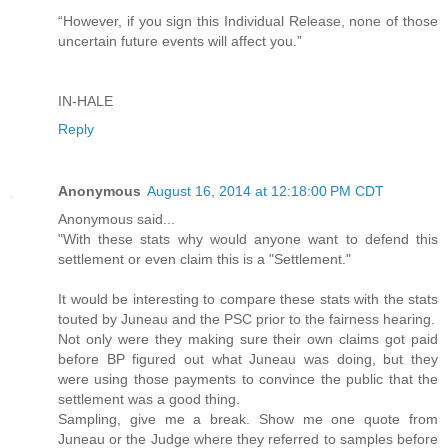
“However, if you sign this Individual Release, none of those
uncertain future events will affect you.”
IN-HALE
Reply
Anonymous
August 16, 2014 at 12:18:00 PM CDT
Anonymous said...
"With these stats why would anyone want to defend this
settlement or even claim this is a "Settlement."
It would be interesting to compare these stats with the stats
touted by Juneau and the PSC prior to the fairness hearing.
Not only were they making sure their own claims got paid
before BP figured out what Juneau was doing, but they
were using those payments to convince the public that the
settlement was a good thing.
Sampling, give me a break. Show me one quote from
Juneau or the Judge where they referred to samples before