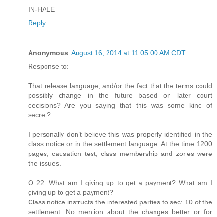
IN-HALE
Reply
Anonymous
August 16, 2014 at 11:05:00 AM CDT
Response to:
That release language, and/or the fact that the terms could
possibly change in the future based on later court
decisions? Are you saying that this was some kind of
secret?
I personally don’t believe this was properly identified in the
class notice or in the settlement language. At the time 1200
pages, causation test, class membership and zones were
the issues.
Q 22. What am I giving up to get a payment? What am I
giving up to get a payment?
Class notice instructs the interested parties to sec: 10 of the
settlement. No mention about the changes better or for