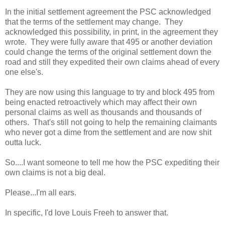
In the initial settlement agreement the PSC acknowledged
that the terms of the settlement may change. They
acknowledged this possibility, in print, in the agreement they
wrote. They were fully aware that 495 or another deviation
could change the terms of the original settlement down the
road and still they expedited their own claims ahead of every
one else's.
They are now using this language to try and block 495 from
being enacted retroactively which may affect their own
personal claims as well as thousands and thousands of
others. That's still not going to help the remaining claimants
who never got a dime from the settlement and are now shit
outta luck.
So....I want someone to tell me how the PSC expediting their
own claims is not a big deal.
Please...I'm all ears.
In specific, I'd love Louis Freeh to answer that.