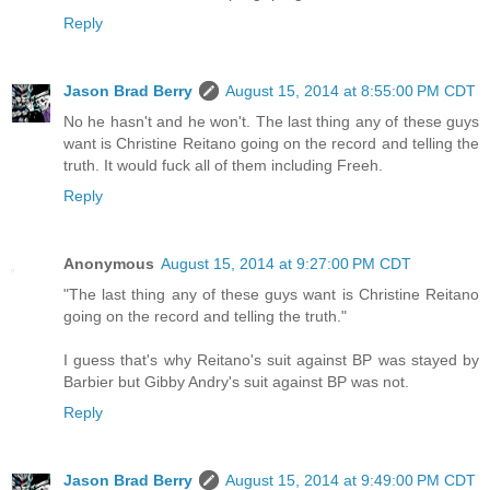
Reply
Jason Brad Berry
August 15, 2014 at 8:55:00 PM CDT
No he hasn't and he won't. The last thing any of these guys
want is Christine Reitano going on the record and telling the
truth. It would fuck all of them including Freeh.
Reply
Anonymous
August 15, 2014 at 9:27:00 PM CDT
"The last thing any of these guys want is Christine Reitano
going on the record and telling the truth."
I guess that's why Reitano's suit against BP was stayed by
Barbier but Gibby Andry's suit against BP was not.
Reply
Jason Brad Berry
August 15, 2014 at 9:49:00 PM CDT