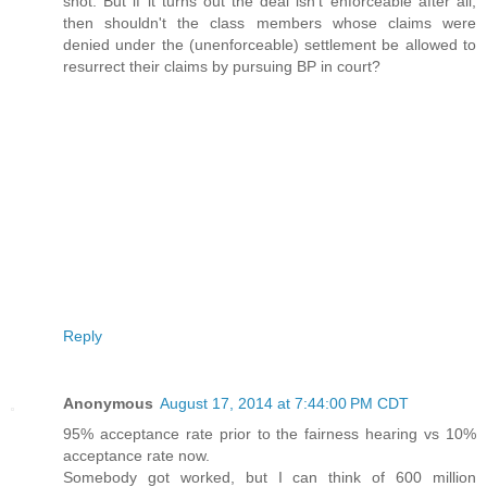
shot. But if it turns out the deal isn't enforceable after all,
then shouldn't the class members whose claims were
denied under the (unenforceable) settlement be allowed to
resurrect their claims by pursuing BP in court?
Reply
Anonymous
August 17, 2014 at 7:44:00 PM CDT
95% acceptance rate prior to the fairness hearing vs 10%
acceptance rate now.
Somebody got worked, but I can think of 600 million