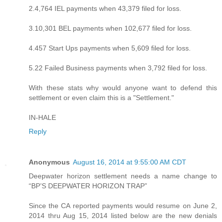
2.4,764 IEL payments when 43,379 filed for loss.
3.10,301 BEL payments when 102,677 filed for loss.
4.457 Start Ups payments when 5,609 filed for loss.
5.22 Failed Business payments when 3,792 filed for loss.
With these stats why would anyone want to defend this
settlement or even claim this is a "Settlement."
IN-HALE
Reply
Anonymous
August 16, 2014 at 9:55:00 AM CDT
Deepwater horizon settlement needs a name change to
“BP’S DEEPWATER HORIZON TRAP”
Since the CA reported payments would resume on June 2,
2014 thru Aug 15, 2014 listed below are the new denials