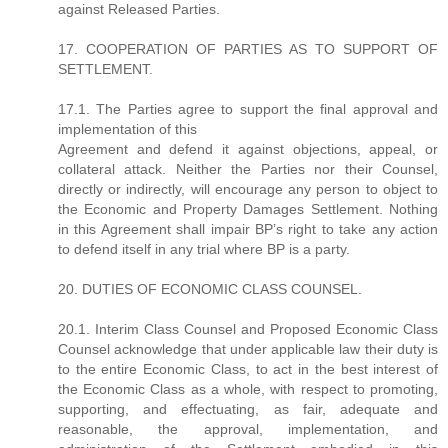
against Released Parties.
17. COOPERATION OF PARTIES AS TO SUPPORT OF
SETTLEMENT.
17.1. The Parties agree to support the final approval and
implementation of this
Agreement and defend it against objections, appeal, or
collateral attack. Neither the Parties nor their Counsel,
directly or indirectly, will encourage any person to object to
the Economic and Property Damages Settlement. Nothing
in this Agreement shall impair BP’s right to take any action
to defend itself in any trial where BP is a party.
20. DUTIES OF ECONOMIC CLASS COUNSEL.
20.1. Interim Class Counsel and Proposed Economic Class
Counsel acknowledge that under applicable law their duty is
to the entire Economic Class, to act in the best interest of
the Economic Class as a whole, with respect to promoting,
supporting, and effectuating, as fair, adequate and
reasonable, the approval, implementation, and