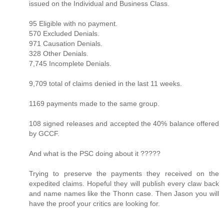
issued on the Individual and Business Class.
95 Eligible with no payment.
570 Excluded Denials.
971 Causation Denials.
328 Other Denials.
7,745 Incomplete Denials.
9,709 total of claims denied in the last 11 weeks.
1169 payments made to the same group.
108 signed releases and accepted the 40% balance offered
by GCCF.
And what is the PSC doing about it ?????
Trying to preserve the payments they received on the
expedited claims. Hopeful they will publish every claw back
and name names like the Thonn case. Then Jason you will
have the proof your critics are looking for.