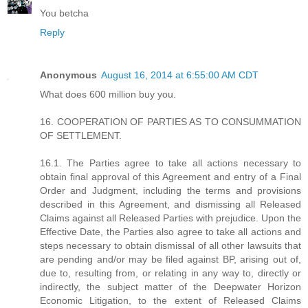
You betcha
Reply
Anonymous
August 16, 2014 at 6:55:00 AM CDT
What does 600 million buy you.
16. COOPERATION OF PARTIES AS TO CONSUMMATION
OF SETTLEMENT.
16.1. The Parties agree to take all actions necessary to
obtain final approval of this Agreement and entry of a Final
Order and Judgment, including the terms and provisions
described in this Agreement, and dismissing all Released
Claims against all Released Parties with prejudice. Upon the
Effective Date, the Parties also agree to take all actions and
steps necessary to obtain dismissal of all other lawsuits that
are pending and/or may be filed against BP, arising out of,
due to, resulting from, or relating in any way to, directly or
indirectly, the subject matter of the Deepwater Horizon
Economic Litigation, to the extent of Released Claims