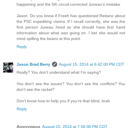
happening and the 5th circuit corrected Juneau's mistake.
Jason. Do you know if Freeh has questioned Reitano about
the PSC expediting claims. If I recall correctly, she was the
first person Juneau hired so she should have first hand
information about what was going on. I bet she would not
mind spilling the beans at this point.
Reply
Jason Brad Berry
August 15, 2014 at 6:42:00 PM CDT
Really? You don't understand what I'm saying?
You don't see the issues? You don't see the conflicts? You
don't see the racket?
Don't know how to help you if you're that blind, brah.
Reply
Anonymous
August 15, 2014 at 7:56:00 PM CDT