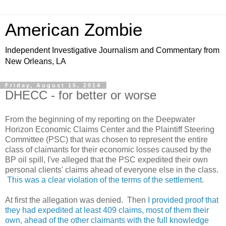
American Zombie
Independent Investigative Journalism and Commentary from
New Orleans, LA
Friday, August 15, 2014
DHECC - for better or worse
From the beginning of my reporting on the Deepwater
Horizon Economic Claims Center and the Plaintiff Steering
Committee (PSC) that was chosen to represent the entire
class of claimants for their economic losses caused by the
BP oil spill, I've alleged that the PSC expedited their own
personal clients' claims ahead of everyone else in the class.
This was a clear violation of the terms of the settlement
.
At first the allegation was denied. Then
I provided proof that
they had expedited at least 409 claims, most of them their
own, ahead of the other claimants with the full knowledge