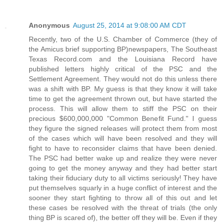
Anonymous
August 25, 2014 at 9:08:00 AM CDT
Recently, two of the U.S. Chamber of Commerce (they of
the Amicus brief supporting BP)newspapers, The Southeast
Texas Record.com and the Louisiana Record have
published letters highly critical of the PSC and the
Settlement Agreement. They would not do this unless there
was a shift with BP. My guess is that they know it will take
time to get the agreement thrown out, but have started the
process. This will allow them to stiff the PSC on their
precious $600,000,000 "Common Benefit Fund." I guess
they figure the signed releases will protect them from most
of the cases which will have been resolved and they will
fight to have to reconsider claims that have been denied.
The PSC had better wake up and realize they were never
going to get the money anyway and they had better start
taking their fiduciary duty to all victims seriously! They have
put themselves squarly in a huge conflict of interest and the
sooner they start fighting to throw all of this out and let
these cases be resolved with the threat of trials (the only
thing BP is scared of), the better off they will be. Even if they