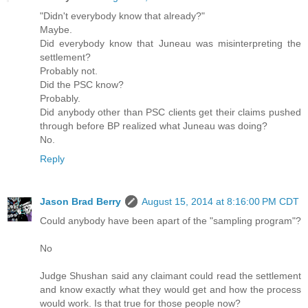
"Didn't everybody know that already?"
Maybe.
Did everybody know that Juneau was misinterpreting the
settlement?
Probably not.
Did the PSC know?
Probably.
Did anybody other than PSC clients get their claims pushed
through before BP realized what Juneau was doing?
No.
Reply
Jason Brad Berry
August 15, 2014 at 8:16:00 PM CDT
Could anybody have been apart of the "sampling program"?
No
Judge Shushan said any claimant could read the settlement
and know exactly what they would get and how the process
would work. Is that true for those people now?