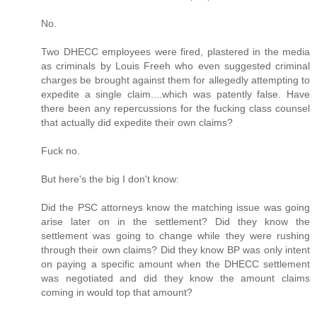
No.
Two DHECC employees were fired, plastered in the media
as criminals by Louis Freeh who even suggested criminal
charges be brought against them for allegedly attempting to
expedite a single claim....which was patently false. Have
there been any repercussions for the fucking class counsel
that actually did expedite their own claims?
Fuck no.
But here's the big I don't know:
Did the PSC attorneys know the matching issue was going
arise later on in the settlement? Did they know the
settlement was going to change while they were rushing
through their own claims? Did they know BP was only intent
on paying a specific amount when the DHECC settlement
was negotiated and did they know the amount claims
coming in would top that amount?