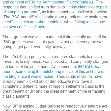
and consent of Claims Administrator Patrick Juneau
. The
response then shifted from denial to
"those claims were part
of sampling program"
, as if that somehow justified the action.
The PSC and MSM's favorite go-to pundit on the settlement
cried
"It's much ado about nothing"
while
failing to disclose
his own conflicts of interest
.
The argument was also made that it didn't really matter if the
PSC got their own clients paid first because everyone was
going to get paid eventually anyway.
Then Act 495, a policy which requires claimants to match
revenues to expenses, was passed and completely changed
the terms of the settlement. AZ commenter
IN-HALE has
been documenting the butchering effects of this act here on
the blog since it was enacted
. Thousands of claims have
already been kicked out or denied....we now have a
completely different, more stringent, settlement class to the
great benefit of BP and the great detriment of the remaining
class claimants.
Now, BP is asking Judge Barbier to retroactively enforce act