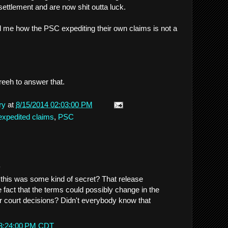
settlement and are now shit outta luck.
ll me how the PSC expediting their own claims is not a
s Freeh to answer that.
ry
at
8/15/2014 02:03:00 PM
expedited claims
,
PSC
.
 this was some kind of secret? That release
 fact that the terms could possibly change in the
er court decisions? Didn't everybody know that
 3:24:00 PM CDT