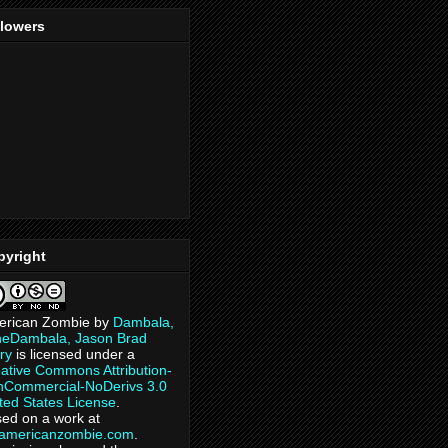
llowers
pyright
erican Zombie
by
Dambala,
heDambala, Jason Brad
ry
is licensed under a
ative Commons Attribution-
Commercial-NoDerivs 3.0
ted States License
.
ed on a work at
eamericanzombie.com
.