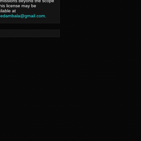
missions beyond the scope
this license may be
ilable at
hedambala@gmail.com
.