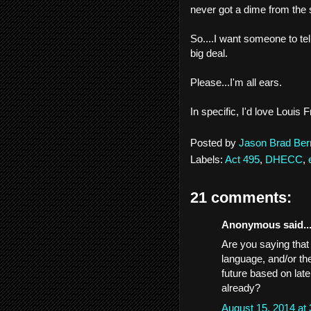
never got a dime from the 
So....I want someone to te
big deal.
Please...I'm all ears.
In specific, I'd love Loui
Posted by
Jason Brad Ber
Labels:
Act 495
,
DHECC
,
21 comments:
Anonymous said..
Are you saying that
language, and/or the
future based on lat
already?
August 15, 2014 at