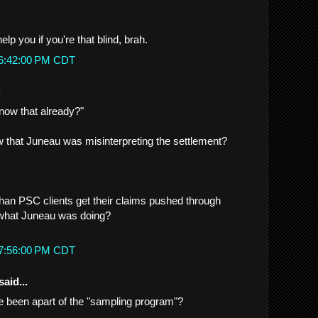
lp you if you're that blind, brah.
 6:42:00 PM CDT
.
now that already?"
 that Juneau was misinterpreting the settlement?
han PSC clients get their claims pushed through
 what Juneau was doing?
 7:56:00 PM CDT
said...
 been apart of the "sampling program"?