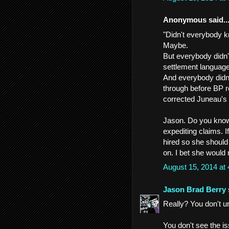
Anonymous said..
"Didn't everybody k
Maybe.
But everybody didn'
settlement language
And everybody didn'
through before BP r
corrected Juneau's
Jason. Do you know
expediting claims. I
hired so she should
on. I bet she would n
August 15, 2014 at
Jason Brad Berry
Really? You don't u
You don't see the i