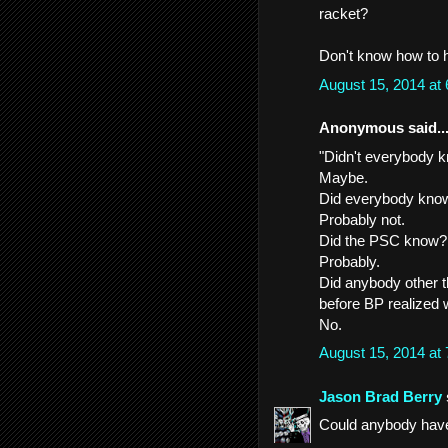
racket?
Don't know how to he
August 15, 2014 at
Anonymous said..
"Didn't everybody k
Maybe.
Did everybody know
Probably not.
Did the PSC know?
Probably.
Did anybody other t
before BP realized
No.
August 15, 2014 at
Jason Brad Berry
Could anybody have