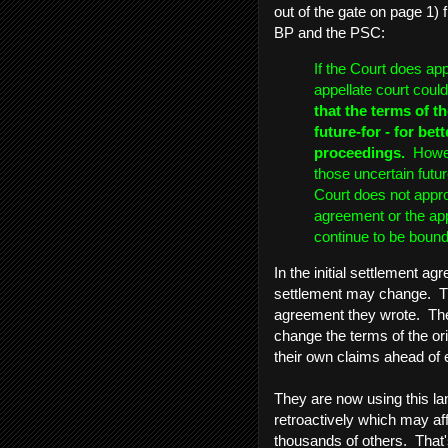
out of the gate on page 1) 
BP and the PSC:
If the Court does ap
appellate court coul
that the terms of 
future-for - for bet
proceedings.
Howeve
those uncertain future
Court does not appr
agreement or the app
continue to be bound
In the initial settlement 
settlement may change. The
agreement they wrote. They
change the terms of the ori
their own claims ahead of 
They are now using this la
retroactively which may af
thousands of others. That's