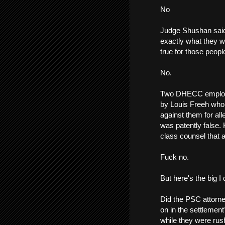
No
Judge Shushan said
exactly what they w
true for those peop
No.
Two DHECC employee
by Louis Freeh who
against them for all
was patently false.
class counsel that a
Fuck no.
But here's the big I
Did the PSC attorne
on in the settlemen
while they were rus