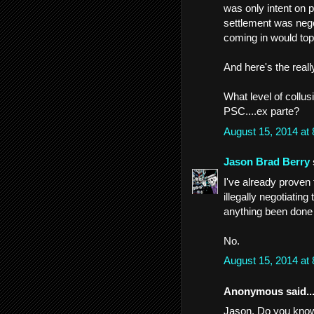
was only intent on
settlement was neg
coming in would to
And here's the reall
What level of collu
PSC....ex parte?
August 15, 2014 at
Jason Brad Berry
I've already prove
illegally negotiatin
anything been done 
No.
August 15, 2014 at
Anonymous said..
Jason. Do you know