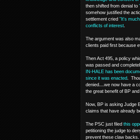
then shifted from denial to
somehow justified the act
settlement cried
"It's much
conflicts of interest
.
The argument was also made 
clients paid first because
Then Act 495, a policy wh
was passed and completel
IN-HALE has been documenti
since it was enacted
. Thou
denied....we now have a com
the great benefit of BP and
Now, BP is asking Judge Ba
claims that have already b
The PSC just filed
this op
petitioning the judge to d
prevent these claw backs. 