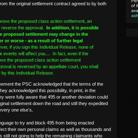
Per
from the original settlement contract agreed to by both
of 
ava
as
prove the proposed class action settlement, an
d reverse the approval.
In addition, it is possible
the proposed settlement may change in the
ter or worse - as a result of further legal
r, if you sign this Individual Release, none of
 events will affect you.... In fact, even if the
ove the proposed class action settlement
roval is reversed by an appellate court, you shall
 by this Individual Release.
agreement the PSC acknowledged that the terms of the
y acknowledged this possibility, in print, in the
 were fully aware that 495 or another deviation could
ginal settlement down the road and still they expedited
every one else's.
nguage to try and block 495 from being enacted
fect their own personal claims as well as thousands and
 still not going to help the remaining claimants who