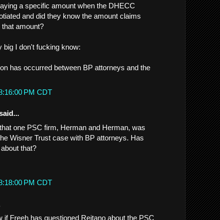
 paying a specific amount when the DHECC
otiated and did they know the amount claims
p that amount?
y big I don't fucking know:
sion has occurred between BP attorneys and the
 8:16:00 PM CDT
said...
n that one PSC firm, Herman and Herman, was
g the Wisner Trust case with BP attorneys. Has
about that?
 8:18:00 PM CDT
.
 if Freeh has questioned Reitano about the PSC