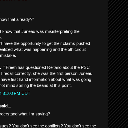
.
now that already?"
t know that Juneau was misinterpreting the
.
t have the opportunity to get their claims pushed
ealized what was happening and the 5th circuit
 mistake.
 if Freeh has questioned Reitano about the PSC
f I recall correctly, she was the first person Juneau
 have first hand information about what was going
ot mind spilling the beans at this point.
 4:31:00 PM CDT
said...
nderstand what I'm saying?
ssues? You don't see the conflicts? You don't see the