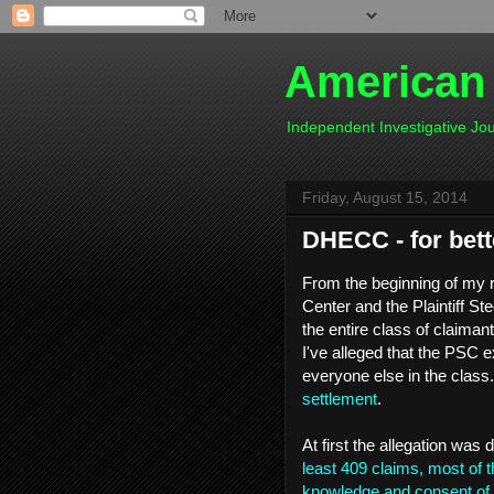
American
Independent Investigative J
Friday, August 15, 2014
DHECC - for bett
From the beginning of my 
Center and the Plaintiff S
the entire class of claiman
I've alleged that the PSC e
everyone else in the clas
settlement
.
At first the allegation wa
least 409 claims, most of t
knowledge and consent of 