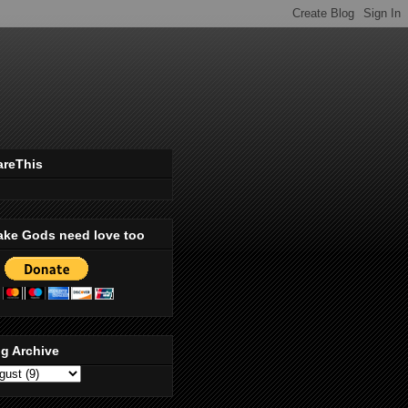
areThis
ake Gods need love too
g Archive