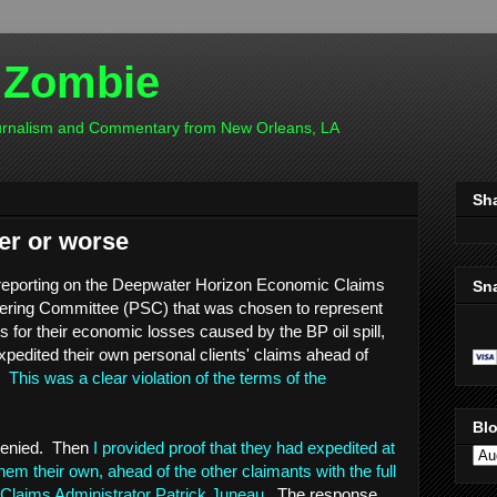
 Zombie
ournalism and Commentary from New Orleans, LA
Sh
er or worse
reporting on the Deepwater Horizon Economic Claims
Sn
teering Committee (PSC) that was chosen to represent
ts for their economic losses caused by the BP oil spill,
xpedited their own personal clients' claims ahead of
s.
This was a clear violation of the terms of the
Blo
s denied. Then
I provided proof that they had expedited at
hem their own, ahead of the other claimants with the full
Claims Administrator Patrick Juneau
. The response