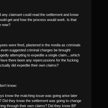
 any claimant could read the settlement and know
ould get and how the process would work. Is that
le now?
s were fired, plastered in the media as criminals
 even suggested criminal charges be brought
egedly attempting to expedite a single claim....which
 Have there been any repercussions for the fucking
ctually did expedite their own claims?
 don't know:
ys know the matching issue was going arise later
t? Did they know the settlement was going to change
hing through their own claims? Did they know BP