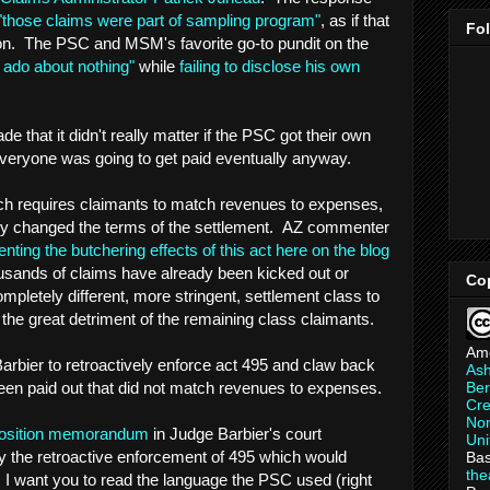
"those claims were part of sampling program"
, as if that
Fo
ion. The PSC and MSM's favorite go-to pundit on the
 ado about nothing"
while
failing to disclose his own
that it didn't really matter if the PSC got their own
 everyone was going to get paid eventually anyway.
ich requires claimants to match revenues to expenses,
y changed the terms of the settlement. AZ commenter
ng the butchering effects of this act here on the blog
sands of claims have already been kicked out or
Co
pletely different, more stringent, settlement class to
 the great detriment of the remaining class claimants.
Am
rbier to retroactively enforce act 495 and claw back
As
Ber
een paid out that did not match revenues to expenses.
Cre
Non
position memorandum
in Judge Barbier's court
Uni
eny the retroactive enforcement of 495 which would
Bas
th
I want you to read the language the PSC used (right