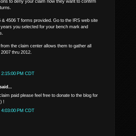
sons to deny your claim now they want to confirm
turns.
 & 4506 T forms provided. Go to the IRS web site
 years you selected for your bench mark and
s.
from the claim center allows them to gather all
 2007 thru 2012.
t 2:15:00 PM CDT
said...
claim paid please feel free to donate to the blog for
) !
t 4:03:00 PM CDT