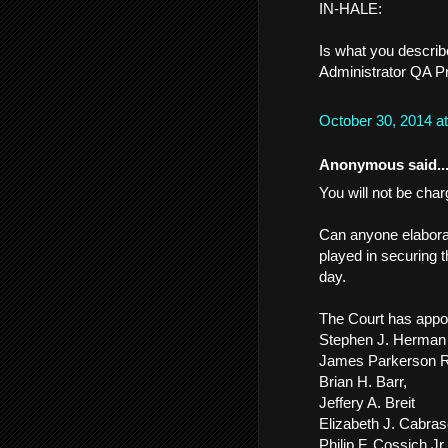
IN-HALE:
Is what you describ
Administrator QA Pr
October 30, 2014 a
Anonymous said..
You will not be char
Can anyone elaborat
played in securing t
day.
The Court has appo
Stephen J. Herman
James Parkerson R
Brian H. Barr,
Jeffery A. Breit
Elizabeth J. Cabras
Philip F. Cossich Jr.