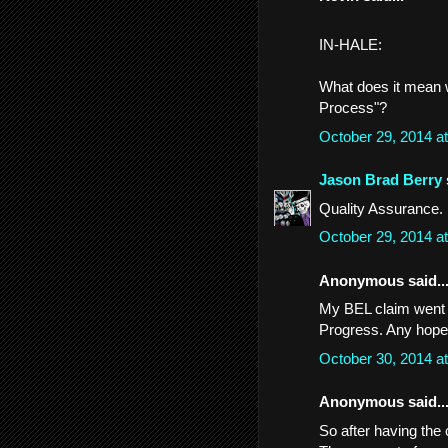
IN-HALE:
What does it mean w
Process"?
October 29, 2014 a
Jason Brad Berry
Quality Assurance.
October 29, 2014 a
Anonymous said..
My BEL claim went f
Progress. Any hope
October 30, 2014 a
Anonymous said..
So after having the