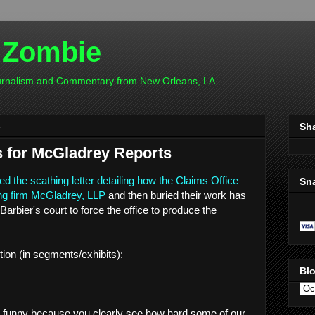
 Zombie
ournalism and Commentary from New Orleans, LA
4
Sh
s for McGladrey Reports
ed the scathing letter detailing how the Claims Office
Sn
ting firm McGladrey, LLP
and then buried their work has
Barbier's court to force the office to produce the
ion (in segments/exhibits):
Blo
e funny because you clearly see how hard some of our