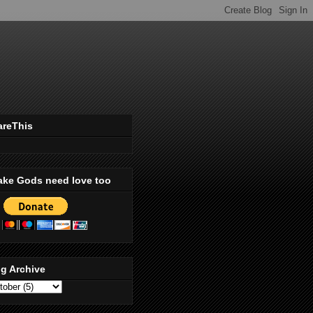
areThis
ake Gods need love too
g Archive