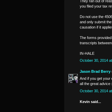
They ran out of rea
you filed your tax re
Do not use the 4506
and only submit the
causation if it applie
The forms provided 
transcripts between
IN-HALE
October 30, 2014 a
Jason Brad Berry
And if you get your 
all the great advice :
October 30, 2014 a
Kevin said...