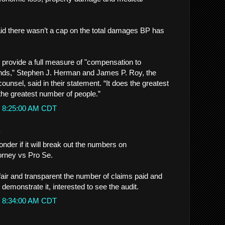
said there wasn’t a cap on the total damages BP has
l provide a full measure of "compensation to
nds,” Stephen J. Herman and James P. Roy, the
n counsel, said in their statement. “It does the greatest
the greatest number of people.”
t 8:25:00 AM CDT
.
nder if it will break out the numbers on
orney vs Pro Se.
s fair and transparent the number of claims paid and
emonstrate it, interested to see the audit.
t 8:34:00 AM CDT