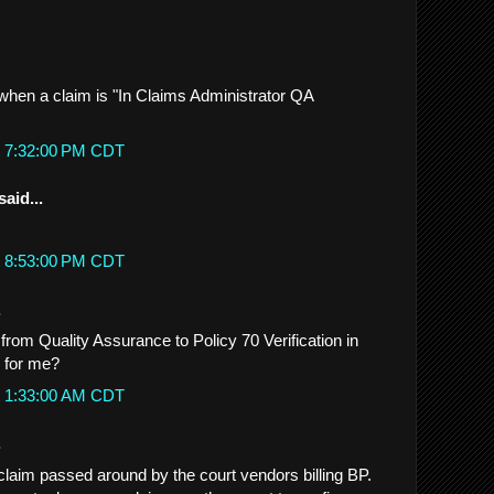
hen a claim is "In Claims Administrator QA
t 7:32:00 PM CDT
said...
t 8:53:00 PM CDT
.
rom Quality Assurance to Policy 70 Verification in
 for me?
t 1:33:00 AM CDT
.
 claim passed around by the court vendors billing BP.