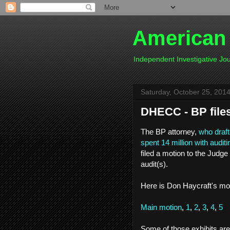
American
Independent Investigative J
Saturday, October 25, 201
DHECC - BP file
The BP attorney,
who draft
spent 14 million with audi
filed a motion to the Judge 
audit(s).
Here is Don Haycraft's mot
Main motion
,
1
,
2
,
3
,
4
,
5
Some of those exhibits ar