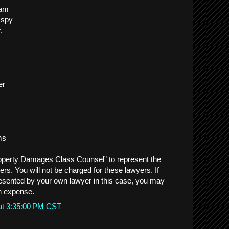
ham
Espy
.
er
ms
perty Damages Class Counsel” to represent the
 You will not be charged for these lawyers. If
esented by your own lawyer in this case, you may
n expense.
at 3:35:00 PM CST
.