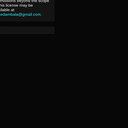
missions beyond the scope
this license may be
ilable at
hedambala@gmail.com
.