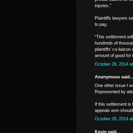
injuries."
Plaintiffs lawyers 
to pay.
“This settlement wil
hundreds of thousa
plaintiffs’ co-liaiso
amount of good for 
October 28, 2014 a
Anonymous said..
One other issue I wo
Represented by att
If this settlement i
appeals won should d
October 28, 2014 a
Kevin said...