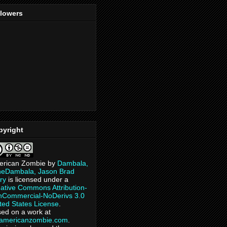
llowers
pyright
erican Zombie
by
Dambala,
heDambala, Jason Brad
ry
is licensed under a
ative Commons Attribution-
Commercial-NoDerivs 3.0
ted States License
.
ed on a work at
eamericanzombie.com
.