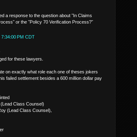
ed a response to the question about "In Claims
ocess" or the "Policy 70 Verification Process?"
t 7:34:00 PM CDT
.
ged for these lawyers.
e on exactly what role each one of theses jokers
his failed settlement besides a 600 million dollar pay
inted
 (Lead Class Counsel)
oy (Lead Class Counsel),
er