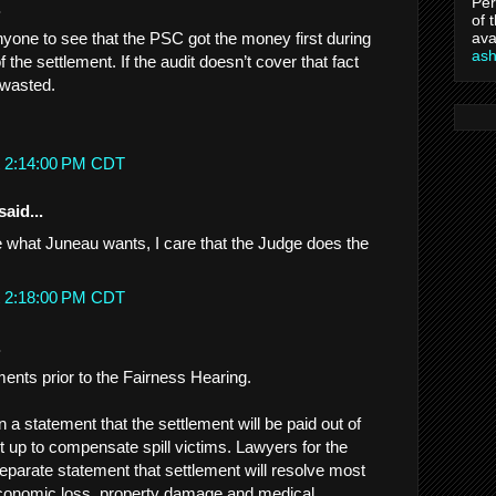
Per
.
of 
ava
nyone to see that the PSC got the money first during
as
f the settlement. If the audit doesn’t cover that fact
 wasted.
t 2:14:00 PM CDT
said...
re what Juneau wants, I care that the Judge does the
t 2:18:00 PM CDT
.
ments prior to the Fairness Hearing.
 a statement that the settlement will be paid out of
set up to compensate spill victims. Lawyers for the
a separate statement that settlement will resolve most
economic loss, property damage and medical