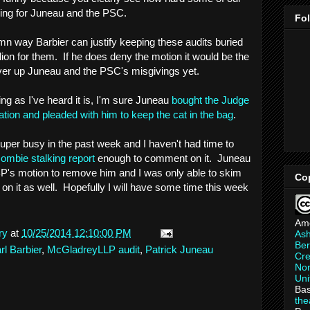
lling for Juneau and the PSC.
Fo
amn way Barbier can justify keeping these audits buried
ion for them. If he does deny the motion it would be the
over up Juneau and the PSC's misgivings yet.
ing as I've heard it is, I'm sure Juneau
bought the Judge
iation and pleaded with him to keep the cat in the bag
.
super busy in the past week and I haven't had time to
ombie stalking report
enough to comment on it. Juneau
 BP's motion to remove him and I was only able to skim
Co
on it as well. Hopefully I will have some time this week
Am
ry
at
10/25/2014 12:10:00 PM
As
Ber
l Barbier
,
McGladreyLLP audit
,
Patrick Juneau
Cre
Non
Uni
Bas
th