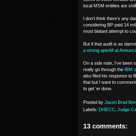
local MSM entities are shi
I don't think there's any d
considering BP paid 14 mill
most blatant attempt to c
But if that audit is as damn
a strong aperitif at Annunc
On a side note, I've been 
really go through the
IBM z
also filed his response to
that but I want to comment 
to get 'er done.
Posted by
Jason Brad Ber
Labels:
DHECC
,
Judge Car
13 comments: