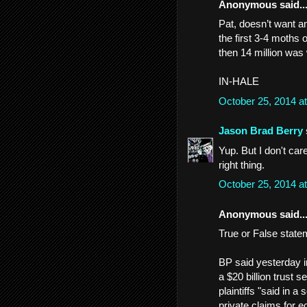
Anonymous said..
Pat, doesn’t want a
the first 3-4 moths o
then 14 million was
IN-HALE
October 25, 2014 a
Jason Brad Berry
Yup. But I don't ca
right thing.
October 25, 2014 a
Anonymous said..
True or False state
BP said yesterday in
a $20 billion trust 
plaintiffs "said in 
private claims for 