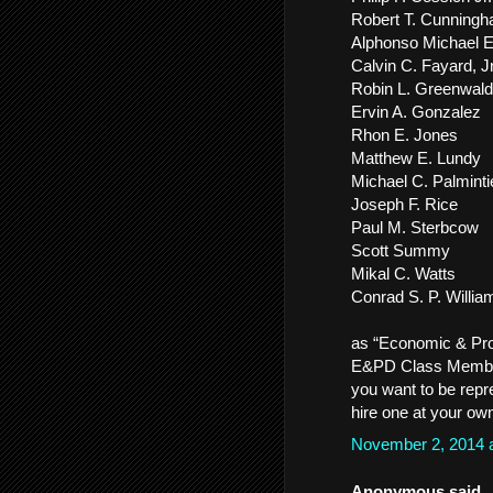
Robert T. Cunning
Alphonso Michael 
Calvin C. Fayard, Jr
Robin L. Greenwald
Ervin A. Gonzalez
Rhon E. Jones
Matthew E. Lundy
Michael C. Palminti
Joseph F. Rice
Paul M. Sterbcow
Scott Summy
Mikal C. Watts
Conrad S. P. Willia
as “Economic & Pro
E&PD Class Members.
you want to be repr
hire one at your ow
November 2, 2014 
Anonymous said..