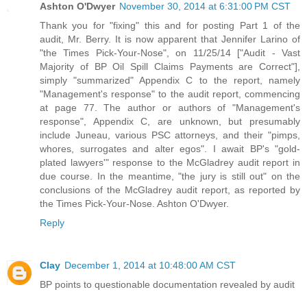
Ashton O'Dwyer
November 30, 2014 at 6:31:00 PM CST
Thank you for "fixing" this and for posting Part 1 of the
audit, Mr. Berry. It is now apparent that Jennifer Larino of
"the Times Pick-Your-Nose", on 11/25/14 ["Audit - Vast
Majority of BP Oil Spill Claims Payments are Correct"],
simply "summarized" Appendix C to the report, namely
"Management's response" to the audit report, commencing
at page 77. The author or authors of "Management's
response", Appendix C, are unknown, but presumably
include Juneau, various PSC attorneys, and their "pimps,
whores, surrogates and alter egos". I await BP's "gold-
plated lawyers'" response to the McGladrey audit report in
due course. In the meantime, "the jury is still out" on the
conclusions of the McGladrey audit report, as reported by
the Times Pick-Your-Nose. Ashton O'Dwyer.
Reply
Clay
December 1, 2014 at 10:48:00 AM CST
BP points to questionable documentation revealed by audit