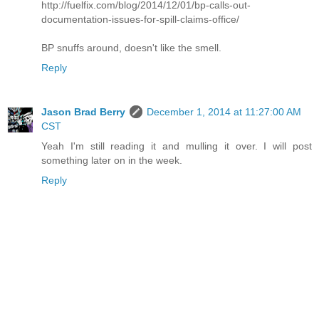
http://fuelfix.com/blog/2014/12/01/bp-calls-out-
documentation-issues-for-spill-claims-office/
BP snuffs around, doesn't like the smell.
Reply
Jason Brad Berry
December 1, 2014 at 11:27:00 AM
CST
Yeah I'm still reading it and mulling it over. I will post
something later on in the week.
Reply