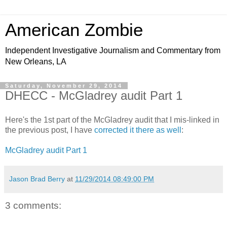
American Zombie
Independent Investigative Journalism and Commentary from
New Orleans, LA
Saturday, November 29, 2014
DHECC - McGladrey audit Part 1
Here's the 1st part of the McGladrey audit that I mis-linked in
the previous post, I have
corrected it there as well
:
McGladrey audit Part 1
Jason Brad Berry
at
11/29/2014 08:49:00 PM
3 comments: