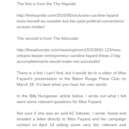
The first is from the The Hayride:
http://thehayride.com/2016/05/exclusive-caroline-fayard-
touts-herself-as-outsider-but-her-past-political-connections-
scream-insider/
The second is from The Advocate:
http://theadvocate.com/news/opinion/15323692-123/new-
orleans-lawyer-entrepreneur-caroline-fayard-these-2-big-
accomplishments-would-make-me-successful
There is a link I can't find, but it would be to a video of Miss
Fayard's presentation to the Baton Rouge Press Club on
March 28. It's best when you hear her own words.
In the Billy Nungesser article below, I wrote out what I felt
were some relevant questions for Miss Fayard.
Not sure if she was an avid AZ follower, I wrote, faxed and
emailed a letter directly to Miss Fayard and her campaign
contact on April 14 asking some very fair, relevant and