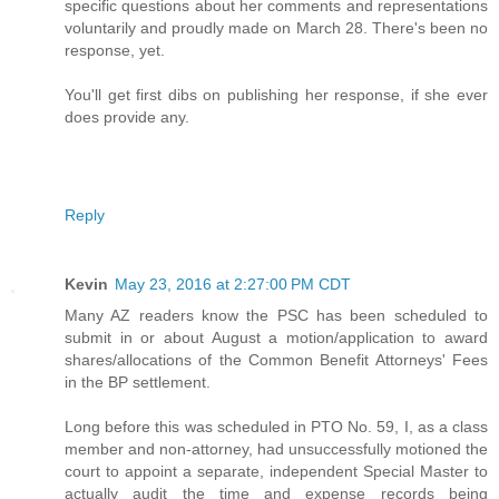
specific questions about her comments and representations
voluntarily and proudly made on March 28. There's been no
response, yet.
You'll get first dibs on publishing her response, if she ever
does provide any.
Reply
Kevin
May 23, 2016 at 2:27:00 PM CDT
Many AZ readers know the PSC has been scheduled to
submit in or about August a motion/application to award
shares/allocations of the Common Benefit Attorneys' Fees
in the BP settlement.
Long before this was scheduled in PTO No. 59, I, as a class
member and non-attorney, had unsuccessfully motioned the
court to appoint a separate, independent Special Master to
actually audit the time and expense records being