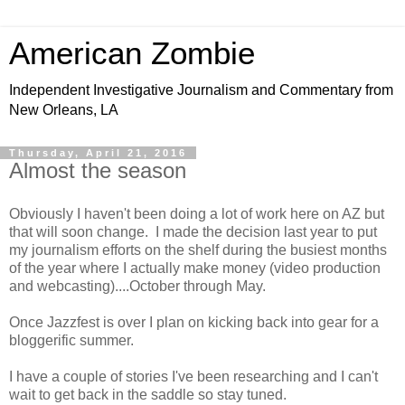
American Zombie
Independent Investigative Journalism and Commentary from
New Orleans, LA
Thursday, April 21, 2016
Almost the season
Obviously I haven't been doing a lot of work here on AZ but
that will soon change. I made the decision last year to put
my journalism efforts on the shelf during the busiest months
of the year where I actually make money (video production
and webcasting)....October through May.
Once Jazzfest is over I plan on kicking back into gear for a
bloggerific summer.
I have a couple of stories I've been researching and I can't
wait to get back in the saddle so stay tuned.