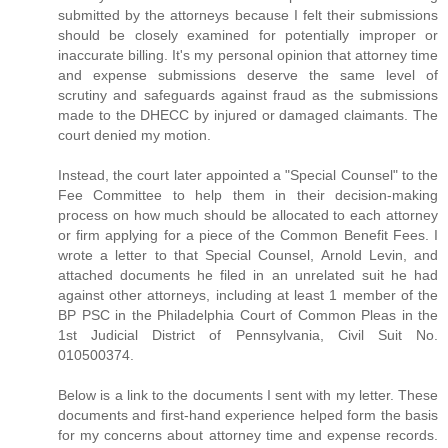
submitted by the attorneys because I felt their submissions
should be closely examined for potentially improper or
inaccurate billing. It's my personal opinion that attorney time
and expense submissions deserve the same level of
scrutiny and safeguards against fraud as the submissions
made to the DHECC by injured or damaged claimants. The
court denied my motion.
Instead, the court later appointed a "Special Counsel" to the
Fee Committee to help them in their decision-making
process on how much should be allocated to each attorney
or firm applying for a piece of the Common Benefit Fees. I
wrote a letter to that Special Counsel, Arnold Levin, and
attached documents he filed in an unrelated suit he had
against other attorneys, including at least 1 member of the
BP PSC in the Philadelphia Court of Common Pleas in the
1st Judicial District of Pennsylvania, Civil Suit No.
010500374.
Below is a link to the documents I sent with my letter. These
documents and first-hand experience helped form the basis
for my concerns about attorney time and expense records.