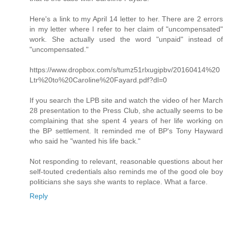
Here's a link to my April 14 letter to her. There are 2 errors
in my letter where I refer to her claim of "uncompensated"
work. She actually used the word "unpaid" instead of
"uncompensated."
https://www.dropbox.com/s/tumz51rlxugipbv/20160414%20
Ltr%20to%20Caroline%20Fayard.pdf?dl=0
If you search the LPB site and watch the video of her March
28 presentation to the Press Club, she actually seems to be
complaining that she spent 4 years of her life working on
the BP settlement. It reminded me of BP's Tony Hayward
who said he "wanted his life back."
Not responding to relevant, reasonable questions about her
self-touted credentials also reminds me of the good ole boy
politicians she says she wants to replace. What a farce.
Reply