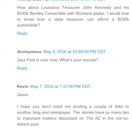
How about Louisiana Treasurer John Kennedy and his
$240k Bentley Convertible with Montana plates. I would love
to know how a state treasurer can afford a $240k
automobile?
Reply
Anonymous
May 3, 2016 at 10:58:00 PM CDT
Jazz Fest is over now. What's your excuse?
Reply
Kevin
May 7, 2016 at 7:22:00 PM CDT
Jason,
I hope you don't mind me posting a couple of links to
another blog and newspaper. The stories have so many ties
to important matters discussed on The AZ in the not-so-
distant past.