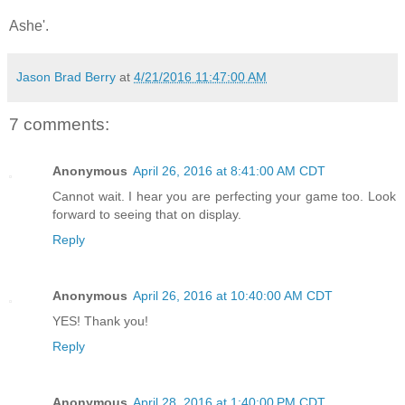
Ashe'.
Jason Brad Berry
at
4/21/2016 11:47:00 AM
7 comments:
Anonymous
April 26, 2016 at 8:41:00 AM CDT
Cannot wait. I hear you are perfecting your game too. Look
forward to seeing that on display.
Reply
Anonymous
April 26, 2016 at 10:40:00 AM CDT
YES! Thank you!
Reply
Anonymous
April 28, 2016 at 1:40:00 PM CDT