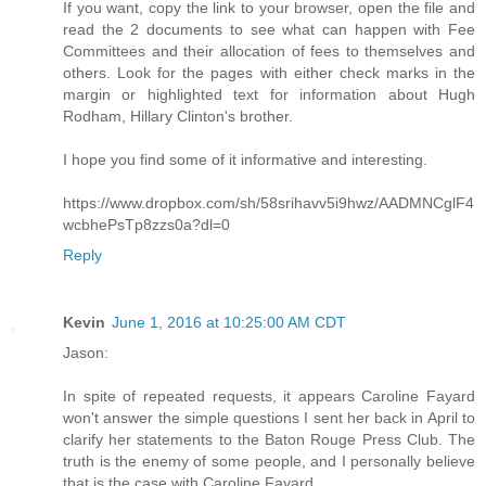
If you want, copy the link to your browser, open the file and
read the 2 documents to see what can happen with Fee
Committees and their allocation of fees to themselves and
others. Look for the pages with either check marks in the
margin or highlighted text for information about Hugh
Rodham, Hillary Clinton's brother.
I hope you find some of it informative and interesting.
https://www.dropbox.com/sh/58srihavv5i9hwz/AADMNCglF4
wcbhePsTp8zzs0a?dl=0
Reply
Kevin
June 1, 2016 at 10:25:00 AM CDT
Jason:
In spite of repeated requests, it appears Caroline Fayard
won't answer the simple questions I sent her back in April to
clarify her statements to the Baton Rouge Press Club. The
truth is the enemy of some people, and I personally believe
that is the case with Caroline Fayard.