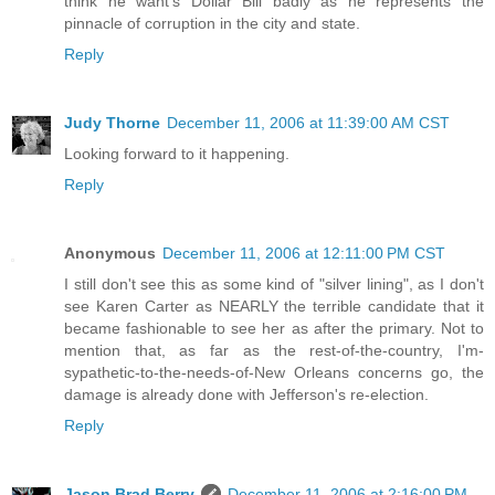
think he want's Dollar Bill badly as he represents the
pinnacle of corruption in the city and state.
Reply
Judy Thorne
December 11, 2006 at 11:39:00 AM CST
Looking forward to it happening.
Reply
Anonymous
December 11, 2006 at 12:11:00 PM CST
I still don't see this as some kind of "silver lining", as I don't
see Karen Carter as NEARLY the terrible candidate that it
became fashionable to see her as after the primary. Not to
mention that, as far as the rest-of-the-country, I'm-
sypathetic-to-the-needs-of-New Orleans concerns go, the
damage is already done with Jefferson's re-election.
Reply
Jason Brad Berry
December 11, 2006 at 2:16:00 PM