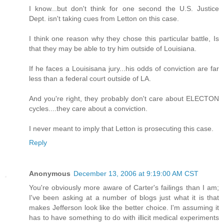
I know...but don't think for one second the U.S. Justice
Dept. isn't taking cues from Letton on this case.
I think one reason why they chose this particular battle, Is
that they may be able to try him outside of Louisiana.
If he faces a Louisisana jury...his odds of conviction are far
less than a federal court outside of LA.
And you're right, they probably don't care about ELECTON
cycles....they care about a conviction.
I never meant to imply that Letton is prosecuting this case.
Reply
Anonymous
December 13, 2006 at 9:19:00 AM CST
You're obviously more aware of Carter's failings than I am;
I've been asking at a number of blogs just what it is that
makes Jefferson look like the better choice. I'm assuming it
has to have something to do with illicit medical experiments