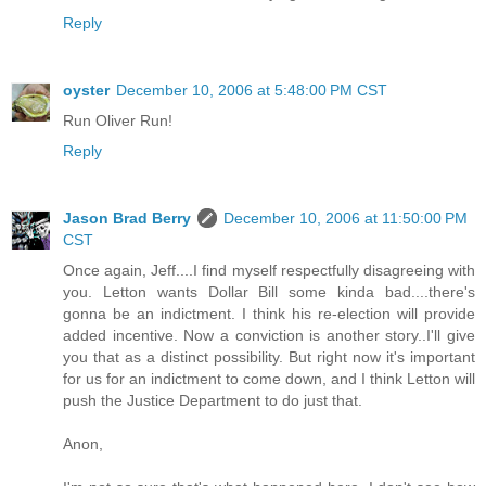
Reply
oyster
December 10, 2006 at 5:48:00 PM CST
Run Oliver Run!
Reply
Jason Brad Berry
December 10, 2006 at 11:50:00 PM
CST
Once again, Jeff....I find myself respectfully disagreeing with
you. Letton wants Dollar Bill some kinda bad....there's
gonna be an indictment. I think his re-election will provide
added incentive. Now a conviction is another story..I'll give
you that as a distinct possibility. But right now it's important
for us for an indictment to come down, and I think Letton will
push the Justice Department to do just that.
Anon,