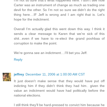
I'm not so sure that's what happened here. I don't see how
Carter was an instrument of change as much as trading one
devil for the other. So I'm not so sure we didn't do the right
thing here....IF Jeff is wrong and I am right that is. Let's
hope for the indictment.
Overall I'm actually glad this went down this way. I think it
sends a clear message to Karen that we're sick of this
shit...even if we have to re-elect the grand poohbaa of
corruption to make the point.
We're gonna see an indictment....I'll bet you Jeff.
Reply
jeffrey
December 11, 2006 at 1:00:00 AM CST
It just doesn't make sense that they would have put off
indicting him if they didn't think they had him.. given the
value an indictment would have had politically before the
national elections.
I still think they'll be hard-pressed to convict him because he