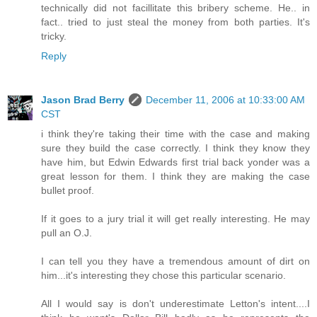
technically did not facillitate this bribery scheme. He.. in
fact.. tried to just steal the money from both parties. It's
tricky.
Reply
Jason Brad Berry
December 11, 2006 at 10:33:00 AM
CST
i think they're taking their time with the case and making
sure they build the case correctly. I think they know they
have him, but Edwin Edwards first trial back yonder was a
great lesson for them. I think they are making the case
bullet proof.
If it goes to a jury trial it will get really interesting. He may
pull an O.J.
I can tell you they have a tremendous amount of dirt on
him...it's interesting they chose this particular scenario.
All I would say is don't underestimate Letton's intent....I