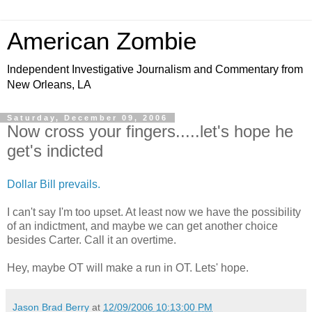
American Zombie
Independent Investigative Journalism and Commentary from
New Orleans, LA
Saturday, December 09, 2006
Now cross your fingers.....let's hope he
get's indicted
Dollar Bill prevails.
I can't say I'm too upset. At least now we have the possibility
of an indictment, and maybe we can get another choice
besides Carter. Call it an overtime.
Hey, maybe OT will make a run in OT. Lets' hope.
Jason Brad Berry
at
12/09/2006 10:13:00 PM