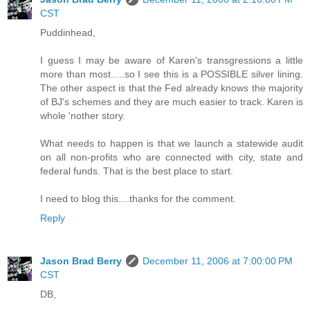
CST
Puddinhead,
I guess I may be aware of Karen's transgressions a little
more than most.....so I see this is a POSSIBLE silver lining.
The other aspect is that the Fed already knows the majority
of BJ's schemes and they are much easier to track. Karen is
whole 'nother story.
What needs to happen is that we launch a statewide audit
on all non-profits who are connected with city, state and
federal funds. That is the best place to start.
I need to blog this....thanks for the comment.
Reply
Jason Brad Berry
December 11, 2006 at 7:00:00 PM
CST
DB,