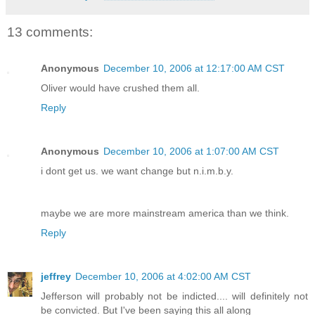
13 comments:
Anonymous
December 10, 2006 at 12:17:00 AM CST
Oliver would have crushed them all.
Reply
Anonymous
December 10, 2006 at 1:07:00 AM CST
i dont get us. we want change but n.i.m.b.y.
maybe we are more mainstream america than we think.
Reply
jeffrey
December 10, 2006 at 4:02:00 AM CST
Jefferson will probably not be indicted.... will definitely not
be convicted. But I've been saying this all along