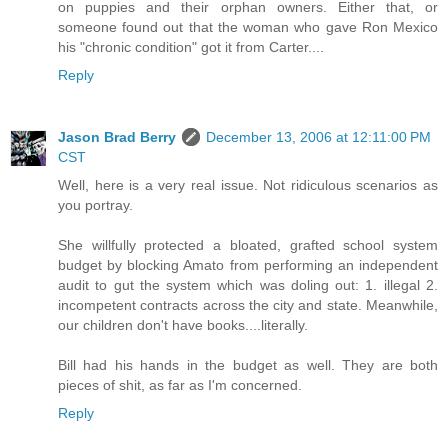
on puppies and their orphan owners. Either that, or
someone found out that the woman who gave Ron Mexico
his "chronic condition" got it from Carter....
Reply
Jason Brad Berry
December 13, 2006 at 12:11:00 PM
CST
Well, here is a very real issue. Not ridiculous scenarios as
you portray.
She willfully protected a bloated, grafted school system
budget by blocking Amato from performing an independent
audit to gut the system which was doling out: 1. illegal 2.
incompetent contracts across the city and state. Meanwhile,
our children don't have books....literally.
Bill had his hands in the budget as well. They are both
pieces of shit, as far as I'm concerned.
Reply