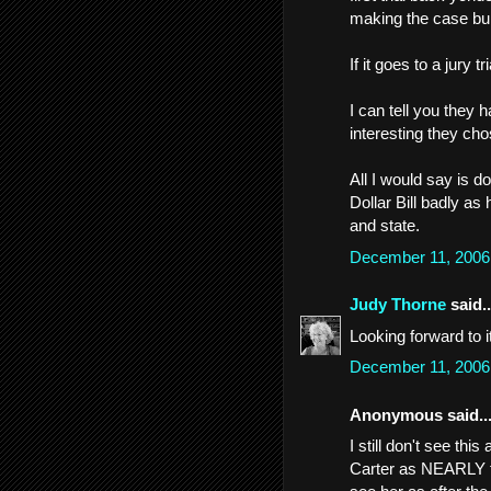
making the case bull
If it goes to a jury t
I can tell you they 
interesting they cho
All I would say is do
Dollar Bill badly as 
and state.
December 11, 2006
Judy Thorne
said..
Looking forward to i
December 11, 2006
Anonymous said..
I still don't see thi
Carter as NEARLY th