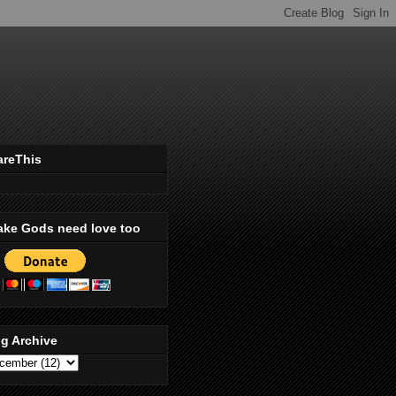
areThis
ake Gods need love too
g Archive