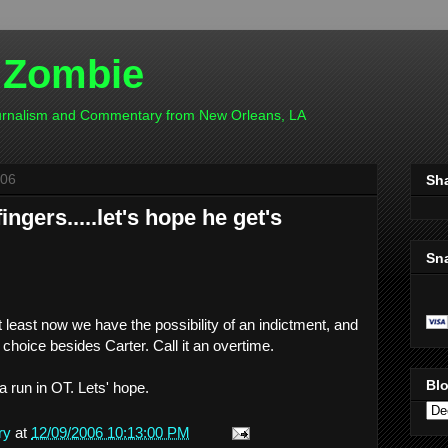
 Zombie
ournalism and Commentary from New Orleans, LA
006
Sh
ngers.....let's hope he get's
Sn
At least now we have the possibility of an indictment, and
hoice besides Carter. Call it an overtime.
Blo
 run in OT. Lets' hope.
ry
at
12/09/2006 10:13:00 PM