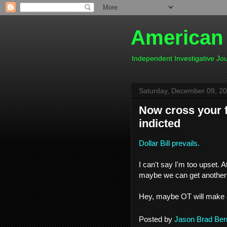
American
Independent Investigative J
Saturday, December 09, 2
Now cross your fi
indicted
Dollar Bill prevails.
I can't say I'm too upset. 
maybe we can get another c
Hey, maybe OT will make a
Posted by
Jason Brad Ber