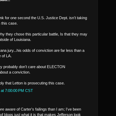
hink for one second the U.S. Justice Dept. isn't taking
 this case.
hy they chose this particular battle, Is that they may
utside of Louisiana.
sana jury...his odds of conviction are far less than a
e of LA.
they probably don't care about ELECTON
about a conviction.
ly that Letton is prosecuting this case.
 at 7:00:00 PM CST
.
e aware of Carter's failings than I am; I've been
f blogs just what it is that makes Jefferson look