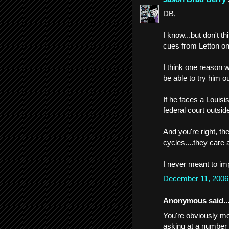
DB,
I know...but don't t
cues from Letton on
I think one reason w
be able to try him o
If he faces a Louisi
federal court outsid
And you're right, 
cycles....they care 
I never meant to imp
December 11, 2006
Anonymous said..
You're obviously mor
asking at a number o