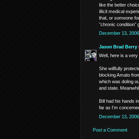
like the better choi
illicit medical expe
that, or someone f
"chronic condition" g
December 13, 2006
Jason Brad Berry
Well, here is a very
She willfully protec
blocking Amato from
which was doling out
and state. Meanwhile
Bill had his hands i
far as I'm concerne
December 13, 2006
Post a Comment