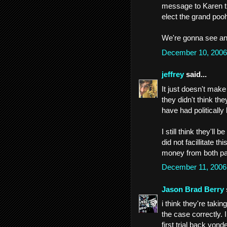
message to Karen tha
elect the grand pooh
We're gonna see an i
December 10, 2006
jeffrey
said...
It just doesn't make
they didn't think th
have had politically 
I still think they'l
did not facillitate th
money from both part
December 11, 2006
Jason Brad Berry
i think they're taki
the case correctly.
first trial back yon