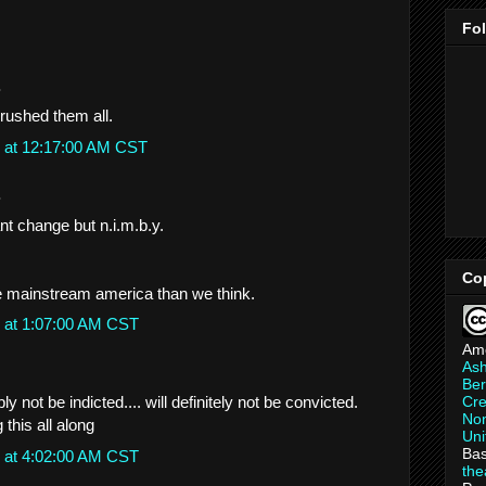
Fo
.
rushed them all.
 at 12:17:00 AM CST
.
nt change but n.i.m.b.y.
Co
mainstream america than we think.
 at 1:07:00 AM CST
Am
As
Ber
Cre
ly not be indicted.... will definitely not be convicted.
Non
 this all along
Uni
Bas
 at 4:02:00 AM CST
th