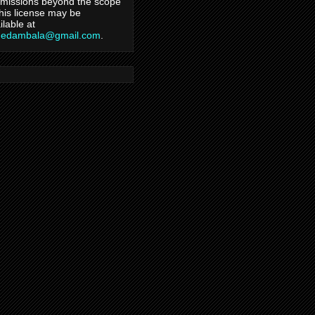
missions beyond the scope
this license may be
ilable at
hedambala@gmail.com
.