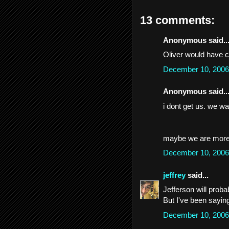
13 comments:
Anonymous said..
Oliver would have c
December 10, 2006
Anonymous said..
i dont get us. we wa
maybe we are more 
December 10, 2006
jeffrey
said...
Jefferson will probab
But I've been saying
December 10, 2006