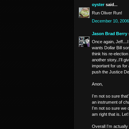
oyster
said...
Run Oliver Run!
December 10, 2006
Jason Brad Berry
Once again, Jeff....
wants Dollar Bill so
think his re-electio
another story..I'll gi
important for us for
push the Justice Dep
Anon,
I'm not so sure tha
an instrument of ch
I'm not so sure we di
am right that is. Let
Overall I'm actually