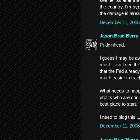
see her as after the
the-country, I'm-sy
the damage is alrea
December 11, 2006
Jason Brad Berry
Puddinhead,
I guess I may be aw
most.....so I see th
that the Fed alread
much easier to track
What needs to happe
profits who are conn
best place to start.
I need to blog this.
December 11, 2006
Jason Brad Berry