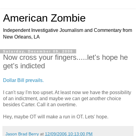
American Zombie
Independent Investigative Journalism and Commentary from
New Orleans, LA
Saturday, December 09, 2006
Now cross your fingers.....let's hope he
get's indicted
Dollar Bill prevails.
I can't say I'm too upset. At least now we have the possibility
of an indictment, and maybe we can get another choice
besides Carter. Call it an overtime.
Hey, maybe OT will make a run in OT. Lets' hope.
Jason Brad Berry
at
12/09/2006 10:13:00 PM