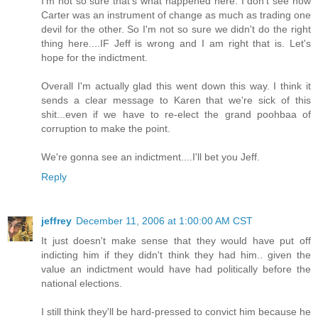
I'm not so sure that's what happened here. I don't see how
Carter was an instrument of change as much as trading one
devil for the other. So I'm not so sure we didn't do the right
thing here....IF Jeff is wrong and I am right that is. Let's
hope for the indictment.
Overall I'm actually glad this went down this way. I think it
sends a clear message to Karen that we're sick of this
shit...even if we have to re-elect the grand poohbaa of
corruption to make the point.
We're gonna see an indictment....I'll bet you Jeff.
Reply
jeffrey
December 11, 2006 at 1:00:00 AM CST
It just doesn't make sense that they would have put off
indicting him if they didn't think they had him.. given the
value an indictment would have had politically before the
national elections.
I still think they'll be hard-pressed to convict him because he