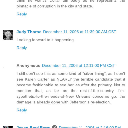
think he want's Dollar Bill badly as he represents the
pinnacle of corruption in the city and state.
Reply
Judy Thorne
December 11, 2006 at 11:39:00 AM CST
Looking forward to it happening.
Reply
Anonymous
December 11, 2006 at 12:11:00 PM CST
I still don't see this as some kind of "silver lining", as I don't
see Karen Carter as NEARLY the terrible candidate that it
became fashionable to see her as after the primary. Not to
mention that, as far as the rest-of-the-country, I'm-
sypathetic-to-the-needs-of-New Orleans concerns go, the
damage is already done with Jefferson's re-election.
Reply
Jason Brad Berry
December 11, 2006 at 2:16:00 PM