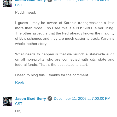
CST
Puddinhead,
I guess I may be aware of Karen's transgressions a little
more than most.....so I see this is a POSSIBLE silver lining.
The other aspect is that the Fed already knows the majority
of BJ's schemes and they are much easier to track. Karen is
whole 'nother story.
What needs to happen is that we launch a statewide audit
on all non-profits who are connected with city, state and
federal funds. That is the best place to start.
I need to blog this....thanks for the comment.
Reply
Jason Brad Berry
December 11, 2006 at 7:00:00 PM
CST
DB,