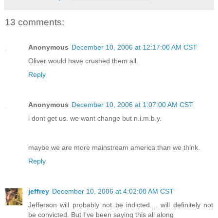
13 comments:
Anonymous
December 10, 2006 at 12:17:00 AM CST
Oliver would have crushed them all.
Reply
Anonymous
December 10, 2006 at 1:07:00 AM CST
i dont get us. we want change but n.i.m.b.y.
maybe we are more mainstream america than we think.
Reply
jeffrey
December 10, 2006 at 4:02:00 AM CST
Jefferson will probably not be indicted.... will definitely not
be convicted. But I've been saying this all along