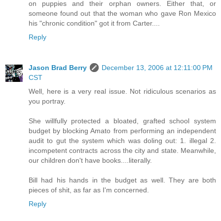
on puppies and their orphan owners. Either that, or
someone found out that the woman who gave Ron Mexico
his "chronic condition" got it from Carter....
Reply
Jason Brad Berry
December 13, 2006 at 12:11:00 PM
CST
Well, here is a very real issue. Not ridiculous scenarios as
you portray.
She willfully protected a bloated, grafted school system
budget by blocking Amato from performing an independent
audit to gut the system which was doling out: 1. illegal 2.
incompetent contracts across the city and state. Meanwhile,
our children don't have books....literally.
Bill had his hands in the budget as well. They are both
pieces of shit, as far as I'm concerned.
Reply