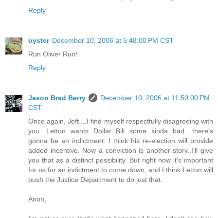
Reply
oyster
December 10, 2006 at 5:48:00 PM CST
Run Oliver Run!
Reply
Jason Brad Berry
December 10, 2006 at 11:50:00 PM
CST
Once again, Jeff....I find myself respectfully disagreeing with
you. Letton wants Dollar Bill some kinda bad....there's
gonna be an indictment. I think his re-election will provide
added incentive. Now a conviction is another story..I'll give
you that as a distinct possibility. But right now it's important
for us for an indictment to come down, and I think Letton will
push the Justice Department to do just that.
Anon,