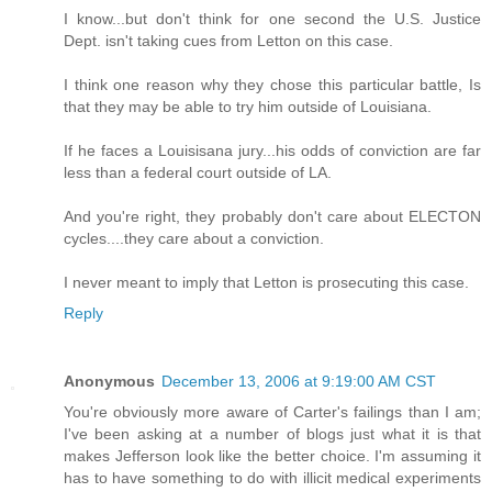
I know...but don't think for one second the U.S. Justice
Dept. isn't taking cues from Letton on this case.
I think one reason why they chose this particular battle, Is
that they may be able to try him outside of Louisiana.
If he faces a Louisisana jury...his odds of conviction are far
less than a federal court outside of LA.
And you're right, they probably don't care about ELECTON
cycles....they care about a conviction.
I never meant to imply that Letton is prosecuting this case.
Reply
Anonymous
December 13, 2006 at 9:19:00 AM CST
You're obviously more aware of Carter's failings than I am;
I've been asking at a number of blogs just what it is that
makes Jefferson look like the better choice. I'm assuming it
has to have something to do with illicit medical experiments