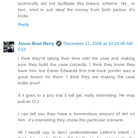
technically did not facillitate this bribery scheme. He.. in
fact.. tried to just steal the money from both parties. It's
tricky.
Reply
Jason Brad Berry
December 11, 2006 at 10:33:00 AM
CST
i think they're taking their time with the case and making
sure they build the case correctly. I think they know they
have him, but Edwin Edwards first trial back yonder was a
great lesson for them. I think they are making the case
bullet proof.
If it goes to a jury trial it will get really interesting. He may
pull an O.J.
I can tell you they have a tremendous amount of dirt on
him...it's interesting they chose this particular scenario.
All I would say is don't underestimate Letton's intent....I