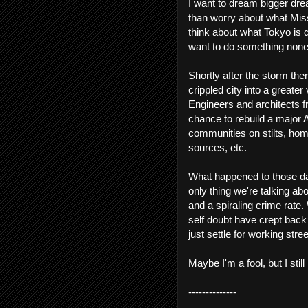
I want to dream bigger drea
than worry about what Missi
think about what Tokyo is d
want to do something none
Shortly after the storm th
crippled city into a greate
Engineers and architects f
chance to rebuild a major 
communities on stilts, hom
sources, etc.
What happened to those da
only thing we're talking abo
and a spiraling crime rat
self doubt have crept back
just settle for working stree
Maybe I'm a fool, but I stil
--------------