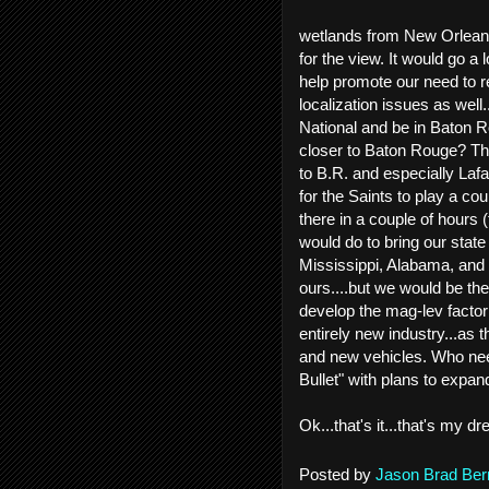
wetlands from New Orleans 
for the view. It would go a
help promote our need to r
localization issues as well
National and be in Baton R
closer to Baton Rouge? Th
to B.R. and especially Laf
for the Saints to play a c
there in a couple of hours 
would do to bring our state
Mississippi, Alabama, and 
ours....but we would be th
develop the mag-lev factor
entirely new industry...as
and new vehicles. Who nee
Bullet" with plans to expa
Ok...that's it...that's my
Posted by
Jason Brad Ber