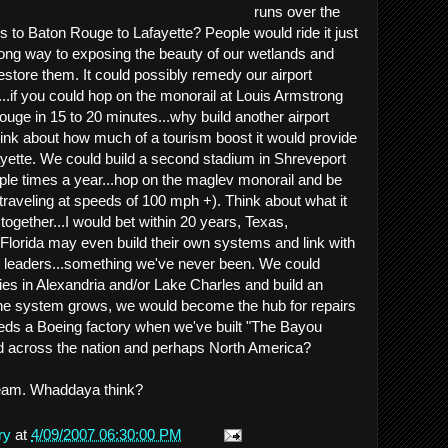
runs over the
to Baton Rouge to Lafayette? People would ride it just
 long way to exposing the beauty of our wetlands and
estore them. It could possibly remedy our airport
....if you could hop on the monorail at Louis Armstrong
ouge in 15 to 20 minutes...why build another airport
ink about how much of a tourism boost it would provide
ayette. We could build a second stadium in Shreveport
ouple times a year...hop on the maglev monorail and be
(traveling at speeds of 100 mph +). Think about what it
 together...I would bet within 20 years, Texas,
Florida may even build their own systems and link with
e leaders...something we've never been. We could
ies in Alexandria and/or Lake Charles and build an
 the system grows, we would become the hub for repairs
ds a Boeing factory when we've built "The Bayou
nd across the nation and perhaps North America?
 dream. Whaddaya think?
ry
at
4/09/2007 06:30:00 PM