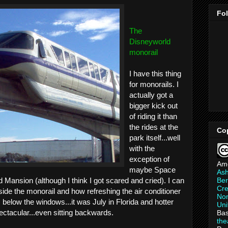
Fo
The
Disneyworld
monorail
I have this thing
for monorails. I
actually got a
bigger kick out
of riding it than
the rides at the
Co
park itself...well
with the
exception of
Am
maybe Space
As
Ber
 Mansion (although I think I got scared and cried). I can
Cre
side the monorail and how refreshing the air conditioner
Non
s below the windows...it was July in Florida and hotter
Uni
ectacular...even sitting backwards.
Bas
th