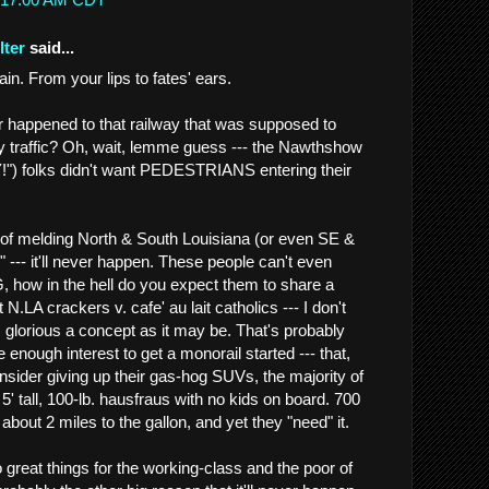
lter
said...
. From your lips to fates' ears.
er happened to that railway that was supposed to
 traffic? Oh, wait, lemme guess --- the Nawthshow
 folks didn't want PEDESTRIANS entering their
of melding North & South Louisiana (or even SE &
" --- it'll never happen. These people can't even
how in the hell do you expect them to share a
 N.LA crackers v. cafe' au lait catholics --- I don't
 glorious a concept as it may be. That's probably
e enough interest to get a monorail started --- that,
nsider giving up their gas-hog SUVs, the majority of
5' tall, 100-lb. hausfraus with no kids on board. 700
 about 2 miles to the gallon, and yet they "need" it.
 great things for the working-class and the poor of