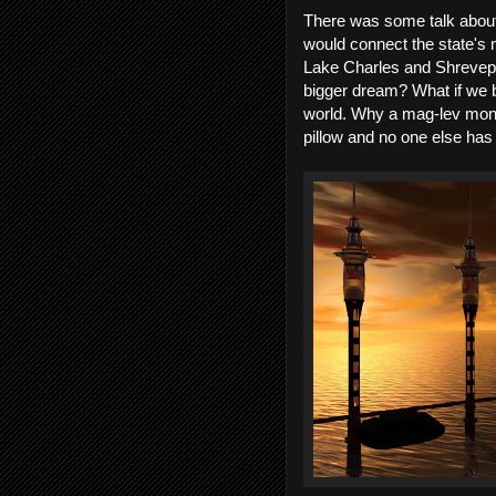
There was some talk about b
would connect the state's 
Lake Charles and Shrevepo
bigger dream? What if we b
world. Why a mag-lev monor
pillow and no one else has 