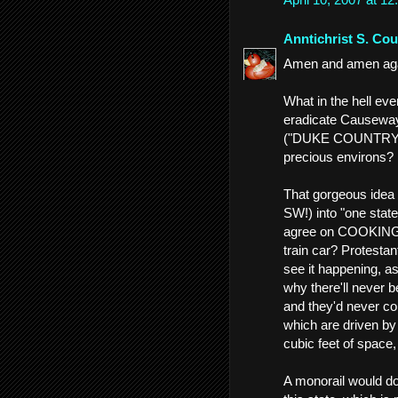
Anntichrist S. Cou
Amen and amen again
What in the hell ev
eradicate Causeway
("DUKE COUNTRY!")
precious environs?
That gorgeous idea 
SW!) into "one state
agree on COOKING, 
train car? Protestant
see it happening, as
why there'll never b
and they'd never co
which are driven by 
cubic feet of space,
A monorail would do