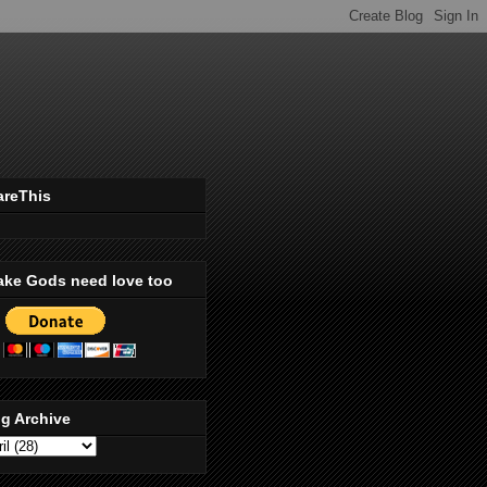
areThis
ake Gods need love too
g Archive