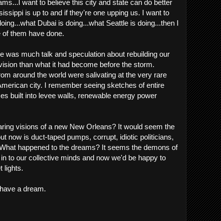
ms...I want to believe this city and state can do better
ssippi is up to and if they're one upping us. I want to
oing...what Dubai is doing...what Seattle is doing...then I
 of them have done.
ere was much talk and speculation about rebuilding our
r vision than what it had become before the storm.
rom around the world were salivating at the very rare
American city. I remember seeing sketches of entire
es built into levee walls, renewable energy power
ring visions of a new New Orleans? It would seem the
ut now is duct-taped pumps, corrupt, idiotic politicians,
e. What happened to the dreams? It seems the demons of
 in to our collective minds and now we'd be happy to
t lights.
l have a dream.