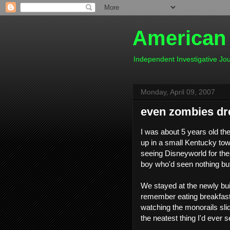
American
Independent Investigative J
Monday, April 09, 2007
even zombies d
I was about 5 years old th
up in a small Kentucky to
seeing Disneyworld for the f
boy who'd seen nothing but 
We stayed at the newly buil
remember eating breakfast 
watching the monorails slide
the neatest thing I'd ever se