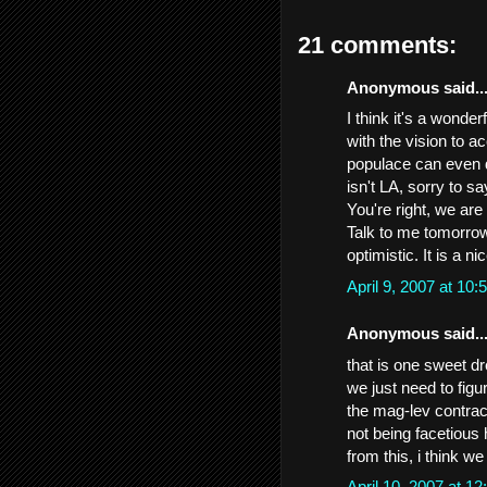
21 comments:
Anonymous said..
I think it's a wonde
with the vision to a
populace can even 
isn't LA, sorry to sa
You're right, we are
Talk to me tomorrow..
optimistic. It is a n
April 9, 2007 at 1
Anonymous said..
that is one sweet dre
we just need to figu
the mag-lev contrac
not being facetious 
from this, i think w
April 10, 2007 at 