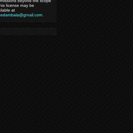
missions beyond the scope
this license may be
ilable at
hedambala@gmail.com
.