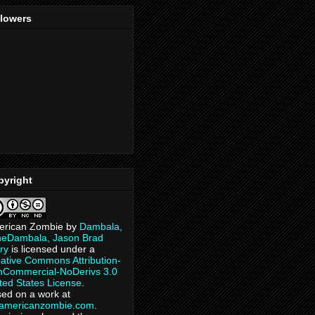
llowers
pyright
erican Zombie
by
Dambala,
heDambala, Jason Brad
ry
is licensed under a
ative Commons Attribution-
Commercial-NoDerivs 3.0
ted States License
.
ed on a work at
eamericanzombie.com
.