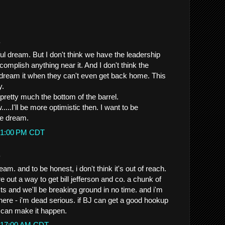
.
rful dream. But I don't think we have the leadership
ccomplish anything near it. And I don't think the
dream it when they can't even get back home. This
y.
 pretty much the bottom of the barrel.
...I'll be more optimistic then. I want to be
ice dream.
0:51:00 PM CDT
.
am. and to be honest, i don't think it's out of reach.
re out a way to get bill jefferson and co. a chunk of
ts and we'll be breaking ground in no time. and i'm
here - i'm dead serious. if BJ can get a good hookup
e can make it happen.
12:17:00 AM CDT