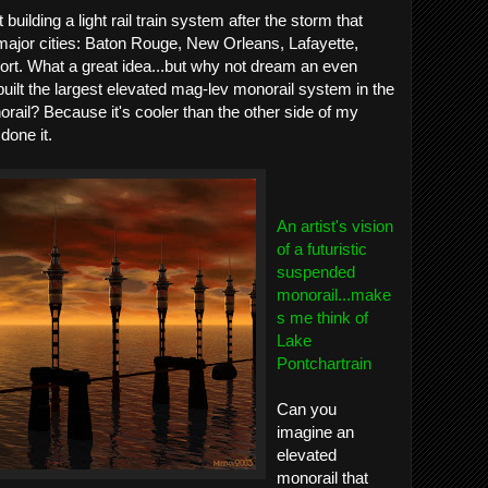
uilding a light rail train system after the storm that
major cities: Baton Rouge, New Orleans, Lafayette,
rt. What a great idea...but why not dream an even
uilt the largest elevated mag-lev monorail system in the
ail? Because it's cooler than the other side of my
done it.
An artist's vision
of a futuristic
suspended
monorail...make
s me think of
Lake
Pontchartrain
Can you
imagine an
elevated
monorail that