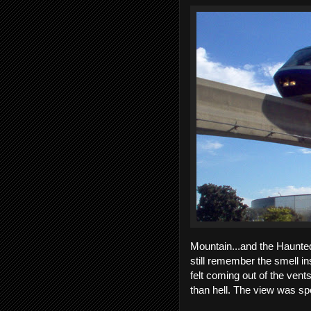
Mountain...and the Haunted
still remember the smell in
felt coming out of the vent
than hell. The view was sp