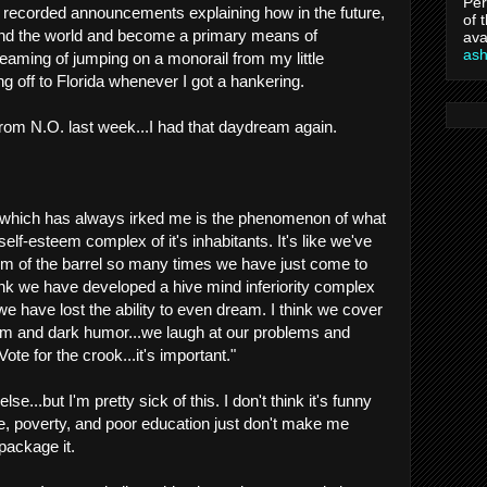
Per
e recorded announcements explaining how in the future,
of 
ound the world and become a primary means of
ava
as
reaming of jumping on a monorail from my little
off to Florida whenever I got a hankering.
rom N.O. last week...I had that daydream again.
 which has always irked me is the phenomenon of what
lf-esteem complex of it's inhabitants. It's like we've
tom of the barrel so many times we have just come to
think we have developed a hive mind inferiority complex
 we have lost the ability to even dream. I think we cover
asm and dark humor...we laugh at our problems and
Vote for the crook...it's important."
e...but I'm pretty sick of this. I don't think it's funny
, poverty, and poor education just don't make me
package it.