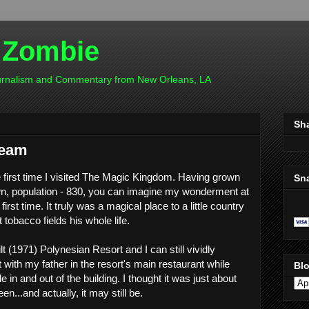
 Zombie
ournalism and Commentary from New Orleans, LA
Sh
ream
e first time I visited The Magic Kingdom. Having grown
Sn
wn, population - 830, you can imagine my wonderment at
irst time. It truly was a magical place to a little country
tobacco fields his whole life.
t (1971) Polynesian Resort and I can still vividly
with my father in the resort's main restaurant while
Blo
 in and out of the building. I thought it was just about
en...and actually, it may still be.