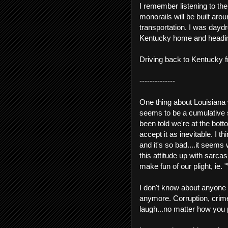
I remember listening to th
monorails will be built ar
transportation. I was dayd
Kentucky home and heading 
Driving back to Kentucky f
--------------
One thing about Louisiana
seems to be a cumulative se
been told we're at the bot
accept it as inevitable. I 
and it's so bad....it seems
this attitude up with sarc
make fun of our plight, ie. "
I don't know about anyone els
anymore. Corruption, crime
laugh...no matter how you 