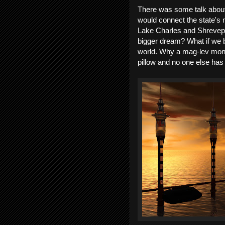
There was some talk about b
would connect the state's 
Lake Charles and Shrevepo
bigger dream? What if we b
world. Why a mag-lev monor
pillow and no one else has 