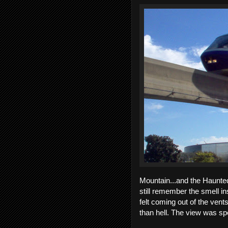
Mountain...and the Haunted
still remember the smell in
felt coming out of the vent
than hell. The view was sp