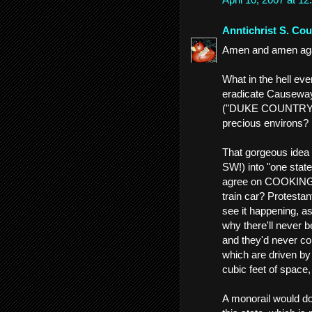
Anntichrist S. Cou
Amen and amen again
What in the hell ev
eradicate Causeway
("DUKE COUNTRY!")
precious environs?
That gorgeous idea 
SW!) into "one state
agree on COOKING, 
train car? Protestant
see it happening, as
why there'll never b
and they'd never co
which are driven by 
cubic feet of space,
A monorail would do