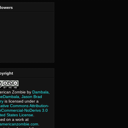
llowers
pyright
erican Zombie
by
Dambala,
heDambala, Jason Brad
ry
is licensed under a
ative Commons Attribution-
Commercial-NoDerivs 3.0
ted States License
.
ed on a work at
eamericanzombie.com
.