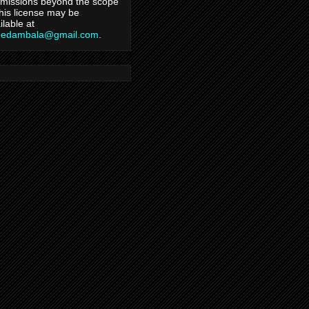
missions beyond the scope
this license may be
ilable at
hedambala@gmail.com
.