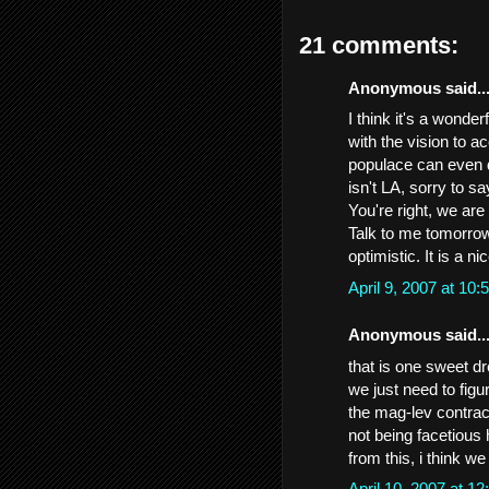
21 comments:
Anonymous said..
I think it's a wonde
with the vision to a
populace can even 
isn't LA, sorry to sa
You're right, we are
Talk to me tomorrow..
optimistic. It is a n
April 9, 2007 at 1
Anonymous said..
that is one sweet dre
we just need to figu
the mag-lev contrac
not being facetious 
from this, i think w
April 10, 2007 at 