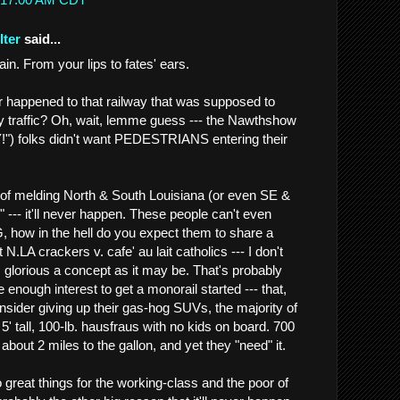
lter
said...
. From your lips to fates' ears.
er happened to that railway that was supposed to
 traffic? Oh, wait, lemme guess --- the Nawthshow
 folks didn't want PEDESTRIANS entering their
of melding North & South Louisiana (or even SE &
" --- it'll never happen. These people can't even
how in the hell do you expect them to share a
 N.LA crackers v. cafe' au lait catholics --- I don't
 glorious a concept as it may be. That's probably
e enough interest to get a monorail started --- that,
nsider giving up their gas-hog SUVs, the majority of
5' tall, 100-lb. hausfraus with no kids on board. 700
 about 2 miles to the gallon, and yet they "need" it.
 great things for the working-class and the poor of