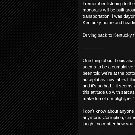
I remember listening to th
monorails will be built ar
transportation. I was dayd
Kentucky home and heading 
Driving back to Kentucky f
--------------
One thing about Louisiana
seems to be a cumulative se
been told we're at the bot
accept it as inevitable. I 
and it's so bad....it seems
this attitude up with sarc
make fun of our plight, ie. "
I don't know about anyone els
anymore. Corruption, crime
laugh...no matter how you 