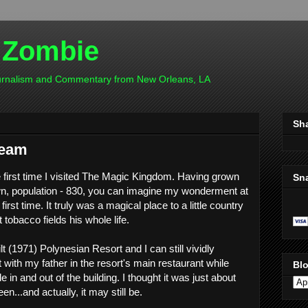
 Zombie
ournalism and Commentary from New Orleans, LA
Sh
ream
e first time I visited The Magic Kingdom. Having grown
Sn
wn, population - 830, you can imagine my wonderment at
irst time. It truly was a magical place to a little country
tobacco fields his whole life.
t (1971) Polynesian Resort and I can still vividly
with my father in the resort's main restaurant while
Blo
 in and out of the building. I thought it was just about
en...and actually, it may still be.