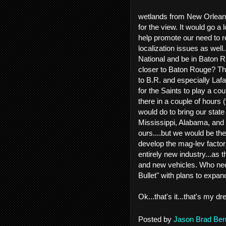
wetlands from New Orleans 
for the view. It would go a
help promote our need to r
localization issues as well
National and be in Baton R
closer to Baton Rouge? Th
to B.R. and especially Laf
for the Saints to play a c
there in a couple of hours 
would do to bring our state
Mississippi, Alabama, and 
ours....but we would be th
develop the mag-lev factor
entirely new industry...as
and new vehicles. Who nee
Bullet" with plans to expa
Ok...that's it...that's my
Posted by
Jason Brad Ber