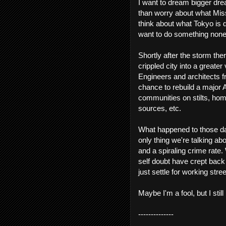
I want to dream bigger drea
than worry about what Missi
think about what Tokyo is d
want to do something none
Shortly after the storm th
crippled city into a greate
Engineers and architects f
chance to rebuild a major 
communities on stilts, hom
sources, etc.
What happened to those da
only thing we're talking abo
and a spiraling crime rat
self doubt have crept back
just settle for working stree
Maybe I'm a fool, but I stil
--------------