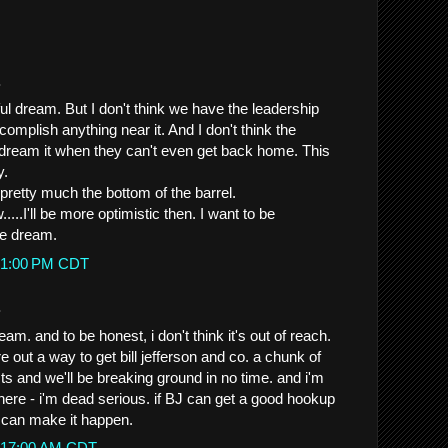
.
rful dream. But I don't think we have the leadership
ccomplish anything near it. And I don't think the
dream it when they can't even get back home. This
y.
 pretty much the bottom of the barrel.
...I'll be more optimistic then. I want to be
ice dream.
0:51:00 PM CDT
.
am. and to be honest, i don't think it's out of reach.
re out a way to get bill jefferson and co. a chunk of
ts and we'll be breaking ground in no time. and i'm
here - i'm dead serious. if BJ can get a good hookup
e can make it happen.
12:17:00 AM CDT