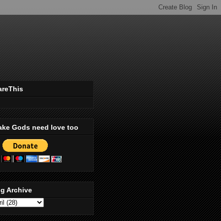
areThis
ake Gods need love too
g Archive