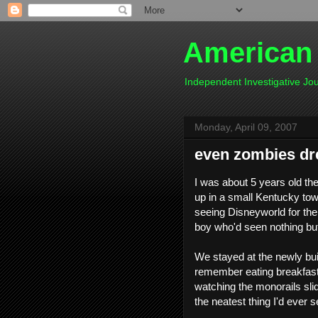
American
Independent Investigative J
Monday, April 09, 2007
even zombies d
I was about 5 years old th
up in a small Kentucky to
seeing Disneyworld for the f
boy who'd seen nothing but 
We stayed at the newly buil
remember eating breakfast 
watching the monorails slide
the neatest thing I'd ever se