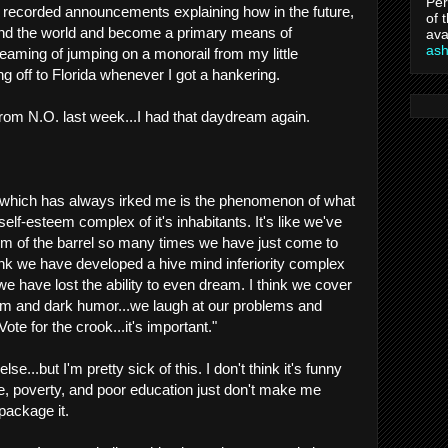
Per
e recorded announcements explaining how in the future,
of 
ound the world and become a primary means of
ava
as
reaming of jumping on a monorail from my little
off to Florida whenever I got a hankering.
rom N.O. last week...I had that daydream again.
 which has always irked me is the phenomenon of what
lf-esteem complex of it's inhabitants. It's like we've
tom of the barrel so many times we have just come to
think we have developed a hive mind inferiority complex
 we have lost the ability to even dream. I think we cover
asm and dark humor...we laugh at our problems and
Vote for the crook...it's important."
e...but I'm pretty sick of this. I don't think it's funny
, poverty, and poor education just don't make me
package it.