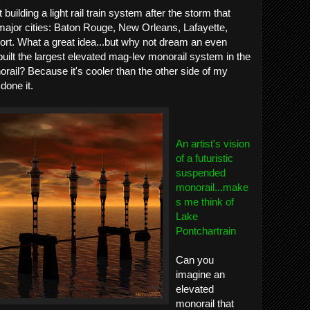
uilding a light rail train system after the storm that
major cities: Baton Rouge, New Orleans, Lafayette,
rt. What a great idea...but why not dream an even
uilt the largest elevated mag-lev monorail system in the
ail? Because it's cooler than the other side of my
done it.
An artist's vision
of a futuristic
suspended
monorail...make
s me think of
Lake
Pontchartrain
Can you
imagine an
elevated
monorail that