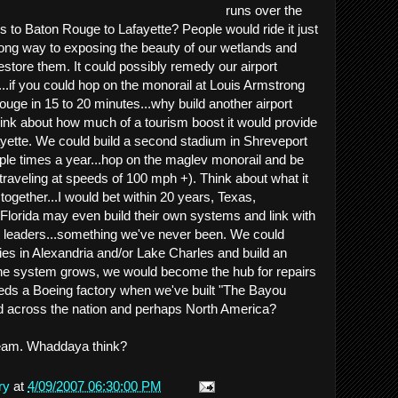
runs over the
to Baton Rouge to Lafayette? People would ride it just
 long way to exposing the beauty of our wetlands and
estore them. It could possibly remedy our airport
....if you could hop on the monorail at Louis Armstrong
ouge in 15 to 20 minutes...why build another airport
ink about how much of a tourism boost it would provide
ayette. We could build a second stadium in Shreveport
ouple times a year...hop on the maglev monorail and be
(traveling at speeds of 100 mph +). Think about what it
 together...I would bet within 20 years, Texas,
Florida may even build their own systems and link with
e leaders...something we've never been. We could
ies in Alexandria and/or Lake Charles and build an
 the system grows, we would become the hub for repairs
ds a Boeing factory when we've built "The Bayou
nd across the nation and perhaps North America?
 dream. Whaddaya think?
ry
at
4/09/2007 06:30:00 PM