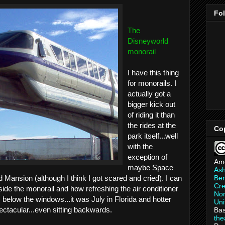
Fo
The
Disneyworld
monorail
I have this thing
for monorails. I
actually got a
bigger kick out
of riding it than
the rides at the
Co
park itself...well
with the
exception of
Am
maybe Space
As
Ber
 Mansion (although I think I got scared and cried). I can
Cre
side the monorail and how refreshing the air conditioner
Non
s below the windows...it was July in Florida and hotter
Uni
ectacular...even sitting backwards.
Bas
th