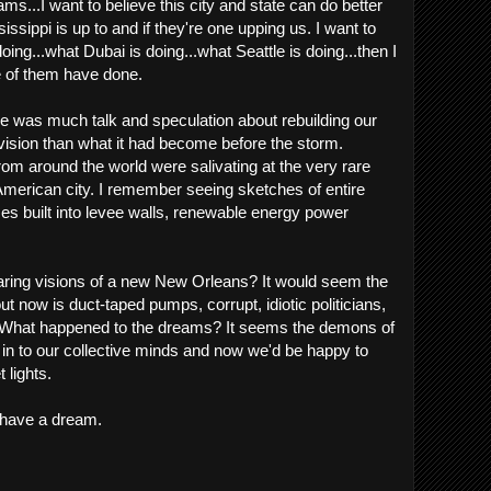
ms...I want to believe this city and state can do better
ssippi is up to and if they're one upping us. I want to
oing...what Dubai is doing...what Seattle is doing...then I
 of them have done.
ere was much talk and speculation about rebuilding our
r vision than what it had become before the storm.
rom around the world were salivating at the very rare
American city. I remember seeing sketches of entire
es built into levee walls, renewable energy power
ring visions of a new New Orleans? It would seem the
ut now is duct-taped pumps, corrupt, idiotic politicians,
e. What happened to the dreams? It seems the demons of
 in to our collective minds and now we'd be happy to
t lights.
l have a dream.