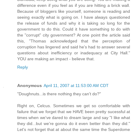
difference even if you feel as if you are hitting a brick wall.
Because of bloggers like yourself, someone is reading and
seeing exactly what is going on. I have always questioned
the release of funds and why it is taking so long for the
government to do this. Could it have something to do with
the "corrupt" city government? At one point the article said
this, "Thomas acknowledged that the perception of
corruption has lingered and said he's had to answer several
questions about inefficiency or inadequacy at City Hall."
YOU are making an impact - believe that.
Reply
Anonymous
April 11, 2007 at 11:53:00 AM CDT
"Doughnuts...is there nothing they can't do?"
Right on, Celcus. Sometimes we get so comfortable with
failure that we forget that we HAVE been pretty sucessful at
times when we've dared to dream large and say "I like what
they did...but we're gonna do it even better than they did."
Let's not forget that at about the same time the Superdome