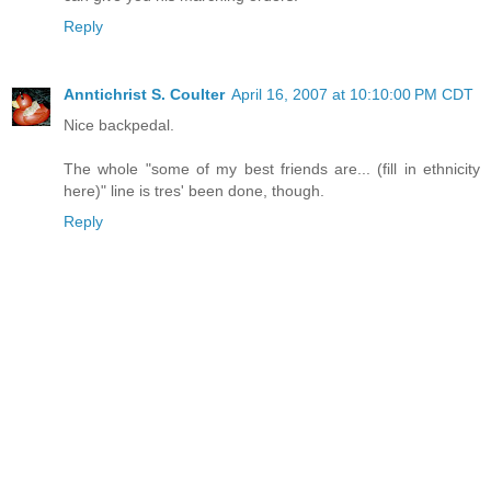
Reply
Anntichrist S. Coulter
April 16, 2007 at 10:10:00 PM CDT
Nice backpedal.
The whole "some of my best friends are... (fill in ethnicity
here)" line is tres' been done, though.
Reply