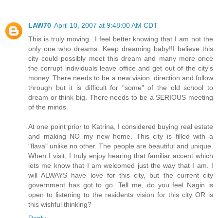
LAW70
April 10, 2007 at 9:48:00 AM CDT
This is truly moving...I feel better knowing that I am not the
only one who dreams. Keep dreaming baby!!I believe this
city could possibly meet this dream and many more once
the corrupt individuals leave office and get out of the city's
money. There needs to be a new vision, direction and follow
through but it is difficult for "some" of the old school to
dream or think big. There needs to be a SERIOUS meeting
of the minds.
At one point prior to Katrina, I considered buying real estate
and making NO my new home. This city is filled with a
"flava" unlike no other. The people are beautiful and unique.
When I visit, I truly enjoy hearing that familiar accent which
lets me know that I am welcomed just the way that I am. I
will ALWAYS have love for this city, but the current city
government has got to go. Tell me, do you feel Nagin is
open to listening to the residents vision for this city OR is
this wishful thinking?