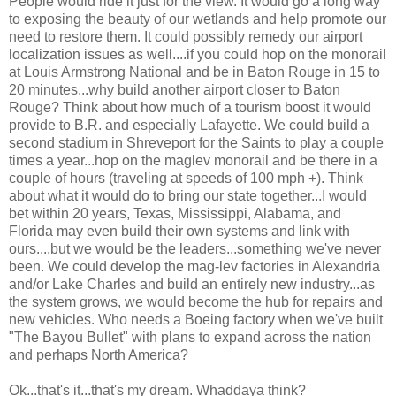
People would ride it just for the view. It would go a long way
to exposing the beauty of our wetlands and help promote our
need to restore them. It could possibly remedy our airport
localization issues as well....if you could hop on the monorail
at Louis Armstrong National and be in Baton Rouge in 15 to
20 minutes...why build another airport closer to Baton
Rouge? Think about how much of a tourism boost it would
provide to B.R. and especially Lafayette. We could build a
second stadium in Shreveport for the Saints to play a couple
times a year...hop on the maglev monorail and be there in a
couple of hours (traveling at speeds of 100 mph +). Think
about what it would do to bring our state together...I would
bet within 20 years, Texas, Mississippi, Alabama, and
Florida may even build their own systems and link with
ours....but we would be the leaders...something we've never
been. We could develop the mag-lev factories in Alexandria
and/or Lake Charles and build an entirely new industry...as
the system grows, we would become the hub for repairs and
new vehicles. Who needs a Boeing factory when we've built
"The Bayou Bullet" with plans to expand across the nation
and perhaps North America?
Ok...that's it...that's my dream. Whaddaya think?