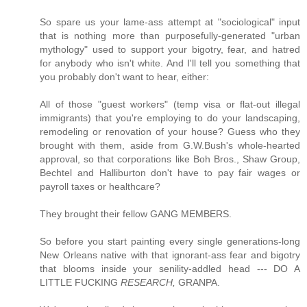
So spare us your lame-ass attempt at "sociological" input
that is nothing more than purposefully-generated "urban
mythology" used to support your bigotry, fear, and hatred
for anybody who isn't white. And I'll tell you something that
you probably don't want to hear, either:
All of those "guest workers" (temp visa or flat-out illegal
immigrants) that you're employing to do your landscaping,
remodeling or renovation of your house? Guess who they
brought with them, aside from G.W.Bush's whole-hearted
approval, so that corporations like Boh Bros., Shaw Group,
Bechtel and Halliburton don't have to pay fair wages or
payroll taxes or healthcare?
They brought their fellow GANG MEMBERS.
So before you start painting every single generations-long
New Orleans native with that ignorant-ass fear and bigotry
that blooms inside your senility-addled head --- DO A
LITTLE FUCKING
RESEARCH,
GRANPA.