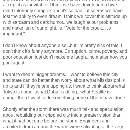
accept it as inevitable. I think we have developed a hive
mind inferiority complex and it's so bad....it seems we have
lost the ability to even dream. I think we cover this attitude up
with sarcasm and dark humor...we laugh at our problems
and make fun of our plight, ie. "Vote for the crook...it's
important."
I don't know about anyone else...but I'm pretty sick of this. I
don't think it's funny anymore. Corruption, crime, poverty, and
poor education just don't make me laugh...no matter how you
package it.
I want to dream bigger dreams...I want to believe this city
and state can do better than worry about what Mississippi is
up to and if they're one upping us. I want to think about what
Tokyo is doing...what Dubai is doing...what Seattle is
doing...then I want to do something none of them have done.
Shortly after the storm there was much talk and speculation
about rebuilding our crippled city into a greater vision than
what it had become before the storm. Engineers and
architects from around the world were salivating at the very