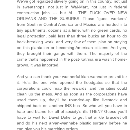
We've got legalized slavery going on in this country, not just
in sweatshops, not just in Wal-Mart, not just in federal
construction jobs --- but ALL THE FUCK OVER NEW
ORLEANS AND THE SUBURBS. Those "guest workers"
from South & Central America and Mexico are herded into
tiny apartments, dozens at a time, with no green cards, no
legal protection, paid less than three bucks an hour to do
back-breaking work, and very few of them plan on staying
on this plantation or becoming American citizens. And yes,
they brought their gangs with them. The majority of the
crime that's happened in the post-Katrina era wasn't home-
grown, it was imported.
And you can thank your wunnerful klan-wannabe preznit for
it. He's the one who opened the floodgates so that the
corporations could reap the rewards, and the cities could
clean up the mess. And as soon as the corporations have
used them up, they'll be rounded-up like livestock and
shipped back on another INS bus. So who will you have to
hate and blame for all of society's ills THEN? Guess you'll
have to wait for David Duke to get that ankle bracelet off
and do his next aryan-wannabe plastic surgery before he
can give you his marching orders.