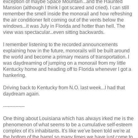
exception of maybe Space Mountain...and the Haunted
Mansion (although I think I got scared and cried). I can still
remember the smell inside the monorail and how refreshing
the air conditioner felt coming out of the vents below the
windows...it was July in Florida and hotter than hell. The
view was spectacular...even sitting backwards.
I remember listening to the recorded announcements
explaining how in the future, monorails will be built around
the world and become a primary means of transportation. I
was daydreaming of jumping on a monorail from my little
Kentucky home and heading off to Florida whenever I got a
hankering.
Driving back to Kentucky from N.O. last week...I had that
daydream again.
--------------
One thing about Louisiana which has always irked me is the
phenomenon of what seems to be a cumulative self-esteem
complex of it's inhabitants. It's like we've been told we're at
the bottom of the barrel so many times we have just come to