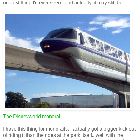
neatest thing I'd ever seen...and actually, it may still be.
The Disneyworld monorail
I have this thing for monorails. I actually got a bigger kick out
of riding it than the rides at the park itself...well with the