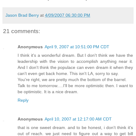
Jason Brad Berry
at
4/09/2007 06:30:00 PM
21 comments:
Anonymous
April 9, 2007 at 10:51:00 PM CDT
I think it's a wonderful dream. But I don't think we have the
leadership with the vision to accomplish anything near it.
And I don't think the populace can even dream it when they
can't even get back home. This isn't LA, sorry to say.
You're right, we are pretty much the bottom of the barrel.
Talk to me tomorrow.....I'll be more optimistic then. I want to
be optimistic. It is a nice dream.
Reply
Anonymous
April 10, 2007 at 12:17:00 AM CDT
that is one sweet dream. and to be honest, i don't think it's
out of reach. we just need to figure out a way to get bill