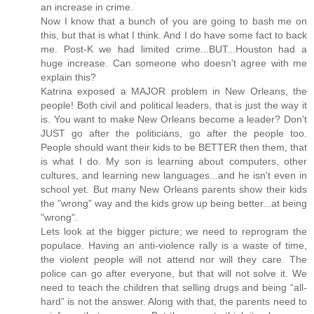
an increase in crime.
Now I know that a bunch of you are going to bash me on
this, but that is what I think. And I do have some fact to back
me. Post-K we had limited crime...BUT...Houston had a
huge increase. Can someone who doesn't agree with me
explain this?
Katrina exposed a MAJOR problem in New Orleans, the
people! Both civil and political leaders, that is just the way it
is. You want to make New Orleans become a leader? Don't
JUST go after the politicians, go after the people too.
People should want their kids to be BETTER then them, that
is what I do. My son is learning about computers, other
cultures, and learning new languages...and he isn't even in
school yet. But many New Orleans parents show their kids
the "wrong" way and the kids grow up being better...at being
"wrong".
Lets look at the bigger picture; we need to reprogram the
populace. Having an anti-violence rally is a waste of time,
the violent people will not attend nor will they care. The
police can go after everyone, but that will not solve it. We
need to teach the children that selling drugs and being “all-
hard” is not the answer. Along with that, the parents need to