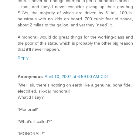
there'll never be enough interest to get a monorail started --
- that, and they'd never consider giving up their gas-hog
SUVs, the majority of which are driven by 5' tall, 100-lb.
hausfraus with no kids on board. 700 cubic feet of space,
about 2 miles to the gallon, and yet they "need" it.
A monorail would do great things for the working-class and
the poor of this state, which is probably the other big reason
that it'll never happen.
Reply
Anonymous
April 10, 2007 at 6:59:00 AM CDT
"Well, sir, there's nothing on earth like a genuine, bona fide,
electrified, six-car monorail!
What'd I say?"
"Monorail!"
"What's it called?"
"MONORAIL!"