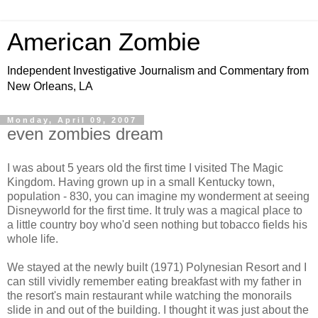
American Zombie
Independent Investigative Journalism and Commentary from
New Orleans, LA
Monday, April 09, 2007
even zombies dream
I was about 5 years old the first time I visited The Magic
Kingdom. Having grown up in a small Kentucky town,
population - 830, you can imagine my wonderment at seeing
Disneyworld for the first time. It truly was a magical place to
a little country boy who'd seen nothing but tobacco fields his
whole life.
We stayed at the newly built (1971) Polynesian Resort and I
can still vividly remember eating breakfast with my father in
the resort's main restaurant while watching the monorails
slide in and out of the building. I thought it was just about the