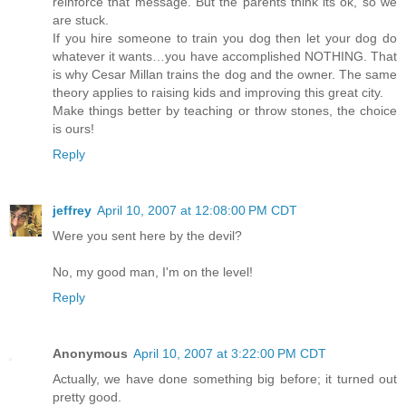
reinforce that message. But the parents think its ok, so we
are stuck.
If you hire someone to train you dog then let your dog do
whatever it wants…you have accomplished NOTHING. That
is why Cesar Millan trains the dog and the owner. The same
theory applies to raising kids and improving this great city.
Make things better by teaching or throw stones, the choice
is ours!
Reply
jeffrey
April 10, 2007 at 12:08:00 PM CDT
Were you sent here by the devil?
No, my good man, I'm on the level!
Reply
Anonymous
April 10, 2007 at 3:22:00 PM CDT
Actually, we have done something big before; it turned out
pretty good.