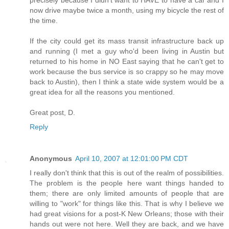
precisely because I didn't want to HAVE to have a car and I
now drive maybe twice a month, using my bicycle the rest of
the time.
If the city could get its mass transit infrastructure back up
and running (I met a guy who'd been living in Austin but
returned to his home in NO East saying that he can't get to
work because the bus service is so crappy so he may move
back to Austin), then I think a state wide system would be a
great idea for all the reasons you mentioned.
Great post, D.
Reply
Anonymous
April 10, 2007 at 12:01:00 PM CDT
I really don't think that this is out of the realm of possibilities.
The problem is the people here want things handed to
them; there are only limited amounts of people that are
willing to "work" for things like this. That is why I believe we
had great visions for a post-K New Orleans; those with their
hands out were not here. Well they are back, and we have