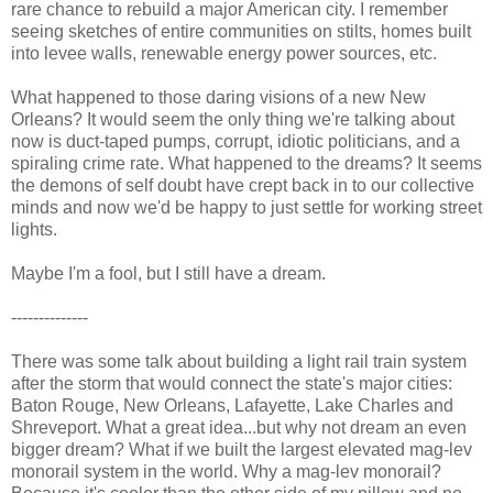
rare chance to rebuild a major American city. I remember
seeing sketches of entire communities on stilts, homes built
into levee walls, renewable energy power sources, etc.
What happened to those daring visions of a new New
Orleans? It would seem the only thing we're talking about
now is duct-taped pumps, corrupt, idiotic politicians, and a
spiraling crime rate. What happened to the dreams? It seems
the demons of self doubt have crept back in to our collective
minds and now we'd be happy to just settle for working street
lights.
Maybe I'm a fool, but I still have a dream.
--------------
There was some talk about building a light rail train system
after the storm that would connect the state's major cities:
Baton Rouge, New Orleans, Lafayette, Lake Charles and
Shreveport. What a great idea...but why not dream an even
bigger dream? What if we built the largest elevated mag-lev
monorail system in the world. Why a mag-lev monorail?