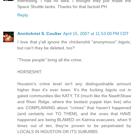
interesting. I had no idea. I thought they just made the
Space Shuttle tanks. Thanks for that factoid PH.
Reply
Anntichrist S. Coulter
April 15, 2007 at 11:53:00 PM CDT
I love that y'all ignore the chickenshit "anonymous" bigots,
but can't they be deleted, too?
"Those people" bring all the crime.
HORSESHIT.
Houston's crime level isn't any distinguishable amount
higher than it's ever been. It's the fucking bigots out in
gated communities like KATY, TX (much like the NawthShaw
and River Ridge, where the bestest yuppie klan live) who
are COMPLAINING about "crimes" that haven't happened
(and certainly not TO THEM), and the ones that HAVE
happened are being BLAMED on Katrina evacuees, when 9
times out of ten, they're proven to be perpetrated by
LOCALS IN HOUSTON OR ITS SUBURBS.