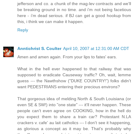
jefferson and co. a chunk of the mag-lev contracts and we'll
be breaking ground in no time. and i'm not being facetious
here - i'm dead serious. if BJ can get a good hookup from
this, i think we can make it happen.
Reply
Anntichrist S. Coulter
April 10, 2007 at 12:31:00 AM CDT
Amen and amen again. From your lips to fates' ears.
What in the hell ever happened to that railway that was
supposed to eradicate Causeway traffic? Oh, wait, lemme
guess --- the Nawthshow ("DUKE COUNTRY!") folks didn't
want PEDESTRIANS entering their precious environs?
That gorgeous idea of melding North & South Louisiana (or
even SE & SW!) into "one state" --- it'll never happen. These
people can't even agree on COOKING, how in the hell do
you expect them to share a train car? Protestant N.LA
crackers v. cafe' au lait catholics --- I don't see it happening,
as glorious a concept as it may be. That's probably why