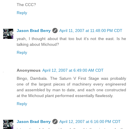
The CCC?
Reply
Jason Brad Berry
April 11, 2007 at 11:48:00 PM CDT
yeah, I thought about that too but it's not the east. Is he
talking about Michoud?
Reply
Anonymous
April 12, 2007 at 6:49:00 AM CDT
Bingo, Dambala. The Saturn V First Stage was probably
one of the largest pieces of machinery every engineered
and assembled by man to date, and each one constructed
at the Michoud plant performed essentially flawlessly.
Reply
Jason Brad Berry
April 12, 2007 at 6:16:00 PM CDT