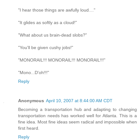
"I hear those things are awfully loud...."
"It glides as softly as a cloud!"
"What about us brain-dead slobs?"
"You'll be given cushy jobs!"
"MONORAIL!!! MONORAIL!!! MONORAIL!!!"
"Mono...D'oh!!!"
Reply
Anonymous
April 10, 2007 at 8:44:00 AM CDT
Becoming a transportation hub and adapting to changing
transportation needs has worked well for Atlanta. This is a
fine idea. Most fine ideas seem radical and impossible when
first heard.
Reply