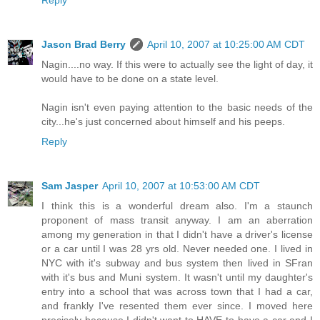
Reply
Jason Brad Berry
April 10, 2007 at 10:25:00 AM CDT
Nagin....no way. If this were to actually see the light of day, it
would have to be done on a state level.
Nagin isn't even paying attention to the basic needs of the
city...he's just concerned about himself and his peeps.
Reply
Sam Jasper
April 10, 2007 at 10:53:00 AM CDT
I think this is a wonderful dream also. I'm a staunch
proponent of mass transit anyway. I am an aberration
among my generation in that I didn't have a driver's license
or a car until I was 28 yrs old. Never needed one. I lived in
NYC with it's subway and bus system then lived in SFran
with it's bus and Muni system. It wasn't until my daughter's
entry into a school that was across town that I had a car,
and frankly I've resented them ever since. I moved here