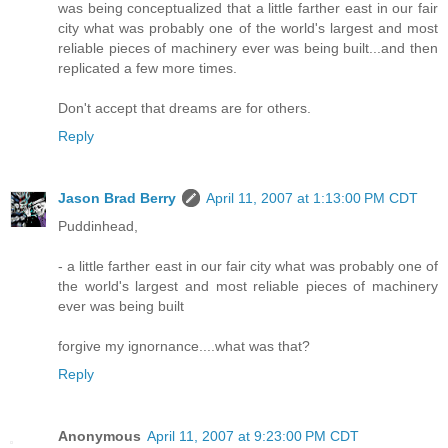
was being conceptualized that a little farther east in our fair
city what was probably one of the world's largest and most
reliable pieces of machinery ever was being built...and then
replicated a few more times.
Don't accept that dreams are for others.
Reply
Jason Brad Berry
April 11, 2007 at 1:13:00 PM CDT
Puddinhead,
- a little farther east in our fair city what was probably one of
the world's largest and most reliable pieces of machinery
ever was being built
forgive my ignornance....what was that?
Reply
Anonymous
April 11, 2007 at 9:23:00 PM CDT