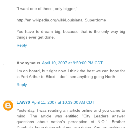
"I want one of these, only bigger,"
http://en.wikipedia.org/wiki/Louisiana_Superdome
You have to dream big, because that is the only way big
things ever get done.
Reply
Anonymous
April 10, 2007 at 9:59:00 PM CDT
I'm on board, but right now, I think the best we can hope for
is Port Arthur to Biloxi. I don't see anything going North.
Reply
LAW70
April 11, 2007 at 10:39:00 AM CDT
Yesterday, I was reading an article online and you came to
mind. The article was entitled "City Leaders answer
questions about nation's perception of N.O.". Brother
Dambala, keep doing what you are doing. You are making a