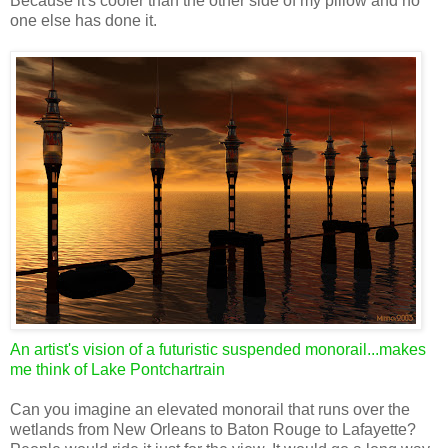
Because it's cooler than the other side of my pillow and no
one else has done it.
An artist's vision of a futuristic suspended monorail...makes
me think of Lake Pontchartrain
Can you imagine an elevated monorail that runs over the
wetlands from New Orleans to Baton Rouge to Lafayette?