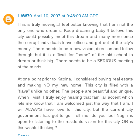
LAW70
April 10, 2007 at 9:48:00 AM CDT
This is truly moving...I feel better knowing that I am not the
only one who dreams. Keep dreaming baby!!I believe this
city could possibly meet this dream and many more once
the corrupt individuals leave office and get out of the city's
money. There needs to be a new vision, direction and follow
through but it is difficult for "some" of the old school to
dream or think big. There needs to be a SERIOUS meeting
of the minds.
At one point prior to Katrina, I considered buying real estate
and making NO my new home. This city is filled with a
"flava" unlike no other. The people are beautiful and unique.
When I visit, I truly enjoy hearing that familiar accent which
lets me know that I am welcomed just the way that I am. I
will ALWAYS have love for this city, but the current city
government has got to go. Tell me, do you feel Nagin is
open to listening to the residents vision for this city OR is
this wishful thinking?