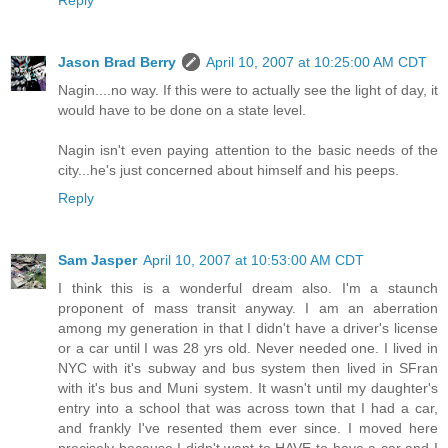
Reply
Jason Brad Berry
April 10, 2007 at 10:25:00 AM CDT
Nagin....no way. If this were to actually see the light of day, it
would have to be done on a state level.
Nagin isn't even paying attention to the basic needs of the
city...he's just concerned about himself and his peeps.
Reply
Sam Jasper
April 10, 2007 at 10:53:00 AM CDT
I think this is a wonderful dream also. I'm a staunch
proponent of mass transit anyway. I am an aberration
among my generation in that I didn't have a driver's license
or a car until I was 28 yrs old. Never needed one. I lived in
NYC with it's subway and bus system then lived in SFran
with it's bus and Muni system. It wasn't until my daughter's
entry into a school that was across town that I had a car,
and frankly I've resented them ever since. I moved here