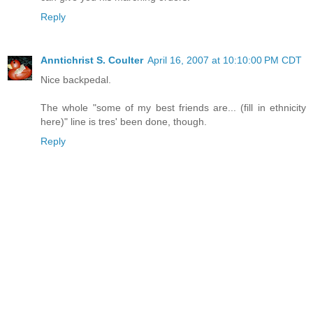
Reply
Anntichrist S. Coulter
April 16, 2007 at 10:10:00 PM CDT
Nice backpedal.
The whole "some of my best friends are... (fill in ethnicity
here)" line is tres' been done, though.
Reply