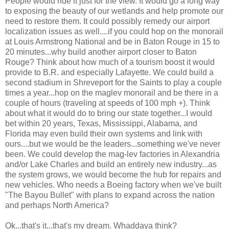
People would ride it just for the view. It would go a long way
to exposing the beauty of our wetlands and help promote our
need to restore them. It could possibly remedy our airport
localization issues as well....if you could hop on the monorail
at Louis Armstrong National and be in Baton Rouge in 15 to
20 minutes...why build another airport closer to Baton
Rouge? Think about how much of a tourism boost it would
provide to B.R. and especially Lafayette. We could build a
second stadium in Shreveport for the Saints to play a couple
times a year...hop on the maglev monorail and be there in a
couple of hours (traveling at speeds of 100 mph +). Think
about what it would do to bring our state together...I would
bet within 20 years, Texas, Mississippi, Alabama, and
Florida may even build their own systems and link with
ours....but we would be the leaders...something we've never
been. We could develop the mag-lev factories in Alexandria
and/or Lake Charles and build an entirely new industry...as
the system grows, we would become the hub for repairs and
new vehicles. Who needs a Boeing factory when we've built
"The Bayou Bullet" with plans to expand across the nation
and perhaps North America?
Ok...that's it...that's my dream. Whaddaya think?