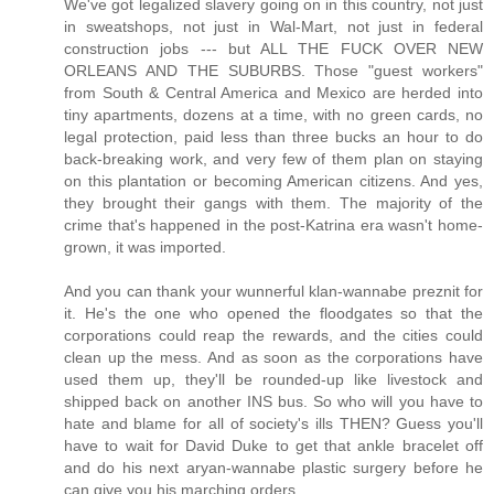
We've got legalized slavery going on in this country, not just
in sweatshops, not just in Wal-Mart, not just in federal
construction jobs --- but ALL THE FUCK OVER NEW
ORLEANS AND THE SUBURBS. Those "guest workers"
from South & Central America and Mexico are herded into
tiny apartments, dozens at a time, with no green cards, no
legal protection, paid less than three bucks an hour to do
back-breaking work, and very few of them plan on staying
on this plantation or becoming American citizens. And yes,
they brought their gangs with them. The majority of the
crime that's happened in the post-Katrina era wasn't home-
grown, it was imported.
And you can thank your wunnerful klan-wannabe preznit for
it. He's the one who opened the floodgates so that the
corporations could reap the rewards, and the cities could
clean up the mess. And as soon as the corporations have
used them up, they'll be rounded-up like livestock and
shipped back on another INS bus. So who will you have to
hate and blame for all of society's ills THEN? Guess you'll
have to wait for David Duke to get that ankle bracelet off
and do his next aryan-wannabe plastic surgery before he
can give you his marching orders.