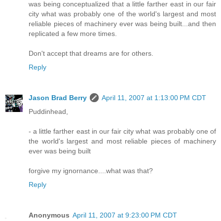
was being conceptualized that a little farther east in our fair
city what was probably one of the world's largest and most
reliable pieces of machinery ever was being built...and then
replicated a few more times.
Don't accept that dreams are for others.
Reply
Jason Brad Berry
April 11, 2007 at 1:13:00 PM CDT
Puddinhead,
- a little farther east in our fair city what was probably one of
the world's largest and most reliable pieces of machinery
ever was being built
forgive my ignornance....what was that?
Reply
Anonymous
April 11, 2007 at 9:23:00 PM CDT