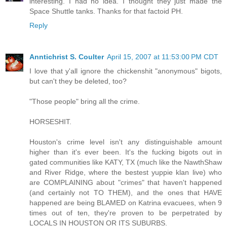
interesting. I had no idea. I thought they just made the
Space Shuttle tanks. Thanks for that factoid PH.
Reply
Anntichrist S. Coulter
April 15, 2007 at 11:53:00 PM CDT
I love that y'all ignore the chickenshit "anonymous" bigots,
but can't they be deleted, too?
"Those people" bring all the crime.
HORSESHIT.
Houston's crime level isn't any distinguishable amount
higher than it's ever been. It's the fucking bigots out in
gated communities like KATY, TX (much like the NawthShaw
and River Ridge, where the bestest yuppie klan live) who
are COMPLAINING about "crimes" that haven't happened
(and certainly not TO THEM), and the ones that HAVE
happened are being BLAMED on Katrina evacuees, when 9
times out of ten, they're proven to be perpetrated by
LOCALS IN HOUSTON OR ITS SUBURBS.