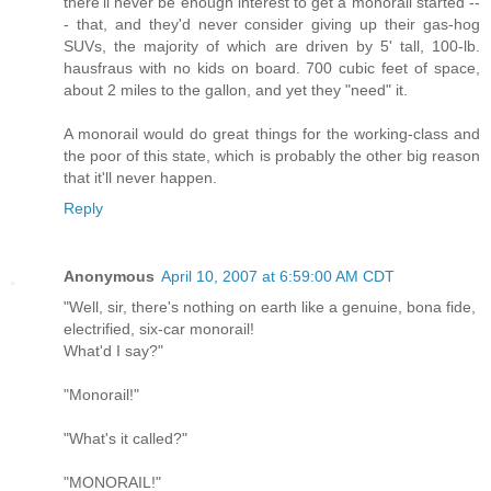
there'll never be enough interest to get a monorail started --
- that, and they'd never consider giving up their gas-hog
SUVs, the majority of which are driven by 5' tall, 100-lb.
hausfraus with no kids on board. 700 cubic feet of space,
about 2 miles to the gallon, and yet they "need" it.
A monorail would do great things for the working-class and
the poor of this state, which is probably the other big reason
that it'll never happen.
Reply
Anonymous
April 10, 2007 at 6:59:00 AM CDT
"Well, sir, there's nothing on earth like a genuine, bona fide,
electrified, six-car monorail!
What'd I say?"
"Monorail!"
"What's it called?"
"MONORAIL!"