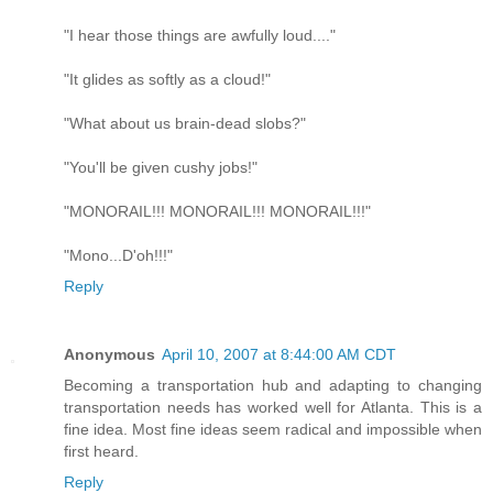
"I hear those things are awfully loud...."
"It glides as softly as a cloud!"
"What about us brain-dead slobs?"
"You'll be given cushy jobs!"
"MONORAIL!!! MONORAIL!!! MONORAIL!!!"
"Mono...D'oh!!!"
Reply
Anonymous
April 10, 2007 at 8:44:00 AM CDT
Becoming a transportation hub and adapting to changing
transportation needs has worked well for Atlanta. This is a
fine idea. Most fine ideas seem radical and impossible when
first heard.
Reply