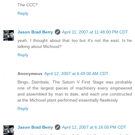
The CCC?
Reply
Jason Brad Berry
April 11, 2007 at 11:48:00 PM CDT
yeah, I thought about that too but it's not the east. Is he
talking about Michoud?
Reply
Anonymous
April 12, 2007 at 6:49:00 AM CDT
Bingo, Dambala. The Saturn V First Stage was probably
one of the largest pieces of machinery every engineered
and assembled by man to date, and each one constructed
at the Michoud plant performed essentially flawlessly.
Reply
Jason Brad Berry
April 12, 2007 at 6:16:00 PM CDT