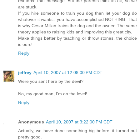
reinforce that message. But the parents think its ok, so we
are stuck.
If you hire someone to train you dog then let your dog do
whatever it wants…you have accomplished NOTHING. That
is why Cesar Millan trains the dog and the owner. The same
theory applies to raising kids and improving this great city.
Make things better by teaching or throw stones, the choice
is ours!
Reply
jeffrey
April 10, 2007 at 12:08:00 PM CDT
Were you sent here by the devil?
No, my good man, I'm on the level!
Reply
Anonymous
April 10, 2007 at 3:22:00 PM CDT
Actually, we have done something big before; it turned out
pretty good.