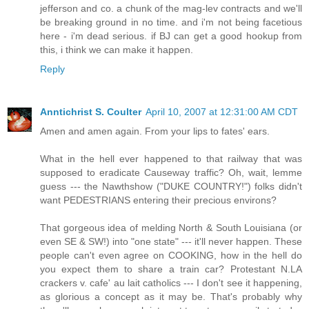
jefferson and co. a chunk of the mag-lev contracts and we'll
be breaking ground in no time. and i'm not being facetious
here - i'm dead serious. if BJ can get a good hookup from
this, i think we can make it happen.
Reply
Anntichrist S. Coulter
April 10, 2007 at 12:31:00 AM CDT
Amen and amen again. From your lips to fates' ears.
What in the hell ever happened to that railway that was
supposed to eradicate Causeway traffic? Oh, wait, lemme
guess --- the Nawthshow ("DUKE COUNTRY!") folks didn't
want PEDESTRIANS entering their precious environs?
That gorgeous idea of melding North & South Louisiana (or
even SE & SW!) into "one state" --- it'll never happen. These
people can't even agree on COOKING, how in the hell do
you expect them to share a train car? Protestant N.LA
crackers v. cafe' au lait catholics --- I don't see it happening,
as glorious a concept as it may be. That's probably why