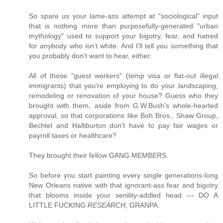
So spare us your lame-ass attempt at "sociological" input
that is nothing more than purposefully-generated "urban
mythology" used to support your bigotry, fear, and hatred
for anybody who isn't white. And I'll tell you something that
you probably don't want to hear, either:
All of those "guest workers" (temp visa or flat-out illegal
immigrants) that you're employing to do your landscaping,
remodeling or renovation of your house? Guess who they
brought with them, aside from G.W.Bush's whole-hearted
approval, so that corporations like Boh Bros., Shaw Group,
Bechtel and Halliburton don't have to pay fair wages or
payroll taxes or healthcare?
They brought their fellow GANG MEMBERS.
So before you start painting every single generations-long
New Orleans native with that ignorant-ass fear and bigotry
that blooms inside your senility-addled head --- DO A
LITTLE FUCKING
RESEARCH,
GRANPA.