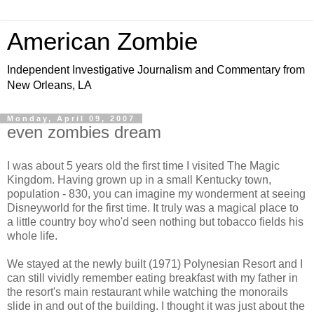
American Zombie
Independent Investigative Journalism and Commentary from
New Orleans, LA
Monday, April 09, 2007
even zombies dream
I was about 5 years old the first time I visited The Magic
Kingdom. Having grown up in a small Kentucky town,
population - 830, you can imagine my wonderment at seeing
Disneyworld for the first time. It truly was a magical place to
a little country boy who'd seen nothing but tobacco fields his
whole life.
We stayed at the newly built (1971) Polynesian Resort and I
can still vividly remember eating breakfast with my father in
the resort's main restaurant while watching the monorails
slide in and out of the building. I thought it was just about the