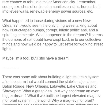
rare chance to rebuild a major American city. I remember
seeing sketches of entire communities on stilts, homes built
into levee walls, renewable energy power sources, etc.
What happened to those daring visions of a new New
Orleans? It would seem the only thing we're talking about
now is duct-taped pumps, corrupt, idiotic politicians, and a
spiraling crime rate. What happened to the dreams? It seems
the demons of self doubt have crept back in to our collective
minds and now we'd be happy to just settle for working street
lights.
Maybe I'm a fool, but I still have a dream.
--------------
There was some talk about building a light rail train system
after the storm that would connect the state's major cities:
Baton Rouge, New Orleans, Lafayette, Lake Charles and
Shreveport. What a great idea...but why not dream an even
bigger dream? What if we built the largest elevated mag-lev
monorail system in the world. Why a mag-lev monorail?