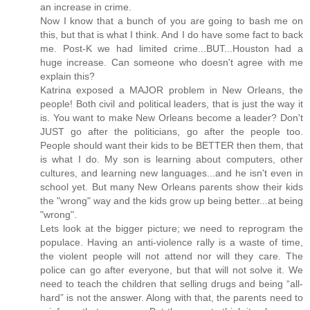
an increase in crime.
Now I know that a bunch of you are going to bash me on
this, but that is what I think. And I do have some fact to back
me. Post-K we had limited crime...BUT...Houston had a
huge increase. Can someone who doesn't agree with me
explain this?
Katrina exposed a MAJOR problem in New Orleans, the
people! Both civil and political leaders, that is just the way it
is. You want to make New Orleans become a leader? Don't
JUST go after the politicians, go after the people too.
People should want their kids to be BETTER then them, that
is what I do. My son is learning about computers, other
cultures, and learning new languages...and he isn't even in
school yet. But many New Orleans parents show their kids
the "wrong" way and the kids grow up being better...at being
"wrong".
Lets look at the bigger picture; we need to reprogram the
populace. Having an anti-violence rally is a waste of time,
the violent people will not attend nor will they care. The
police can go after everyone, but that will not solve it. We
need to teach the children that selling drugs and being “all-
hard” is not the answer. Along with that, the parents need to