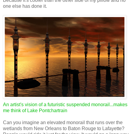
Because it's cooler than the other side of my pillow and no
one else has done it.
An artist's vision of a futuristic suspended monorail...makes
me think of Lake Pontchartrain
Can you imagine an elevated monorail that runs over the
wetlands from New Orleans to Baton Rouge to Lafayette?