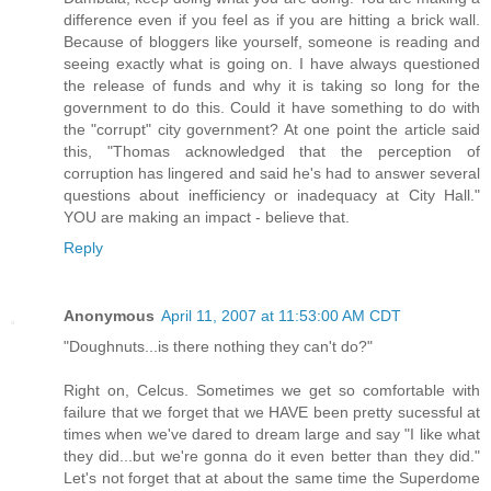
difference even if you feel as if you are hitting a brick wall.
Because of bloggers like yourself, someone is reading and
seeing exactly what is going on. I have always questioned
the release of funds and why it is taking so long for the
government to do this. Could it have something to do with
the "corrupt" city government? At one point the article said
this, "Thomas acknowledged that the perception of
corruption has lingered and said he's had to answer several
questions about inefficiency or inadequacy at City Hall."
YOU are making an impact - believe that.
Reply
Anonymous
April 11, 2007 at 11:53:00 AM CDT
"Doughnuts...is there nothing they can't do?"
Right on, Celcus. Sometimes we get so comfortable with
failure that we forget that we HAVE been pretty sucessful at
times when we've dared to dream large and say "I like what
they did...but we're gonna do it even better than they did."
Let's not forget that at about the same time the Superdome