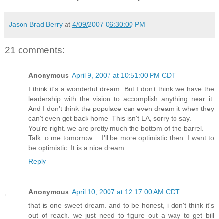
Jason Brad Berry
at
4/09/2007 06:30:00 PM
21 comments:
Anonymous
April 9, 2007 at 10:51:00 PM CDT
I think it's a wonderful dream. But I don't think we have the
leadership with the vision to accomplish anything near it.
And I don't think the populace can even dream it when they
can't even get back home. This isn't LA, sorry to say.
You're right, we are pretty much the bottom of the barrel.
Talk to me tomorrow.....I'll be more optimistic then. I want to
be optimistic. It is a nice dream.
Reply
Anonymous
April 10, 2007 at 12:17:00 AM CDT
that is one sweet dream. and to be honest, i don't think it's
out of reach. we just need to figure out a way to get bill