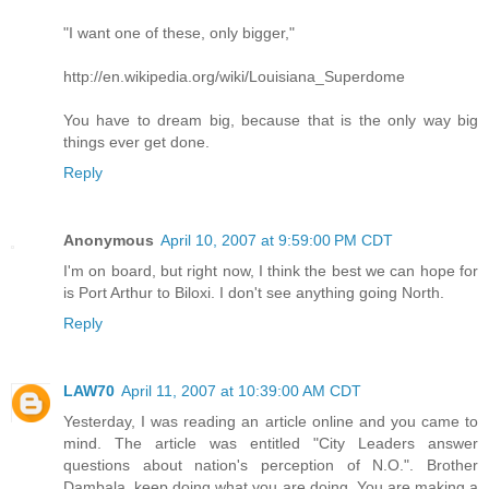
"I want one of these, only bigger,"
http://en.wikipedia.org/wiki/Louisiana_Superdome
You have to dream big, because that is the only way big
things ever get done.
Reply
Anonymous
April 10, 2007 at 9:59:00 PM CDT
I'm on board, but right now, I think the best we can hope for
is Port Arthur to Biloxi. I don't see anything going North.
Reply
LAW70
April 11, 2007 at 10:39:00 AM CDT
Yesterday, I was reading an article online and you came to
mind. The article was entitled "City Leaders answer
questions about nation's perception of N.O.". Brother
Dambala, keep doing what you are doing. You are making a