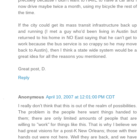
precisely because I didn't want to HAVE to have a car and I
now drive maybe twice a month, using my bicycle the rest of
the time.
If the city could get its mass transit infrastructure back up
and running (I met a guy who'd been living in Austin but
returned to his home in NO East saying that he can't get to
work because the bus service is so crappy so he may move
back to Austin), then I think a state wide system would be a
great idea for all the reasons you mentioned.
Great post, D.
Reply
Anonymous
April 10, 2007 at 12:01:00 PM CDT
I really don't think that this is out of the realm of possibilities.
The problem is the people here want things handed to
them; there are only limited amounts of people that are
willing to "work" for things like this. That is why I believe we
had great visions for a post-K New Orleans; those with their
hands out were not here. Well they are back, and we have