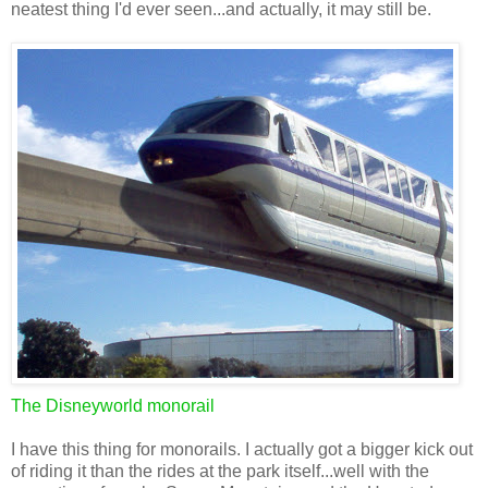
neatest thing I'd ever seen...and actually, it may still be.
The Disneyworld monorail
I have this thing for monorails. I actually got a bigger kick out
of riding it than the rides at the park itself...well with the