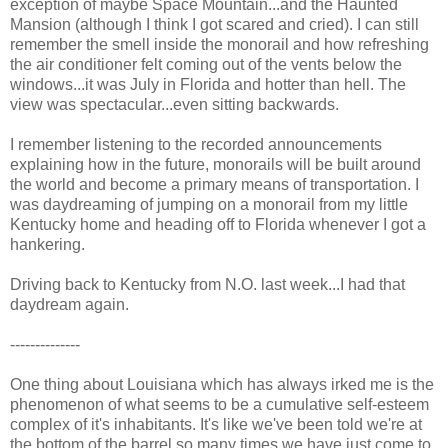
exception of maybe Space Mountain...and the Haunted
Mansion (although I think I got scared and cried). I can still
remember the smell inside the monorail and how refreshing
the air conditioner felt coming out of the vents below the
windows...it was July in Florida and hotter than hell. The
view was spectacular...even sitting backwards.
I remember listening to the recorded announcements
explaining how in the future, monorails will be built around
the world and become a primary means of transportation. I
was daydreaming of jumping on a monorail from my little
Kentucky home and heading off to Florida whenever I got a
hankering.
Driving back to Kentucky from N.O. last week...I had that
daydream again.
--------------
One thing about Louisiana which has always irked me is the
phenomenon of what seems to be a cumulative self-esteem
complex of it's inhabitants. It's like we've been told we're at
the bottom of the barrel so many times we have just come to