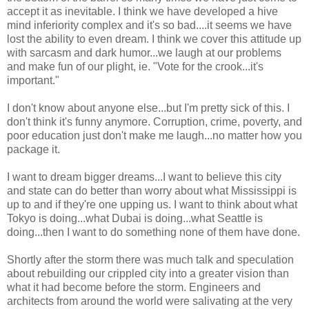
accept it as inevitable. I think we have developed a hive
mind inferiority complex and it's so bad....it seems we have
lost the ability to even dream. I think we cover this attitude up
with sarcasm and dark humor...we laugh at our problems
and make fun of our plight, ie. "Vote for the crook...it's
important."
I don't know about anyone else...but I'm pretty sick of this. I
don't think it's funny anymore. Corruption, crime, poverty, and
poor education just don't make me laugh...no matter how you
package it.
I want to dream bigger dreams...I want to believe this city
and state can do better than worry about what Mississippi is
up to and if they're one upping us. I want to think about what
Tokyo is doing...what Dubai is doing...what Seattle is
doing...then I want to do something none of them have done.
Shortly after the storm there was much talk and speculation
about rebuilding our crippled city into a greater vision than
what it had become before the storm. Engineers and
architects from around the world were salivating at the very