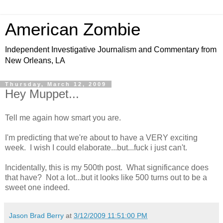
American Zombie
Independent Investigative Journalism and Commentary from
New Orleans, LA
Thursday, March 12, 2009
Hey Muppet...
Tell me again how smart you are.
I'm predicting that we're about to have a VERY exciting
week. I wish I could elaborate...but...fuck i just can't.
Incidentally, this is my 500th post. What significance does
that have? Not a lot...but it looks like 500 turns out to be a
sweet one indeed.
Jason Brad Berry
at
3/12/2009 11:51:00 PM