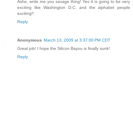
Ashe, write me you savage thing! Yes it is going to be very
exciting like Washington D.C. and the alphabet people
exciting!!
Reply
Anonymous
March 13, 2009 at 3:37:00 PM CDT
Great job! I hope the Silicon Bayou is finally sunk!
Reply