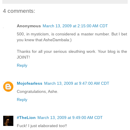
4 comments:
Anonymous
March 13, 2009 at 2:15:00 AM CDT
500, in mysticism, is considered a master number. But I bet
you knew that AsheDambala:)
Thanks for all your serious sleuthing work. Your blog is the
JOINT!
Reply
Mojofearless
March 13, 2009 at 9:47:00 AM CDT
Congratulations, Ashe.
Reply
#TheLion
March 13, 2009 at 9:49:00 AM CDT
Fuck! I just elaborated too!!