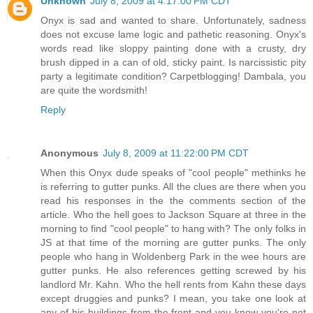
Unknown
July 8, 2009 at 4:17:00 PM CDT
Onyx is sad and wanted to share. Unfortunately, sadness
does not excuse lame logic and pathetic reasoning. Onyx's
words read like sloppy painting done with a crusty, dry
brush dipped in a can of old, sticky paint. Is narcissistic pity
party a legitimate condition? Carpetblogging! Dambala, you
are quite the wordsmith!
Reply
Anonymous
July 8, 2009 at 11:22:00 PM CDT
When this Onyx dude speaks of "cool people" methinks he
is referring to gutter punks. All the clues are there when you
read his responses in the the comments section of the
article. Who the hell goes to Jackson Square at three in the
morning to find "cool people" to hang with? The only folks in
JS at that time of the morning are gutter punks. The only
people who hang in Woldenberg Park in the wee hours are
gutter punks. He also references getting screwed by his
landlord Mr. Kahn. Who the hell rents from Kahn these days
except druggies and punks? I mean, you take one look at
any of his buildings from the front and you know you're not