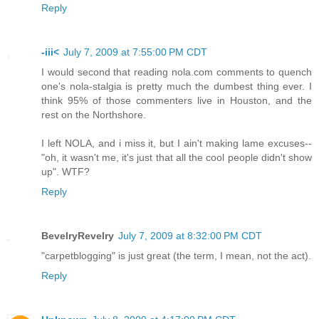
Reply
-iii<
July 7, 2009 at 7:55:00 PM CDT
I would second that reading nola.com comments to quench
one's nola-stalgia is pretty much the dumbest thing ever. I
think 95% of those commenters live in Houston, and the
rest on the Northshore.
I left NOLA, and i miss it, but I ain't making lame excuses--
"oh, it wasn't me, it's just that all the cool people didn't show
up". WTF?
Reply
BevelryRevelry
July 7, 2009 at 8:32:00 PM CDT
"carpetblogging" is just great (the term, I mean, not the act).
Reply