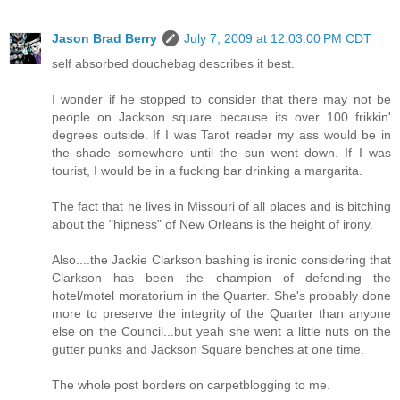
Jason Brad Berry
July 7, 2009 at 12:03:00 PM CDT
self absorbed douchebag describes it best.
I wonder if he stopped to consider that there may not be
people on Jackson square because its over 100 frikkin'
degrees outside. If I was Tarot reader my ass would be in
the shade somewhere until the sun went down. If I was
tourist, I would be in a fucking bar drinking a margarita.
The fact that he lives in Missouri of all places and is bitching
about the "hipness" of New Orleans is the height of irony.
Also....the Jackie Clarkson bashing is ironic considering that
Clarkson has been the champion of defending the
hotel/motel moratorium in the Quarter. She's probably done
more to preserve the integrity of the Quarter than anyone
else on the Council...but yeah she went a little nuts on the
gutter punks and Jackson Square benches at one time.
The whole post borders on carpetblogging to me.