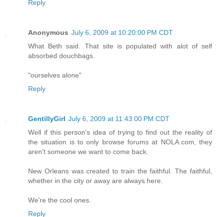
Reply
Anonymous
July 6, 2009 at 10:20:00 PM CDT
What Beth said. That site is populated with alot of self
absorbed douchbags.
"ourselves alone"
Reply
GentillyGirl
July 6, 2009 at 11:43:00 PM CDT
Well if this person's idea of trying to find out the reality of
the situation is to only browse forums at NOLA.com, they
aren't someone we want to come back.
New Orleans was created to train the faithful. The faithful,
whether in the city or away are always here.
We're the cool ones.
Reply