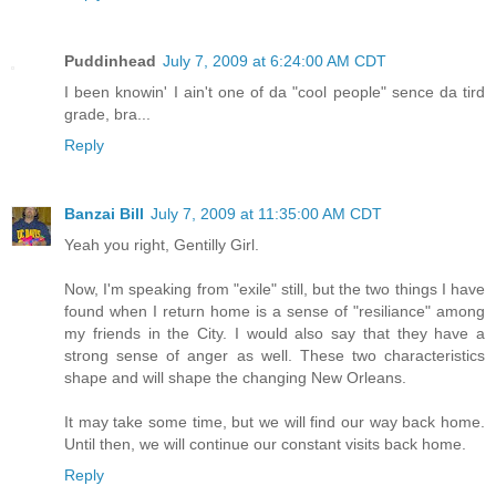
Puddinhead
July 7, 2009 at 6:24:00 AM CDT
I been knowin' I ain't one of da "cool people" sence da tird
grade, bra...
Reply
Banzai Bill
July 7, 2009 at 11:35:00 AM CDT
Yeah you right, Gentilly Girl.
Now, I'm speaking from "exile" still, but the two things I have
found when I return home is a sense of "resiliance" among
my friends in the City. I would also say that they have a
strong sense of anger as well. These two characteristics
shape and will shape the changing New Orleans.
It may take some time, but we will find our way back home.
Until then, we will continue our constant visits back home.
Reply