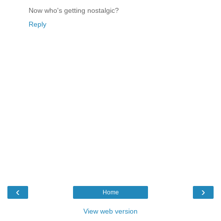
Now who's getting nostalgic?
Reply
‹
›
Home
View web version