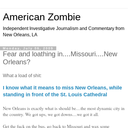
American Zombie
Independent Investigative Journalism and Commentary from
New Orleans, LA
Monday, July 06, 2009
Fear and loathing in....Missouri....New
Orleans?
What a load of shit:
I know what it means to miss New Orleans, while
standing in front of the St. Louis Cathedral
New Orleans is exactly what is should be....the most dynamic city in
the country. We got ups, we got downs....we got it all.
Get the fuck on the bus, go back to Missouri and wax some