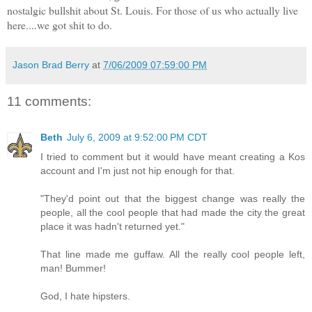
nostalgic bullshit about St. Louis. For those of us who actually live
here....we got shit to do.
Jason Brad Berry
at
7/06/2009 07:59:00 PM
11 comments:
Beth
July 6, 2009 at 9:52:00 PM CDT
I tried to comment but it would have meant creating a Kos
account and I'm just not hip enough for that.
"They'd point out that the biggest change was really the
people, all the cool people that had made the city the great
place it was hadn't returned yet."
That line made me guffaw. All the really cool people left,
man! Bummer!
God, I hate hipsters.