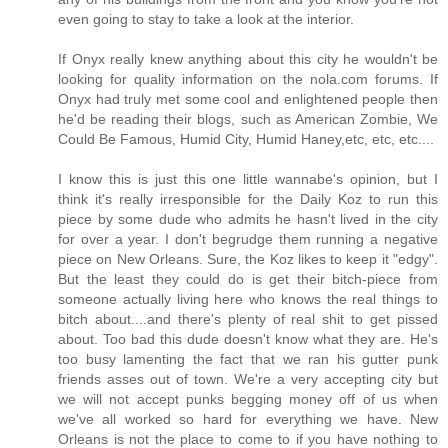
even going to stay to take a look at the interior.
If Onyx really knew anything about this city he wouldn't be
looking for quality information on the nola.com forums. If
Onyx had truly met some cool and enlightened people then
he'd be reading their blogs, such as American Zombie, We
Could Be Famous, Humid City, Humid Haney,etc, etc, etc....
I know this is just this one little wannabe's opinion, but I
think it's really irresponsible for the Daily Koz to run this
piece by some dude who admits he hasn't lived in the city
for over a year. I don't begrudge them running a negative
piece on New Orleans. Sure, the Koz likes to keep it "edgy".
But the least they could do is get their bitch-piece from
someone actually living here who knows the real things to
bitch about....and there's plenty of real shit to get pissed
about. Too bad this dude doesn't know what they are. He's
too busy lamenting the fact that we ran his gutter punk
friends asses out of town. We're a very accepting city but
we will not accept punks begging money off of us when
we've all worked so hard for everything we have. New
Orleans is not the place to come to if you have nothing to