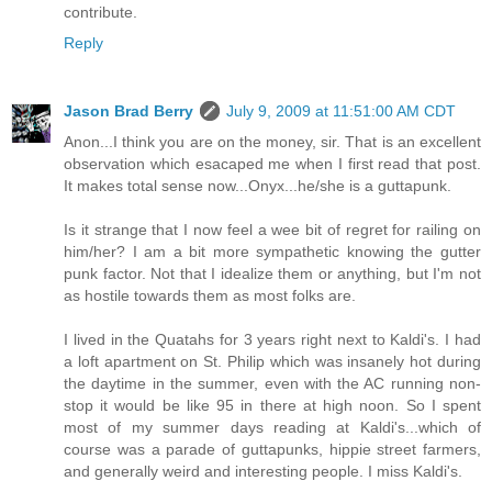
contribute.
Reply
Jason Brad Berry
July 9, 2009 at 11:51:00 AM CDT
Anon...I think you are on the money, sir. That is an excellent
observation which esacaped me when I first read that post.
It makes total sense now...Onyx...he/she is a guttapunk.
Is it strange that I now feel a wee bit of regret for railing on
him/her? I am a bit more sympathetic knowing the gutter
punk factor. Not that I idealize them or anything, but I'm not
as hostile towards them as most folks are.
I lived in the Quatahs for 3 years right next to Kaldi's. I had
a loft apartment on St. Philip which was insanely hot during
the daytime in the summer, even with the AC running non-
stop it would be like 95 in there at high noon. So I spent
most of my summer days reading at Kaldi's...which of
course was a parade of guttapunks, hippie street farmers,
and generally weird and interesting people. I miss Kaldi's.