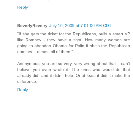
Reply
BeverlyRevelry
July 10, 2009 at 7:01:00 PM CDT
"If she gets the ticket for the Republicans, pulls a smart VP
like Romney - they have a shot. How many women are
going to abandon Obama for Palin if she's the Republican
nominee...almost all of them."
Anonymous, you are so very, very wrong about that. I can't
believe you even wrote it. The ones who would do that
already did--and it didn't help. Or at least it didn't make the
difference.
Reply