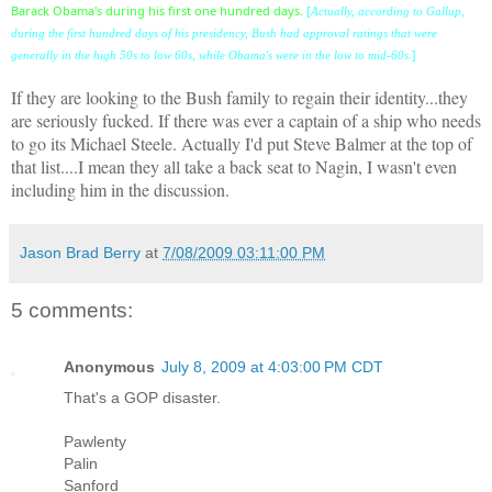
Barack Obama's during his first one hundred days.
[
Actually, according to Gallup,
during the first hundred days of his presidency, Bush had approval ratings that were
]
generally in the high 50s to low 60s, while Obama's were in the low to mid-60s.
If they are looking to the Bush family to regain their identity...they
are seriously fucked. If there was ever a captain of a ship who needs
to go its Michael Steele. Actually I'd put Steve Balmer at the top of
that list....I mean they all take a back seat to Nagin, I wasn't even
including him in the discussion.
Jason Brad Berry
at
7/08/2009 03:11:00 PM
5 comments:
Anonymous
July 8, 2009 at 4:03:00 PM CDT
That's a GOP disaster.
Pawlenty
Palin
Sanford