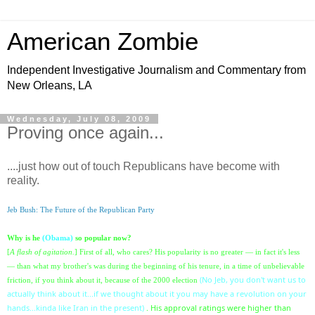
American Zombie
Independent Investigative Journalism and Commentary from
New Orleans, LA
Wednesday, July 08, 2009
Proving once again...
....just how out of touch Republicans have become with
reality.
Jeb Bush: The Future of the Republican Party
Why is he
(Obama)
so popular now?
[
A flash of agitation.
] First of all, who cares? His popularity is no greater — in fact it's less
— than what my brother's was during the beginning of his tenure, in a time of unbelievable
(No Jeb, you don't want us to
friction, if you think about it
, because of the 2000 election
actually think about it...if we thought about it you may have a revolution on your
hands...kinda like Iran in the present)
. His approval ratings were higher than