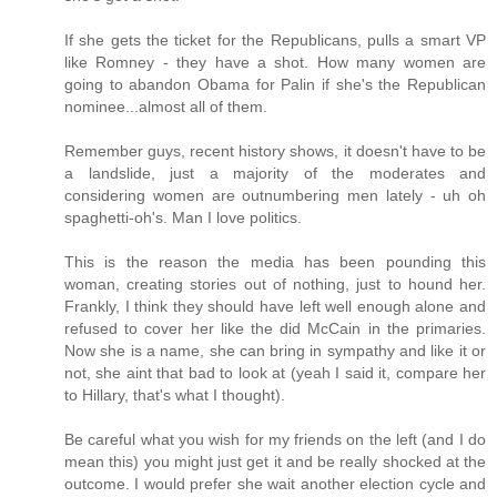
If she gets the ticket for the Republicans, pulls a smart VP
like Romney - they have a shot. How many women are
going to abandon Obama for Palin if she's the Republican
nominee...almost all of them.
Remember guys, recent history shows, it doesn't have to be
a landslide, just a majority of the moderates and
considering women are outnumbering men lately - uh oh
spaghetti-oh's. Man I love politics.
This is the reason the media has been pounding this
woman, creating stories out of nothing, just to hound her.
Frankly, I think they should have left well enough alone and
refused to cover her like the did McCain in the primaries.
Now she is a name, she can bring in sympathy and like it or
not, she aint that bad to look at (yeah I said it, compare her
to Hillary, that's what I thought).
Be careful what you wish for my friends on the left (and I do
mean this) you might just get it and be really shocked at the
outcome. I would prefer she wait another election cycle and