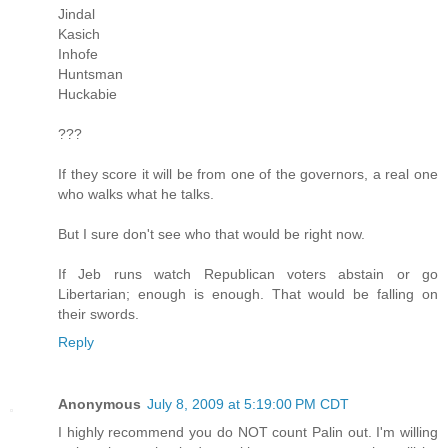
Jindal
Kasich
Inhofe
Huntsman
Huckabie
???
If they score it will be from one of the governors, a real one
who walks what he talks.
But I sure don't see who that would be right now.
If Jeb runs watch Republican voters abstain or go
Libertarian; enough is enough. That would be falling on
their swords.
Reply
Anonymous
July 8, 2009 at 5:19:00 PM CDT
I highly recommend you do NOT count Palin out. I'm willing