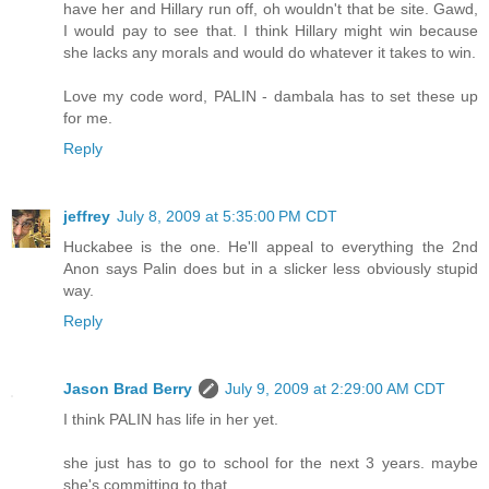
have her and Hillary run off, oh wouldn't that be site. Gawd,
I would pay to see that. I think Hillary might win because
she lacks any morals and would do whatever it takes to win.
Love my code word, PALIN - dambala has to set these up
for me.
Reply
jeffrey
July 8, 2009 at 5:35:00 PM CDT
Huckabee is the one. He'll appeal to everything the 2nd
Anon says Palin does but in a slicker less obviously stupid
way.
Reply
Jason Brad Berry
July 9, 2009 at 2:29:00 AM CDT
I think PALIN has life in her yet.
she just has to go to school for the next 3 years. maybe
she's committing to that.