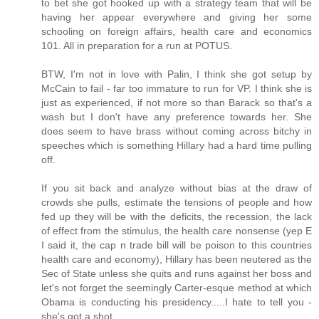
to bet she got hooked up with a strategy team that will be
having her appear everywhere and giving her some
schooling on foreign affairs, health care and economics
101. All in preparation for a run at POTUS.
BTW, I'm not in love with Palin, I think she got setup by
McCain to fail - far too immature to run for VP. I think she is
just as experienced, if not more so than Barack so that's a
wash but I don't have any preference towards her. She
does seem to have brass without coming across bitchy in
speeches which is something Hillary had a hard time pulling
off.
If you sit back and analyze without bias at the draw of
crowds she pulls, estimate the tensions of people and how
fed up they will be with the deficits, the recession, the lack
of effect from the stimulus, the health care nonsense (yep E
I said it, the cap n trade bill will be poison to this countries
health care and economy), Hillary has been neutered as the
Sec of State unless she quits and runs against her boss and
let's not forget the seemingly Carter-esque method at which
Obama is conducting his presidency.....I hate to tell you -
she's got a shot.