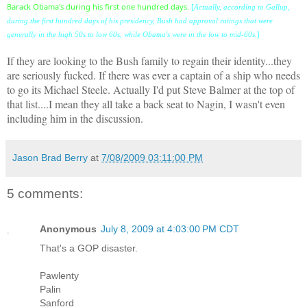
Barack Obama's during his first one hundred days.
[
Actually, according to Gallup,
during the first hundred days of his presidency, Bush had approval ratings that were
]
generally in the high 50s to low 60s, while Obama's were in the low to mid-60s.
If they are looking to the Bush family to regain their identity...they
are seriously fucked. If there was ever a captain of a ship who needs
to go its Michael Steele. Actually I'd put Steve Balmer at the top of
that list....I mean they all take a back seat to Nagin, I wasn't even
including him in the discussion.
Jason Brad Berry
at
7/08/2009 03:11:00 PM
5 comments:
Anonymous
July 8, 2009 at 4:03:00 PM CDT
That's a GOP disaster.
Pawlenty
Palin
Sanford