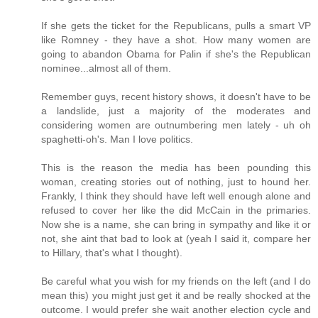
If she gets the ticket for the Republicans, pulls a smart VP
like Romney - they have a shot. How many women are
going to abandon Obama for Palin if she's the Republican
nominee...almost all of them.
Remember guys, recent history shows, it doesn't have to be
a landslide, just a majority of the moderates and
considering women are outnumbering men lately - uh oh
spaghetti-oh's. Man I love politics.
This is the reason the media has been pounding this
woman, creating stories out of nothing, just to hound her.
Frankly, I think they should have left well enough alone and
refused to cover her like the did McCain in the primaries.
Now she is a name, she can bring in sympathy and like it or
not, she aint that bad to look at (yeah I said it, compare her
to Hillary, that's what I thought).
Be careful what you wish for my friends on the left (and I do
mean this) you might just get it and be really shocked at the
outcome. I would prefer she wait another election cycle and