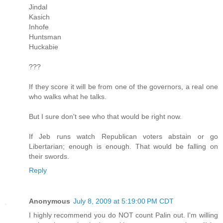
Jindal
Kasich
Inhofe
Huntsman
Huckabie
???
If they score it will be from one of the governors, a real one
who walks what he talks.
But I sure don't see who that would be right now.
If Jeb runs watch Republican voters abstain or go
Libertarian; enough is enough. That would be falling on
their swords.
Reply
Anonymous
July 8, 2009 at 5:19:00 PM CDT
I highly recommend you do NOT count Palin out. I'm willing