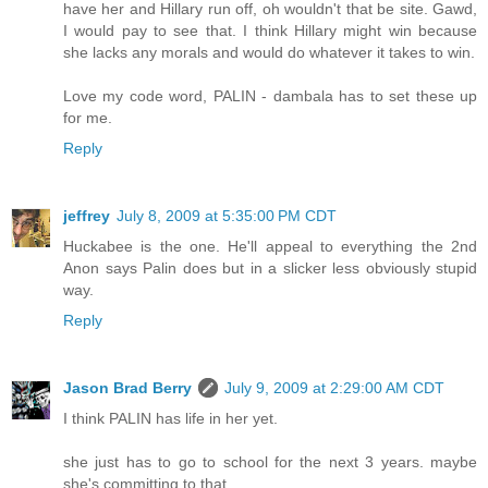
have her and Hillary run off, oh wouldn't that be site. Gawd,
I would pay to see that. I think Hillary might win because
she lacks any morals and would do whatever it takes to win.
Love my code word, PALIN - dambala has to set these up
for me.
Reply
jeffrey
July 8, 2009 at 5:35:00 PM CDT
Huckabee is the one. He'll appeal to everything the 2nd
Anon says Palin does but in a slicker less obviously stupid
way.
Reply
Jason Brad Berry
July 9, 2009 at 2:29:00 AM CDT
I think PALIN has life in her yet.
she just has to go to school for the next 3 years. maybe
she's committing to that.