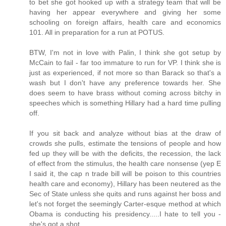
to bet she got hooked up with a strategy team that will be
having her appear everywhere and giving her some
schooling on foreign affairs, health care and economics
101. All in preparation for a run at POTUS.
BTW, I'm not in love with Palin, I think she got setup by
McCain to fail - far too immature to run for VP. I think she is
just as experienced, if not more so than Barack so that's a
wash but I don't have any preference towards her. She
does seem to have brass without coming across bitchy in
speeches which is something Hillary had a hard time pulling
off.
If you sit back and analyze without bias at the draw of
crowds she pulls, estimate the tensions of people and how
fed up they will be with the deficits, the recession, the lack
of effect from the stimulus, the health care nonsense (yep E
I said it, the cap n trade bill will be poison to this countries
health care and economy), Hillary has been neutered as the
Sec of State unless she quits and runs against her boss and
let's not forget the seemingly Carter-esque method at which
Obama is conducting his presidency.....I hate to tell you -
she's got a shot.