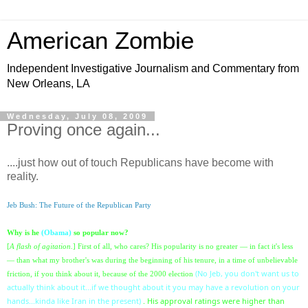
American Zombie
Independent Investigative Journalism and Commentary from
New Orleans, LA
Wednesday, July 08, 2009
Proving once again...
....just how out of touch Republicans have become with
reality.
Jeb Bush: The Future of the Republican Party
Why is he
(Obama)
so popular now?
[
A flash of agitation.
] First of all, who cares? His popularity is no greater — in fact it's less
— than what my brother's was during the beginning of his tenure, in a time of unbelievable
(No Jeb, you don't want us to
friction, if you think about it
, because of the 2000 election
actually think about it...if we thought about it you may have a revolution on your
hands...kinda like Iran in the present)
. His approval ratings were higher than