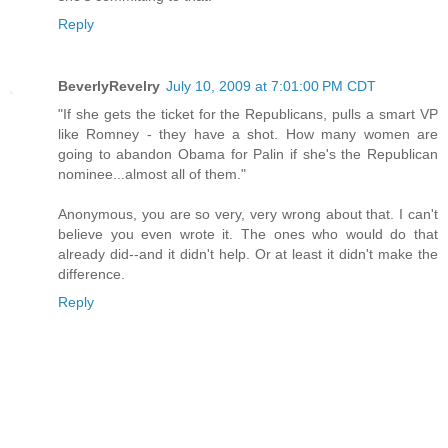
Reply
BeverlyRevelry
July 10, 2009 at 7:01:00 PM CDT
"If she gets the ticket for the Republicans, pulls a smart VP
like Romney - they have a shot. How many women are
going to abandon Obama for Palin if she's the Republican
nominee...almost all of them."
Anonymous, you are so very, very wrong about that. I can't
believe you even wrote it. The ones who would do that
already did--and it didn't help. Or at least it didn't make the
difference.
Reply