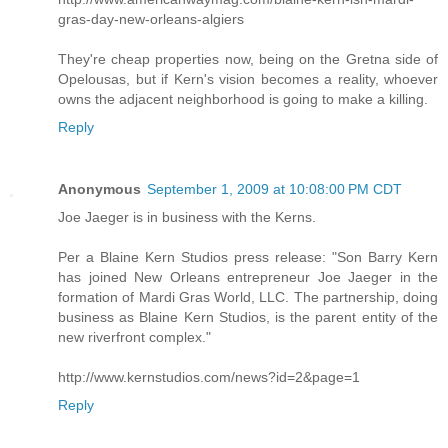
gras-day-new-orleans-algiers
They're cheap properties now, being on the Gretna side of
Opelousas, but if Kern's vision becomes a reality, whoever
owns the adjacent neighborhood is going to make a killing.
Reply
Anonymous
September 1, 2009 at 10:08:00 PM CDT
Joe Jaeger is in business with the Kerns.
Per a Blaine Kern Studios press release: "Son Barry Kern
has joined New Orleans entrepreneur Joe Jaeger in the
formation of Mardi Gras World, LLC. The partnership, doing
business as Blaine Kern Studios, is the parent entity of the
new riverfront complex."
http://www.kernstudios.com/news?id=2&page=1
Reply