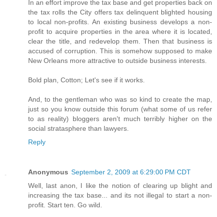
In an effort improve the tax base and get properties back on
the tax rolls the City offers tax delinquent blighted housing
to local non-profits. An existing business develops a non-
profit to acquire properties in the area where it is located,
clear the title, and redevelop them. Then that business is
accused of corruption. This is somehow supposed to make
New Orleans more attractive to outside business interests.
Bold plan, Cotton; Let's see if it works.
And, to the gentleman who was so kind to create the map,
just so you know outside this forum (what some of us refer
to as reality) bloggers aren't much terribly higher on the
social stratasphere than lawyers.
Reply
Anonymous
September 2, 2009 at 6:29:00 PM CDT
Well, last anon, I like the notion of clearing up blight and
increasing the tax base... and its not illegal to start a non-
profit. Start ten. Go wild.