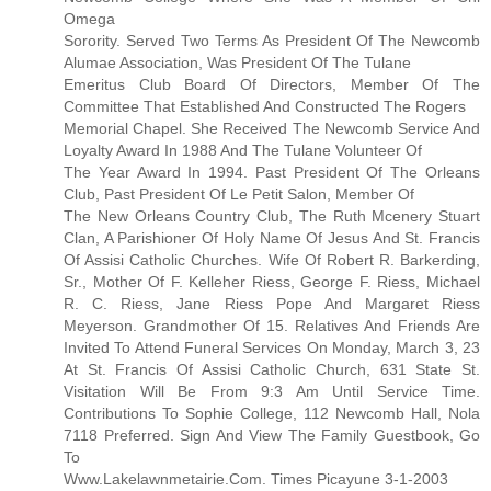
Omega
Sorority. Served Two Terms As President Of The Newcomb
Alumae Association, Was President Of The Tulane
Emeritus Club Board Of Directors, Member Of The
Committee That Established And Constructed The Rogers
Memorial Chapel. She Received The Newcomb Service And
Loyalty Award In 1988 And The Tulane Volunteer Of
The Year Award In 1994. Past President Of The Orleans
Club, Past President Of Le Petit Salon, Member Of
The New Orleans Country Club, The Ruth Mcenery Stuart
Clan, A Parishioner Of Holy Name Of Jesus And St. Francis
Of Assisi Catholic Churches. Wife Of Robert R. Barkerding,
Sr., Mother Of F. Kelleher Riess, George F. Riess, Michael
R. C. Riess, Jane Riess Pope And Margaret Riess
Meyerson. Grandmother Of 15. Relatives And Friends Are
Invited To Attend Funeral Services On Monday, March 3, 23
At St. Francis Of Assisi Catholic Church, 631 State St.
Visitation Will Be From 9:3 Am Until Service Time.
Contributions To Sophie College, 112 Newcomb Hall, Nola
7118 Preferred. Sign And View The Family Guestbook, Go
To
Www.Lakelawnmetairie.Com. Times Picayune 3-1-2003