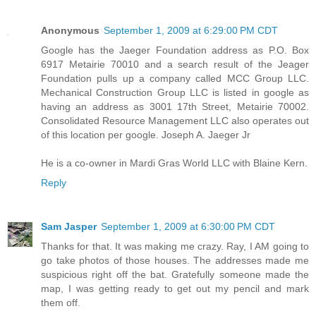
Anonymous
September 1, 2009 at 6:29:00 PM CDT
Google has the Jaeger Foundation address as P.O. Box
6917 Metairie 70010 and a search result of the Jeager
Foundation pulls up a company called MCC Group LLC.
Mechanical Construction Group LLC is listed in google as
having an address as 3001 17th Street, Metairie 70002.
Consolidated Resource Management LLC also operates out
of this location per google. Joseph A. Jaeger Jr
He is a co-owner in Mardi Gras World LLC with Blaine Kern.
Reply
Sam Jasper
September 1, 2009 at 6:30:00 PM CDT
Thanks for that. It was making me crazy. Ray, I AM going to
go take photos of those houses. The addresses made me
suspicious right off the bat. Gratefully someone made the
map, I was getting ready to get out my pencil and mark
them off.