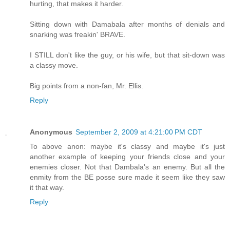
hurting, that makes it harder.
Sitting down with Damabala after months of denials and
snarking was freakin' BRAVE.
I STILL don't like the guy, or his wife, but that sit-down was
a classy move.
Big points from a non-fan, Mr. Ellis.
Reply
Anonymous
September 2, 2009 at 4:21:00 PM CDT
To above anon: maybe it's classy and maybe it's just
another example of keeping your friends close and your
enemies closer. Not that Dambala's an enemy. But all the
enmity from the BE posse sure made it seem like they saw
it that way.
Reply