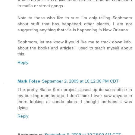
to mafia or street gangs.
Note to those who like to sue: I'm only telling Sophmom
about stuff that has happened other places, I am not
suggesting anything that vile is happening in New Orleans.
Sophmom, let me know if you'd like me to track down info.
about the books and articles I used to teach myself about
this.
Reply
Mark Folse
September 2, 2009 at 10:12:00 PM CDT
The pretty Blaine Kern project closed up its sales office in
my building months ago. I don't think I ever saw anyone in
there looking at condo plans. I thought perhaps it was
dying.
Reply
Anonymous
September 3, 2009 at 10:28:00 AM CDT