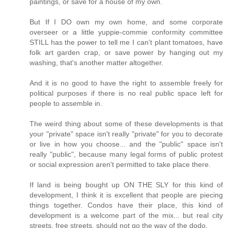
paintings, or save for a house of my own.
But If I DO own my own home, and some corporate
overseer or a little yuppie-commie conformity committee
STILL has the power to tell me I can't plant tomatoes, have
folk art garden crap, or save power by hanging out my
washing, that's another matter altogether.
And it is no good to have the right to assemble freely for
political purposes if there is no real public space left for
people to assemble in.
The weird thing about some of these developments is that
your "private" space isn't really "private" for you to decorate
or live in how you choose... and the "public" space isn't
really "public", because many legal forms of public protest
or social expression aren't permitted to take place there.
If land is being bought up ON THE SLY for this kind of
development, I think it is excellent that people are piecing
things together. Condos have their place, this kind of
development is a welcome part of the mix... but real city
streets, free streets, should not go the way of the dodo.