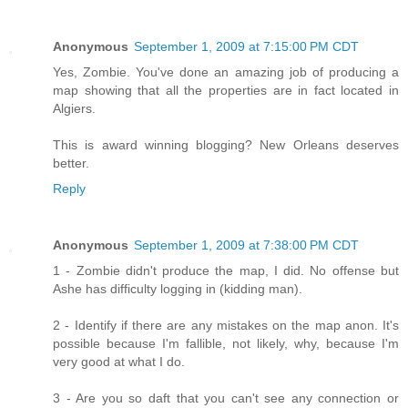
Anonymous
September 1, 2009 at 7:15:00 PM CDT
Yes, Zombie. You've done an amazing job of producing a
map showing that all the properties are in fact located in
Algiers.
This is award winning blogging? New Orleans deserves
better.
Reply
Anonymous
September 1, 2009 at 7:38:00 PM CDT
1 - Zombie didn't produce the map, I did. No offense but
Ashe has difficulty logging in (kidding man).
2 - Identify if there are any mistakes on the map anon. It's
possible because I'm fallible, not likely, why, because I'm
very good at what I do.
3 - Are you so daft that you can't see any connection or