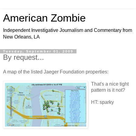
American Zombie
Independent Investigative Journalism and Commentary from
New Orleans, LA
Tuesday, September 01, 2009
By request...
A map of the listed Jaeger Foundation properties:
That's a nice tight
pattern is it not?
HT: sparky