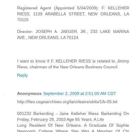
Registered Agent (Appointed 5/04/2009): F. KELLEHER
RIESS, 1139 ARABELLA STREET, NEW ORLEANS, LA
70115
Director: JOSEPH A. JAEGER, JR., 232 LAKE MARINA
AVE., NEW ORLEANS, LA 70124
I want to know if F. KELLEHER RIESS is related to Jimmy
Riess, chairman of the New Orleans Business Council.
Reply
Anonymous
September 2, 2009 at 2:51:00 AM CDT
http://files.usgwarchives.org/la/orleans/obits/1/b-05.txt
001232 Barkerding - Jane Kelleher Riess Barkerding On
Friday, February 28, 2003 Age 85 Years. A Life
Long Resident Of New Orleans. A Graduate Of Sophie
Newcomb College Where She Was A Member Of Chi