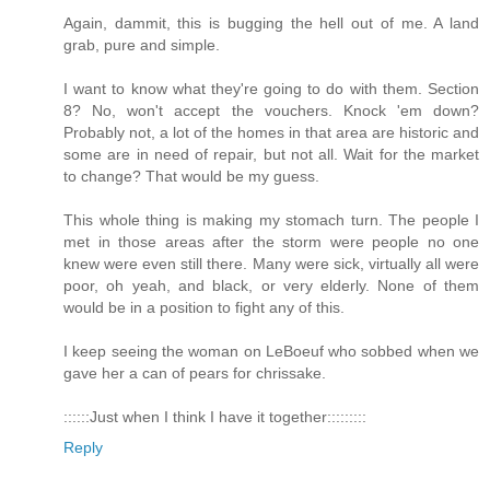
Again, dammit, this is bugging the hell out of me. A land
grab, pure and simple.
I want to know what they're going to do with them. Section
8? No, won't accept the vouchers. Knock 'em down?
Probably not, a lot of the homes in that area are historic and
some are in need of repair, but not all. Wait for the market
to change? That would be my guess.
This whole thing is making my stomach turn. The people I
met in those areas after the storm were people no one
knew were even still there. Many were sick, virtually all were
poor, oh yeah, and black, or very elderly. None of them
would be in a position to fight any of this.
I keep seeing the woman on LeBoeuf who sobbed when we
gave her a can of pears for chrissake.
::::::Just when I think I have it together:::::::::
Reply