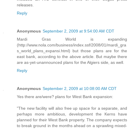
releases.
Reply
Anonymous
September 2, 2009 at 9:54:00 AM CDT
Mardi Gras World is expanding
(http://www.nola.com/business/index.ssf/2008/01/mardi_gra
s_world_plans_expansi.html) but those plans are for the
east bank, according to the above article. But maybe there
are as-yet-unannounced plans for the Algiers side, as well.
Reply
Anonymous
September 2, 2009 at 10:08:00 AM CDT
Yes there are/were? plans for West Bank expansion:
"The new facility will also free up space for a separate, and
perhaps more ambitious, development the Kerns have
planned for their West Bank property. The company expects
to break ground in the months ahead on a sprawling mixed-