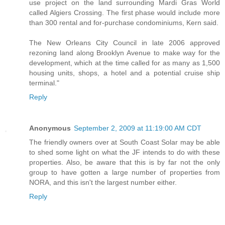
use project on the land surrounding Mardi Gras World
called Algiers Crossing. The first phase would include more
than 300 rental and for-purchase condominiums, Kern said.
The New Orleans City Council in late 2006 approved
rezoning land along Brooklyn Avenue to make way for the
development, which at the time called for as many as 1,500
housing units, shops, a hotel and a potential cruise ship
terminal."
Reply
Anonymous
September 2, 2009 at 11:19:00 AM CDT
The friendly owners over at South Coast Solar may be able
to shed some light on what the JF intends to do with these
properties. Also, be aware that this is by far not the only
group to have gotten a large number of properties from
NORA, and this isn't the largest number either.
Reply