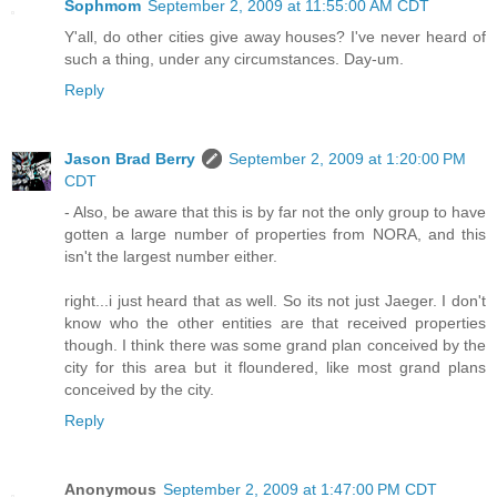
Sophmom
September 2, 2009 at 11:55:00 AM CDT
Y'all, do other cities give away houses? I've never heard of
such a thing, under any circumstances. Day-um.
Reply
Jason Brad Berry
September 2, 2009 at 1:20:00 PM
CDT
- Also, be aware that this is by far not the only group to have
gotten a large number of properties from NORA, and this
isn't the largest number either.
right...i just heard that as well. So its not just Jaeger. I don't
know who the other entities are that received properties
though. I think there was some grand plan conceived by the
city for this area but it floundered, like most grand plans
conceived by the city.
Reply
Anonymous
September 2, 2009 at 1:47:00 PM CDT