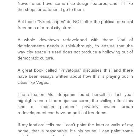
Newer ones have some nice design features, and if I like
the shops or eateries, I go to them.
But those "Streetscapes" do NOT offer the political or social
freedoms of a real city street.
A whole downtown redeveloped with these kind of
developments needs a think-through, to ensure that the
way city space is used does not produce a hollowing out of
democratic culture.
A great book called "Privatopia" discusses this, and there
have been essays written about how this is playing out in
cities like Vegas.
The situation Ms. Benjamin found herself in last year
highlights one of the major concerns, the chilling effect this
kind of "master planned" privately owned urban
redevelopment can have on political freedoms.
If my landlord tells me I can't paint the interior walls of my
home, that is reasonable. It's his house. I can paint some