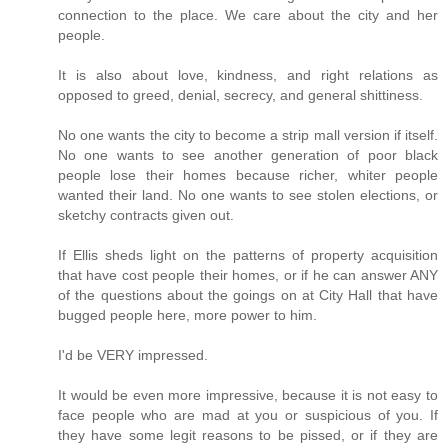
connection to the place. We care about the city and her
people.
It is also about love, kindness, and right relations as
opposed to greed, denial, secrecy, and general shittiness.
No one wants the city to become a strip mall version if itself.
No one wants to see another generation of poor black
people lose their homes because richer, whiter people
wanted their land. No one wants to see stolen elections, or
sketchy contracts given out.
If Ellis sheds light on the patterns of property acquisition
that have cost people their homes, or if he can answer ANY
of the questions about the goings on at City Hall that have
bugged people here, more power to him.
I'd be VERY impressed.
It would be even more impressive, because it is not easy to
face people who are mad at you or suspicious of you. If
they have some legit reasons to be pissed, or if they are