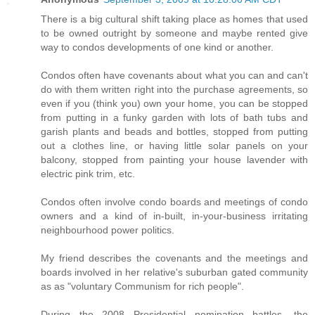
There is a big cultural shift taking place as homes that used
to be owned outright by someone and maybe rented give
way to condos developments of one kind or another.
Condos often have covenants about what you can and can't
do with them written right into the purchase agreements, so
even if you (think you) own your home, you can be stopped
from putting in a funky garden with lots of bath tubs and
garish plants and beads and bottles, stopped from putting
out a clothes line, or having little solar panels on your
balcony, stopped from painting your house lavender with
electric pink trim, etc.
Condos often involve condo boards and meetings of condo
owners and a kind of in-built, in-your-business irritating
neighbourhood power politics.
My friend describes the covenants and the meetings and
boards involved in her relative's suburban gated community
as as "voluntary Communism for rich people".
During the 2008 Presidential nomination battles, the