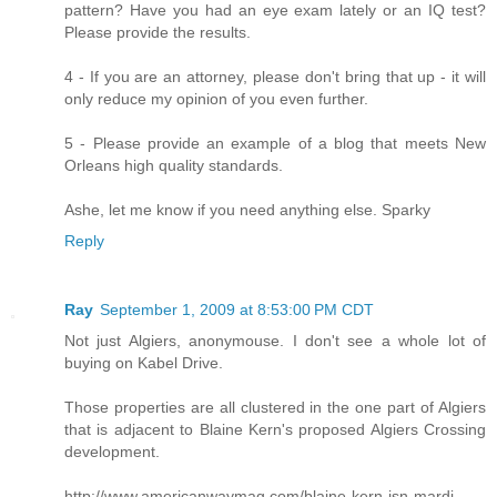
pattern? Have you had an eye exam lately or an IQ test?
Please provide the results.
4 - If you are an attorney, please don't bring that up - it will
only reduce my opinion of you even further.
5 - Please provide an example of a blog that meets New
Orleans high quality standards.
Ashe, let me know if you need anything else. Sparky
Reply
Ray
September 1, 2009 at 8:53:00 PM CDT
Not just Algiers, anonymouse. I don't see a whole lot of
buying on Kabel Drive.
Those properties are all clustered in the one part of Algiers
that is adjacent to Blaine Kern's proposed Algiers Crossing
development.
http://www.americanwaymag.com/blaine-kern-isn-mardi-