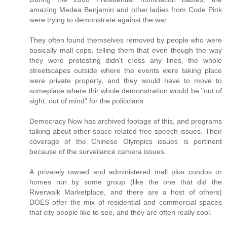
amazing Medea Benjamin and other ladies from Code Pink
were trying to demonstrate against the war.
They often found themselves removed by people who were
basically mall cops, telling them that even though the way
they were protesting didn't cross any lines, the whole
streetscapes outside where the events were taking place
were private property, and they would have to move to
someplace where thir whole demonstration would be "out of
sight, out of mind" for the politicians.
Democracy Now has archived footage of this, and programs
talking about other space related free speech issues. Their
coverage of the Chinese Olympics issues is pertinent
because of the surveilance camera issues.
A privately owned and administered mall plus condos or
homes run by some group (like the one that did the
Riverwalk Marketplace, and there are a host of others)
DOES offer the mix of residential and commercial spaces
that city people like to see, and they are often really cool.