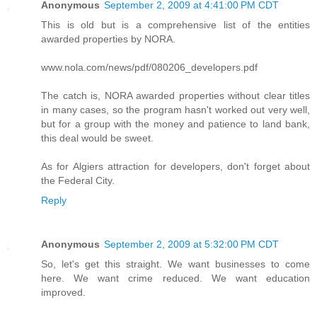
Anonymous
September 2, 2009 at 4:41:00 PM CDT
This is old but is a comprehensive list of the entities
awarded properties by NORA.
www.nola.com/news/pdf/080206_developers.pdf
The catch is, NORA awarded properties without clear titles
in many cases, so the program hasn't worked out very well,
but for a group with the money and patience to land bank,
this deal would be sweet.
As for Algiers attraction for developers, don't forget about
the Federal City.
Reply
Anonymous
September 2, 2009 at 5:32:00 PM CDT
So, let's get this straight. We want businesses to come
here. We want crime reduced. We want education
improved.