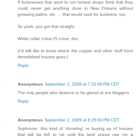
If businesses that want to run honest shops think that they
could never get anything done in New Orleans without
greasing palms, etc. ... that would suck for business, too.
So yeah, you got that straight.
White collar crime IS crime, doc.
(I'd still like to know where the copper and other stuff from
demolished houses goes.)
Reply
Anonymous
September 2, 2009 at 7:20:00 PM CDT
The only people who deserve to be glared at are bloggers
Reply
Anonymous
September 2, 2009 at 8:29:00 PM CDT
Sophmom, this kind of 'donating' or buying up of houses
that will be left to rot until the land prices rise (or a