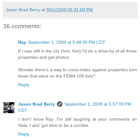
Jason Brad Berry
at
9/01/2009 05:31:00 PM
36 comments:
Ray
September 1, 2009 at 5:48:00 PM CDT
If I was still in the city (hint, hint) I'd do a drive-by of all those
properties and get photos.
Wonder there's a way to cross-index against properties torn
down that were on the FEMA 106 lists?
Reply
Jason Brad Berry
September 1, 2009 at 5:57:00 PM
CDT
I don't know Ray...I'm still laughing at your comments on
Nola. I aint' got time to be a zombie.
Reply