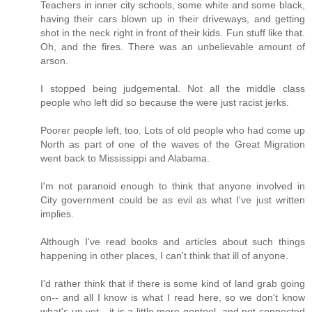
Teachers in inner city schools, some white and some black,
having their cars blown up in their driveways, and getting
shot in the neck right in front of their kids. Fun stuff like that.
Oh, and the fires. There was an unbelievable amount of
arson.
I stopped being judgemental. Not all the middle class
people who left did so because the were just racist jerks.
Poorer people left, too. Lots of old people who had come up
North as part of one of the waves of the Great Migration
went back to Mississippi and Alabama.
I'm not paranoid enough to think that anyone involved in
City government could be as evil as what I've just written
implies.
Although I've read books and articles about such things
happening in other places, I can't think that ill of anyone.
I'd rather think that if there is some kind of land grab going
on-- and all I know is what I read here, so we don't know
what's up yet-- it is a little more genteel, and not connected