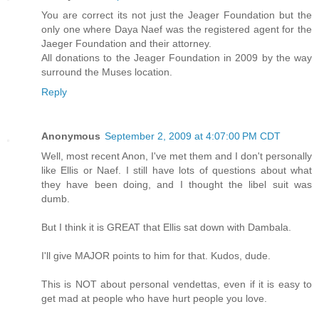
You are correct its not just the Jeager Foundation but the
only one where Daya Naef was the registered agent for the
Jaeger Foundation and their attorney.
All donations to the Jeager Foundation in 2009 by the way
surround the Muses location.
Reply
Anonymous
September 2, 2009 at 4:07:00 PM CDT
Well, most recent Anon, I've met them and I don't personally
like Ellis or Naef. I still have lots of questions about what
they have been doing, and I thought the libel suit was
dumb.
But I think it is GREAT that Ellis sat down with Dambala.
I'll give MAJOR points to him for that. Kudos, dude.
This is NOT about personal vendettas, even if it is easy to
get mad at people who have hurt people you love.