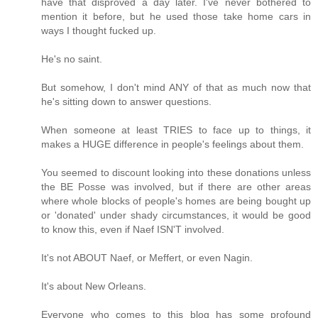
have that disproved a day later. I've never bothered to
mention it before, but he used those take home cars in
ways I thought fucked up.
He's no saint.
But somehow, I don't mind ANY of that as much now that
he's sitting down to answer questions.
When someone at least TRIES to face up to things, it
makes a HUGE difference in people's feelings about them.
You seemed to discount looking into these donations unless
the BE Posse was involved, but if there are other areas
where whole blocks of people's homes are being bought up
or 'donated' under shady circumstances, it would be good
to know this, even if Naef ISN'T involved.
It's not ABOUT Naef, or Meffert, or even Nagin.
It's about New Orleans.
Everyone who comes to this blog has some profound