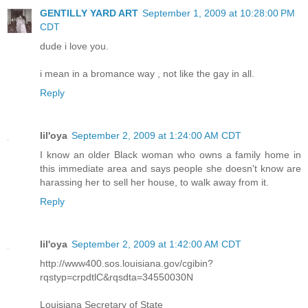
GENTILLY YARD ART
September 1, 2009 at 10:28:00 PM
CDT
dude i love you.
i mean in a bromance way , not like the gay in all.
Reply
lil'oya
September 2, 2009 at 1:24:00 AM CDT
I know an older Black woman who owns a family home in
this immediate area and says people she doesn't know are
harassing her to sell her house, to walk away from it.
Reply
lil'oya
September 2, 2009 at 1:42:00 AM CDT
http://www400.sos.louisiana.gov/cgibin?
rqstyp=crpdtlC&rqsdta=34550030N
Louisiana Secretary of State