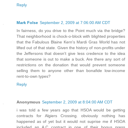
Reply
Mark Folse
September 2, 2009 at 7:06:00 AM CDT
In fairness, do you drive to the Point much via the bridge?
That neighborhood is chock-o-block with blighted properties
that the Fabulous Blaine Kern's Mardi Gras World has not
lifted out of that state. Given the history of non-profits under
the Jeffersons that doesn't give less credence to the idea
that someone is out to make a buck. Are there any sort of
restrictions on the donation that would prevent someone
selling them to anyone other than bonafide low-income
rent-to-own types?
Reply
Anonymous
September 2, 2009 at 8:04:00 AM CDT
i was told a few years ago that HSOA would be getting
contracts for Algiers Crossing. obviously nothing has
happened as of yet but it would not suprise me if HSOA
included an A.C contract in one of their bogus press