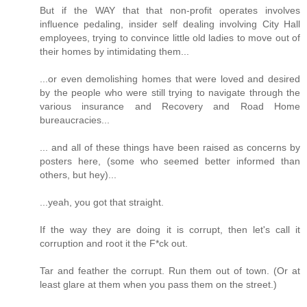
But if the WAY that that non-profit operates involves
influence pedaling, insider self dealing involving City Hall
employees, trying to convince little old ladies to move out of
their homes by intimidating them...
...or even demolishing homes that were loved and desired
by the people who were still trying to navigate through the
various insurance and Recovery and Road Home
bureaucracies...
... and all of these things have been raised as concerns by
posters here, (some who seemed better informed than
others, but hey)...
...yeah, you got that straight.
If the way they are doing it is corrupt, then let's call it
corruption and root it the F*ck out.
Tar and feather the corrupt. Run them out of town. (Or at
least glare at them when you pass them on the street.)