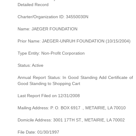
Detailed Record
Charter/Organization ID: 34550030N
Name: JAEGER FOUNDATION
Prior Name: JAEGER-UNRUH FOUNDATION (10/15/2004)
Type Entity: Non-Profit Corporation
Status: Active
Annual Report Status: In Good Standing Add Certificate of
Good Standing to Shopping Cart
Last Report Filed on 12/31/2008
Mailing Address: P. O. BOX 6917 ., METAIRIE, LA 70010
Domicile Address: 3001 17TH ST., METAIRIE, LA 70002
File Date: 01/30/1997