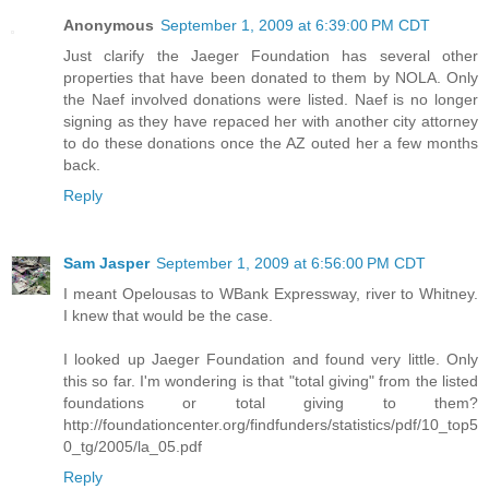
Anonymous
September 1, 2009 at 6:39:00 PM CDT
Just clarify the Jaeger Foundation has several other
properties that have been donated to them by NOLA. Only
the Naef involved donations were listed. Naef is no longer
signing as they have repaced her with another city attorney
to do these donations once the AZ outed her a few months
back.
Reply
Sam Jasper
September 1, 2009 at 6:56:00 PM CDT
I meant Opelousas to WBank Expressway, river to Whitney.
I knew that would be the case.
I looked up Jaeger Foundation and found very little. Only
this so far. I'm wondering is that "total giving" from the listed
foundations or total giving to them?
http://foundationcenter.org/findfunders/statistics/pdf/10_top5
0_tg/2005/la_05.pdf
Reply