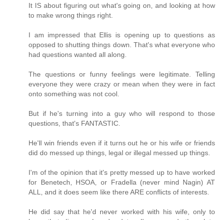
It IS about figuring out what's going on, and looking at how
to make wrong things right.
I am impressed that Ellis is opening up to questions as
opposed to shutting things down. That's what everyone who
had questions wanted all along.
The questions or funny feelings were legitimate. Telling
everyone they were crazy or mean when they were in fact
onto something was not cool.
But if he's turning into a guy who will respond to those
questions, that's FANTASTIC.
He'll win friends even if it turns out he or his wife or friends
did do messed up things, legal or illegal messed up things.
I'm of the opinion that it's pretty messed up to have worked
for Benetech, HSOA, or Fradella (never mind Nagin) AT
ALL, and it does seem like there ARE conflicts of interests.
He did say that he'd never worked with his wife, only to