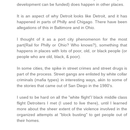
development can be funded) does happen in other places.
It is an aspect of why Detroit looks like Detroit, and it has
happened in parts of Philly and Chigago. There have been
allegations of this in Baltimore and in Ohio.
I thought of it as a port city phenomenon for the most
part(Rail for Philly or Ohio? Who knows?), something that
happens in places with lots of poor, old, or black people (or
people who are old, black, & poor).
In some cities, the spike in street crimes and street drugs is
part of the process. Street gangs are enlisted by white collar
criminals (mafia types) in interesting ways, akin to some of
the stories that came out of San Diego in the 1980's.
I used to be hard on all the "white flight"/ black middle class
flight Detroiters I met (I used to live there), until I learned
more about the sheer extent of the violence involved in the
organized attempts at "block busting" to get people out of
their homes.