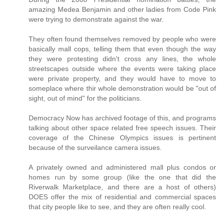
amazing Medea Benjamin and other ladies from Code Pink
were trying to demonstrate against the war.
They often found themselves removed by people who were
basically mall cops, telling them that even though the way
they were protesting didn't cross any lines, the whole
streetscapes outside where the events were taking place
were private property, and they would have to move to
someplace where thir whole demonstration would be "out of
sight, out of mind" for the politicians.
Democracy Now has archived footage of this, and programs
talking about other space related free speech issues. Their
coverage of the Chinese Olympics issues is pertinent
because of the surveilance camera issues.
A privately owned and administered mall plus condos or
homes run by some group (like the one that did the
Riverwalk Marketplace, and there are a host of others)
DOES offer the mix of residential and commercial spaces
that city people like to see, and they are often really cool.