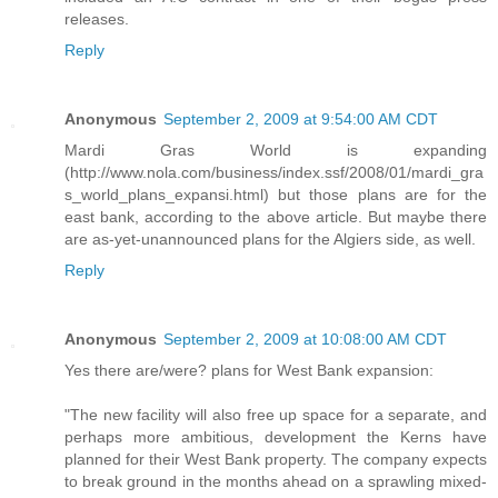
releases.
Reply
Anonymous
September 2, 2009 at 9:54:00 AM CDT
Mardi Gras World is expanding
(http://www.nola.com/business/index.ssf/2008/01/mardi_gra
s_world_plans_expansi.html) but those plans are for the
east bank, according to the above article. But maybe there
are as-yet-unannounced plans for the Algiers side, as well.
Reply
Anonymous
September 2, 2009 at 10:08:00 AM CDT
Yes there are/were? plans for West Bank expansion:
"The new facility will also free up space for a separate, and
perhaps more ambitious, development the Kerns have
planned for their West Bank property. The company expects
to break ground in the months ahead on a sprawling mixed-