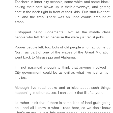
Teachers in inner city schools, some white and some black,
having their cars blown up in their driveways, and getting
shot in the neck right in front of their kids. Fun stuff like that.
Oh, and the fires. There was an unbelievable amount of
arson.
I stopped being judgemental. Not all the middle class
people who left did so because the were just racist jerks.
Poorer people left, too. Lots of old people who had come up
North as part of one of the waves of the Great Migration
went back to Mississippi and Alabama.
I'm not paranoid enough to think that anyone involved in
City government could be as evil as what I've just written
implies.
Although I've read books and articles about such things
happening in other places, I can't think that ill of anyone.
I'd rather think that if there is some kind of land grab going
on-- and all I know is what I read here, so we don't know
what's up yet-- it is a little more genteel, and not connected