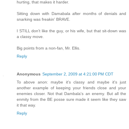
hurting, that makes it harder.
Sitting down with Damabala after months of denials and
snarking was freakin' BRAVE.
I STILL don't like the guy, or his wife, but that sit-down was
a classy move.
Big points from a non-fan, Mr. Ellis.
Reply
Anonymous
September 2, 2009 at 4:21:00 PM CDT
To above anon: maybe it's classy and maybe it's just
another example of keeping your friends close and your
enemies closer. Not that Dambala's an enemy. But all the
enmity from the BE posse sure made it seem like they saw
it that way.
Reply