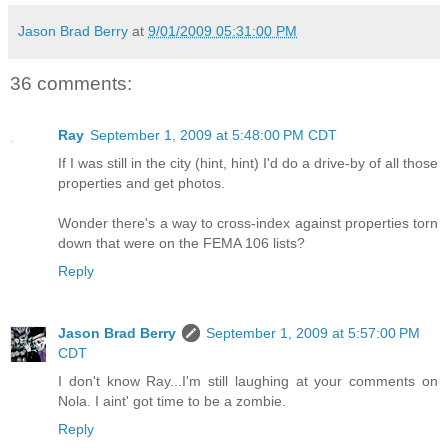
Jason Brad Berry
at
9/01/2009 05:31:00 PM
36 comments:
Ray
September 1, 2009 at 5:48:00 PM CDT
If I was still in the city (hint, hint) I'd do a drive-by of all those
properties and get photos.
Wonder there's a way to cross-index against properties torn
down that were on the FEMA 106 lists?
Reply
Jason Brad Berry
September 1, 2009 at 5:57:00 PM
CDT
I don't know Ray...I'm still laughing at your comments on
Nola. I aint' got time to be a zombie.
Reply