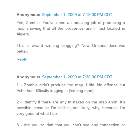
Anonymous
September 1, 2009 at 7:15:00 PM CDT
Yes, Zombie. You've done an amazing job of producing a
map showing that all the properties are in fact located in
Algiers.
This is award winning blogging? New Orleans deserves
better.
Reply
Anonymous
September 1, 2009 at 7:38:00 PM CDT
1 - Zombie didn't produce the map, I did. No offense but
Ashe has difficulty logging in (kidding man).
2 - Identify if there are any mistakes on the map anon. It's
possible because I'm fallible, not likely, why, because I'm
very good at what I do.
3 - Are you so daft that you can't see any connection or