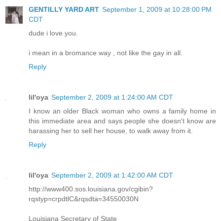
GENTILLY YARD ART
September 1, 2009 at 10:28:00 PM
CDT
dude i love you.
i mean in a bromance way , not like the gay in all.
Reply
lil'oya
September 2, 2009 at 1:24:00 AM CDT
I know an older Black woman who owns a family home in
this immediate area and says people she doesn't know are
harassing her to sell her house, to walk away from it.
Reply
lil'oya
September 2, 2009 at 1:42:00 AM CDT
http://www400.sos.louisiana.gov/cgibin?
rqstyp=crpdtlC&rqsdta=34550030N
Louisiana Secretary of State