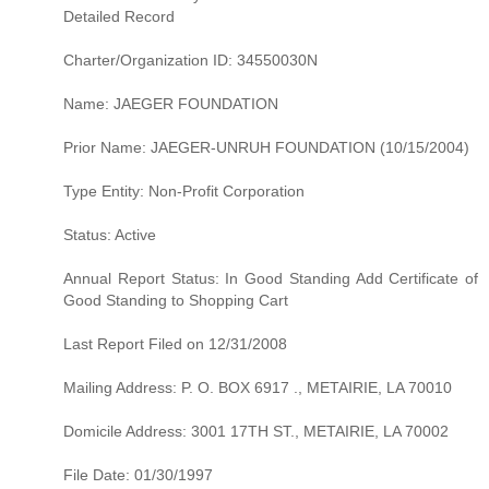
Detailed Record
Charter/Organization ID: 34550030N
Name: JAEGER FOUNDATION
Prior Name: JAEGER-UNRUH FOUNDATION (10/15/2004)
Type Entity: Non-Profit Corporation
Status: Active
Annual Report Status: In Good Standing Add Certificate of
Good Standing to Shopping Cart
Last Report Filed on 12/31/2008
Mailing Address: P. O. BOX 6917 ., METAIRIE, LA 70010
Domicile Address: 3001 17TH ST., METAIRIE, LA 70002
File Date: 01/30/1997