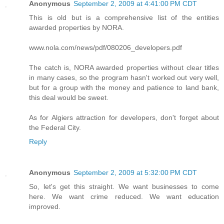
Anonymous
September 2, 2009 at 4:41:00 PM CDT
This is old but is a comprehensive list of the entities
awarded properties by NORA.
www.nola.com/news/pdf/080206_developers.pdf
The catch is, NORA awarded properties without clear titles
in many cases, so the program hasn't worked out very well,
but for a group with the money and patience to land bank,
this deal would be sweet.
As for Algiers attraction for developers, don't forget about
the Federal City.
Reply
Anonymous
September 2, 2009 at 5:32:00 PM CDT
So, let's get this straight. We want businesses to come
here. We want crime reduced. We want education
improved.