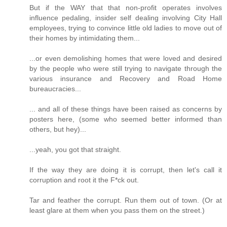
But if the WAY that that non-profit operates involves
influence pedaling, insider self dealing involving City Hall
employees, trying to convince little old ladies to move out of
their homes by intimidating them...
...or even demolishing homes that were loved and desired
by the people who were still trying to navigate through the
various insurance and Recovery and Road Home
bureaucracies...
... and all of these things have been raised as concerns by
posters here, (some who seemed better informed than
others, but hey)...
...yeah, you got that straight.
If the way they are doing it is corrupt, then let's call it
corruption and root it the F*ck out.
Tar and feather the corrupt. Run them out of town. (Or at
least glare at them when you pass them on the street.)