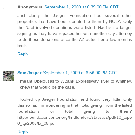
Anonymous
September 1, 2009 at 6:39:00 PM CDT
Just clarify the Jaeger Foundation has several other
properties that have been donated to them by NOLA. Only
the Naef involved donations were listed. Naef is no longer
signing as they have repaced her with another city attorney
to do these donations once the AZ outed her a few months
back.
Reply
Sam Jasper
September 1, 2009 at 6:56:00 PM CDT
I meant Opelousas to WBank Expressway, river to Whitney.
I knew that would be the case.
I looked up Jaeger Foundation and found very little. Only
this so far. I'm wondering is that "total giving" from the listed
foundations or total giving to them?
http://foundationcenter.org/findfunders/statistics/pdf/10_top5
0_tg/2005/la_05.pdf
Reply