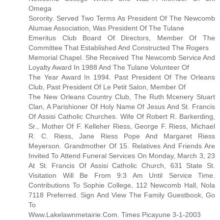
Omega
Sorority. Served Two Terms As President Of The Newcomb
Alumae Association, Was President Of The Tulane
Emeritus Club Board Of Directors, Member Of The
Committee That Established And Constructed The Rogers
Memorial Chapel. She Received The Newcomb Service And
Loyalty Award In 1988 And The Tulane Volunteer Of
The Year Award In 1994. Past President Of The Orleans
Club, Past President Of Le Petit Salon, Member Of
The New Orleans Country Club, The Ruth Mcenery Stuart
Clan, A Parishioner Of Holy Name Of Jesus And St. Francis
Of Assisi Catholic Churches. Wife Of Robert R. Barkerding,
Sr., Mother Of F. Kelleher Riess, George F. Riess, Michael
R. C. Riess, Jane Riess Pope And Margaret Riess
Meyerson. Grandmother Of 15. Relatives And Friends Are
Invited To Attend Funeral Services On Monday, March 3, 23
At St. Francis Of Assisi Catholic Church, 631 State St.
Visitation Will Be From 9:3 Am Until Service Time.
Contributions To Sophie College, 112 Newcomb Hall, Nola
7118 Preferred. Sign And View The Family Guestbook, Go
To
Www.Lakelawnmetairie.Com. Times Picayune 3-1-2003