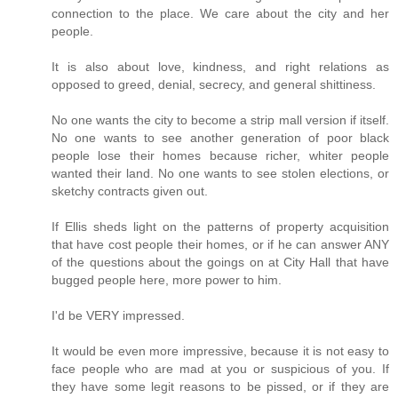
connection to the place. We care about the city and her
people.
It is also about love, kindness, and right relations as
opposed to greed, denial, secrecy, and general shittiness.
No one wants the city to become a strip mall version if itself.
No one wants to see another generation of poor black
people lose their homes because richer, whiter people
wanted their land. No one wants to see stolen elections, or
sketchy contracts given out.
If Ellis sheds light on the patterns of property acquisition
that have cost people their homes, or if he can answer ANY
of the questions about the goings on at City Hall that have
bugged people here, more power to him.
I'd be VERY impressed.
It would be even more impressive, because it is not easy to
face people who are mad at you or suspicious of you. If
they have some legit reasons to be pissed, or if they are