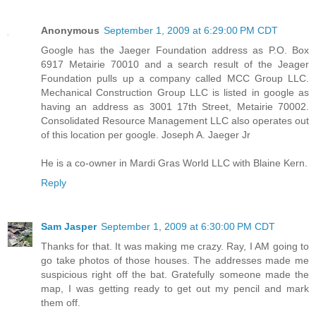
Anonymous
September 1, 2009 at 6:29:00 PM CDT
Google has the Jaeger Foundation address as P.O. Box
6917 Metairie 70010 and a search result of the Jeager
Foundation pulls up a company called MCC Group LLC.
Mechanical Construction Group LLC is listed in google as
having an address as 3001 17th Street, Metairie 70002.
Consolidated Resource Management LLC also operates out
of this location per google. Joseph A. Jaeger Jr
He is a co-owner in Mardi Gras World LLC with Blaine Kern.
Reply
Sam Jasper
September 1, 2009 at 6:30:00 PM CDT
Thanks for that. It was making me crazy. Ray, I AM going to
go take photos of those houses. The addresses made me
suspicious right off the bat. Gratefully someone made the
map, I was getting ready to get out my pencil and mark
them off.