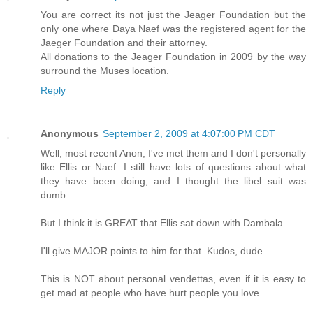
You are correct its not just the Jeager Foundation but the
only one where Daya Naef was the registered agent for the
Jaeger Foundation and their attorney.
All donations to the Jeager Foundation in 2009 by the way
surround the Muses location.
Reply
Anonymous
September 2, 2009 at 4:07:00 PM CDT
Well, most recent Anon, I've met them and I don't personally
like Ellis or Naef. I still have lots of questions about what
they have been doing, and I thought the libel suit was
dumb.
But I think it is GREAT that Ellis sat down with Dambala.
I'll give MAJOR points to him for that. Kudos, dude.
This is NOT about personal vendettas, even if it is easy to
get mad at people who have hurt people you love.