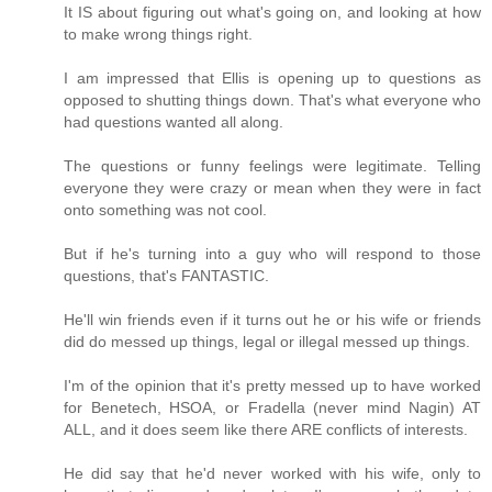
It IS about figuring out what's going on, and looking at how
to make wrong things right.
I am impressed that Ellis is opening up to questions as
opposed to shutting things down. That's what everyone who
had questions wanted all along.
The questions or funny feelings were legitimate. Telling
everyone they were crazy or mean when they were in fact
onto something was not cool.
But if he's turning into a guy who will respond to those
questions, that's FANTASTIC.
He'll win friends even if it turns out he or his wife or friends
did do messed up things, legal or illegal messed up things.
I'm of the opinion that it's pretty messed up to have worked
for Benetech, HSOA, or Fradella (never mind Nagin) AT
ALL, and it does seem like there ARE conflicts of interests.
He did say that he'd never worked with his wife, only to