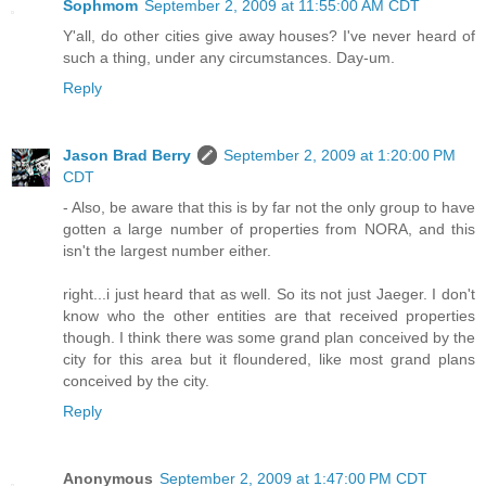
Sophmom
September 2, 2009 at 11:55:00 AM CDT
Y'all, do other cities give away houses? I've never heard of
such a thing, under any circumstances. Day-um.
Reply
Jason Brad Berry
September 2, 2009 at 1:20:00 PM
CDT
- Also, be aware that this is by far not the only group to have
gotten a large number of properties from NORA, and this
isn't the largest number either.
right...i just heard that as well. So its not just Jaeger. I don't
know who the other entities are that received properties
though. I think there was some grand plan conceived by the
city for this area but it floundered, like most grand plans
conceived by the city.
Reply
Anonymous
September 2, 2009 at 1:47:00 PM CDT