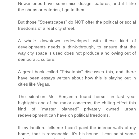
Newer ones have some nice design features, and if I like
the shops or eateries, I go to them.
But those "Streetscapes" do NOT offer the political or social
freedoms of a real city street.
A whole downtown redeveloped with these kind of
developments needs a think-through, to ensure that the
way city space is used does not produce a hollowing out of
democratic culture.
A great book called "Privatopia" discusses this, and there
have been essays written about how this is playing out in
cities like Vegas.
The situation Ms. Benjamin found herself in last year
highlights one of the major concerns, the chilling effect this
kind of "master planned" privately owned urban
redevelopment can have on political freedoms.
If my landlord tells me I can't paint the interior walls of my
home, that is reasonable. It's his house. I can paint some