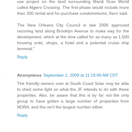
use project on the land surrounding Mardi Gras World
called Algiers Crossing. The first phase would include more
than 300 rental and for-purchase condominiums, Kern said.
The New Orleans City Council in late 2006 approved
rezoning land along Brooklyn Avenue to make way for the
development, which at the time called for as many as 1,500
housing units, shops, a hotel and a potential cruise ship
terminal."
Reply
Anonymous
September 2, 2009 at 11:19:00 AM CDT
The friendly owners over at South Coast Solar may be able
to shed some light on what the JF intends to do with these
properties. Also, be aware that this is by far not the only
group to have gotten a large number of properties from
NORA, and this isn't the largest number either.
Reply