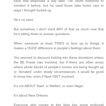
have that disproved a day later. I've never bothered to
mention it before, but he used those take home cars in
ways I thought fucked up.
He's no saint.
But somehow, I don't mind ANY of that as much now that
he's sitting down to answer questions.
When someone at least TRIES to face up to things, it
makes a HUGE difference in people's feelings about them.
You seemed to discount looking into these donations unless
the BE Posse was involved, but if there are other areas
where whole blocks of people's homes are being bought up
or 'donated' under shady circumstances, it would be good
to know this, even if Naef ISN'T involved.
It's not ABOUT Naef, or Meffert, or even Nagin.
It's about New Orleans.
Everyone who comes to this blog has some profound