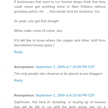
If businesses that want to run honest shops think that they
could never get anything done in New Orleans without
greasing palms, etc. ... that would suck for business, too.
So yeah, you got that straight.
White collar crime IS crime, doc.
(I'd still like to know where the copper and other stuff from
demolished houses goes.)
Reply
Anonymous
September 2, 2009 at 7:20:00 PM CDT
The only people who deserve to be glared at are bloggers
Reply
Anonymous
September 2, 2009 at 8:29:00 PM CDT
Sophmom, this kind of 'donating' or buying up of houses
that will be left to rot until the land prices rise (or a