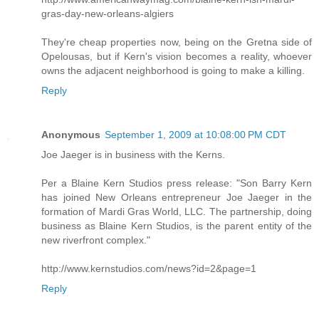
gras-day-new-orleans-algiers
They're cheap properties now, being on the Gretna side of
Opelousas, but if Kern's vision becomes a reality, whoever
owns the adjacent neighborhood is going to make a killing.
Reply
Anonymous
September 1, 2009 at 10:08:00 PM CDT
Joe Jaeger is in business with the Kerns.
Per a Blaine Kern Studios press release: "Son Barry Kern
has joined New Orleans entrepreneur Joe Jaeger in the
formation of Mardi Gras World, LLC. The partnership, doing
business as Blaine Kern Studios, is the parent entity of the
new riverfront complex."
http://www.kernstudios.com/news?id=2&page=1
Reply