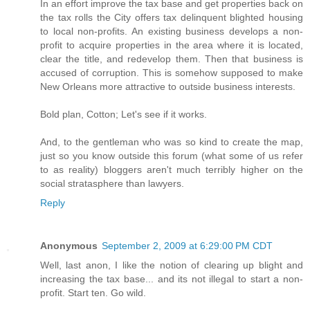
In an effort improve the tax base and get properties back on
the tax rolls the City offers tax delinquent blighted housing
to local non-profits. An existing business develops a non-
profit to acquire properties in the area where it is located,
clear the title, and redevelop them. Then that business is
accused of corruption. This is somehow supposed to make
New Orleans more attractive to outside business interests.
Bold plan, Cotton; Let's see if it works.
And, to the gentleman who was so kind to create the map,
just so you know outside this forum (what some of us refer
to as reality) bloggers aren't much terribly higher on the
social stratasphere than lawyers.
Reply
Anonymous
September 2, 2009 at 6:29:00 PM CDT
Well, last anon, I like the notion of clearing up blight and
increasing the tax base... and its not illegal to start a non-
profit. Start ten. Go wild.