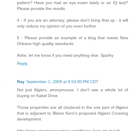
pattern? Have you had an eye exam lately or an IQ test?
Please provide the results.
4 - If you are an attorney, please don't bring that up - it will
only reduce my opinion of you even further.
5 - Please provide an example of a blog that meets New
Orleans high quality standards.
Ashe, let me know if you need anything else. Sparky
Reply
Ray
September 1, 2009 at 8:53:00 PM CDT
Not just Algiers, anonymouse. I don't see a whole lot of
buying on Kabel Drive.
Those properties are all clustered in the one part of Algiers
that is adjacent to Blaine Kern's proposed Algiers Crossing
development.
http://www.americanwaymag.com/blaine-kern-isn-mardi-