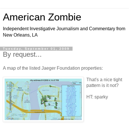
American Zombie
Independent Investigative Journalism and Commentary from
New Orleans, LA
Tuesday, September 01, 2009
By request...
A map of the listed Jaeger Foundation properties:
That's a nice tight
pattern is it not?
HT: sparky