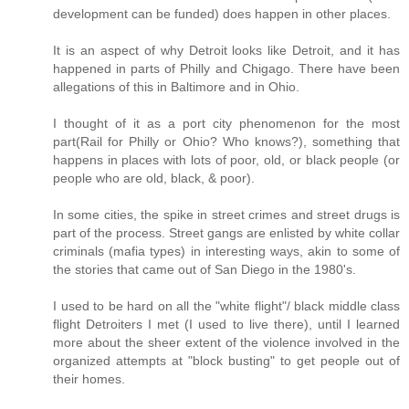
development can be funded) does happen in other places.
It is an aspect of why Detroit looks like Detroit, and it has
happened in parts of Philly and Chigago. There have been
allegations of this in Baltimore and in Ohio.
I thought of it as a port city phenomenon for the most
part(Rail for Philly or Ohio? Who knows?), something that
happens in places with lots of poor, old, or black people (or
people who are old, black, & poor).
In some cities, the spike in street crimes and street drugs is
part of the process. Street gangs are enlisted by white collar
criminals (mafia types) in interesting ways, akin to some of
the stories that came out of San Diego in the 1980's.
I used to be hard on all the "white flight"/ black middle class
flight Detroiters I met (I used to live there), until I learned
more about the sheer extent of the violence involved in the
organized attempts at "block busting" to get people out of
their homes.