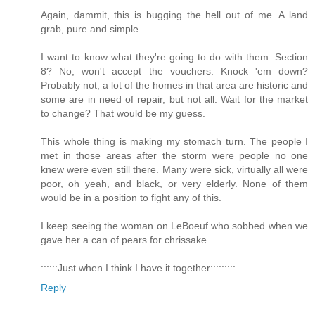
Again, dammit, this is bugging the hell out of me. A land
grab, pure and simple.
I want to know what they're going to do with them. Section
8? No, won't accept the vouchers. Knock 'em down?
Probably not, a lot of the homes in that area are historic and
some are in need of repair, but not all. Wait for the market
to change? That would be my guess.
This whole thing is making my stomach turn. The people I
met in those areas after the storm were people no one
knew were even still there. Many were sick, virtually all were
poor, oh yeah, and black, or very elderly. None of them
would be in a position to fight any of this.
I keep seeing the woman on LeBoeuf who sobbed when we
gave her a can of pears for chrissake.
::::::Just when I think I have it together:::::::::
Reply