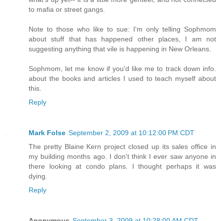
to mafia or street gangs.
Note to those who like to sue: I'm only telling Sophmom
about stuff that has happened other places, I am not
suggesting anything that vile is happening in New Orleans.
Sophmom, let me know if you'd like me to track down info.
about the books and articles I used to teach myself about
this.
Reply
Mark Folse
September 2, 2009 at 10:12:00 PM CDT
The pretty Blaine Kern project closed up its sales office in
my building months ago. I don't think I ever saw anyone in
there looking at condo plans. I thought perhaps it was
dying.
Reply
Anonymous
September 3, 2009 at 10:28:00 AM CDT