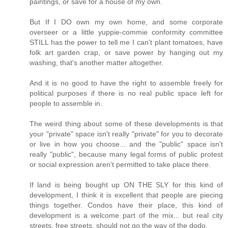
paintings, or save for a house of my own.
But If I DO own my own home, and some corporate
overseer or a little yuppie-commie conformity committee
STILL has the power to tell me I can't plant tomatoes, have
folk art garden crap, or save power by hanging out my
washing, that's another matter altogether.
And it is no good to have the right to assemble freely for
political purposes if there is no real public space left for
people to assemble in.
The weird thing about some of these developments is that
your "private" space isn't really "private" for you to decorate
or live in how you choose... and the "public" space isn't
really "public", because many legal forms of public protest
or social expression aren't permitted to take place there.
If land is being bought up ON THE SLY for this kind of
development, I think it is excellent that people are piecing
things together. Condos have their place, this kind of
development is a welcome part of the mix... but real city
streets, free streets, should not go the way of the dodo.