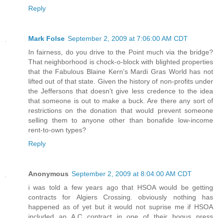
Reply
Mark Folse
September 2, 2009 at 7:06:00 AM CDT
In fairness, do you drive to the Point much via the bridge?
That neighborhood is chock-o-block with blighted properties
that the Fabulous Blaine Kern's Mardi Gras World has not
lifted out of that state. Given the history of non-profits under
the Jeffersons that doesn't give less credence to the idea
that someone is out to make a buck. Are there any sort of
restrictions on the donation that would prevent someone
selling them to anyone other than bonafide low-income
rent-to-own types?
Reply
Anonymous
September 2, 2009 at 8:04:00 AM CDT
i was told a few years ago that HSOA would be getting
contracts for Algiers Crossing. obviously nothing has
happened as of yet but it would not suprise me if HSOA
included an A.C contract in one of their bogus press