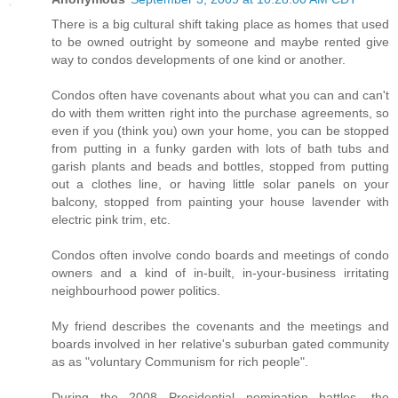
There is a big cultural shift taking place as homes that used
to be owned outright by someone and maybe rented give
way to condos developments of one kind or another.
Condos often have covenants about what you can and can't
do with them written right into the purchase agreements, so
even if you (think you) own your home, you can be stopped
from putting in a funky garden with lots of bath tubs and
garish plants and beads and bottles, stopped from putting
out a clothes line, or having little solar panels on your
balcony, stopped from painting your house lavender with
electric pink trim, etc.
Condos often involve condo boards and meetings of condo
owners and a kind of in-built, in-your-business irritating
neighbourhood power politics.
My friend describes the covenants and the meetings and
boards involved in her relative's suburban gated community
as as "voluntary Communism for rich people".
During the 2008 Presidential nomination battles, the