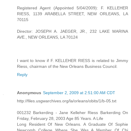
Registered Agent (Appointed 5/04/2009): F. KELLEHER
RIESS, 1139 ARABELLA STREET, NEW ORLEANS, LA
70115
Director: JOSEPH A. JAEGER, JR., 232 LAKE MARINA
AVE., NEW ORLEANS, LA 70124
I want to know if F. KELLEHER RIESS is related to Jimmy
Riess, chairman of the New Orleans Business Council.
Reply
Anonymous
September 2, 2009 at 2:51:00 AM CDT
http://files.usgwarchives.org/la/orleans/obits/1/b-05.txt
001232 Barkerding - Jane Kelleher Riess Barkerding On
Friday, February 28, 2003 Age 85 Years. A Life
Long Resident Of New Orleans. A Graduate Of Sophie
Newcomb College Where She Was A Member Of Chi