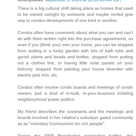
There is a big cultural shift taking place as homes that used
to be owned outright by someone and maybe rented give
way to condos developments of one kind or another.
Condos often have covenants about what you can and can't
do with them written right into the purchase agreements, so
even if you (think you) own your home, you can be stopped
from putting in a funky garden with lots of bath tubs and
garish plants and beads and bottles, stopped from putting
out a clothes line, or having little solar panels on your
balcony, stopped from painting your house lavender with
electric pink trim, etc.
Condos often involve condo boards and meetings of condo
owners and a kind of in-built, in-your-business irritating
neighbourhood power politics.
My friend describes the covenants and the meetings and
boards involved in her relative's suburban gated community
as as "voluntary Communism for rich people".
During the 2008 Presidential nomination battles, the