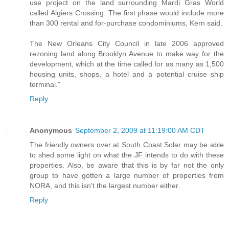
use project on the land surrounding Mardi Gras World
called Algiers Crossing. The first phase would include more
than 300 rental and for-purchase condominiums, Kern said.
The New Orleans City Council in late 2006 approved
rezoning land along Brooklyn Avenue to make way for the
development, which at the time called for as many as 1,500
housing units, shops, a hotel and a potential cruise ship
terminal."
Reply
Anonymous
September 2, 2009 at 11:19:00 AM CDT
The friendly owners over at South Coast Solar may be able
to shed some light on what the JF intends to do with these
properties. Also, be aware that this is by far not the only
group to have gotten a large number of properties from
NORA, and this isn't the largest number either.
Reply