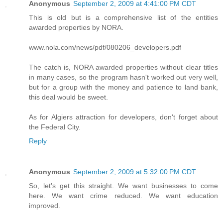
Anonymous
September 2, 2009 at 4:41:00 PM CDT
This is old but is a comprehensive list of the entities
awarded properties by NORA.
www.nola.com/news/pdf/080206_developers.pdf
The catch is, NORA awarded properties without clear titles
in many cases, so the program hasn't worked out very well,
but for a group with the money and patience to land bank,
this deal would be sweet.
As for Algiers attraction for developers, don't forget about
the Federal City.
Reply
Anonymous
September 2, 2009 at 5:32:00 PM CDT
So, let's get this straight. We want businesses to come
here. We want crime reduced. We want education
improved.