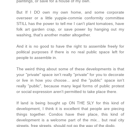
paintings, or save for a house of my own.
But If I DO own my own home, and some corporate
overseer or a little yuppie-commie conformity committee
STILL has the power to tell me I can't plant tomatoes, have
folk art garden crap, or save power by hanging out my
washing, that's another matter altogether.
And it is no good to have the right to assemble freely for
political purposes if there is no real public space left for
people to assemble in.
The weird thing about some of these developments is that
your "private" space isn't really "private" for you to decorate
or live in how you choose... and the "public" space isn't
really "public", because many legal forms of public protest
or social expression aren't permitted to take place there.
If land is being bought up ON THE SLY for this kind of
development, I think it is excellent that people are piecing
things together. Condos have their place, this kind of
development is a welcome part of the mix... but real city
streets, free streets, should not go the way of the dodo.