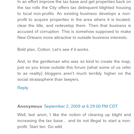
In an effort improve the tax base and get properties back on
the tax rolls the City offers tax delinquent blighted housing
to local non-profits. An existing business develops a non-
profit to acquire properties in the area where it is located,
clear the title, and redevelop them. Then that business is
accused of corruption. This is somehow supposed to make
New Orleans more attractive to outside business interests.
Bold plan, Cotton; Let's see if it works.
And, to the gentleman who was so kind to create the map,
just so you know outside this forum (what some of us refer
to as reality) bloggers aren't much terribly higher on the
social stratasphere than lawyers.
Reply
Anonymous
September 2, 2009 at 6:29:00 PM CDT
Well, last anon, I like the notion of clearing up blight and
increasing the tax base... and its not illegal to start a non-
profit. Start ten. Go wild.