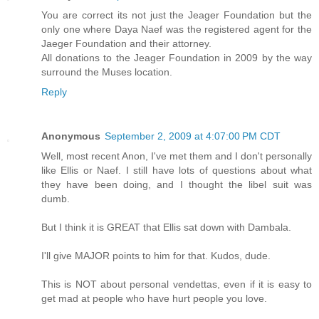
You are correct its not just the Jeager Foundation but the
only one where Daya Naef was the registered agent for the
Jaeger Foundation and their attorney.
All donations to the Jeager Foundation in 2009 by the way
surround the Muses location.
Reply
Anonymous
September 2, 2009 at 4:07:00 PM CDT
Well, most recent Anon, I've met them and I don't personally
like Ellis or Naef. I still have lots of questions about what
they have been doing, and I thought the libel suit was
dumb.
But I think it is GREAT that Ellis sat down with Dambala.
I'll give MAJOR points to him for that. Kudos, dude.
This is NOT about personal vendettas, even if it is easy to
get mad at people who have hurt people you love.