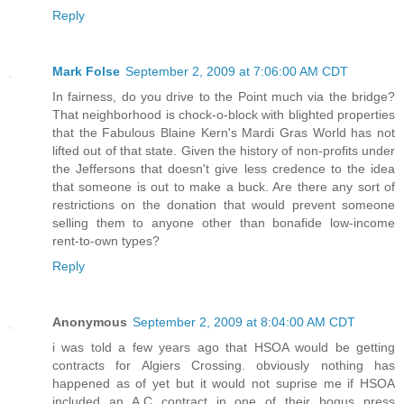
Reply
Mark Folse
September 2, 2009 at 7:06:00 AM CDT
In fairness, do you drive to the Point much via the bridge?
That neighborhood is chock-o-block with blighted properties
that the Fabulous Blaine Kern's Mardi Gras World has not
lifted out of that state. Given the history of non-profits under
the Jeffersons that doesn't give less credence to the idea
that someone is out to make a buck. Are there any sort of
restrictions on the donation that would prevent someone
selling them to anyone other than bonafide low-income
rent-to-own types?
Reply
Anonymous
September 2, 2009 at 8:04:00 AM CDT
i was told a few years ago that HSOA would be getting
contracts for Algiers Crossing. obviously nothing has
happened as of yet but it would not suprise me if HSOA
included an A.C contract in one of their bogus press