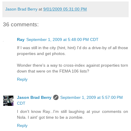
Jason Brad Berry
at
9/01/2009 05:31:00 PM
36 comments:
Ray
September 1, 2009 at 5:48:00 PM CDT
If I was still in the city (hint, hint) I'd do a drive-by of all those
properties and get photos.
Wonder there's a way to cross-index against properties torn
down that were on the FEMA 106 lists?
Reply
Jason Brad Berry
September 1, 2009 at 5:57:00 PM
CDT
I don't know Ray...I'm still laughing at your comments on
Nola. I aint' got time to be a zombie.
Reply