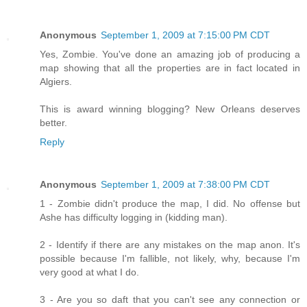
Anonymous
September 1, 2009 at 7:15:00 PM CDT
Yes, Zombie. You've done an amazing job of producing a
map showing that all the properties are in fact located in
Algiers.
This is award winning blogging? New Orleans deserves
better.
Reply
Anonymous
September 1, 2009 at 7:38:00 PM CDT
1 - Zombie didn't produce the map, I did. No offense but
Ashe has difficulty logging in (kidding man).
2 - Identify if there are any mistakes on the map anon. It's
possible because I'm fallible, not likely, why, because I'm
very good at what I do.
3 - Are you so daft that you can't see any connection or