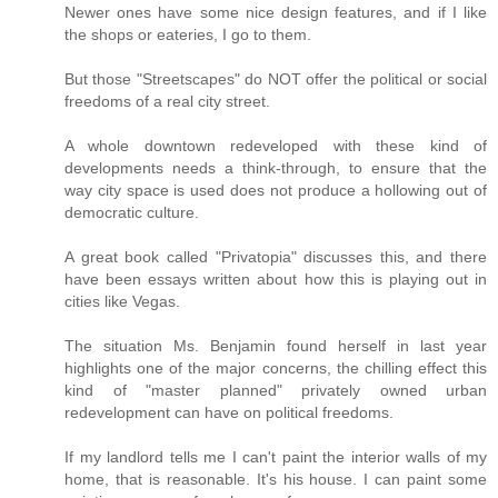
Newer ones have some nice design features, and if I like
the shops or eateries, I go to them.
But those "Streetscapes" do NOT offer the political or social
freedoms of a real city street.
A whole downtown redeveloped with these kind of
developments needs a think-through, to ensure that the
way city space is used does not produce a hollowing out of
democratic culture.
A great book called "Privatopia" discusses this, and there
have been essays written about how this is playing out in
cities like Vegas.
The situation Ms. Benjamin found herself in last year
highlights one of the major concerns, the chilling effect this
kind of "master planned" privately owned urban
redevelopment can have on political freedoms.
If my landlord tells me I can't paint the interior walls of my
home, that is reasonable. It's his house. I can paint some