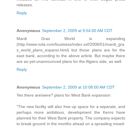
releases.
Reply
Anonymous
September 2, 2009 at 9:54:00 AM CDT
Mardi Gras World is expanding
(http://www.nola.com/business/index.ssf/2008/01/mardi_gra
s_world_plans_expansi.html) but those plans are for the
east bank, according to the above article. But maybe there
are as-yet-unannounced plans for the Algiers side, as well.
Reply
Anonymous
September 2, 2009 at 10:08:00 AM CDT
Yes there are/were? plans for West Bank expansion:
"The new facility will also free up space for a separate, and
perhaps more ambitious, development the Kerns have
planned for their West Bank property. The company expects
to break ground in the months ahead on a sprawling mixed-