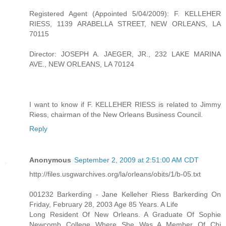
Registered Agent (Appointed 5/04/2009): F. KELLEHER
RIESS, 1139 ARABELLA STREET, NEW ORLEANS, LA
70115
Director: JOSEPH A. JAEGER, JR., 232 LAKE MARINA
AVE., NEW ORLEANS, LA 70124
I want to know if F. KELLEHER RIESS is related to Jimmy
Riess, chairman of the New Orleans Business Council.
Reply
Anonymous
September 2, 2009 at 2:51:00 AM CDT
http://files.usgwarchives.org/la/orleans/obits/1/b-05.txt
001232 Barkerding - Jane Kelleher Riess Barkerding On
Friday, February 28, 2003 Age 85 Years. A Life
Long Resident Of New Orleans. A Graduate Of Sophie
Newcomb College Where She Was A Member Of Chi