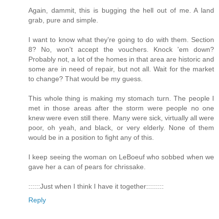
Again, dammit, this is bugging the hell out of me. A land
grab, pure and simple.
I want to know what they're going to do with them. Section
8? No, won't accept the vouchers. Knock 'em down?
Probably not, a lot of the homes in that area are historic and
some are in need of repair, but not all. Wait for the market
to change? That would be my guess.
This whole thing is making my stomach turn. The people I
met in those areas after the storm were people no one
knew were even still there. Many were sick, virtually all were
poor, oh yeah, and black, or very elderly. None of them
would be in a position to fight any of this.
I keep seeing the woman on LeBoeuf who sobbed when we
gave her a can of pears for chrissake.
::::::Just when I think I have it together:::::::::
Reply