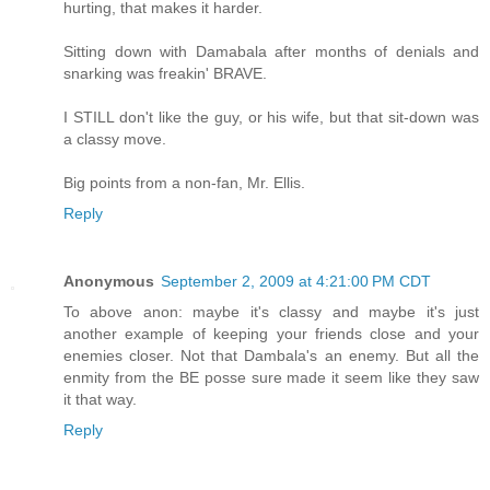
hurting, that makes it harder.
Sitting down with Damabala after months of denials and
snarking was freakin' BRAVE.
I STILL don't like the guy, or his wife, but that sit-down was
a classy move.
Big points from a non-fan, Mr. Ellis.
Reply
Anonymous
September 2, 2009 at 4:21:00 PM CDT
To above anon: maybe it's classy and maybe it's just
another example of keeping your friends close and your
enemies closer. Not that Dambala's an enemy. But all the
enmity from the BE posse sure made it seem like they saw
it that way.
Reply