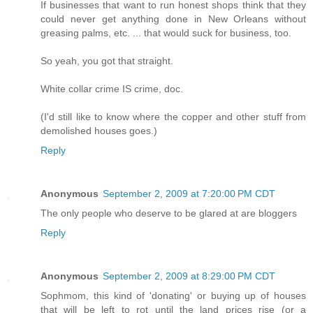
If businesses that want to run honest shops think that they
could never get anything done in New Orleans without
greasing palms, etc. ... that would suck for business, too.
So yeah, you got that straight.
White collar crime IS crime, doc.
(I'd still like to know where the copper and other stuff from
demolished houses goes.)
Reply
Anonymous
September 2, 2009 at 7:20:00 PM CDT
The only people who deserve to be glared at are bloggers
Reply
Anonymous
September 2, 2009 at 8:29:00 PM CDT
Sophmom, this kind of 'donating' or buying up of houses
that will be left to rot until the land prices rise (or a