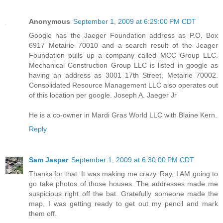
Anonymous
September 1, 2009 at 6:29:00 PM CDT
Google has the Jaeger Foundation address as P.O. Box
6917 Metairie 70010 and a search result of the Jeager
Foundation pulls up a company called MCC Group LLC.
Mechanical Construction Group LLC is listed in google as
having an address as 3001 17th Street, Metairie 70002.
Consolidated Resource Management LLC also operates out
of this location per google. Joseph A. Jaeger Jr
He is a co-owner in Mardi Gras World LLC with Blaine Kern.
Reply
Sam Jasper
September 1, 2009 at 6:30:00 PM CDT
Thanks for that. It was making me crazy. Ray, I AM going to
go take photos of those houses. The addresses made me
suspicious right off the bat. Gratefully someone made the
map, I was getting ready to get out my pencil and mark
them off.