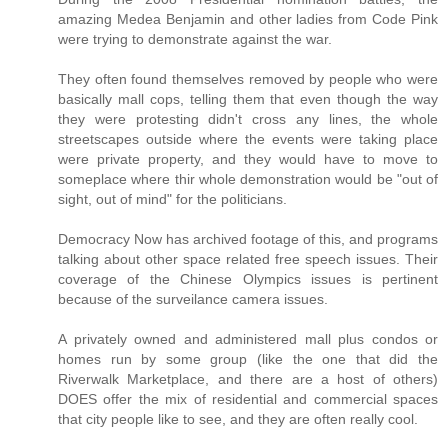
amazing Medea Benjamin and other ladies from Code Pink
were trying to demonstrate against the war.
They often found themselves removed by people who were
basically mall cops, telling them that even though the way
they were protesting didn't cross any lines, the whole
streetscapes outside where the events were taking place
were private property, and they would have to move to
someplace where thir whole demonstration would be "out of
sight, out of mind" for the politicians.
Democracy Now has archived footage of this, and programs
talking about other space related free speech issues. Their
coverage of the Chinese Olympics issues is pertinent
because of the surveilance camera issues.
A privately owned and administered mall plus condos or
homes run by some group (like the one that did the
Riverwalk Marketplace, and there are a host of others)
DOES offer the mix of residential and commercial spaces
that city people like to see, and they are often really cool.