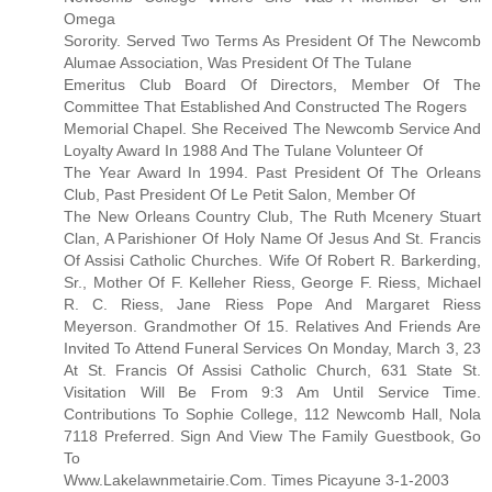
Omega
Sorority. Served Two Terms As President Of The Newcomb
Alumae Association, Was President Of The Tulane
Emeritus Club Board Of Directors, Member Of The
Committee That Established And Constructed The Rogers
Memorial Chapel. She Received The Newcomb Service And
Loyalty Award In 1988 And The Tulane Volunteer Of
The Year Award In 1994. Past President Of The Orleans
Club, Past President Of Le Petit Salon, Member Of
The New Orleans Country Club, The Ruth Mcenery Stuart
Clan, A Parishioner Of Holy Name Of Jesus And St. Francis
Of Assisi Catholic Churches. Wife Of Robert R. Barkerding,
Sr., Mother Of F. Kelleher Riess, George F. Riess, Michael
R. C. Riess, Jane Riess Pope And Margaret Riess
Meyerson. Grandmother Of 15. Relatives And Friends Are
Invited To Attend Funeral Services On Monday, March 3, 23
At St. Francis Of Assisi Catholic Church, 631 State St.
Visitation Will Be From 9:3 Am Until Service Time.
Contributions To Sophie College, 112 Newcomb Hall, Nola
7118 Preferred. Sign And View The Family Guestbook, Go
To
Www.Lakelawnmetairie.Com. Times Picayune 3-1-2003