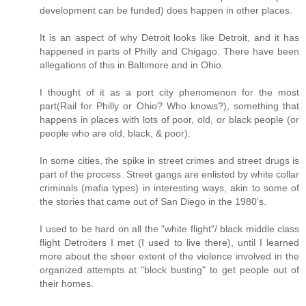
development can be funded) does happen in other places.
It is an aspect of why Detroit looks like Detroit, and it has
happened in parts of Philly and Chigago. There have been
allegations of this in Baltimore and in Ohio.
I thought of it as a port city phenomenon for the most
part(Rail for Philly or Ohio? Who knows?), something that
happens in places with lots of poor, old, or black people (or
people who are old, black, & poor).
In some cities, the spike in street crimes and street drugs is
part of the process. Street gangs are enlisted by white collar
criminals (mafia types) in interesting ways, akin to some of
the stories that came out of San Diego in the 1980's.
I used to be hard on all the "white flight"/ black middle class
flight Detroiters I met (I used to live there), until I learned
more about the sheer extent of the violence involved in the
organized attempts at "block busting" to get people out of
their homes.