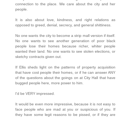
connection to the place. We care about the city and her
people.
It is also about love, kindness, and right relations as
opposed to greed, denial, secrecy, and general shittiness.
No one wants the city to become a strip mall version if itself.
No one wants to see another generation of poor black
people lose their homes because richer, whiter people
wanted their land. No one wants to see stolen elections, or
sketchy contracts given out.
If Ellis sheds light on the patterns of property acquisition
that have cost people their homes, or if he can answer ANY
of the questions about the goings on at City Hall that have
bugged people here, more power to him.
I'd be VERY impressed.
It would be even more impressive, because it is not easy to
face people who are mad at you or suspicious of you. If
they have some legit reasons to be pissed, or if they are