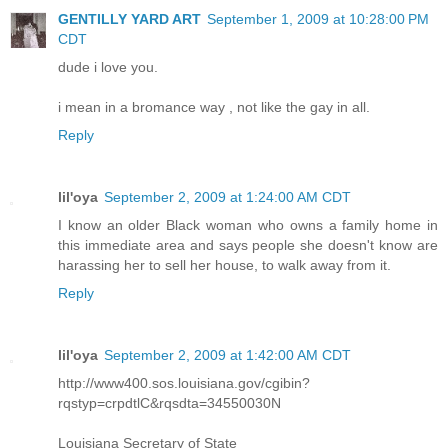
GENTILLY YARD ART
September 1, 2009 at 10:28:00 PM
CDT
dude i love you.
i mean in a bromance way , not like the gay in all.
Reply
lil'oya
September 2, 2009 at 1:24:00 AM CDT
I know an older Black woman who owns a family home in
this immediate area and says people she doesn't know are
harassing her to sell her house, to walk away from it.
Reply
lil'oya
September 2, 2009 at 1:42:00 AM CDT
http://www400.sos.louisiana.gov/cgibin?
rqstyp=crpdtlC&rqsdta=34550030N
Louisiana Secretary of State