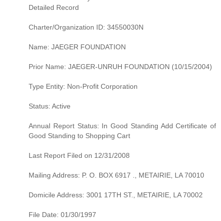
Detailed Record
Charter/Organization ID: 34550030N
Name: JAEGER FOUNDATION
Prior Name: JAEGER-UNRUH FOUNDATION (10/15/2004)
Type Entity: Non-Profit Corporation
Status: Active
Annual Report Status: In Good Standing Add Certificate of
Good Standing to Shopping Cart
Last Report Filed on 12/31/2008
Mailing Address: P. O. BOX 6917 ., METAIRIE, LA 70010
Domicile Address: 3001 17TH ST., METAIRIE, LA 70002
File Date: 01/30/1997