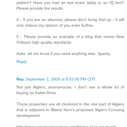
pattern? Have you had an eye exam lately or an IQ test?
Please provide the results.
4 - If you are an attorney, please don't bring that up - it will
only reduce my opinion of you even further.
5 - Please provide an example of a blog that meets New
Orleans high quality standards.
Ashe, let me know if you need anything else. Sparky
Reply
Ray
September 1, 2009 at 8:53:00 PM CDT
Not just Algiers, anonymouse. I don't see a whole lot of
buying on Kabel Drive.
Those properties are all clustered in the one part of Algiers
that is adjacent to Blaine Kern's proposed Algiers Crossing
development.
http://www.americanwaymag.com/blaine-kern-isn-mardi-