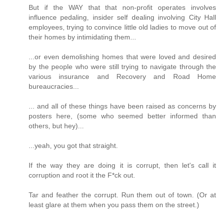
But if the WAY that that non-profit operates involves
influence pedaling, insider self dealing involving City Hall
employees, trying to convince little old ladies to move out of
their homes by intimidating them...
...or even demolishing homes that were loved and desired
by the people who were still trying to navigate through the
various insurance and Recovery and Road Home
bureaucracies...
... and all of these things have been raised as concerns by
posters here, (some who seemed better informed than
others, but hey)...
...yeah, you got that straight.
If the way they are doing it is corrupt, then let's call it
corruption and root it the F*ck out.
Tar and feather the corrupt. Run them out of town. (Or at
least glare at them when you pass them on the street.)