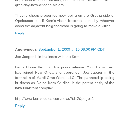
gras-day-new-orleans-algiers
They're cheap properties now, being on the Gretna side of
Opelousas, but if Kern's vision becomes a reality, whoever
owns the adjacent neighborhood is going to make a killing.
Reply
Anonymous
September 1, 2009 at 10:08:00 PM CDT
Joe Jaeger is in business with the Kerns.
Per a Blaine Kern Studios press release: "Son Barry Kern
has joined New Orleans entrepreneur Joe Jaeger in the
formation of Mardi Gras World, LLC. The partnership, doing
business as Blaine Kern Studios, is the parent entity of the
new riverfront complex."
http://www.kernstudios.com/news?id=2&page=1
Reply