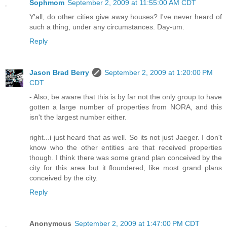
Sophmom
September 2, 2009 at 11:55:00 AM CDT
Y'all, do other cities give away houses? I've never heard of
such a thing, under any circumstances. Day-um.
Reply
Jason Brad Berry
September 2, 2009 at 1:20:00 PM
CDT
- Also, be aware that this is by far not the only group to have
gotten a large number of properties from NORA, and this
isn't the largest number either.
right...i just heard that as well. So its not just Jaeger. I don't
know who the other entities are that received properties
though. I think there was some grand plan conceived by the
city for this area but it floundered, like most grand plans
conceived by the city.
Reply
Anonymous
September 2, 2009 at 1:47:00 PM CDT