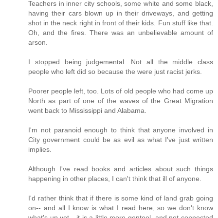
Teachers in inner city schools, some white and some black,
having their cars blown up in their driveways, and getting
shot in the neck right in front of their kids. Fun stuff like that.
Oh, and the fires. There was an unbelievable amount of
arson.
I stopped being judgemental. Not all the middle class
people who left did so because the were just racist jerks.
Poorer people left, too. Lots of old people who had come up
North as part of one of the waves of the Great Migration
went back to Mississippi and Alabama.
I'm not paranoid enough to think that anyone involved in
City government could be as evil as what I've just written
implies.
Although I've read books and articles about such things
happening in other places, I can't think that ill of anyone.
I'd rather think that if there is some kind of land grab going
on-- and all I know is what I read here, so we don't know
what's up yet-- it is a little more genteel, and not connected