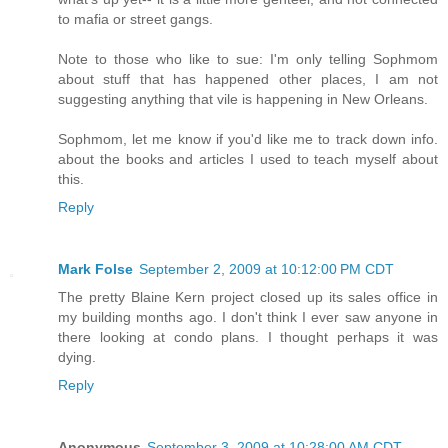
to mafia or street gangs.
Note to those who like to sue: I'm only telling Sophmom
about stuff that has happened other places, I am not
suggesting anything that vile is happening in New Orleans.
Sophmom, let me know if you'd like me to track down info.
about the books and articles I used to teach myself about
this.
Reply
Mark Folse
September 2, 2009 at 10:12:00 PM CDT
The pretty Blaine Kern project closed up its sales office in
my building months ago. I don't think I ever saw anyone in
there looking at condo plans. I thought perhaps it was
dying.
Reply
Anonymous
September 3, 2009 at 10:28:00 AM CDT