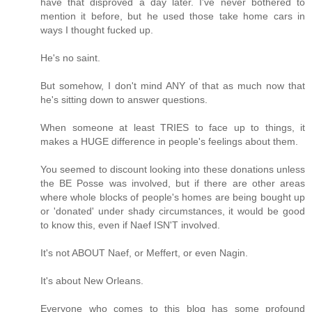
have that disproved a day later. I've never bothered to
mention it before, but he used those take home cars in
ways I thought fucked up.
He's no saint.
But somehow, I don't mind ANY of that as much now that
he's sitting down to answer questions.
When someone at least TRIES to face up to things, it
makes a HUGE difference in people's feelings about them.
You seemed to discount looking into these donations unless
the BE Posse was involved, but if there are other areas
where whole blocks of people's homes are being bought up
or 'donated' under shady circumstances, it would be good
to know this, even if Naef ISN'T involved.
It's not ABOUT Naef, or Meffert, or even Nagin.
It's about New Orleans.
Everyone who comes to this blog has some profound