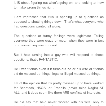
It IS about figuring out what's going on, and looking at how
to make wrong things right.
I am impressed that Ellis is opening up to questions as
opposed to shutting things down. That's what everyone who
had questions wanted all along.
The questions or funny feelings were legitimate. Telling
everyone they were crazy or mean when they were in fact
onto something was not cool.
But if he's turning into a guy who will respond to those
questions, that's FANTASTIC.
He'll win friends even if it turns out he or his wife or friends
did do messed up things, legal or illegal messed up things.
I'm of the opinion that it's pretty messed up to have worked
for Benetech, HSOA, or Fradella (never mind Nagin) AT
ALL, and it does seem like there ARE conflicts of interests.
He did say that he'd never worked with his wife, only to