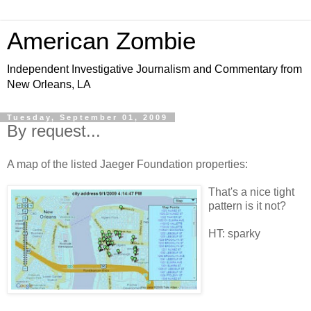
American Zombie
Independent Investigative Journalism and Commentary from
New Orleans, LA
Tuesday, September 01, 2009
By request...
A map of the listed Jaeger Foundation properties:
That's a nice tight
pattern is it not?
HT: sparky