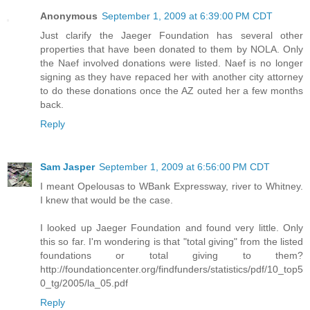
Anonymous
September 1, 2009 at 6:39:00 PM CDT
Just clarify the Jaeger Foundation has several other
properties that have been donated to them by NOLA. Only
the Naef involved donations were listed. Naef is no longer
signing as they have repaced her with another city attorney
to do these donations once the AZ outed her a few months
back.
Reply
Sam Jasper
September 1, 2009 at 6:56:00 PM CDT
I meant Opelousas to WBank Expressway, river to Whitney.
I knew that would be the case.
I looked up Jaeger Foundation and found very little. Only
this so far. I'm wondering is that "total giving" from the listed
foundations or total giving to them?
http://foundationcenter.org/findfunders/statistics/pdf/10_top5
0_tg/2005/la_05.pdf
Reply