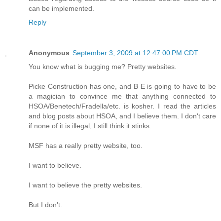
can be implemented.
Reply
Anonymous
September 3, 2009 at 12:47:00 PM CDT
You know what is bugging me? Pretty websites.
Picke Construction has one, and B E is going to have to be
a magician to convince me that anything connected to
HSOA/Benetech/Fradella/etc. is kosher. I read the articles
and blog posts about HSOA, and I believe them. I don't care
if none of it is illegal, I still think it stinks.
MSF has a really pretty website, too.
I want to believe.
I want to believe the pretty websites.
But I don't.