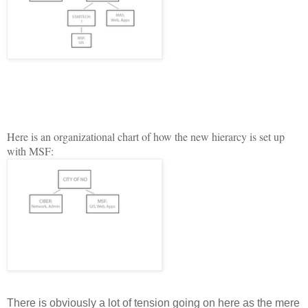
H
ere is an organizational chart of how the new hierarcy is set up
with MSF:
There is obviously a lot of tension going on here as the mere