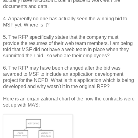
actually have Microsoft Excel in place to work with the
documents and data.
4. Apparently no one has actually seen the winning bid to
MSF yet. Where is it?
5. The RFP specifically states that the company must
provide the resumes of their web team members. I am being
told that MSF did not have a web team in place when they
submitted their bid...so who are their employees?
6. The RFP may have been changed after the bid was
awarded to MSF to include an application development
project for the NOPD. What is this application which is being
developed and why wasn't it in the original RFP?
Here is an organizational chart of the how the contracts were
set up with MAS: