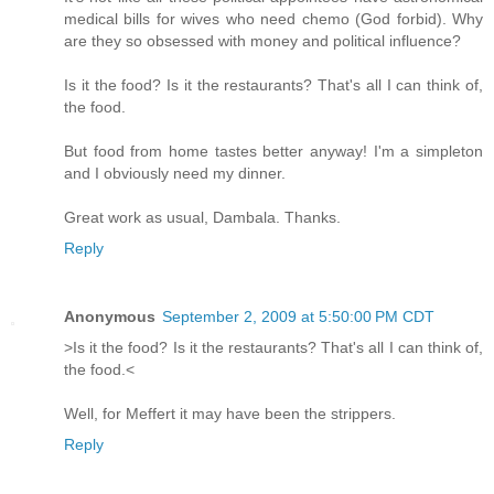
medical bills for wives who need chemo (God forbid). Why
are they so obsessed with money and political influence?
Is it the food? Is it the restaurants? That's all I can think of,
the food.
But food from home tastes better anyway! I'm a simpleton
and I obviously need my dinner.
Great work as usual, Dambala. Thanks.
Reply
Anonymous
September 2, 2009 at 5:50:00 PM CDT
>Is it the food? Is it the restaurants? That's all I can think of,
the food.<
Well, for Meffert it may have been the strippers.
Reply