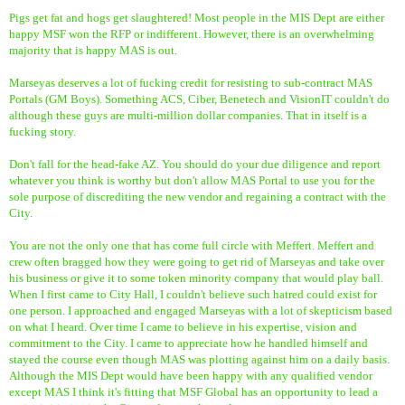
Pigs get fat and hogs get slaughtered! Most people in the MIS Dept are either
happy MSF won the RFP or indifferent. However, there is an overwhelming
majority that is happy MAS is out.
Marseyas deserves a lot of fucking credit for resisting to sub-contract MAS
Portals (GM Boys). Something ACS, Ciber, Benetech and VisionIT couldn't do
although these guys are multi-million dollar companies. That in itself is a
fucking story.
Don't fall for the head-fake AZ. You should do your due diligence and report
whatever you think is worthy but don't allow MAS Portal to use you for the
sole purpose of discrediting the new vendor and regaining a contract with the
City.
You are not the only one that has come full circle with Meffert. Meffert and
crew often bragged how they were going to get rid of Marseyas and take over
his business or give it to some token minority company that would play ball.
When I first came to City Hall, I couldn't believe such hatred could exist for
one person. I approached and engaged Marseyas with a lot of skepticism based
on what I heard. Over time I came to believe in his expertise, vision and
commitment to the City. I came to appreciate how he handled himself and
stayed the course even though MAS was plotting against him on a daily basis.
Although the MIS Dept would have been happy with any qualified vendor
except MAS I think it's fitting that MSF Global has an opportunity to lead a