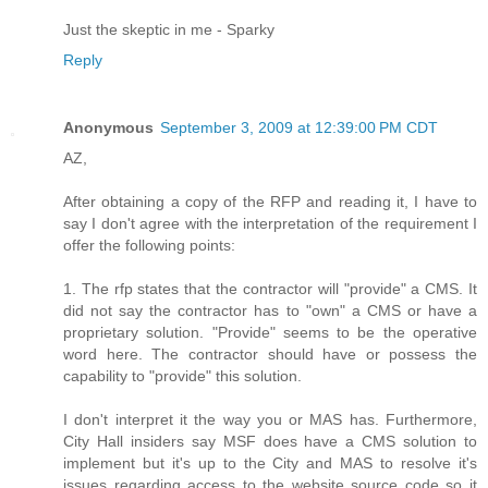
Just the skeptic in me - Sparky
Reply
Anonymous
September 3, 2009 at 12:39:00 PM CDT
AZ,
After obtaining a copy of the RFP and reading it, I have to
say I don't agree with the interpretation of the requirement I
offer the following points:
1. The rfp states that the contractor will "provide" a CMS. It
did not say the contractor has to "own" a CMS or have a
proprietary solution. "Provide" seems to be the operative
word here. The contractor should have or possess the
capability to "provide" this solution.
I don't interpret it the way you or MAS has. Furthermore,
City Hall insiders say MSF does have a CMS solution to
implement but it's up to the City and MAS to resolve it's
issues regarding access to the website source code so it