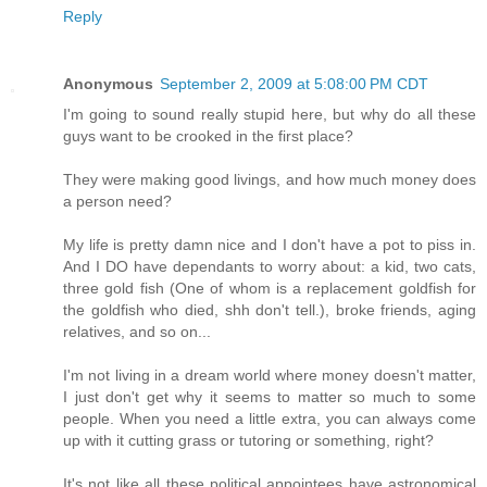
Reply
Anonymous
September 2, 2009 at 5:08:00 PM CDT
I'm going to sound really stupid here, but why do all these
guys want to be crooked in the first place?
They were making good livings, and how much money does
a person need?
My life is pretty damn nice and I don't have a pot to piss in.
And I DO have dependants to worry about: a kid, two cats,
three gold fish (One of whom is a replacement goldfish for
the goldfish who died, shh don't tell.), broke friends, aging
relatives, and so on...
I'm not living in a dream world where money doesn't matter,
I just don't get why it seems to matter so much to some
people. When you need a little extra, you can always come
up with it cutting grass or tutoring or something, right?
It's not like all these political appointees have astronomical