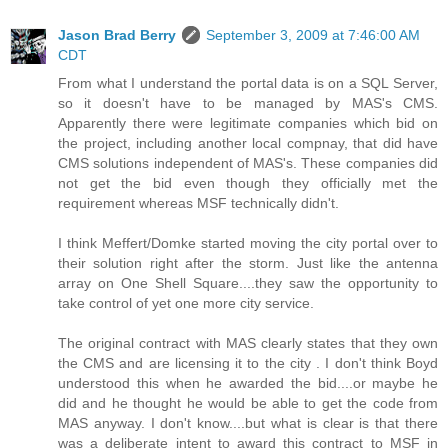
Jason Brad Berry
September 3, 2009 at 7:46:00 AM
CDT
From what I understand the portal data is on a SQL Server,
so it doesn't have to be managed by MAS's CMS.
Apparently there were legitimate companies which bid on
the project, including another local compnay, that did have
CMS solutions independent of MAS's. These companies did
not get the bid even though they officially met the
requirement whereas MSF technically didn't.
I think Meffert/Domke started moving the city portal over to
their solution right after the storm. Just like the antenna
array on One Shell Square....they saw the opportunity to
take control of yet one more city service.
The original contract with MAS clearly states that they own
the CMS and are licensing it to the city . I don't think Boyd
understood this when he awarded the bid....or maybe he
did and he thought he would be able to get the code from
MAS anyway. I don't know....but what is clear is that there
was a deliberate intent to award this contract to MSF in