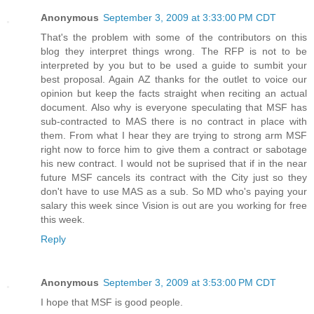
Anonymous
September 3, 2009 at 3:33:00 PM CDT
That's the problem with some of the contributors on this
blog they interpret things wrong. The RFP is not to be
interpreted by you but to be used a guide to sumbit your
best proposal. Again AZ thanks for the outlet to voice our
opinion but keep the facts straight when reciting an actual
document. Also why is everyone speculating that MSF has
sub-contracted to MAS there is no contract in place with
them. From what I hear they are trying to strong arm MSF
right now to force him to give them a contract or sabotage
his new contract. I would not be suprised that if in the near
future MSF cancels its contract with the City just so they
don't have to use MAS as a sub. So MD who's paying your
salary this week since Vision is out are you working for free
this week.
Reply
Anonymous
September 3, 2009 at 3:53:00 PM CDT
I hope that MSF is good people.