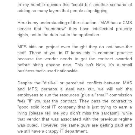
In my humble opinion this "could be" another scenario of
adding so many layers that people stop digging.
Here is my understanding of the situation - MAS has a CMS
service that "somehow" they have intellectual property
rights, not to the data but to the application.
MFS bids on project even thought they do not have the
staff. Those of you in IT know this is common practice
because the vendor needs to get the contract awarded
before hiring anyone new. This isn't Nola, it's a small
business tactic used nationwide.
Despite the "dislike" or perceived conflicts between MAS
and MFS, perhaps a deal was cut, we will sub the
employees to run the resources (plus a "small" commission
fee) "if" you get the contract. They pass the contract to
"good solid local IT company that is just trying to earn a
living [please tell me you didn't miss the sarcasm]" while
that vendor that was associated with the previous regime
was outed. However, the same guys are getting paid and
we still have a crappy IT department.