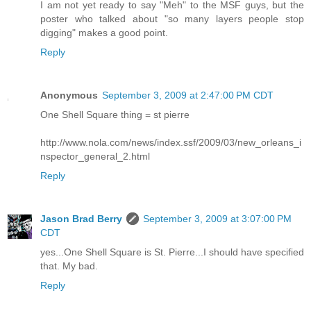
I am not yet ready to say "Meh" to the MSF guys, but the
poster who talked about "so many layers people stop
digging" makes a good point.
Reply
Anonymous
September 3, 2009 at 2:47:00 PM CDT
One Shell Square thing = st pierre
http://www.nola.com/news/index.ssf/2009/03/new_orleans_i
nspector_general_2.html
Reply
Jason Brad Berry
September 3, 2009 at 3:07:00 PM
CDT
yes...One Shell Square is St. Pierre...I should have specified
that. My bad.
Reply