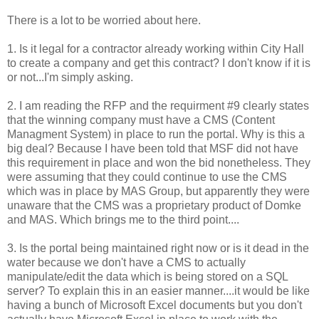
There is a lot to be worried about here.
1. Is it legal for a contractor already working within City Hall
to create a company and get this contract? I don't know if it is
or not...I'm simply asking.
2. I am reading the RFP and the requirment #9 clearly states
that the winning company must have a CMS (Content
Managment System) in place to run the portal. Why is this a
big deal? Because I have been told that MSF did not have
this requirement in place and won the bid nonetheless. They
were assuming that they could continue to use the CMS
which was in place by MAS Group, but apparently they were
unaware that the CMS was a proprietary product of Domke
and MAS. Which brings me to the third point....
3. Is the portal being maintained right now or is it dead in the
water because we don't have a CMS to actually
manipulate/edit the data which is being stored on a SQL
server? To explain this in an easier manner....it would be like
having a bunch of Microsoft Excel documents but you don't