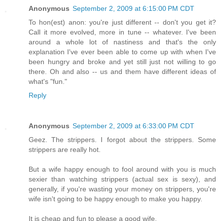
Anonymous
September 2, 2009 at 6:15:00 PM CDT
To hon(est) anon: you're just different -- don't you get it?
Call it more evolved, more in tune -- whatever. I've been
around a whole lot of nastiness and that's the only
explanation I've ever been able to come up with when I've
been hungry and broke and yet still just not willing to go
there. Oh and also -- us and them have different ideas of
what's "fun."
Reply
Anonymous
September 2, 2009 at 6:33:00 PM CDT
Geez. The strippers. I forgot about the strippers. Some
strippers are really hot.
But a wife happy enough to fool around with you is much
sexier than watching strippers (actual sex is sexy), and
generally, if you're wasting your money on strippers, you're
wife isn't going to be happy enough to make you happy.
It is cheap and fun to please a good wife.