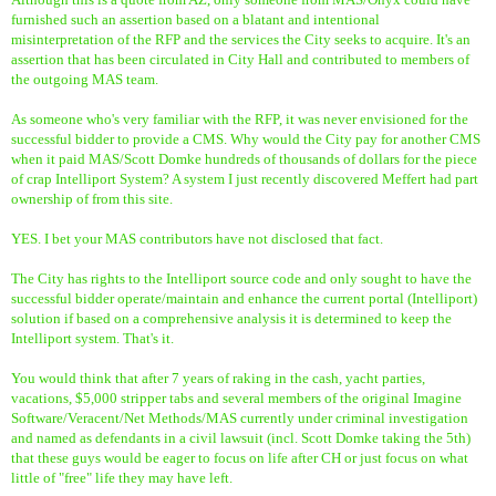
furnished such an assertion based on a blatant and intentional
misinterpretation of the RFP and the services the City seeks to acquire. It's an
assertion that has been circulated in City Hall and contributed to members of
the outgoing MAS team.
As someone who's very familiar with the RFP, it was never envisioned for the
successful bidder to provide a CMS. Why would the City pay for another CMS
when it paid MAS/Scott Domke hundreds of thousands of dollars for the piece
of crap Intelliport System? A system I just recently discovered Meffert had part
ownership of from this site.
YES. I bet your MAS contributors have not disclosed that fact.
The City has rights to the Intelliport source code and only sought to have the
successful bidder operate/maintain and enhance the current portal (Intelliport)
solution if based on a comprehensive analysis it is determined to keep the
Intelliport system. That's it.
You would think that after 7 years of raking in the cash, yacht parties,
vacations, $5,000 stripper tabs and several members of the original Imagine
Software/Veracent/Net Methods/MAS currently under criminal investigation
and named as defendants in a civil lawsuit (incl. Scott Domke taking the 5th)
that these guys would be eager to focus on life after CH or just focus on what
little of "free" life they may have left.