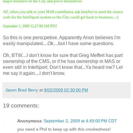
major initiative in the City and prove themselves.
AZ, when you talk to your MAS contributor, ask him/her to send the source
code for the Intelliport system so the City could get back to business. ;-)
September 1, 2009 12:27:00 AM PDT
So this is one perscpetive. Apparently Anon believes I'm
easily manipulated....Ok....but I have some questions.
Oh, BTW....I don't know for sure that Greg Meffert has part
ownership of the CMS, or if he has ownership in MAS or
even still in Intelliport. Don't know that...Ya heard me? Let
me say it again....I don't know.
Jason Brad Berry
at
9/02/2009 02:30:00 PM
19 comments:
Anonymous
September 2, 2009 at 4:49:00 PM CDT
you need a Phd to keep up with this crookedness!