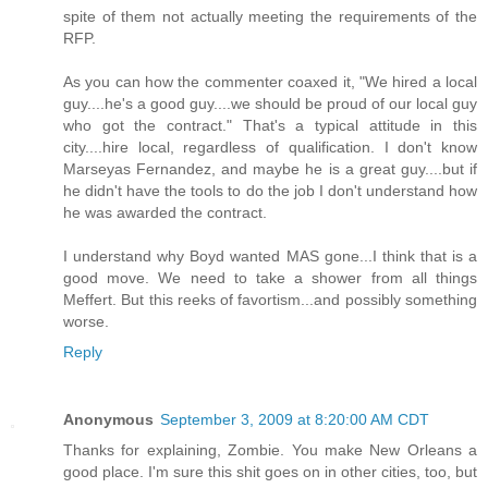
spite of them not actually meeting the requirements of the
RFP.
As you can how the commenter coaxed it, "We hired a local
guy....he's a good guy....we should be proud of our local guy
who got the contract." That's a typical attitude in this
city....hire local, regardless of qualification. I don't know
Marseyas Fernandez, and maybe he is a great guy....but if
he didn't have the tools to do the job I don't understand how
he was awarded the contract.
I understand why Boyd wanted MAS gone...I think that is a
good move. We need to take a shower from all things
Meffert. But this reeks of favortism...and possibly something
worse.
Reply
Anonymous
September 3, 2009 at 8:20:00 AM CDT
Thanks for explaining, Zombie. You make New Orleans a
good place. I'm sure this shit goes on in other cities, too, but