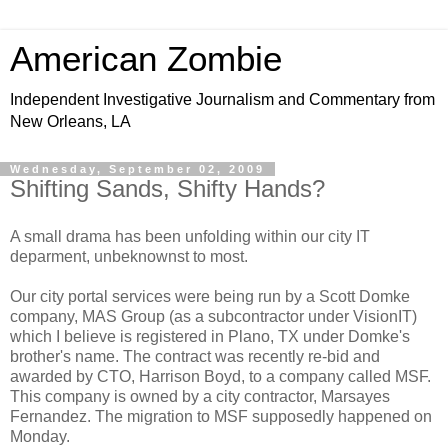
American Zombie
Independent Investigative Journalism and Commentary from
New Orleans, LA
Wednesday, September 02, 2009
Shifting Sands, Shifty Hands?
A small drama has been unfolding within our city IT
deparment, unbeknownst to most.
Our city portal services were being run by a Scott Domke
company, MAS Group (as a subcontractor under VisionIT)
which I believe is registered in Plano, TX under Domke's
brother's name. The contract was recently re-bid and
awarded by CTO, Harrison Boyd, to a company called MSF.
This company is owned by a city contractor, Marsayes
Fernandez. The migration to MSF supposedly happened on
Monday.