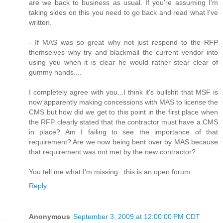
are we back to business as usual. If you're assuming I'm
taking sides on this you need to go back and read what I've
written.
- If MAS was so great why not just respond to the RFP
themselves why try and blackmail the current vendor into
using you when it is clear he would rather stear clear of
gummy hands....
I completely agree with you...I think it's bullshit that MSF is
now apparently making concessions with MAS to license the
CMS but how did we get to this point in the first place when
the RFP clearly stated that the contractor must have a CMS
in place? Am I failing to see the importance of that
requirement? Are we now being bent over by MAS because
that requirement was not met by the new contractor?
You tell me what I'm missing...this is an open forum.
Reply
Anonymous
September 3, 2009 at 12:00:00 PM CDT