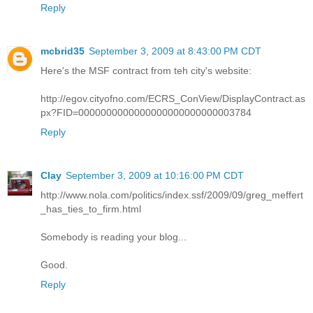
Reply
mcbrid35
September 3, 2009 at 8:43:00 PM CDT
Here's the MSF contract from teh city's website:
http://egov.cityofno.com/ECRS_ConView/DisplayContract.as
px?FID=0000000000000000000000000003784
Reply
Clay
September 3, 2009 at 10:16:00 PM CDT
http://www.nola.com/politics/index.ssf/2009/09/greg_meffert
_has_ties_to_firm.html
Somebody is reading your blog...
Good.
Reply