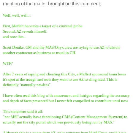
mention of the matter brought on this comment:
Well, well, well....
First, Meffert becomes a target of a criminal probe.
Second, AZ reveals himself.
and now this...
Scott Domke, GM and the MAS/Onyx crew are trying to use AZ to distort
another contractor as business as usual in CH.
WTF?
After 7 years of raping and cheating this City, a Meffert sponsored team loses
it's spot at the trough and now they want to use AZ to sling mud. This is
definitely "naturally nawlins"
I have often read this blog with amazement and intrigue regarding the accuracy
and depth of facts presented but I never felt compelled to contribute until now.
This statement said it all:
"not MSF actually has a functioning CMS (Content Management Sysytem) to
actually run the city portal which was previously being run by MAS."
Although this is a quote from AZ, only someone from MAS/Onyx could have