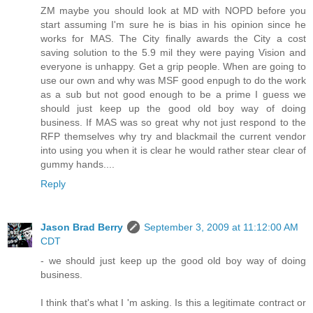
ZM maybe you should look at MD with NOPD before you
start assuming I'm sure he is bias in his opinion since he
works for MAS. The City finally awards the City a cost
saving solution to the 5.9 mil they were paying Vision and
everyone is unhappy. Get a grip people. When are going to
use our own and why was MSF good enpugh to do the work
as a sub but not good enough to be a prime I guess we
should just keep up the good old boy way of doing
business. If MAS was so great why not just respond to the
RFP themselves why try and blackmail the current vendor
into using you when it is clear he would rather stear clear of
gummy hands....
Reply
Jason Brad Berry
September 3, 2009 at 11:12:00 AM
CDT
- we should just keep up the good old boy way of doing
business.
I think that's what I 'm asking. Is this a legitimate contract or