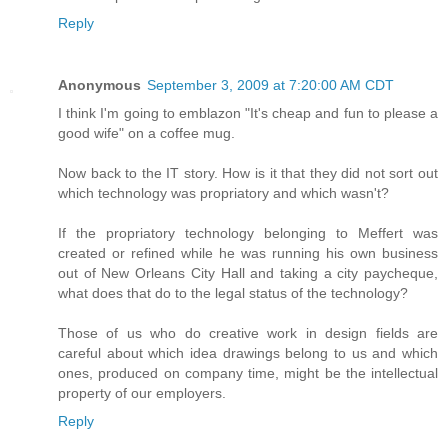
Reply
Anonymous
September 3, 2009 at 7:20:00 AM CDT
I think I'm going to emblazon "It's cheap and fun to please a
good wife" on a coffee mug.
Now back to the IT story. How is it that they did not sort out
which technology was propriatory and which wasn't?
If the propriatory technology belonging to Meffert was
created or refined while he was running his own business
out of New Orleans City Hall and taking a city paycheque,
what does that do to the legal status of the technology?
Those of us who do creative work in design fields are
careful about which idea drawings belong to us and which
ones, produced on company time, might be the intellectual
property of our employers.
Reply