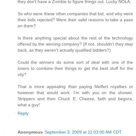
they don't have a Zombie to figure things out. Lucky NOLA.
So who were these other companies that bid, and why were
their bids rejected? Were their valid reasons to take a pass
on them?
Is there anything special about the rest of the technology
offered by the winning company? (If not, shouldn't they step
back, as they weren't actually qualified bidders?)
Could the winners do some sort of deal with one of the
losers to combine their things to get the best stuff for the
city?
That is more appealing than paying Meffert royalties or
however that would work. I'm with you on the shower.
Strippers and then Chuck E. Cheese, faith and begora,
what a guy!
Reply
Anonymous
September 3, 2009 at 11:03:00 AM CDT