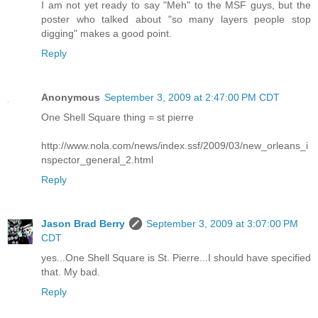
I am not yet ready to say "Meh" to the MSF guys, but the
poster who talked about "so many layers people stop
digging" makes a good point.
Reply
Anonymous
September 3, 2009 at 2:47:00 PM CDT
One Shell Square thing = st pierre
http://www.nola.com/news/index.ssf/2009/03/new_orleans_i
nspector_general_2.html
Reply
Jason Brad Berry
September 3, 2009 at 3:07:00 PM
CDT
yes...One Shell Square is St. Pierre...I should have specified
that. My bad.
Reply