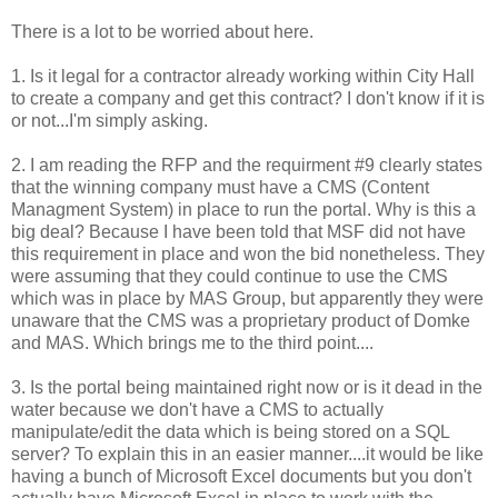
There is a lot to be worried about here.
1. Is it legal for a contractor already working within City Hall
to create a company and get this contract? I don't know if it is
or not...I'm simply asking.
2. I am reading the RFP and the requirment #9 clearly states
that the winning company must have a CMS (Content
Managment System) in place to run the portal. Why is this a
big deal? Because I have been told that MSF did not have
this requirement in place and won the bid nonetheless. They
were assuming that they could continue to use the CMS
which was in place by MAS Group, but apparently they were
unaware that the CMS was a proprietary product of Domke
and MAS. Which brings me to the third point....
3. Is the portal being maintained right now or is it dead in the
water because we don't have a CMS to actually
manipulate/edit the data which is being stored on a SQL
server? To explain this in an easier manner....it would be like
having a bunch of Microsoft Excel documents but you don't