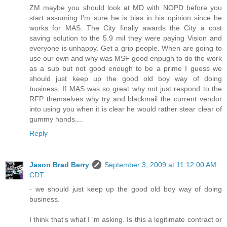
ZM maybe you should look at MD with NOPD before you
start assuming I'm sure he is bias in his opinion since he
works for MAS. The City finally awards the City a cost
saving solution to the 5.9 mil they were paying Vision and
everyone is unhappy. Get a grip people. When are going to
use our own and why was MSF good enpugh to do the work
as a sub but not good enough to be a prime I guess we
should just keep up the good old boy way of doing
business. If MAS was so great why not just respond to the
RFP themselves why try and blackmail the current vendor
into using you when it is clear he would rather stear clear of
gummy hands....
Reply
Jason Brad Berry
September 3, 2009 at 11:12:00 AM
CDT
- we should just keep up the good old boy way of doing
business.
I think that's what I 'm asking. Is this a legitimate contract or