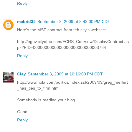
Reply
mcbrid35
September 3, 2009 at 8:43:00 PM CDT
Here's the MSF contract from teh city's website:
http://egov.cityofno.com/ECRS_ConView/DisplayContract.as
px?FID=0000000000000000000000000003784
Reply
Clay
September 3, 2009 at 10:16:00 PM CDT
http://www.nola.com/politics/index.ssf/2009/09/greg_meffert
_has_ties_to_firm.html
Somebody is reading your blog...
Good.
Reply