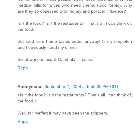
medical bills for wives who need chemo (God forbid). Why
are they so obsessed with money and political influence?
Is it the food? Is it the restaurants? That's all I can think of,
the food.
But food from home tastes better anyway! I'm a simpleton
and I obviously need my dinner.
Great work as usual, Dambala. Thanks.
Reply
Anonymous
September 2, 2009 at 5:50:00 PM CDT
>Is it the food? Is it the restaurants? That's all I can think of,
the food.<
Well, for Meffert it may have been the strippers.
Reply