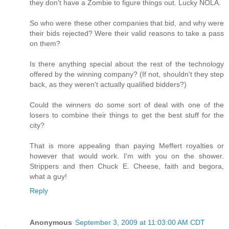
they don't have a Zombie to figure things out. Lucky NOLA.
So who were these other companies that bid, and why were
their bids rejected? Were their valid reasons to take a pass
on them?
Is there anything special about the rest of the technology
offered by the winning company? (If not, shouldn't they step
back, as they weren't actually qualified bidders?)
Could the winners do some sort of deal with one of the
losers to combine their things to get the best stuff for the
city?
That is more appealing than paying Meffert royalties or
however that would work. I'm with you on the shower.
Strippers and then Chuck E. Cheese, faith and begora,
what a guy!
Reply
Anonymous
September 3, 2009 at 11:03:00 AM CDT