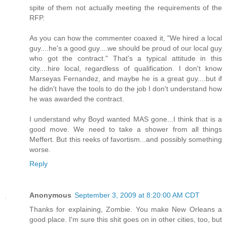
spite of them not actually meeting the requirements of the
RFP.
As you can how the commenter coaxed it, "We hired a local
guy....he's a good guy....we should be proud of our local guy
who got the contract." That's a typical attitude in this
city....hire local, regardless of qualification. I don't know
Marseyas Fernandez, and maybe he is a great guy....but if
he didn't have the tools to do the job I don't understand how
he was awarded the contract.
I understand why Boyd wanted MAS gone...I think that is a
good move. We need to take a shower from all things
Meffert. But this reeks of favortism...and possibly something
worse.
Reply
Anonymous
September 3, 2009 at 8:20:00 AM CDT
Thanks for explaining, Zombie. You make New Orleans a
good place. I'm sure this shit goes on in other cities, too, but