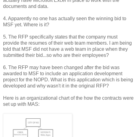
actually have Microsoft Excel in place to work with the
documents and data.
4. Apparently no one has actually seen the winning bid to
MSF yet. Where is it?
5. The RFP specifically states that the company must
provide the resumes of their web team members. I am being
told that MSF did not have a web team in place when they
submitted their bid...so who are their employees?
6. The RFP may have been changed after the bid was
awarded to MSF to include an application development
project for the NOPD. What is this application which is being
developed and why wasn't it in the original RFP?
Here is an organizational chart of the how the contracts were
set up with MAS: