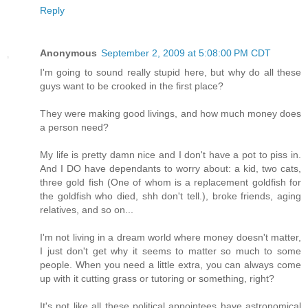
Reply
Anonymous
September 2, 2009 at 5:08:00 PM CDT
I'm going to sound really stupid here, but why do all these
guys want to be crooked in the first place?
They were making good livings, and how much money does
a person need?
My life is pretty damn nice and I don't have a pot to piss in.
And I DO have dependants to worry about: a kid, two cats,
three gold fish (One of whom is a replacement goldfish for
the goldfish who died, shh don't tell.), broke friends, aging
relatives, and so on...
I'm not living in a dream world where money doesn't matter,
I just don't get why it seems to matter so much to some
people. When you need a little extra, you can always come
up with it cutting grass or tutoring or something, right?
It's not like all these political appointees have astronomical