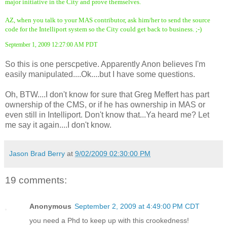
major initiative in the City and prove themselves.
AZ, when you talk to your MAS contributor, ask him/her to send the source
code for the Intelliport system so the City could get back to business. ;-)
September 1, 2009 12:27:00 AM PDT
So this is one perscpetive. Apparently Anon believes I'm
easily manipulated....Ok....but I have some questions.
Oh, BTW....I don't know for sure that Greg Meffert has part
ownership of the CMS, or if he has ownership in MAS or
even still in Intelliport. Don't know that...Ya heard me? Let
me say it again....I don't know.
Jason Brad Berry
at
9/02/2009 02:30:00 PM
19 comments:
Anonymous
September 2, 2009 at 4:49:00 PM CDT
you need a Phd to keep up with this crookedness!