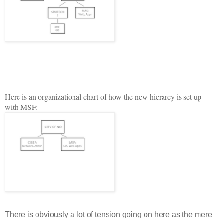
H
ere is an organizational chart of how the new hierarcy is set up
with MSF:
There is obviously a lot of tension going on here as the mere