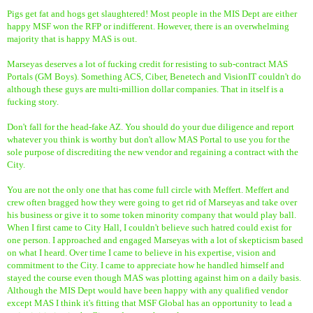
Pigs get fat and hogs get slaughtered! Most people in the MIS Dept are either
happy MSF won the RFP or indifferent. However, there is an overwhelming
majority that is happy MAS is out.
Marseyas deserves a lot of fucking credit for resisting to sub-contract MAS
Portals (GM Boys). Something ACS, Ciber, Benetech and VisionIT couldn't do
although these guys are multi-million dollar companies. That in itself is a
fucking story.
Don't fall for the head-fake AZ. You should do your due diligence and report
whatever you think is worthy but don't allow MAS Portal to use you for the
sole purpose of discrediting the new vendor and regaining a contract with the
City.
You are not the only one that has come full circle with Meffert. Meffert and
crew often bragged how they were going to get rid of Marseyas and take over
his business or give it to some token minority company that would play ball.
When I first came to City Hall, I couldn't believe such hatred could exist for
one person. I approached and engaged Marseyas with a lot of skepticism based
on what I heard. Over time I came to believe in his expertise, vision and
commitment to the City. I came to appreciate how he handled himself and
stayed the course even though MAS was plotting against him on a daily basis.
Although the MIS Dept would have been happy with any qualified vendor
except MAS I think it's fitting that MSF Global has an opportunity to lead a