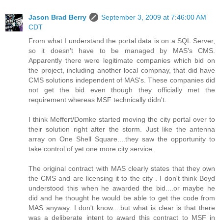
Jason Brad Berry
September 3, 2009 at 7:46:00 AM
CDT
From what I understand the portal data is on a SQL Server,
so it doesn't have to be managed by MAS's CMS.
Apparently there were legitimate companies which bid on
the project, including another local compnay, that did have
CMS solutions independent of MAS's. These companies did
not get the bid even though they officially met the
requirement whereas MSF technically didn't.
I think Meffert/Domke started moving the city portal over to
their solution right after the storm. Just like the antenna
array on One Shell Square....they saw the opportunity to
take control of yet one more city service.
The original contract with MAS clearly states that they own
the CMS and are licensing it to the city . I don't think Boyd
understood this when he awarded the bid....or maybe he
did and he thought he would be able to get the code from
MAS anyway. I don't know....but what is clear is that there
was a deliberate intent to award this contract to MSF in