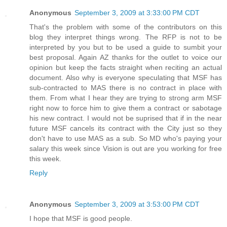
Anonymous
September 3, 2009 at 3:33:00 PM CDT
That's the problem with some of the contributors on this
blog they interpret things wrong. The RFP is not to be
interpreted by you but to be used a guide to sumbit your
best proposal. Again AZ thanks for the outlet to voice our
opinion but keep the facts straight when reciting an actual
document. Also why is everyone speculating that MSF has
sub-contracted to MAS there is no contract in place with
them. From what I hear they are trying to strong arm MSF
right now to force him to give them a contract or sabotage
his new contract. I would not be suprised that if in the near
future MSF cancels its contract with the City just so they
don't have to use MAS as a sub. So MD who's paying your
salary this week since Vision is out are you working for free
this week.
Reply
Anonymous
September 3, 2009 at 3:53:00 PM CDT
I hope that MSF is good people.