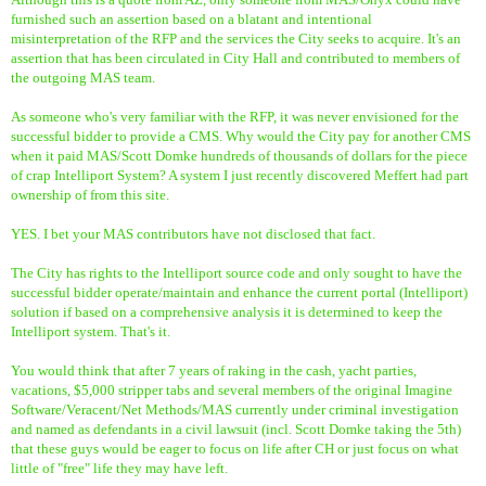
furnished such an assertion based on a blatant and intentional
misinterpretation of the RFP and the services the City seeks to acquire. It's an
assertion that has been circulated in City Hall and contributed to members of
the outgoing MAS team.
As someone who's very familiar with the RFP, it was never envisioned for the
successful bidder to provide a CMS. Why would the City pay for another CMS
when it paid MAS/Scott Domke hundreds of thousands of dollars for the piece
of crap Intelliport System? A system I just recently discovered Meffert had part
ownership of from this site.
YES. I bet your MAS contributors have not disclosed that fact.
The City has rights to the Intelliport source code and only sought to have the
successful bidder operate/maintain and enhance the current portal (Intelliport)
solution if based on a comprehensive analysis it is determined to keep the
Intelliport system. That's it.
You would think that after 7 years of raking in the cash, yacht parties,
vacations, $5,000 stripper tabs and several members of the original Imagine
Software/Veracent/Net Methods/MAS currently under criminal investigation
and named as defendants in a civil lawsuit (incl. Scott Domke taking the 5th)
that these guys would be eager to focus on life after CH or just focus on what
little of "free" life they may have left.