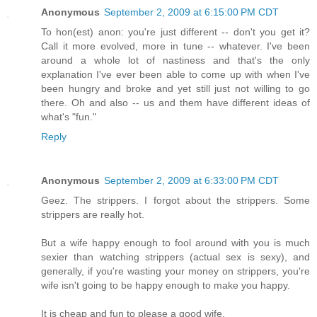
Anonymous
September 2, 2009 at 6:15:00 PM CDT
To hon(est) anon: you're just different -- don't you get it?
Call it more evolved, more in tune -- whatever. I've been
around a whole lot of nastiness and that's the only
explanation I've ever been able to come up with when I've
been hungry and broke and yet still just not willing to go
there. Oh and also -- us and them have different ideas of
what's "fun."
Reply
Anonymous
September 2, 2009 at 6:33:00 PM CDT
Geez. The strippers. I forgot about the strippers. Some
strippers are really hot.
But a wife happy enough to fool around with you is much
sexier than watching strippers (actual sex is sexy), and
generally, if you're wasting your money on strippers, you're
wife isn't going to be happy enough to make you happy.
It is cheap and fun to please a good wife.