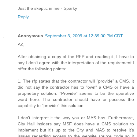
Just the skeptic in me - Sparky
Reply
Anonymous
September 3, 2009 at 12:39:00 PM CDT
AZ,
After obtaining a copy of the RFP and reading it, I have to
say I don't agree with the interpretation of the requirement I
offer the following points:
1. The rfp states that the contractor will "provide" a CMS. It
did not say the contractor has to "own" a CMS or have a
proprietary solution. "Provide" seems to be the operative
word here. The contractor should have or possess the
capability to "provide" this solution.
I don't interpret it the way you or MAS has. Furthermore,
City Hall insiders say MSF does have a CMS solution to
implement but it's up to the City and MAS to resolve it's
issues regarding access to the website source code so it