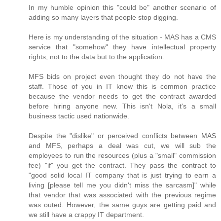
In my humble opinion this "could be" another scenario of
adding so many layers that people stop digging.
Here is my understanding of the situation - MAS has a CMS
service that "somehow" they have intellectual property
rights, not to the data but to the application.
MFS bids on project even thought they do not have the
staff. Those of you in IT know this is common practice
because the vendor needs to get the contract awarded
before hiring anyone new. This isn't Nola, it's a small
business tactic used nationwide.
Despite the "dislike" or perceived conflicts between MAS
and MFS, perhaps a deal was cut, we will sub the
employees to run the resources (plus a "small" commission
fee) "if" you get the contract. They pass the contract to
"good solid local IT company that is just trying to earn a
living [please tell me you didn't miss the sarcasm]" while
that vendor that was associated with the previous regime
was outed. However, the same guys are getting paid and
we still have a crappy IT department.