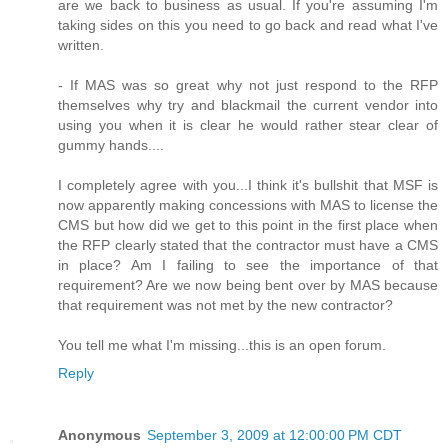
are we back to business as usual. If you're assuming I'm
taking sides on this you need to go back and read what I've
written.
- If MAS was so great why not just respond to the RFP
themselves why try and blackmail the current vendor into
using you when it is clear he would rather stear clear of
gummy hands....
I completely agree with you...I think it's bullshit that MSF is
now apparently making concessions with MAS to license the
CMS but how did we get to this point in the first place when
the RFP clearly stated that the contractor must have a CMS
in place? Am I failing to see the importance of that
requirement? Are we now being bent over by MAS because
that requirement was not met by the new contractor?
You tell me what I'm missing...this is an open forum.
Reply
Anonymous
September 3, 2009 at 12:00:00 PM CDT