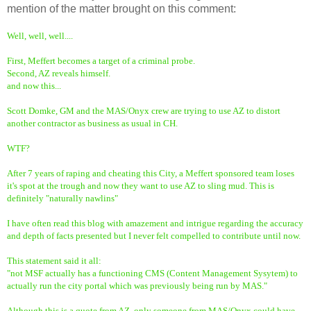
mention of the matter brought on this comment:
Well, well, well....
First, Meffert becomes a target of a criminal probe.
Second, AZ reveals himself.
and now this...
Scott Domke, GM and the MAS/Onyx crew are trying to use AZ to distort
another contractor as business as usual in CH.
WTF?
After 7 years of raping and cheating this City, a Meffert sponsored team loses
it's spot at the trough and now they want to use AZ to sling mud. This is
definitely "naturally nawlins"
I have often read this blog with amazement and intrigue regarding the accuracy
and depth of facts presented but I never felt compelled to contribute until now.
This statement said it all:
"not MSF actually has a functioning CMS (Content Management Sysytem) to
actually run the city portal which was previously being run by MAS."
Although this is a quote from AZ, only someone from MAS/Onyx could have