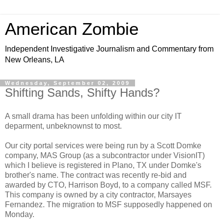
American Zombie
Independent Investigative Journalism and Commentary from
New Orleans, LA
Wednesday, September 02, 2009
Shifting Sands, Shifty Hands?
A small drama has been unfolding within our city IT
deparment, unbeknownst to most.
Our city portal services were being run by a Scott Domke
company, MAS Group (as a subcontractor under VisionIT)
which I believe is registered in Plano, TX under Domke's
brother's name. The contract was recently re-bid and
awarded by CTO, Harrison Boyd, to a company called MSF.
This company is owned by a city contractor, Marsayes
Fernandez. The migration to MSF supposedly happened on
Monday.