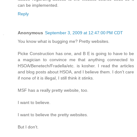
can be implemented.
Reply
Anonymous
September 3, 2009 at 12:47:00 PM CDT
You know what is bugging me? Pretty websites.
Picke Construction has one, and B E is going to have to be
a magician to convince me that anything connected to
HSOA/Benetech/Fradella/etc. is kosher. I read the articles
and blog posts about HSOA, and I believe them. I don't care
if none of it is illegal, I still think it stinks.
MSF has a really pretty website, too.
I want to believe.
I want to believe the pretty websites.
But I don't.