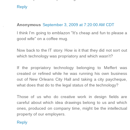
Reply
Anonymous
September 3, 2009 at 7:20:00 AM CDT
I think I'm going to emblazon "It's cheap and fun to please a
good wife" on a coffee mug.
Now back to the IT story. How is it that they did not sort out
which technology was propriatory and which wasn't?
If the propriatory technology belonging to Meffert was
created or refined while he was running his own business
out of New Orleans City Hall and taking a city paycheque,
what does that do to the legal status of the technology?
Those of us who do creative work in design fields are
careful about which idea drawings belong to us and which
ones, produced on company time, might be the intellectual
property of our employers.
Reply