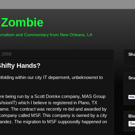
 Zombie
ournalism and Commentary from New Orleans, LA
, 2009
Sh
Shifty Hands?
olding within our city IT deparment, unbeknownst to
Sn
 were being run by a Scott Domke company, MAS Group
isionIT) which I believe is registered in Plano, TX
ame. The contract was recently re-bid and awarded by
 company called MSF. This company is owned by a city
Blo
nandez. The migration to MSF supposedly happened on