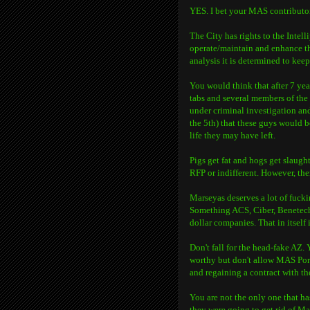
YES. I bet your MAS contributors
The City has rights to the Intel
operate/maintain and enhance the
analysis it is determined to keep 
You would think that after 7 year
tabs and several members of th
under criminal investigation and
the 5th) that these guys would be
life they may have left.
Pigs get fat and hogs get slaug
RFP or indifferent. However, th
Marseyas deserves a lot of fucki
Something ACS, Ciber, Benetech 
dollar companies. That in itself i
Don't fall for the head-fake AZ.
worthy but don't allow MAS Port
and regaining a contract with th
You are not the only one that ha
they were going to get rid of Ma