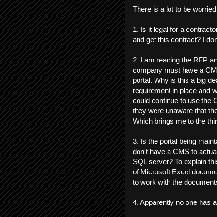
There is a lot to be worrie
1. Is it legal for a contrac
and get this contract? I don'
2. I am reading the RFP an
company must have a CMS 
portal. Why is this a big d
requirement in place and 
could continue to use the
they were unaware that t
Which brings me to the third
3. Is the portal being main
don't have a CMS to actual
SQL server? To explain this
of Microsoft Excel documen
to work with the document
4. Apparently no one has a