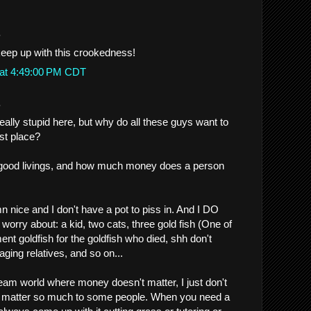
.
eep up with this crookedness!
 at 4:49:00 PM CDT
.
eally stupid here, but why do all these guys want to
rst place?
good livings, and how much money does a person
mn nice and I don't have a pot to piss in. And I DO
orry about: a kid, two cats, three gold fish (One of
nt goldfish for the goldfish who died, shh don't
, aging relatives, and so on...
dream world where money doesn't matter, I just don't
o matter so much to some people. When you need a