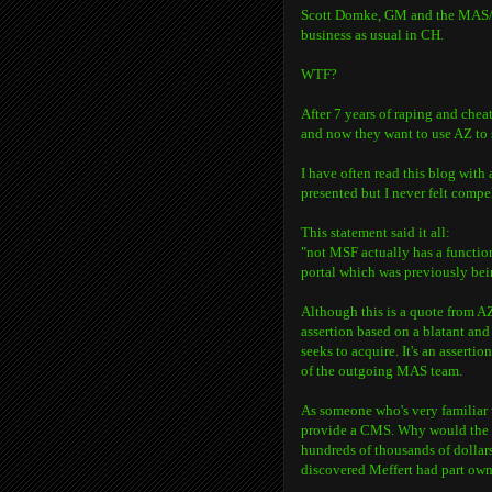
Scott Domke, GM and the MAS/Ony
business as usual in CH.
WTF?
After 7 years of raping and cheat
and now they want to use AZ to s
I have often read this blog with
presented but I never felt compe
This statement said it all:
"not MSF actually has a functi
portal which was previously be
Although this is a quote from 
assertion based on a blatant and
seeks to acquire. It's an asserti
of the outgoing MAS team.
As someone who's very familiar w
provide a CMS. Why would the 
hundreds of thousands of dollars 
discovered Meffert had part owne