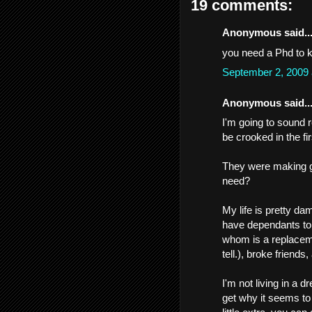
19 comments:
Anonymous said..
you need a Phd to k
September 2, 2009
Anonymous said..
I'm going to sound r
be crooked in the fi
They were making 
need?
My life is pretty da
have dependants to w
whom is a replaceme
tell.), broke friends
I'm not living in a 
get why it seems t