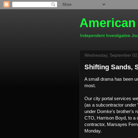
American
Independent Investigative J
Wednesday, September 02
Shifting Sands, 
A small drama has been unf
most.
Our city portal services
(as a subcontractor under V
under Domke's brother's n
CTO, Harrison Boyd, to a
contractor, Marsayes Fer
Monday.