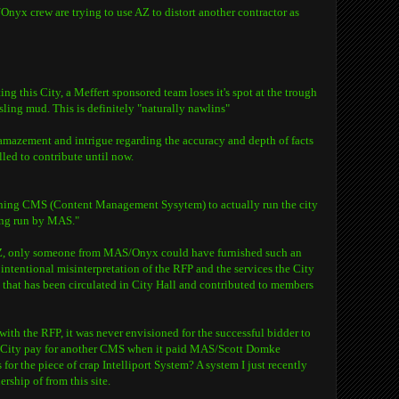
x crew are trying to use AZ to distort another contractor as
ing this City, a Meffert sponsored team loses it's spot at the trough
ling mud. This is definitely "naturally nawlins"
 amazement and intrigue regarding the accuracy and depth of facts
lled to contribute until now.
oning CMS (Content Management Sysytem) to actually run the city
ing run by MAS."
AZ, only someone from MAS/Onyx could have furnished such an
 intentional misinterpretation of the RFP and the services the City
on that has been circulated in City Hall and contributed to members
ith the RFP, it was never envisioned for the successful bidder to
City pay for another CMS when it paid MAS/Scott Domke
for the piece of crap Intelliport System? A system I just recently
rship of from this site.