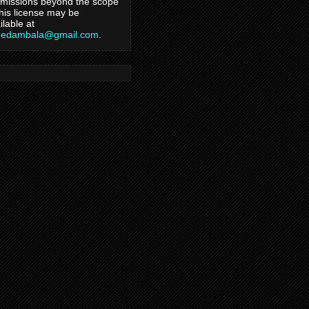
missions beyond the scope
this license may be
ilable at
hedambala@gmail.com
.