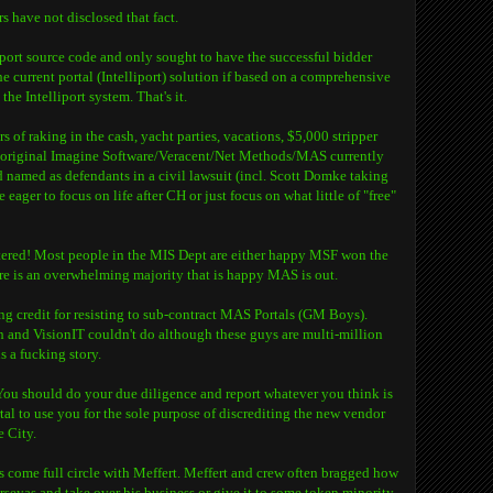
 have not disclosed that fact.
liport source code and only sought to have the successful bidder
 current portal (Intelliport) solution if based on a comprehensive
the Intelliport system. That's it.
s of raking in the cash, yacht parties, vacations, $5,000 stripper
e original Imagine Software/Veracent/Net Methods/MAS currently
 named as defendants in a civil lawsuit (incl. Scott Domke taking
 eager to focus on life after CH or just focus on what little of "free"
htered! Most people in the MIS Dept are either happy MSF won the
ere is an overwhelming majority that is happy MAS is out.
ng credit for resisting to sub-contract MAS Portals (GM Boys).
and VisionIT couldn't do although these guys are multi-million
s a fucking story.
 You should do your due diligence and report whatever you think is
al to use you for the sole purpose of discrediting the new vendor
e City.
s come full circle with Meffert. Meffert and crew often bragged how
rseyas and take over his business or give it to some token minority