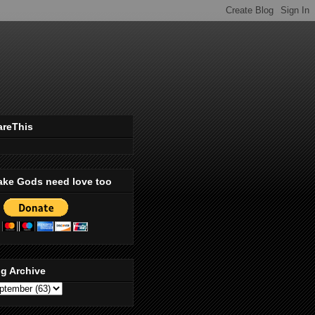
areThis
ake Gods need love too
g Archive