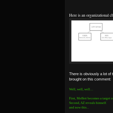
H
ere is an organizational 
There is obviously a lot of
brought on this comment:
Well, well, well....
First, Meffert becomes a target o
Second, AZ reveals himself.
and now this...