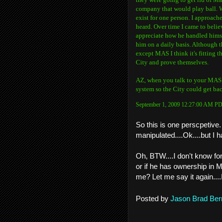
company that would play ball. Wh
exist for one person. I approac
heard. Over time I came to belie
appreciate how he handled hims
him on a daily basis. Although
except MAS I think it's fitting 
City and prove themselves.
AZ, when you talk to your MAS co
system so the City could get back
September 1, 2009 12:27:00 AM P
So this is one perscpetive.
manipulated....Ok....but I
Oh, BTW....I don't know fo
or if he has ownership in MA
me? Let me say it again....
Posted by
Jason Brad Ber