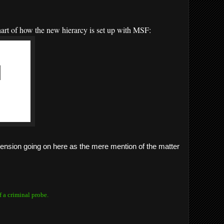
chart of how the new hierarcy is set up with MSF:
 tension going on here as the mere mention of the matter
f a criminal probe.