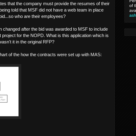
Per
ates that the company must provide the resumes of their
of 
ing told that MSF did not have a web team in place
ava
as
bid...so who are their employees?
 changed after the bid was awarded to MSF to include
 project for the NOPD. What is this application which is
sn't it in the original RFP?
chart of the how the contracts were set up with MAS: