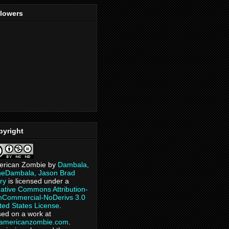
llowers
pyright
erican Zombie
by
Dambala,
heDambala, Jason Brad
ry
is licensed under a
ative Commons Attribution-
Commercial-NoDerivs 3.0
ted States License
.
ed on a work at
eamericanzombie.com
.