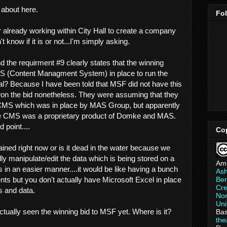
d about here.
Fo
tor already working within City Hall to create a company
t know if it is or not...I'm simply asking.
d the requirment #9 clearly states that the winning
(Content Managment System) in place to run the
eal? Because I have been told that MSF did not have this
won the bid nonetheless. They were assuming that they
 CMS which was in place by MAS Group, but apparently
he CMS was a proprietary product of Domke and MAS.
 point....
Co
tained right now or is it dead in the water because we
ly manipulate/edit the data which is being stored on a
Am
 in an easier manner....it would be like having a bunch
As
Ber
ts but you don't actually have Microsoft Excel in place
Cre
s and data.
Non
Uni
ctually seen the winning bid to MSF yet. Where is it?
Bas
th