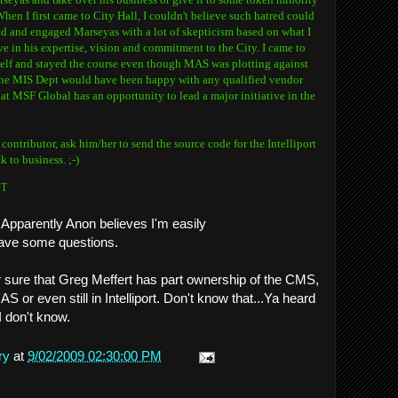
en I first came to City Hall, I couldn't believe such hatred could
hed and engaged Marseyas with a lot of skepticism based on what I
ve in his expertise, vision and commitment to the City. I came to
elf and stayed the course even though MAS was plotting against
 the MIS Dept would have been happy with any qualified vendor
that MSF Global has an opportunity to lead a major initiative in the
ntributor, ask him/her to send the source code for the Intelliport
 to business. ;-)
DT
 Apparently Anon believes I'm easily
 have some questions.
r sure that Greg Meffert has part ownership of the CMS,
S or even still in Intelliport. Don't know that...Ya heard
I don't know.
ry
at
9/02/2009 02:30:00 PM