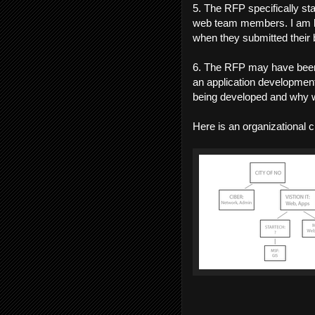
5. The RFP specifically st
web team members. I am be
when they submitted their 
6. The RFP may have been
an application development
being developed and why wa
Here is an organizational 