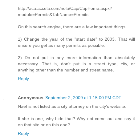
http://aca.accela.com/nola/Cap/CapHome.aspx?
module=Permits&TabName=Permits
On this search engine, there are a few important things:
1) Change the year of the "start date" to 2003. That will
ensure you get as many permits as possible.
2) Do not put in any more information than absolutely
necessary. That is, don't put in a street type, city, or
anything other than the number and street name.
Reply
Anonymous
September 2, 2009 at 1:15:00 PM CDT
Naef is not listed as a city attorney on the city's website.
If she is one, why hide that? Why not come out and say it
on that site or on this one?
Reply