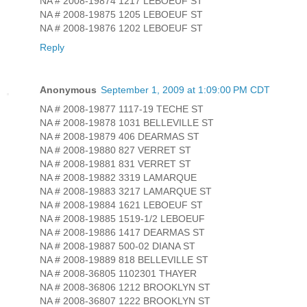
NA # 2008-19874 1217 LEBOEUF ST
NA # 2008-19875 1205 LEBOEUF ST
NA # 2008-19876 1202 LEBOEUF ST
Reply
Anonymous
September 1, 2009 at 1:09:00 PM CDT
NA # 2008-19877 1117-19 TECHE ST
NA # 2008-19878 1031 BELLEVILLE ST
NA # 2008-19879 406 DEARMAS ST
NA # 2008-19880 827 VERRET ST
NA # 2008-19881 831 VERRET ST
NA # 2008-19882 3319 LAMARQUE
NA # 2008-19883 3217 LAMARQUE ST
NA # 2008-19884 1621 LEBOEUF ST
NA # 2008-19885 1519-1/2 LEBOEUF
NA # 2008-19886 1417 DEARMAS ST
NA # 2008-19887 500-02 DIANA ST
NA # 2008-19889 818 BELLEVILLE ST
NA # 2008-36805 1102301 THAYER
NA # 2008-36806 1212 BROOKLYN ST
NA # 2008-36807 1222 BROOKLYN ST