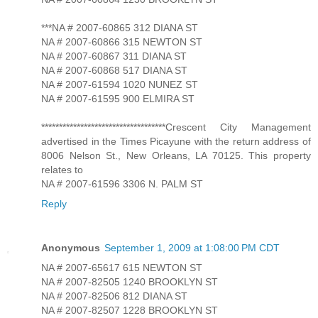
***NA # 2007-60865 312 DIANA ST
NA # 2007-60866 315 NEWTON ST
NA # 2007-60867 311 DIANA ST
NA # 2007-60868 517 DIANA ST
NA # 2007-61594 1020 NUNEZ ST
NA # 2007-61595 900 ELMIRA ST
***********************************Crescent City Management
advertised in the Times Picayune with the return address of
8006 Nelson St., New Orleans, LA 70125. This property
relates to
NA # 2007-61596 3306 N. PALM ST
Reply
Anonymous
September 1, 2009 at 1:08:00 PM CDT
NA # 2007-65617 615 NEWTON ST
NA # 2007-82505 1240 BROOKLYN ST
NA # 2007-82506 812 DIANA ST
NA # 2007-82507 1228 BROOKLYN ST