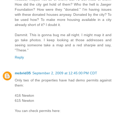
How did the city get hold of them? Who the hell is Jaeger
Foundation? How were they "donated." I'm having issues
with these donated houses anyway. Donated by the city? To
be used how? To make more housing available in a city
already short of it? I doubt it.
Dammit. This is gonna bug me all night. I might map it and
go take photos. I keep looking at those addresses and
seeing someone take a map and a red sharpie and say,
"These."
Reply
mcbrid35
September 2, 2009 at 12:45:00 PM CDT
Only two of the properties have had demo permits against
them:
416 Newton
615 Newton
You can check permits here: