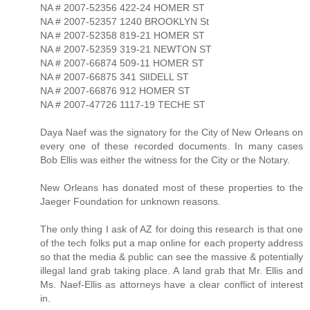
NA # 2007-52356 422-24 HOMER ST
NA # 2007-52357 1240 BROOKLYN St
NA # 2007-52358 819-21 HOMER ST
NA # 2007-52359 319-21 NEWTON ST
NA # 2007-66874 509-11 HOMER ST
NA # 2007-66875 341 SlIDELL ST
NA # 2007-66876 912 HOMER ST
NA # 2007-47726 1117-19 TECHE ST
Daya Naef was the signatory for the City of New Orleans on
every one of these recorded documents. In many cases
Bob Ellis was either the witness for the City or the Notary.
New Orleans has donated most of these properties to the
Jaeger Foundation for unknown reasons.
The only thing I ask of AZ for doing this research is that one
of the tech folks put a map online for each property address
so that the media & public can see the massive & potentially
illegal land grab taking place. A land grab that Mr. Ellis and
Ms. Naef-Ellis as attorneys have a clear conflict of interest
in.