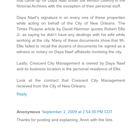
that came up for Daya Naef under the vendor cateory in the
Notorial Archives with the exception of their personal stuff.
Daya Naef's signature is on every one of these properties
while acting on behalf of the City of New Orleans. The
Times Picayne article by David Hammer quotes Robert Ellis
Jr. as saying he didn't have any dealings with his wife while
working at the city. Many of these documents show that Mr.
Ellis failed to recall the dozens of documents he signed as a
witness or notary on Daya Naef affidavits involving the city.
Lastly, Crescent City Management is owned by Daya Naef
and its business location is the personal residence of Ellis.
Look at the contract that Crescent City Management
recieved from the City of New Orleans.
Reply
Anonymous
September 1, 2009 at 2:54:00 PM CDT
Thanks for posting and explaining, Anon with the lists.