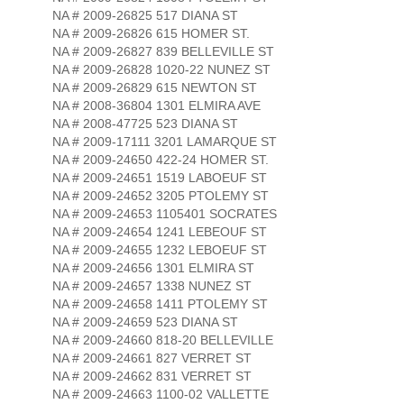
NA # 2009-26825 517 DIANA ST
NA # 2009-26826 615 HOMER ST.
NA # 2009-26827 839 BELLEVILLE ST
NA # 2009-26828 1020-22 NUNEZ ST
NA # 2009-26829 615 NEWTON ST
NA # 2008-36804 1301 ELMIRA AVE
NA # 2008-47725 523 DIANA ST
NA # 2009-17111 3201 LAMARQUE ST
NA # 2009-24650 422-24 HOMER ST.
NA # 2009-24651 1519 LABOEUF ST
NA # 2009-24652 3205 PTOLEMY ST
NA # 2009-24653 1105401 SOCRATES
NA # 2009-24654 1241 LEBEOUF ST
NA # 2009-24655 1232 LEBOEUF ST
NA # 2009-24656 1301 ELMIRA ST
NA # 2009-24657 1338 NUNEZ ST
NA # 2009-24658 1411 PTOLEMY ST
NA # 2009-24659 523 DIANA ST
NA # 2009-24660 818-20 BELLEVILLE
NA # 2009-24661 827 VERRET ST
NA # 2009-24662 831 VERRET ST
NA # 2009-24663 1100-02 VALLETTE