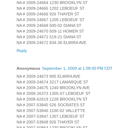
NA # 2009-24664 1230 BROOKLYN ST
NA # 2009-24665 1202 LEBOEUF ST
NA # 2009-24666 926 THAYER ST
NA # 2009-24667 1205 LEBOEUF ST
NA # 2009-24668 500-02 DIANA ST
NA # 2009-24670 509-11 HOMER ST
NA # 2009-24671 519-21 DIANA ST
NA # 2009-24672 834-36 ELMIRA AVE
Reply
Anonymous
September 1, 2009 at 1:08:00 PM CDT
NA # 2009-24673 905 ELMIRA AVE
NA # 2009-24674 3217 LAMARQUE ST
NA # 2009-24675 1240 BROOKLYN AVE
NA # 2008-26373 1305-07 LEBOEUF ST
NA # 2008-62619 1228 BROOKLYN ST
NA # 2007-53845 526 SOCRATES ST
NA # 2007-53846 1100-02 VALLETTE
NA # 2007-53847 1307 LEBOEUF ST
NA # 2007-53848 926 THAYER ST
NA # 2007-60864 1230 BROOKLYN ST