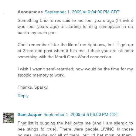
Anonymous
September 1, 2009 at 6:04:00 PM CDT
Something Eric Torres said to me four years ago (I think it
was four years ago) is starting to ding someplace in da
backa my brain pan.
Can't remember it for the life of me right now, but I'll get up
at 3 am and post when it hits me. I think you are all onto
something with the Mardi Gras World connection.
I wish I wasn't semi-retarded; now would be the time for my
stoopid memory to work.
Thanks, Sparky.
Reply
Sam Jasper
September 1, 2009 at 6:06:00 PM CDT
That list is bugging the hell outta me (and I am allergic to
bee stings fo' true). There were people LIVING in those
houses, maybe not all of them, but I'd bet most of them.