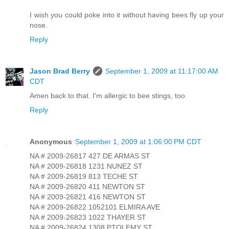
I wish you could poke into it without having bees fly up your
nose.
Reply
Jason Brad Berry
September 1, 2009 at 11:17:00 AM
CDT
Amen back to that. I'm allergic to bee stings, too.
Reply
Anonymous
September 1, 2009 at 1:06:00 PM CDT
NA # 2009-26817 427 DE ARMAS ST
NA # 2009-26818 1231 NUNEZ ST
NA # 2009-26819 813 TECHE ST
NA # 2009-26820 411 NEWTON ST
NA # 2009-26821 416 NEWTON ST
NA # 2009-26822 1052101 ELMIRA AVE
NA # 2009-26823 1022 THAYER ST
NA # 2009-26824 1308 PTOLEMY ST