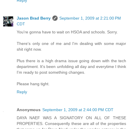
Reply
Jason Brad Berry
September 1, 2009 at 2:21:00 PM
CDT
You're gonna have to wait on HSOA and schools. Sorry.
There's only one of me and I'm dealing with some major
shit right now.
Plus there is a high drama issue going down with the tech
department. It's been unfolding all day and everytime I think
I'm ready to post something changes.
Please hang tight.
Reply
Anonymous
September 1, 2009 at 2:44:00 PM CDT
DAYA NAEF WAS A SIGNATORY ON ALL OF THESE
PROPERTIES. Consequently these are all of the properties