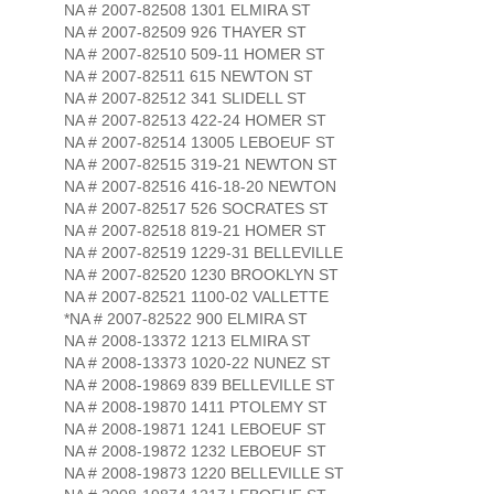
NA # 2007-82508 1301 ELMIRA ST
NA # 2007-82509 926 THAYER ST
NA # 2007-82510 509-11 HOMER ST
NA # 2007-82511 615 NEWTON ST
NA # 2007-82512 341 SLIDELL ST
NA # 2007-82513 422-24 HOMER ST
NA # 2007-82514 13005 LEBOEUF ST
NA # 2007-82515 319-21 NEWTON ST
NA # 2007-82516 416-18-20 NEWTON
NA # 2007-82517 526 SOCRATES ST
NA # 2007-82518 819-21 HOMER ST
NA # 2007-82519 1229-31 BELLEVILLE
NA # 2007-82520 1230 BROOKLYN ST
NA # 2007-82521 1100-02 VALLETTE
*NA # 2007-82522 900 ELMIRA ST
NA # 2008-13372 1213 ELMIRA ST
NA # 2008-13373 1020-22 NUNEZ ST
NA # 2008-19869 839 BELLEVILLE ST
NA # 2008-19870 1411 PTOLEMY ST
NA # 2008-19871 1241 LEBOEUF ST
NA # 2008-19872 1232 LEBOEUF ST
NA # 2008-19873 1220 BELLEVILLE ST