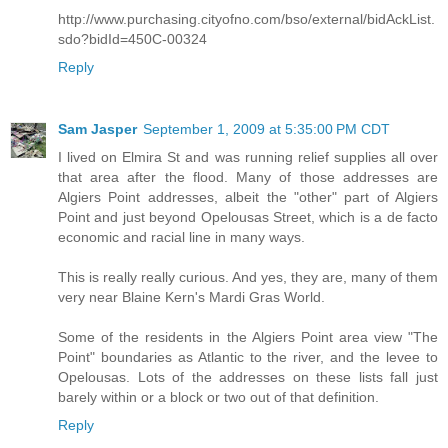
http://www.purchasing.cityofno.com/bso/external/bidAckList.
sdo?bidId=450C-00324
Reply
Sam Jasper
September 1, 2009 at 5:35:00 PM CDT
I lived on Elmira St and was running relief supplies all over
that area after the flood. Many of those addresses are
Algiers Point addresses, albeit the "other" part of Algiers
Point and just beyond Opelousas Street, which is a de facto
economic and racial line in many ways.
This is really really curious. And yes, they are, many of them
very near Blaine Kern's Mardi Gras World.
Some of the residents in the Algiers Point area view "The
Point" boundaries as Atlantic to the river, and the levee to
Opelousas. Lots of the addresses on these lists fall just
barely within or a block or two out of that definition.
Reply