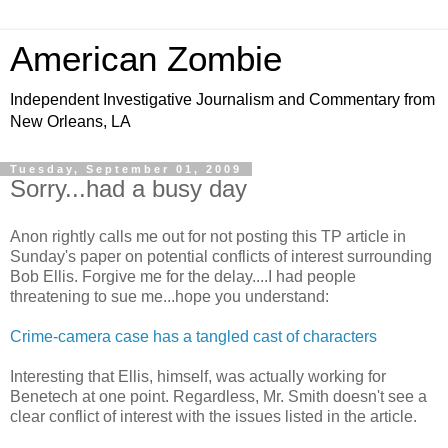
American Zombie
Independent Investigative Journalism and Commentary from
New Orleans, LA
Tuesday, September 01, 2009
Sorry...had a busy day
Anon rightly calls me out for not posting this TP article in
Sunday's paper on potential conflicts of interest surrounding
Bob Ellis. Forgive me for the delay....I had people
threatening to sue me...hope you understand:
Crime-camera case has a tangled cast of characters
Interesting that Ellis, himself, was actually working for
Benetech at one point. Regardless, Mr. Smith doesn't see a
clear conflict of interest with the issues listed in the article.