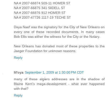
NA # 2007-66874 509-11 HOMER ST
NA # 2007-66875 341 SlIDELL ST
NA # 2007-66876 912 HOMER ST
NA # 2007-47726 1117-19 TECHE ST
Daya Naef was the signatory for the City of New Orleans on
every one of these recorded documents. In many cases
Bob Ellis was either the witness for the City or the Notary.
New Orleans has donated most of these properties to the
Jaeger Foundation for unknown reasons.
Reply
lil'oya
September 1, 2009 at 1:30:00 PM CDT
many of these algiers addresses are in the shadow of
Blaine Kern's mega-development - what ever happened
with that?
Reply