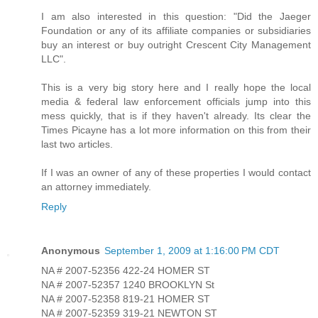
I am also interested in this question: "Did the Jaeger
Foundation or any of its affiliate companies or subsidiaries
buy an interest or buy outright Crescent City Management
LLC".
This is a very big story here and I really hope the local
media & federal law enforcement officials jump into this
mess quickly, that is if they haven't already. Its clear the
Times Picayne has a lot more information on this from their
last two articles.
If I was an owner of any of these properties I would contact
an attorney immediately.
Reply
Anonymous
September 1, 2009 at 1:16:00 PM CDT
NA # 2007-52356 422-24 HOMER ST
NA # 2007-52357 1240 BROOKLYN St
NA # 2007-52358 819-21 HOMER ST
NA # 2007-52359 319-21 NEWTON ST