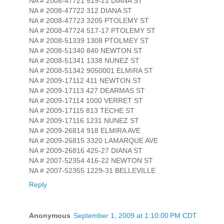
NA # 2008-47721 519-21 DIANA ST
NA # 2008-47722 312 DIANA ST
NA # 2008-47723 3205 PTOLEMY ST
NA # 2008-47724 517-17 PTOLEMY ST
NA # 2008-51339 1308 PTOLMEY ST
NA # 2008-51340 840 NEWTON ST
NA # 2008-51341 1338 NUNEZ ST
NA # 2008-51342 9050001 ELMIRA ST
NA # 2009-17112 411 NEWTON ST
NA # 2009-17113 427 DEARMAS ST
NA # 2009-17114 1000 VERRET ST
NA # 2009-17115 813 TECHE ST
NA # 2009-17116 1231 NUNEZ ST
NA # 2009-26814 918 ELMIRA AVE
NA # 2009-26815 3320 LAMARQUE AVE
NA # 2009-26816 425-27 DIANA ST
NA # 2007-52354 416-22 NEWTON ST
NA # 2007-52355 1229-31 BELLEVILLE
Reply
Anonymous
September 1, 2009 at 1:10:00 PM CDT