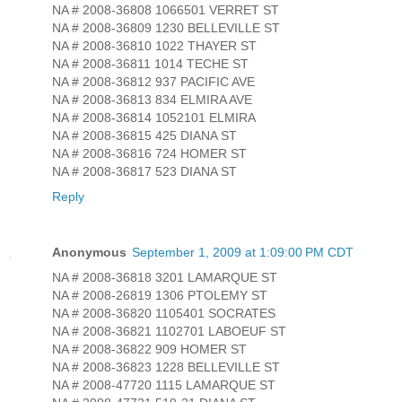
NA # 2008-36808 1066501 VERRET ST
NA # 2008-36809 1230 BELLEVILLE ST
NA # 2008-36810 1022 THAYER ST
NA # 2008-36811 1014 TECHE ST
NA # 2008-36812 937 PACIFIC AVE
NA # 2008-36813 834 ELMIRA AVE
NA # 2008-36814 1052101 ELMIRA
NA # 2008-36815 425 DIANA ST
NA # 2008-36816 724 HOMER ST
NA # 2008-36817 523 DIANA ST
Reply
Anonymous
September 1, 2009 at 1:09:00 PM CDT
NA # 2008-36818 3201 LAMARQUE ST
NA # 2008-26819 1306 PTOLEMY ST
NA # 2008-36820 1105401 SOCRATES
NA # 2008-36821 1102701 LABOEUF ST
NA # 2008-36822 909 HOMER ST
NA # 2008-36823 1228 BELLEVILLE ST
NA # 2008-47720 1115 LAMARQUE ST