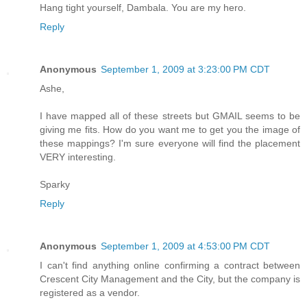
Hang tight yourself, Dambala. You are my hero.
Reply
Anonymous
September 1, 2009 at 3:23:00 PM CDT
Ashe,
I have mapped all of these streets but GMAIL seems to be
giving me fits. How do you want me to get you the image of
these mappings? I'm sure everyone will find the placement
VERY interesting.
Sparky
Reply
Anonymous
September 1, 2009 at 4:53:00 PM CDT
I can't find anything online confirming a contract between
Crescent City Management and the City, but the company is
registered as a vendor.