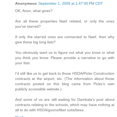
Anonymous
September 1, 2009 at 1:47:00 PM CDT
OK, Anon, what gives?
Are all these properties Naef related, or only the ones
you've starred?
If only the starred ones are connected to Naef, then why
give these big long lists?
You obviously want us to figure out what you know or what
you think you know. Please provide a narrative to go with
your lists.
I'd still like us to get back to those HSOA/Picke Construction
contracts at the airport, etc. (The information about those
contracts posted on this blog came from Picke's own
publicly accessible website.)
And some of us are still waiting for Dambala's post about
contracts relating to the schools, which may have nothing at
all to do with HSOA/goons/libel suits/bees.