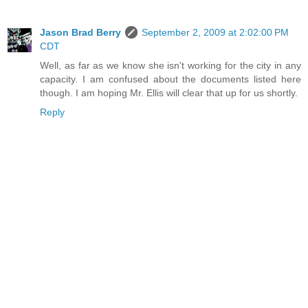
Jason Brad Berry
September 2, 2009 at 2:02:00 PM
CDT
Well, as far as we know she isn't working for the city in any
capacity. I am confused about the documents listed here
though. I am hoping Mr. Ellis will clear that up for us shortly.
Reply