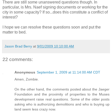
There are still some unanswered questions though. In
particular, is Mrs. Naef signing documents or working for the
city in some capacity? If so...does this constitute a conflict of
interest?
I hope we can resolve these questions soon and put the
matter to bed.
Jason Brad Berry
at
9/01/2009 10:10:00 AM
22 comments:
Anonymous
September 1, 2009 at 11:14:00 AM CDT
Amen, Zombie.
On the other hand, the comments posted about the Jaeger
Foundation and the proximity of properties to the Muses
development raise real questions. Some of the older posts
asking who is authorizing demolitions and who is buying up
land seem less crazy now.