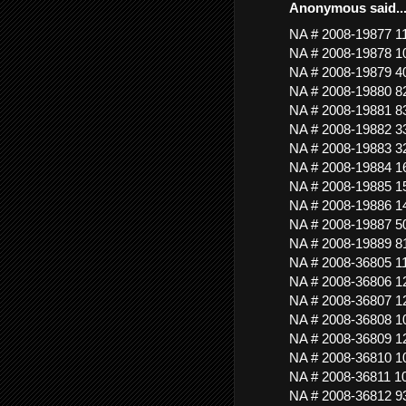
Anonymous said..
NA # 2008-19877 
NA # 2008-19878 
NA # 2008-19879
NA # 2008-19880 
NA # 2008-19881 
NA # 2008-19882
NA # 2008-19883
NA # 2008-19884 
NA # 2008-19885 
NA # 2008-19886
NA # 2008-19887 5
NA # 2008-19889 
NA # 2008-36805 
NA # 2008-36806
NA # 2008-36807
NA # 2008-36808 
NA # 2008-36809 
NA # 2008-36810 
NA # 2008-36811 
NA # 2008-36812 9