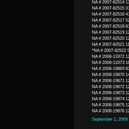
NA # 2007-82514 
NA # 2007-82515 
NA # 2007-82516 
NA # 2007-82517
NA # 2007-82518 
NA # 2007-82519 
NA # 2007-82520
NA # 2007-82521 
*NA # 2007-82522
NA # 2008-13372 
NA # 2008-13373 
NA # 2008-19869 
NA # 2008-19870 
NA # 2008-19871 
NA # 2008-19872 
NA # 2008-19873 
NA # 2008-19874 
NA # 2008-19875 
NA # 2008-19876 
September 1, 2009