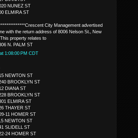
1020 NUNEZ ST
900 ELMIRA ST
****************Crescent City Management advertised
ne with the return address of 8006 Nelson St., New
This property relates to
306 N. PALM ST
 at 1:08:00 PM CDT
.
 615 NEWTON ST
 1240 BROOKLYN ST
812 DIANA ST
 1228 BROOKLYN ST
1301 ELMIRA ST
926 THAYER ST
509-11 HOMER ST
 615 NEWTON ST
41 SLIDELL ST
422-24 HOMER ST