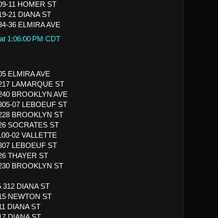
509-11 HOMER ST
19-21 DIANA ST
834-36 ELMIRA AVE
 at 1:06:00 PM CDT
.
905 ELMIRA AVE
 3217 LAMARQUE ST
 1240 BROOKLYN AVE
1305-07 LEBOEUF ST
 1228 BROOKLYN ST
 526 SOCRATES ST
1100-02 VALLETTE
1307 LEBOEUF ST
926 THAYER ST
 1230 BROOKLYN ST
5 312 DIANA ST
 315 NEWTON ST
11 DIANA ST
517 DIANA ST