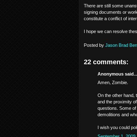
There are still some unans
signing documents or workin
constitute a conflict of inte
I hope we can resolve thes
Posted by
Jason Brad Ber
22 comments:
Anonymous said..
Amen, Zombie.
On the other hand,
and the proximity o
questions. Some of 
demolitions and who
I wish you could pok
September 1, 2009