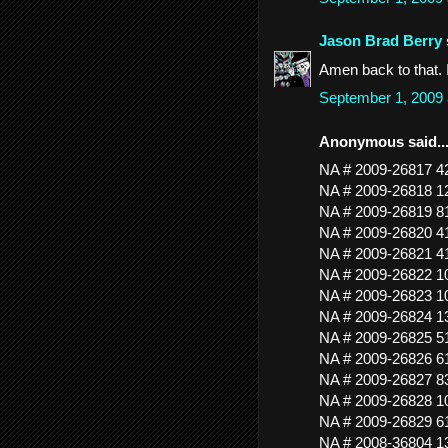
Jason Brad Berry
Amen back to that. I
September 1, 2009
Anonymous said..
NA # 2009-26817 
NA # 2009-26818 
NA # 2009-26819 
NA # 2009-26820
NA # 2009-26821
NA # 2009-26822 
NA # 2009-26823 
NA # 2009-26824 
NA # 2009-26825 
NA # 2009-26826 
NA # 2009-26827 
NA # 2009-26828 
NA # 2009-26829
NA # 2008-36804 