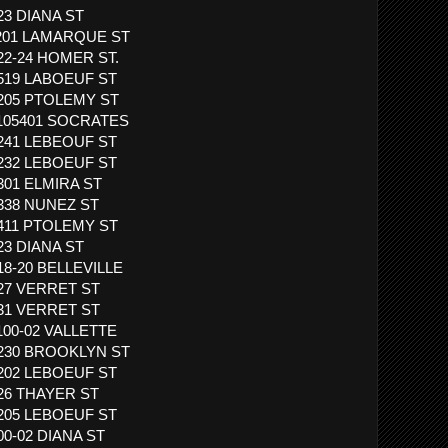
523 DIANA ST
 3201 LAMARQUE ST
422-24 HOMER ST.
1519 LABOEUF ST
3205 PTOLEMY ST
1105401 SOCRATES
1241 LEBEOUF ST
1232 LEBOEUF ST
1301 ELMIRA ST
1338 NUNEZ ST
1411 PTOLEMY ST
523 DIANA ST
818-20 BELLEVILLE
827 VERRET ST
831 VERRET ST
1100-02 VALLETTE
 1230 BROOKLYN ST
1202 LEBOEUF ST
926 THAYER ST
1205 LEBOEUF ST
00-02 DIANA ST