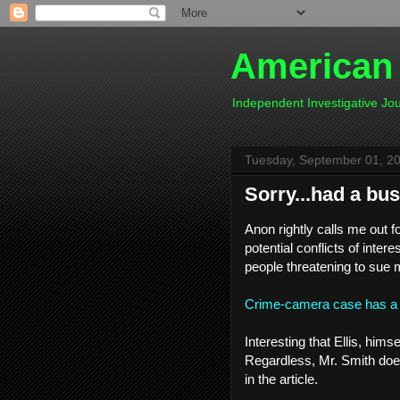
American
Independent Investigative J
Tuesday, September 01, 2
Sorry...had a bu
Anon rightly calls me out f
potential conflicts of inter
people threatening to sue 
Crime-camera case has a t
Interesting that Ellis, hims
Regardless, Mr. Smith doesn
in the article.