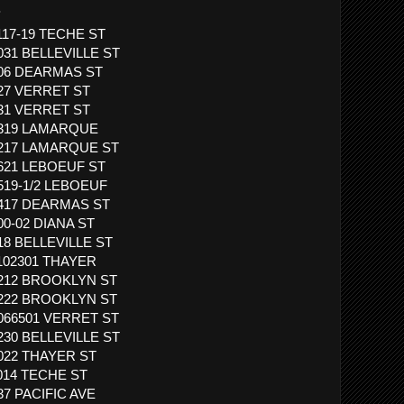
.
1117-19 TECHE ST
1031 BELLEVILLE ST
 406 DEARMAS ST
827 VERRET ST
831 VERRET ST
 3319 LAMARQUE
 3217 LAMARQUE ST
1621 LEBOEUF ST
1519-1/2 LEBOEUF
 1417 DEARMAS ST
00-02 DIANA ST
818 BELLEVILLE ST
1102301 THAYER
 1212 BROOKLYN ST
 1222 BROOKLYN ST
1066501 VERRET ST
1230 BELLEVILLE ST
1022 THAYER ST
1014 TECHE ST
37 PACIFIC AVE