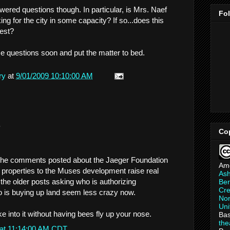
wered questions though. In particular, is Mrs. Naef
Fo
g for the city in some capacity? If so...does this
rest?
e questions soon and put the matter to bed.
ry
at
9/01/2009 10:10:00 AM
.
Co
 the comments posted about the Jaeger Foundation
Am
f properties to the Muses development raise real
As
the older posts asking who is authorizing
Ber
Cre
 is buying up land seem less crazy now.
Non
Uni
e into it without having bees fly up your nose.
Bas
th
 at 11:14:00 AM CDT