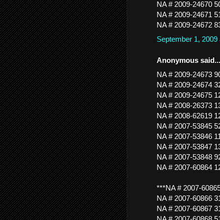
NA # 2009-24670 
NA # 2009-24671 5
NA # 2009-24672 
September 1, 2009
Anonymous said..
NA # 2009-24673 
NA # 2009-24674
NA # 2009-24675
NA # 2008-26373 
NA # 2008-62619
NA # 2007-53845
NA # 2007-53846 
NA # 2007-53847 
NA # 2007-53848 
NA # 2007-60864
***NA # 2007-6086
NA # 2007-60866
NA # 2007-60867 3
NA # 2007-60868 