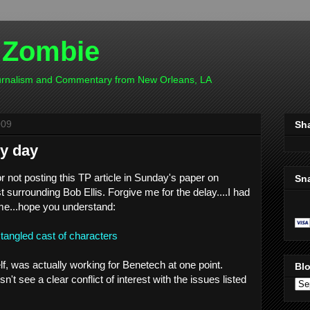
 Zombie
ournalism and Commentary from New Orleans, LA
009
Sh
sy day
or not posting this TP article in Sunday's paper on
Sn
est surrounding Bob Ellis. Forgive me for the delay....I had
me...hope you understand:
angled cast of characters
elf, was actually working for Benetech at one point.
Blo
't see a clear conflict of interest with the issues listed