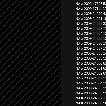
NA # 2008-47725 
NA # 2009-17111
NA # 2009-24650 
NA # 2009-24651 
NA # 2009-24652 
NA # 2009-24653 
NA # 2009-24654 
NA # 2009-24655 
NA # 2009-24656 
NA # 2009-24657 
NA # 2009-24658 
NA # 2009-24659 
NA # 2009-24660 
NA # 2009-24661 
NA # 2009-24662 
NA # 2009-24663 
NA # 2009-24664
NA # 2009-24665 
NA # 2009-24666 
NA # 2009-24667 
NA # 2009-24668 5