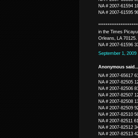
NA # 2007-61594 
NA # 2007-61595 
*******************
in the Times Picayu
Orleans, LA 70125. 
NA # 2007-61596 3
September 1, 2009
Anonymous said..
NA # 2007-65617
NA # 2007-82505
NA # 2007-82506 
NA # 2007-82507
NA # 2007-82508 
NA # 2007-82509 
NA # 2007-82510 
NA # 2007-82511
NA # 2007-82512 3
NA # 2007-82513 