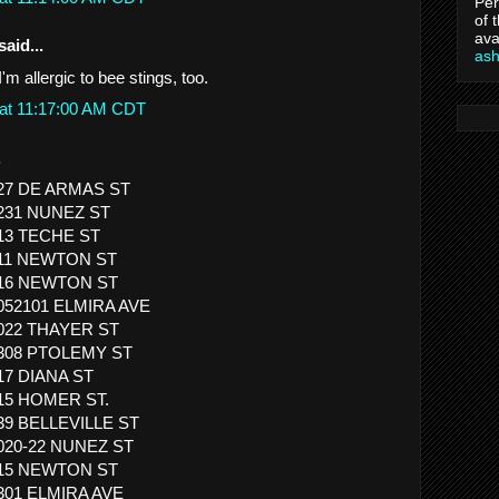
Per
of 
ava
said...
as
'm allergic to bee stings, too.
 at 11:17:00 AM CDT
.
427 DE ARMAS ST
1231 NUNEZ ST
813 TECHE ST
 411 NEWTON ST
 416 NEWTON ST
1052101 ELMIRA AVE
1022 THAYER ST
1308 PTOLEMY ST
517 DIANA ST
615 HOMER ST.
839 BELLEVILLE ST
1020-22 NUNEZ ST
 615 NEWTON ST
1301 ELMIRA AVE