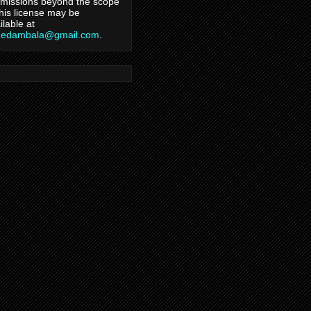
missions beyond the scope
this license may be
ilable at
hedambala@gmail.com
.