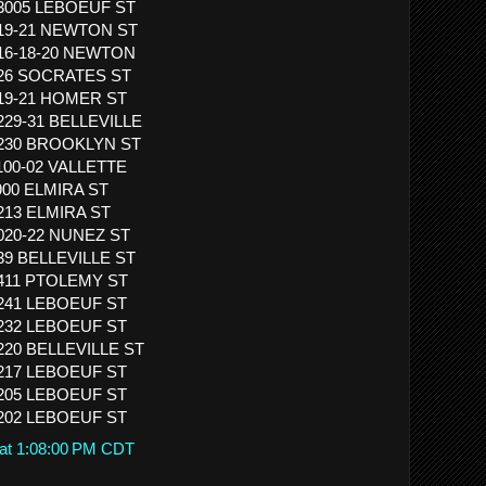
13005 LEBOEUF ST
319-21 NEWTON ST
416-18-20 NEWTON
 526 SOCRATES ST
819-21 HOMER ST
1229-31 BELLEVILLE
 1230 BROOKLYN ST
1100-02 VALLETTE
 900 ELMIRA ST
1213 ELMIRA ST
1020-22 NUNEZ ST
839 BELLEVILLE ST
1411 PTOLEMY ST
1241 LEBOEUF ST
1232 LEBOEUF ST
1220 BELLEVILLE ST
1217 LEBOEUF ST
1205 LEBOEUF ST
1202 LEBOEUF ST
 at 1:08:00 PM CDT