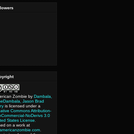
llowers
pyright
erican Zombie
by
Dambala,
heDambala, Jason Brad
ry
is licensed under a
ative Commons Attribution-
Commercial-NoDerivs 3.0
ted States License
.
ed on a work at
eamericanzombie.com
.