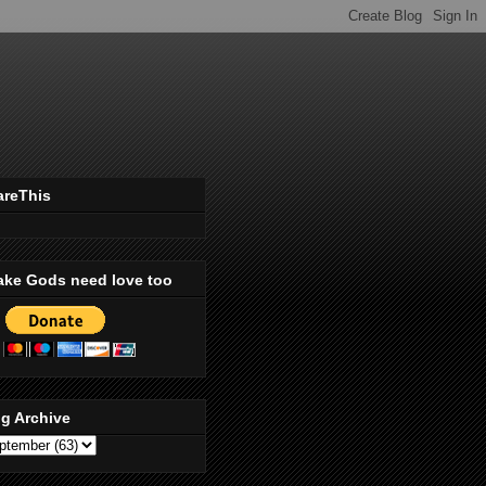
areThis
ake Gods need love too
g Archive