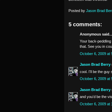
Posted by
Jason Brad Ber
5 comments:
Anonymous said..
Your back-peddling i
that. See you in cou
October 6, 2009 at
Jason Brad Berry
cool. I'll be the guy 
October 6, 2009 at
Jason Brad Berry
and you'd be the vis
October 6, 2009 at