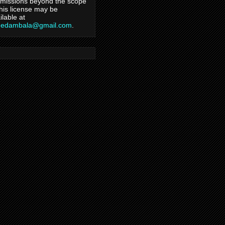
missions beyond the scope
this license may be
ilable at
hedambala@gmail.com
.