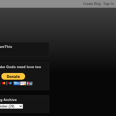
areThis
ake Gods need love too
g Archive