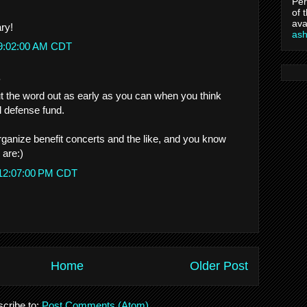
Per
of 
ava
ry!
as
 9:02:00 AM CDT
.
 the word out as early as you can when you think
al defense fund.
ganize benefit concerts and the like, and you know
 are:)
 12:07:00 PM CDT
Home
Older Post
cribe to:
Post Comments (Atom)