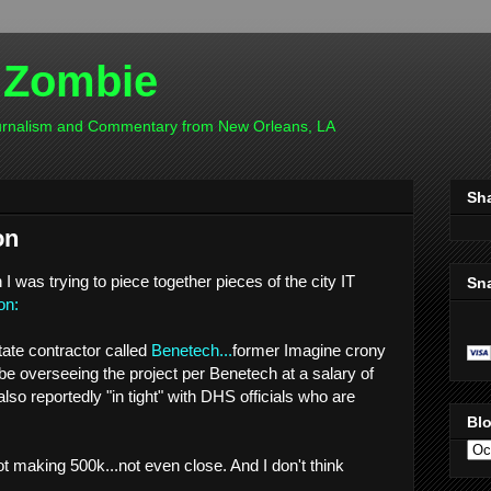
 Zombie
ournalism and Commentary from New Orleans, LA
Sh
on
I was trying to piece together pieces of the city IT
Sn
on:
tate contractor called
Benetech...
former Imagine crony
be overseeing the project per Benetech at a salary of
lso reportedly "in tight" with DHS officials who are
Blo
 making 500k...not even close. And I don't think