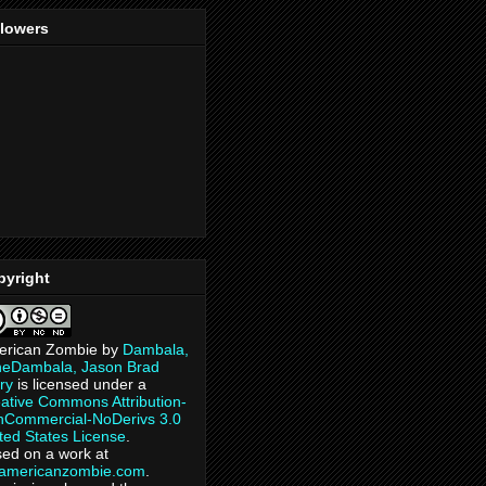
llowers
pyright
erican Zombie
by
Dambala,
heDambala, Jason Brad
ry
is licensed under a
ative Commons Attribution-
Commercial-NoDerivs 3.0
ted States License
.
ed on a work at
eamericanzombie.com
.