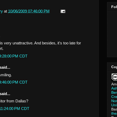
Fo
ry
at
10/06/2009 07:46:00 PM
.
s very unattractive. And besides, it's too late for
rt.
 9:28:00 PM CDT
Co
said...
smiling.
 9:46:00 PM CDT
Am
As
Ber
said...
Cre
Non
itor from Dallas?
Uni
 11:24:00 PM CDT
Bas
th