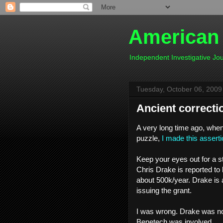
American
Independent Investigative J
Tuesday, October 06, 2009
Ancient correcti
A very long time ago, when 
puzzle,
I made this asserti
Keep your eyes out for a s
Chris Drake is reported to 
about 500k/year. Drake is a
issuing the grant.
I was wrong. Drake was not
Benetech was involved.