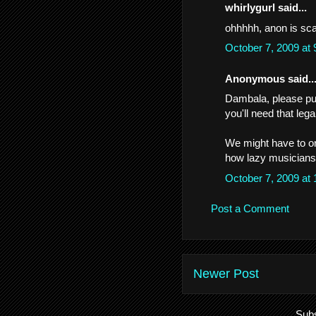
whirlygurl said...
ohhhhh, anon is sca
October 7, 2009 at
Anonymous said..
Dambala, please put
you'll need that leg
We might have to or
how lazy musicians
October 7, 2009 at
Post a Comment
Newer Post
Subs