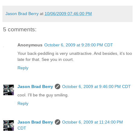
Jason Brad Berry
at
10/06/2009 07:46:00 PM
5 comments:
Anonymous
October 6, 2009 at 9:28:00 PM CDT
Your back-peddling is very unattractive. And besides, it's too
late for that. See you in court.
Reply
Jason Brad Berry
October 6, 2009 at 9:46:00 PM CDT
cool. I'll be the guy smiling.
Reply
Jason Brad Berry
October 6, 2009 at 11:24:00 PM
CDT