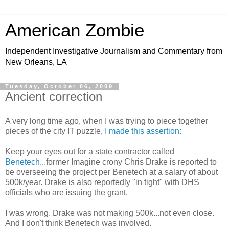
American Zombie
Independent Investigative Journalism and Commentary from
New Orleans, LA
Tuesday, October 06, 2009
Ancient correction
A very long time ago, when I was trying to piece together
pieces of the city IT puzzle,
I made this assertion:
Keep your eyes out for a state contractor called
Benetech...
former Imagine crony Chris Drake is reported to
be overseeing the project per Benetech at a salary of about
500k/year. Drake is also reportedly "in tight" with DHS
officials who are issuing the grant.
I was wrong. Drake was not making 500k...not even close.
And I don't think Benetech was involved.