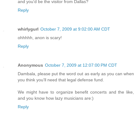
and you'd be the visitor from Dallas?
Reply
whirlygurl
October 7, 2009 at 9:02:00 AM CDT
ohhhhh, anon is scary!
Reply
Anonymous
October 7, 2009 at 12:07:00 PM CDT
Dambala, please put the word out as early as you can when
you think you'll need that legal defense fund.
We might have to organize benefit concerts and the like,
and you know how lazy musicians are:)
Reply