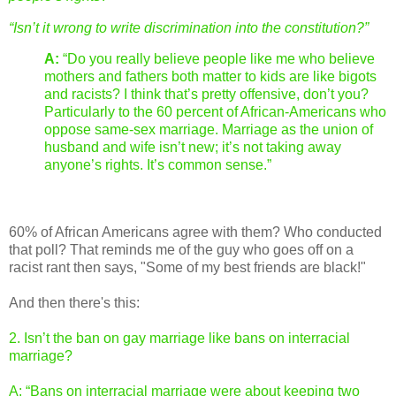
“Isn’t it wrong to write discrimination into the constitution?”
A:
“Do you really believe people like me who believe
mothers and fathers both matter to kids are like bigots
and racists? I think that’s pretty offensive, don’t you?
Particularly to the 60 percent of African-Americans who
oppose same-sex marriage. Marriage as the union of
husband and wife isn’t new; it’s not taking away
anyone’s rights. It’s common sense.”
60% of African Americans agree with them? Who conducted
that poll? That reminds me of the guy who goes off on a
racist rant then says, "Some of my best friends are black!"
And then there's this:
2. Isn’t the ban on gay marriage like bans on interracial
marriage?
A: “Bans on interracial marriage were about keeping two