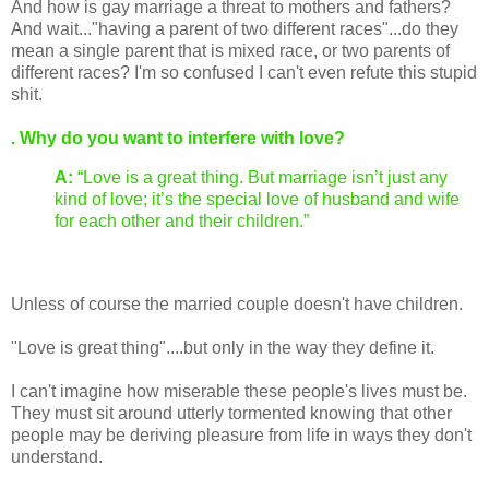
And how is gay marriage a threat to mothers and fathers?
And wait..."having a parent of two different races"...do they
mean a single parent that is mixed race, or two parents of
different races? I'm so confused I can't even refute this stupid
shit.
. Why do you want to interfere with love?
A:
“Love is a great thing. But marriage isn’t just any
kind of love; it’s the special love of husband and wife
for each other and their children.”
Unless of course the married couple doesn't have children.
"Love is great thing"....but only in the way they define it.
I can't imagine how miserable these people's lives must be.
They must sit around utterly tormented knowing that other
people may be deriving pleasure from life in ways they don't
understand.