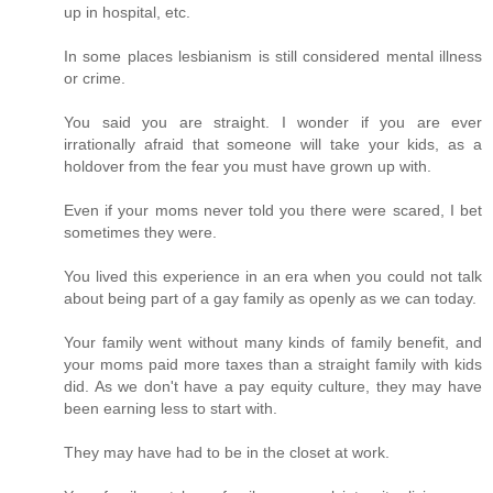
up in hospital, etc.
In some places lesbianism is still considered mental illness
or crime.
You said you are straight. I wonder if you are ever
irrationally afraid that someone will take your kids, as a
holdover from the fear you must have grown up with.
Even if your moms never told you there were scared, I bet
sometimes they were.
You lived this experience in an era when you could not talk
about being part of a gay family as openly as we can today.
Your family went without many kinds of family benefit, and
your moms paid more taxes than a straight family with kids
did. As we don't have a pay equity culture, they may have
been earning less to start with.
They may have had to be in the closet at work.