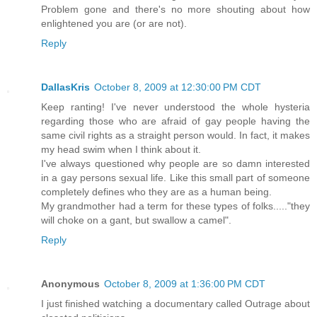
Problem gone and there's no more shouting about how
enlightened you are (or are not).
Reply
DallasKris
October 8, 2009 at 12:30:00 PM CDT
Keep ranting! I've never understood the whole hysteria
regarding those who are afraid of gay people having the
same civil rights as a straight person would. In fact, it makes
my head swim when I think about it.
I've always questioned why people are so damn interested
in a gay persons sexual life. Like this small part of someone
completely defines who they are as a human being.
My grandmother had a term for these types of folks....."they
will choke on a gant, but swallow a camel".
Reply
Anonymous
October 8, 2009 at 1:36:00 PM CDT
I just finished watching a documentary called Outrage about