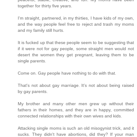
together for thirty five years.
I'm straight, partnered, in my thirties, I have kids of my own,
and the way people feel free to reject and trash my moms
and my family still hurts.
It is fucked up that these people seem to be suggesting that
if it were not for gay people, some straight men would not
desert the women they get pregnant, leaving them to be
single parents.
Come on. Gay people have nothing to do with that.
That's not about gay marriage. It's not about being raised
by gay parents.
My brother and many other men grew up without their
fathers in their homes, and they are in happy, committed
connected relationships with their own wives and kids.
Attacking single moms is such an old misogynist trick, and it
sucks. They didn't have abortions, did they? If your man