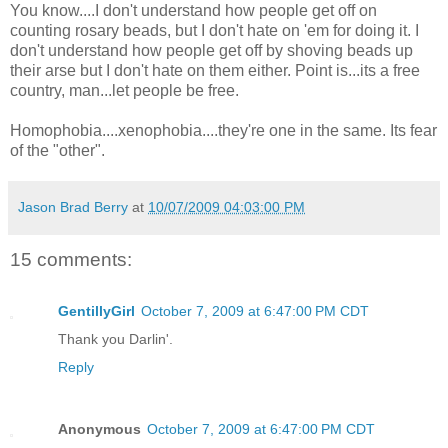
You know....I don't understand how people get off on
counting rosary beads, but I don't hate on 'em for doing it. I
don't understand how people get off by shoving beads up
their arse but I don't hate on them either. Point is...its a free
country, man...let people be free.
Homophobia....xenophobia....they're one in the same. Its fear
of the "other".
Jason Brad Berry
at
10/07/2009 04:03:00 PM
15 comments:
GentillyGirl
October 7, 2009 at 6:47:00 PM CDT
Thank you Darlin'.
Reply
Anonymous
October 7, 2009 at 6:47:00 PM CDT