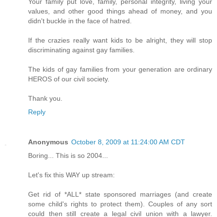
Your family put love, family, personal integrity, living your
values, and other good things ahead of money, and you
didn't buckle in the face of hatred.
If the crazies really want kids to be alright, they will stop
discriminating against gay families.
The kids of gay families from your generation are ordinary
HEROS of our civil society.
Thank you.
Reply
Anonymous
October 8, 2009 at 11:24:00 AM CDT
Boring... This is so 2004...
Let's fix this WAY up stream:
Get rid of *ALL* state sponsored marriages (and create
some child's rights to protect them). Couples of any sort
could then still create a legal civil union with a lawyer.