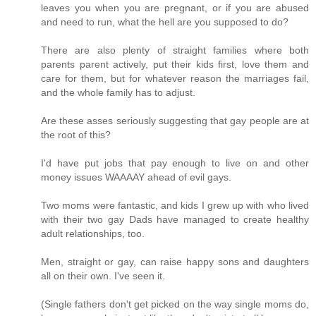
leaves you when you are pregnant, or if you are abused
and need to run, what the hell are you supposed to do?
There are also plenty of straight families where both
parents parent actively, put their kids first, love them and
care for them, but for whatever reason the marriages fail,
and the whole family has to adjust.
Are these asses seriously suggesting that gay people are at
the root of this?
I'd have put jobs that pay enough to live on and other
money issues WAAAAY ahead of evil gays.
Two moms were fantastic, and kids I grew up with who lived
with their two gay Dads have managed to create healthy
adult relationships, too.
Men, straight or gay, can raise happy sons and daughters
all on their own. I've seen it.
(Single fathers don't get picked on the way single moms do,