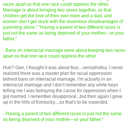
races apart so that one race could oppress the other.
Marriage is about bringing two sexes together, so that
children get the love of their own mom and a dad, and
women don’t get stuck with the enormous disadvantages of
parenting alone.” “Having a parent of two different races is
just not the same as being deprived of your mother—or your
father.”
- Bans on interracial marriage were about keeping two races
apart so that one race could oppress the other.
Huh? Gee, I thought it was about fear....xenophobia. I never
realized there was a master plan for racial oppression
behind bans on interracial marriage. I'm actually in an
interracial marriage and I don't remember any white boys
telling me I was betraying the cause for oppression when I
got married. I remember disapproval...but then again I grew
up in the hills of Kentucky....so that's to be expected.
- Having a parent of two different races is just not the same
as being deprived of your mother—or your father.”