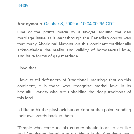
Reply
Anonymous
October 8, 2009 at 10:04:00 PM CDT
One of the points made by a lawyer arguing the gay
marriage issue as it went through the Canadian courts was
that many Aboriginal Nations on this continent traditionally
acknowledge the reality and validity of homosexual love,
and have forms of gay marriage.
I love that.
I love to tell defenders of "traditional" marriage that on this
continent, it is those who recognize marital love in its
beautiful variety who are upholding the deep traditions of
this land.
I'd like to hit the playback button right at that point, sending
their own words back to them:
"People who come to this country should learn to act like
real Americans, learning to do things in the American way,