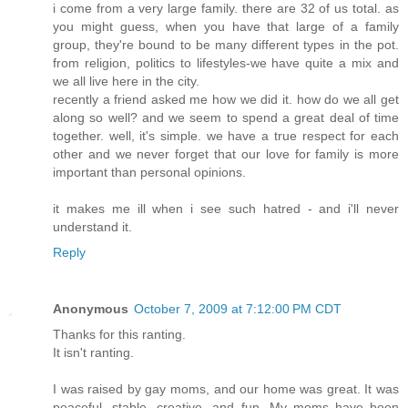
i come from a very large family. there are 32 of us total. as
you might guess, when you have that large of a family
group, they're bound to be many different types in the pot.
from religion, politics to lifestyles-we have quite a mix and
we all live here in the city.
recently a friend asked me how we did it. how do we all get
along so well? and we seem to spend a great deal of time
together. well, it's simple. we have a true respect for each
other and we never forget that our love for family is more
important than personal opinions.
it makes me ill when i see such hatred - and i'll never
understand it.
Reply
Anonymous
October 7, 2009 at 7:12:00 PM CDT
Thanks for this ranting.
It isn't ranting.
I was raised by gay moms, and our home was great. It was
peaceful, stable, creative, and fun. My moms have been