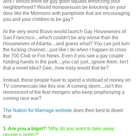
axis? Would there be gay goon squads terrorizing your
neighborhood? Would homosexuals be knocking on your
door like the Mormons with pamphlets that are encouraging
you and your children to be gay?
At the very worst Bravo would launch Gay Housewives of
San Francisco....which couldn't be any worse than the
Housewives of Atlanta....and guess what? You can just turn
the fucking channel....just like I do when I happen to cross
the 700 Club or Fox News. Even if you see a gay couple
holding hands in the park....you can just...ignore them. Isn't
that a novel idea? Gee...how easy would that be?
Instead, these people have to spend a shitload of money on
TV commercials like this one. A coming storm....isn't this
reminiscent of the fear mongers who keep prophesying a
coming race war?
The Nation for Marriage website
does their best to divert
that:
1. Are you a bigot?
“Why do you want to take away
people’s rights?”