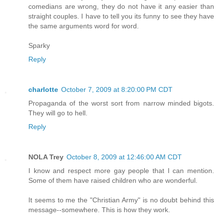
comedians are wrong, they do not have it any easier than
straight couples. I have to tell you its funny to see they have
the same arguments word for word.
Sparky
Reply
charlotte
October 7, 2009 at 8:20:00 PM CDT
Propaganda of the worst sort from narrow minded bigots.
They will go to hell.
Reply
NOLA Trey
October 8, 2009 at 12:46:00 AM CDT
I know and respect more gay people that I can mention.
Some of them have raised children who are wonderful.
It seems to me the "Christian Army" is no doubt behind this
message--somewhere. This is how they work.