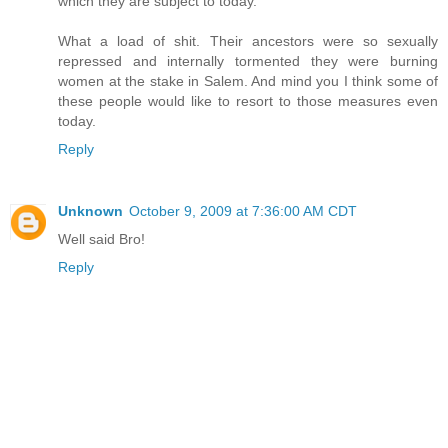
which they are subject to today.
What a load of shit. Their ancestors were so sexually
repressed and internally tormented they were burning
women at the stake in Salem. And mind you I think some of
these people would like to resort to those measures even
today.
Reply
Unknown
October 9, 2009 at 7:36:00 AM CDT
Well said Bro!
Reply