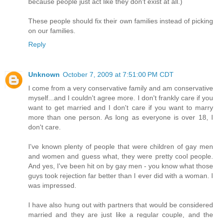
because people just act like they don't exist at all.)
These people should fix their own families instead of picking
on our families.
Reply
Unknown
October 7, 2009 at 7:51:00 PM CDT
I come from a very conservative family and am conservative
myself...and I couldn't agree more. I don't frankly care if you
want to get married and I don't care if you want to marry
more than one person. As long as everyone is over 18, I
don't care.
I've known plenty of people that were children of gay men
and women and guess what, they were pretty cool people.
And yes, I've been hit on by gay men - you know what those
guys took rejection far better than I ever did with a woman. I
was impressed.
I have also hung out with partners that would be considered
married and they are just like a regular couple, and the