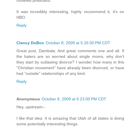
closeted politicians.
It was incredibly interesting, highly recommend it, it's on
HBO.
Reply
Clancy DuBos
October 8, 2009 at 5:26:00 PM CDT
Great post, Dambala. And great comments one and all. If
the haters are so worried about single moms, why don't
they start by outlawing divorce? I wonder how many in this
"Christian movement" have already been divorced, or have
had "outside" relationships of any kind.
Reply
Anonymous
October 8, 2009 at 6:23:00 PM CDT
Hey, upstream--
I like that idea. It is amazing that Utah of all states is doing
some potentially interesting things.