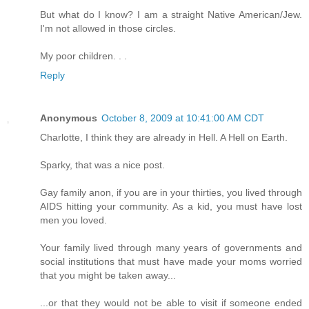
But what do I know? I am a straight Native American/Jew.
I'm not allowed in those circles.
My poor children. . .
Reply
Anonymous
October 8, 2009 at 10:41:00 AM CDT
Charlotte, I think they are already in Hell. A Hell on Earth.
Sparky, that was a nice post.
Gay family anon, if you are in your thirties, you lived through
AIDS hitting your community. As a kid, you must have lost
men you loved.
Your family lived through many years of governments and
social institutions that must have made your moms worried
that you might be taken away...
...or that they would not be able to visit if someone ended