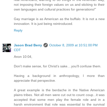
not imposing their foreign values on us and sticking to their
own languages and cultural practices for generations!"
Gay marriage is as American as the buffalo. It is not a new
innovation. It is just being reintroduced.
Reply
Jason Brad Berry
October 8, 2009 at 10:51:00 PM
CDT
Anon 10:04,
Don't make sense, for Christ's sake....you'll confuse them.
Having a background in anthropology, I more than
appreciate that perspective.
A great example is the berdache in the Native American
plains tribes. Not all men were cut out to count coup...it was
accepted that some men play the female role and in a
harsh environment that role was essential to the survival