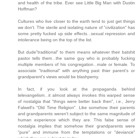
and health of the tribe. Ever see Little Big Man with Dustin
Hoffman?
Cultures who live closer to the earth tend to just get things
we don't. The sterile and isolating nature of "civilization" has
some pretty fucked up side effects...sexual repression and
intolerance being on the top of the list.
But dude"traditional" to them means whatever their batshit
pastor tells them...the same guy who is probably fucking
multiple members of his congregation...male or female. To
associate "tradtional" with anything past thier parent's or
grandparent's views would be blashpemy.
In fact, if you look at the propaganda behind
televangelism...it almost always invokes this warped sense
of nostalgia that "things were better back then", i.e., Jerry
Falwell's "Old Time Religion". Like somehow their parents
and grandparents weren't subject to the same magnitude of
human experience which they are. This false sense of
nostalgia implies that somehow their grandparents were
"pure" and immune from the temptations or "deviance"