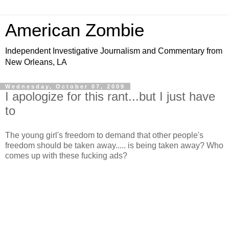
American Zombie
Independent Investigative Journalism and Commentary from
New Orleans, LA
Wednesday, October 07, 2009
I apologize for this rant...but I just have
to
The young girl's freedom to demand that other people's
freedom should be taken away..... is being taken away? Who
comes up with these fucking ads?