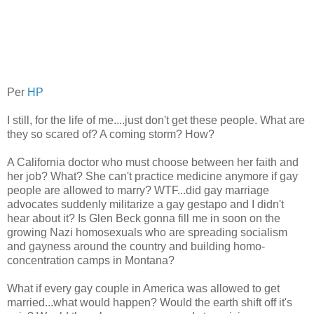
Per
HP
I still, for the life of me....just don't get these people. What are
they so scared of? A coming storm? How?
A California doctor who must choose between her faith and
her job? What? She can't practice medicine anymore if gay
people are allowed to marry? WTF...did gay marriage
advocates suddenly militarize a gay gestapo and I didn't
hear about it? Is Glen Beck gonna fill me in soon on the
growing Nazi homosexuals who are spreading socialism
and gayness around the country and building homo-
concentration camps in Montana?
What if every gay couple in America was allowed to get
married...what would happen? Would the earth shift off it's