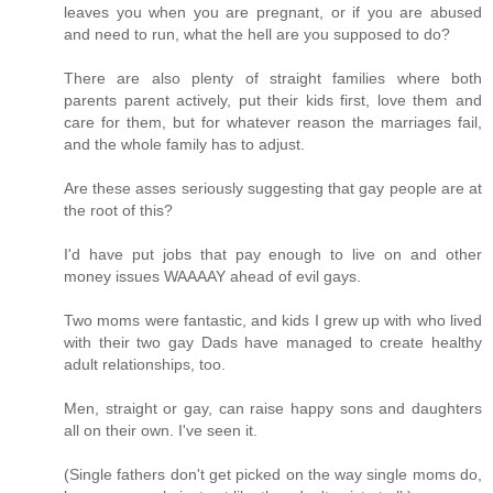
leaves you when you are pregnant, or if you are abused
and need to run, what the hell are you supposed to do?
There are also plenty of straight families where both
parents parent actively, put their kids first, love them and
care for them, but for whatever reason the marriages fail,
and the whole family has to adjust.
Are these asses seriously suggesting that gay people are at
the root of this?
I'd have put jobs that pay enough to live on and other
money issues WAAAAY ahead of evil gays.
Two moms were fantastic, and kids I grew up with who lived
with their two gay Dads have managed to create healthy
adult relationships, too.
Men, straight or gay, can raise happy sons and daughters
all on their own. I've seen it.
(Single fathers don't get picked on the way single moms do,