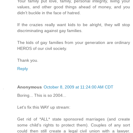
Your family put love, family, personal integrity, living your
values, and other good things ahead of money, and you
didn't buckle in the face of hatred.
If the crazies really want kids to be alright, they will stop
discriminating against gay families.
The kids of gay families from your generation are ordinary
HEROS of our civil society.
Thank you.
Reply
Anonymous
October 8, 2009 at 11:24:00 AM CDT
Boring... This is so 2004...
Let's fix this WAY up stream:
Get rid of *ALL* state sponsored marriages (and create
some child's rights to protect them). Couples of any sort
could then still create a legal civil union with a lawyer.