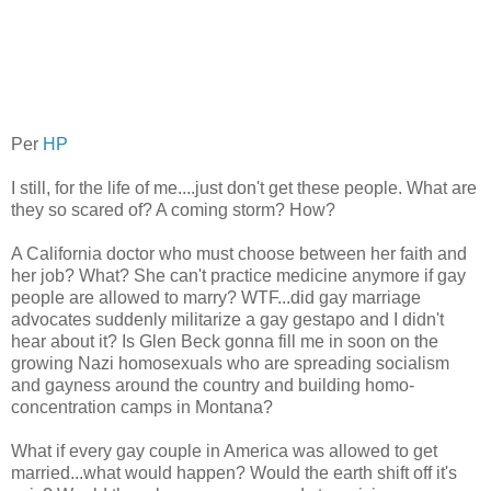
Per
HP
I still, for the life of me....just don't get these people. What are
they so scared of? A coming storm? How?
A California doctor who must choose between her faith and
her job? What? She can't practice medicine anymore if gay
people are allowed to marry? WTF...did gay marriage
advocates suddenly militarize a gay gestapo and I didn't
hear about it? Is Glen Beck gonna fill me in soon on the
growing Nazi homosexuals who are spreading socialism
and gayness around the country and building homo-
concentration camps in Montana?
What if every gay couple in America was allowed to get
married...what would happen? Would the earth shift off it's