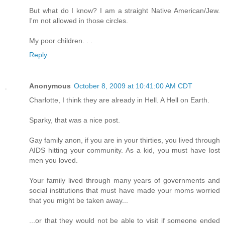
But what do I know? I am a straight Native American/Jew.
I'm not allowed in those circles.
My poor children. . .
Reply
Anonymous
October 8, 2009 at 10:41:00 AM CDT
Charlotte, I think they are already in Hell. A Hell on Earth.
Sparky, that was a nice post.
Gay family anon, if you are in your thirties, you lived through
AIDS hitting your community. As a kid, you must have lost
men you loved.
Your family lived through many years of governments and
social institutions that must have made your moms worried
that you might be taken away...
...or that they would not be able to visit if someone ended