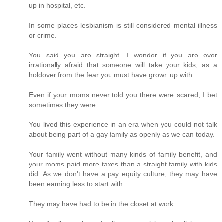
up in hospital, etc.
In some places lesbianism is still considered mental illness
or crime.
You said you are straight. I wonder if you are ever
irrationally afraid that someone will take your kids, as a
holdover from the fear you must have grown up with.
Even if your moms never told you there were scared, I bet
sometimes they were.
You lived this experience in an era when you could not talk
about being part of a gay family as openly as we can today.
Your family went without many kinds of family benefit, and
your moms paid more taxes than a straight family with kids
did. As we don't have a pay equity culture, they may have
been earning less to start with.
They may have had to be in the closet at work.