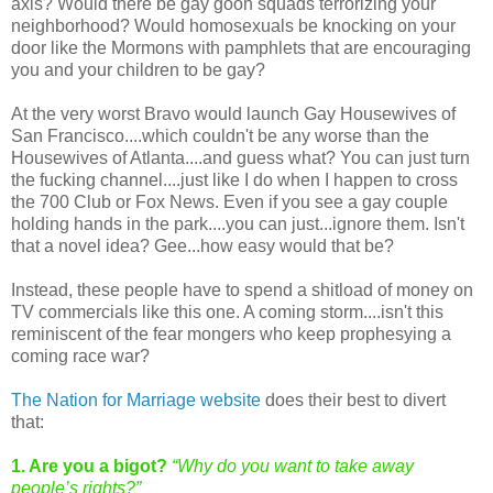
axis? Would there be gay goon squads terrorizing your
neighborhood? Would homosexuals be knocking on your
door like the Mormons with pamphlets that are encouraging
you and your children to be gay?
At the very worst Bravo would launch Gay Housewives of
San Francisco....which couldn't be any worse than the
Housewives of Atlanta....and guess what? You can just turn
the fucking channel....just like I do when I happen to cross
the 700 Club or Fox News. Even if you see a gay couple
holding hands in the park....you can just...ignore them. Isn't
that a novel idea? Gee...how easy would that be?
Instead, these people have to spend a shitload of money on
TV commercials like this one. A coming storm....isn't this
reminiscent of the fear mongers who keep prophesying a
coming race war?
The Nation for Marriage website
does their best to divert
that:
1. Are you a bigot?
“Why do you want to take away
people’s rights?”