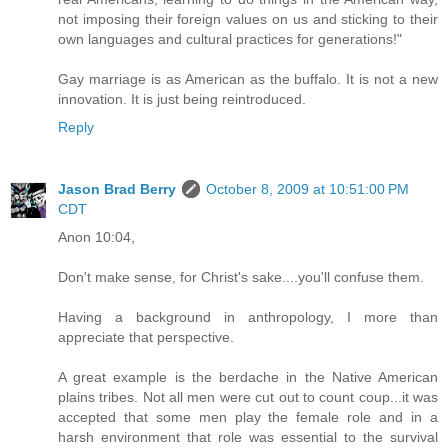
not imposing their foreign values on us and sticking to their
own languages and cultural practices for generations!"
Gay marriage is as American as the buffalo. It is not a new
innovation. It is just being reintroduced.
Reply
Jason Brad Berry
October 8, 2009 at 10:51:00 PM
CDT
Anon 10:04,
Don't make sense, for Christ's sake....you'll confuse them.
Having a background in anthropology, I more than
appreciate that perspective.
A great example is the berdache in the Native American
plains tribes. Not all men were cut out to count coup...it was
accepted that some men play the female role and in a
harsh environment that role was essential to the survival