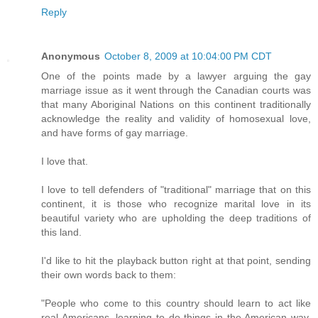
Reply
Anonymous
October 8, 2009 at 10:04:00 PM CDT
One of the points made by a lawyer arguing the gay
marriage issue as it went through the Canadian courts was
that many Aboriginal Nations on this continent traditionally
acknowledge the reality and validity of homosexual love,
and have forms of gay marriage.
I love that.
I love to tell defenders of "traditional" marriage that on this
continent, it is those who recognize marital love in its
beautiful variety who are upholding the deep traditions of
this land.
I'd like to hit the playback button right at that point, sending
their own words back to them:
"People who come to this country should learn to act like
real Americans, learning to do things in the American way,