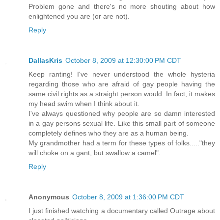
Problem gone and there's no more shouting about how
enlightened you are (or are not).
Reply
DallasKris
October 8, 2009 at 12:30:00 PM CDT
Keep ranting! I've never understood the whole hysteria
regarding those who are afraid of gay people having the
same civil rights as a straight person would. In fact, it makes
my head swim when I think about it.
I've always questioned why people are so damn interested
in a gay persons sexual life. Like this small part of someone
completely defines who they are as a human being.
My grandmother had a term for these types of folks....."they
will choke on a gant, but swallow a camel".
Reply
Anonymous
October 8, 2009 at 1:36:00 PM CDT
I just finished watching a documentary called Outrage about