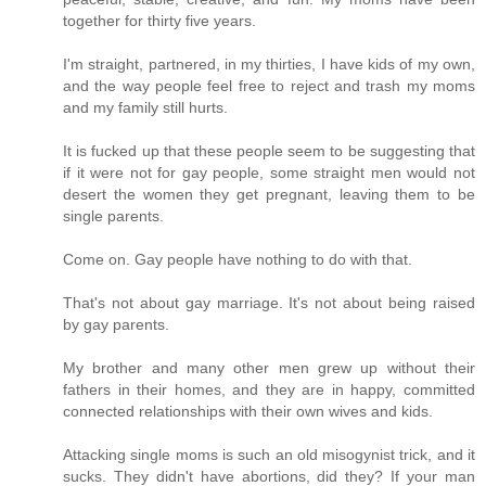
together for thirty five years.
I'm straight, partnered, in my thirties, I have kids of my own,
and the way people feel free to reject and trash my moms
and my family still hurts.
It is fucked up that these people seem to be suggesting that
if it were not for gay people, some straight men would not
desert the women they get pregnant, leaving them to be
single parents.
Come on. Gay people have nothing to do with that.
That's not about gay marriage. It's not about being raised
by gay parents.
My brother and many other men grew up without their
fathers in their homes, and they are in happy, committed
connected relationships with their own wives and kids.
Attacking single moms is such an old misogynist trick, and it
sucks. They didn't have abortions, did they? If your man