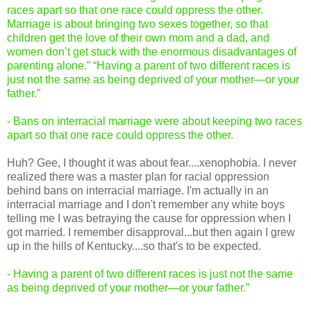
races apart so that one race could oppress the other.
Marriage is about bringing two sexes together, so that
children get the love of their own mom and a dad, and
women don’t get stuck with the enormous disadvantages of
parenting alone.” “Having a parent of two different races is
just not the same as being deprived of your mother—or your
father.”
- Bans on interracial marriage were about keeping two races
apart so that one race could oppress the other.
Huh? Gee, I thought it was about fear....xenophobia. I never
realized there was a master plan for racial oppression
behind bans on interracial marriage. I'm actually in an
interracial marriage and I don't remember any white boys
telling me I was betraying the cause for oppression when I
got married. I remember disapproval...but then again I grew
up in the hills of Kentucky....so that's to be expected.
- Having a parent of two different races is just not the same
as being deprived of your mother—or your father.”