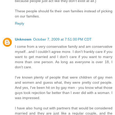
because people just act like they don't exist at all.)
These people should fix their own families instead of picking
on our families.
Reply
Unknown
October 7, 2009 at 7:51:00 PM CDT
I come from a very conservative family and am conservative
myself...and I couldn't agree more. I don't frankly care if you
want to get married and I don't care if you want to marry
more than one person. As long as everyone is over 18, I
don't care.
I've known plenty of people that were children of gay men
and women and guess what, they were pretty cool people.
And yes, I've been hit on by gay men - you know what those
guys took rejection far better than I ever did with a woman. I
was impressed.
I have also hung out with partners that would be considered
married and they are just like a regular couple, and the