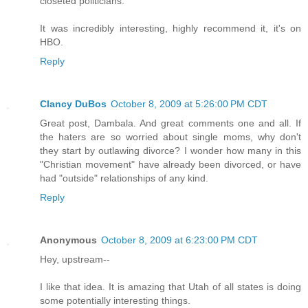
closeted politicians.
It was incredibly interesting, highly recommend it, it's on
HBO.
Reply
Clancy DuBos
October 8, 2009 at 5:26:00 PM CDT
Great post, Dambala. And great comments one and all. If
the haters are so worried about single moms, why don't
they start by outlawing divorce? I wonder how many in this
"Christian movement" have already been divorced, or have
had "outside" relationships of any kind.
Reply
Anonymous
October 8, 2009 at 6:23:00 PM CDT
Hey, upstream--
I like that idea. It is amazing that Utah of all states is doing
some potentially interesting things.