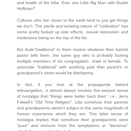
and health of the tribe. Ever see Little Big Man with Dustin
Hoffman?
Cultures who live closer to the earth tend to just get things
we don't. The sterile and isolating nature of "civilization" has
some pretty fucked up side effects...sexual repression and
intolerance being on the top of the list.
But dude"traditional" to them means whatever their batshit
pastor tells them...the same guy who is probably fucking
multiple members of his congregation...male or female. To
associate "tradtional" with anything past thier parent's or
grandparent's views would be blashpemy.
In fact, if you look at the propaganda behind
televangelism...it almost always invokes this warped sense
of nostalgia that "things were better back then", i.e., Jerry
Falwell's "Old Time Religion". Like somehow their parents
and grandparents weren't subject to the same magnitude of
human experience which they are. This false sense of
nostalgia implies that somehow their grandparents were
"pure" and immune from the temptations or "deviance"