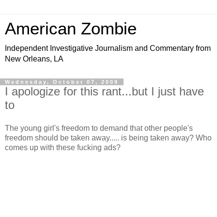
American Zombie
Independent Investigative Journalism and Commentary from
New Orleans, LA
Wednesday, October 07, 2009
I apologize for this rant...but I just have
to
The young girl's freedom to demand that other people's
freedom should be taken away..... is being taken away? Who
comes up with these fucking ads?