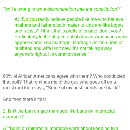
“Isn’t it wrong to write discrimination into the constitution?”
A:
“Do you really believe people like me who believe
mothers and fathers both matter to kids are like bigots
and racists? I think that’s pretty offensive, don’t you?
Particularly to the 60 percent of African-Americans who
oppose same-sex marriage. Marriage as the union of
husband and wife isn’t new; it’s not taking away
anyone’s rights. It’s common sense.”
60% of African Americans agree with them? Who conducted
that poll? That reminds me of the guy who goes off on a
racist rant then says, "Some of my best friends are black!"
And then there's this:
2. Isn’t the ban on gay marriage like bans on interracial
marriage?
A: “Bans on interracial marriage were about keeping two