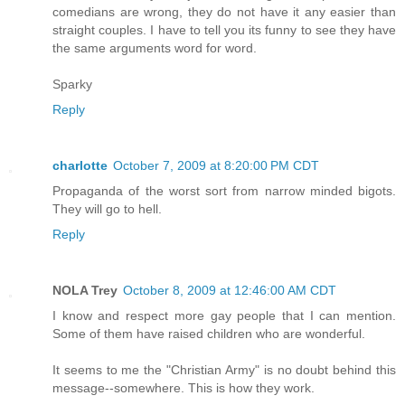
comedians are wrong, they do not have it any easier than
straight couples. I have to tell you its funny to see they have
the same arguments word for word.
Sparky
Reply
charlotte
October 7, 2009 at 8:20:00 PM CDT
Propaganda of the worst sort from narrow minded bigots.
They will go to hell.
Reply
NOLA Trey
October 8, 2009 at 12:46:00 AM CDT
I know and respect more gay people that I can mention.
Some of them have raised children who are wonderful.
It seems to me the "Christian Army" is no doubt behind this
message--somewhere. This is how they work.