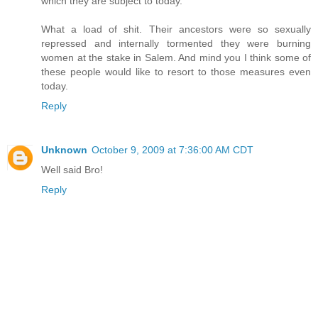
which they are subject to today.
What a load of shit. Their ancestors were so sexually
repressed and internally tormented they were burning
women at the stake in Salem. And mind you I think some of
these people would like to resort to those measures even
today.
Reply
Unknown
October 9, 2009 at 7:36:00 AM CDT
Well said Bro!
Reply