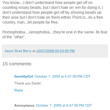
You know....I don't understand how people get off on
counting rosary beads, but I don't hate on 'em for doing it. I
don't understand how people get off by shoving beads up
their arse but I don't hate on them either. Point is...its a free
country, man...let people be free.
Homophobia....xenophobia....they're one in the same. Its fear
of the "other".
Jason Brad Berry
at
10/07/2009 04:03:00 PM
15 comments:
GentillyGirl
October 7, 2009 at 6:47:00 PM CDT
Thank you Darlin'.
Reply
Anonymous
October 7, 2009 at 6:47:00 PM CDT