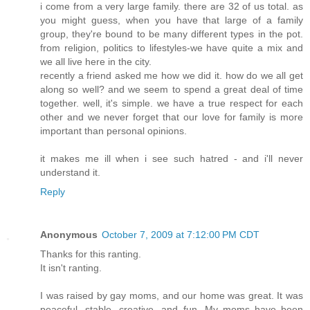
i come from a very large family. there are 32 of us total. as
you might guess, when you have that large of a family
group, they're bound to be many different types in the pot.
from religion, politics to lifestyles-we have quite a mix and
we all live here in the city.
recently a friend asked me how we did it. how do we all get
along so well? and we seem to spend a great deal of time
together. well, it's simple. we have a true respect for each
other and we never forget that our love for family is more
important than personal opinions.
it makes me ill when i see such hatred - and i'll never
understand it.
Reply
Anonymous
October 7, 2009 at 7:12:00 PM CDT
Thanks for this ranting.
It isn't ranting.
I was raised by gay moms, and our home was great. It was
peaceful, stable, creative, and fun. My moms have been