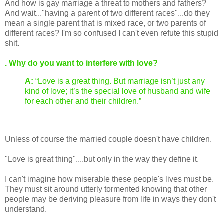
And how is gay marriage a threat to mothers and fathers?
And wait..."having a parent of two different races"...do they
mean a single parent that is mixed race, or two parents of
different races? I'm so confused I can't even refute this stupid
shit.
. Why do you want to interfere with love?
A:
“Love is a great thing. But marriage isn’t just any
kind of love; it’s the special love of husband and wife
for each other and their children.”
Unless of course the married couple doesn't have children.
"Love is great thing"....but only in the way they define it.
I can't imagine how miserable these people's lives must be.
They must sit around utterly tormented knowing that other
people may be deriving pleasure from life in ways they don't
understand.