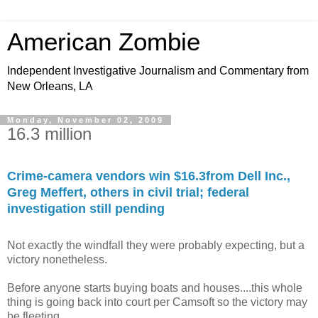
American Zombie
Independent Investigative Journalism and Commentary from
New Orleans, LA
Monday, November 02, 2009
16.3 million
Crime-camera vendors win $16.3from Dell Inc.,
Greg Meffert, others in civil trial; federal
investigation still pending
Not exactly the windfall they were probably expecting, but a
victory nonetheless.
Before anyone starts buying boats and houses....this whole
thing is going back into court per Camsoft so the victory may
be fleeting.