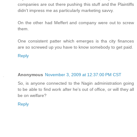
companies are out there pushing this stuff and the Plaintiffs
didn't impress me as particularly marketing savvy.
On the other had Meffert and company were out to screw
them.
One consistent patter which emerges is tha city finances
are so screwed up you have to know somebody to get paid.
Reply
Anonymous
November 3, 2009 at 12:37:00 PM CST
So, is anyone connected to the Nagin administration going
to be able to find work after he's out of office, or will they all
be on welfare?
Reply