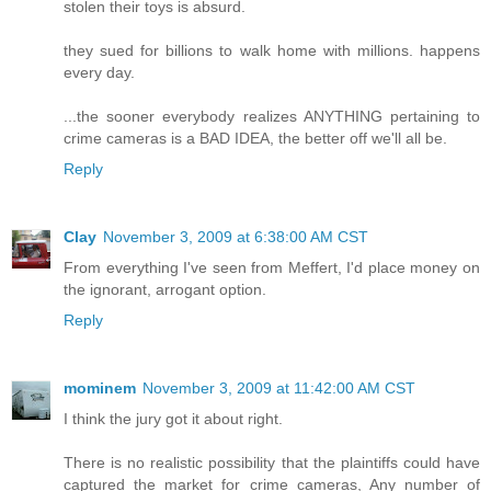
stolen their toys is absurd.
they sued for billions to walk home with millions. happens
every day.
...the sooner everybody realizes ANYTHING pertaining to
crime cameras is a BAD IDEA, the better off we'll all be.
Reply
Clay
November 3, 2009 at 6:38:00 AM CST
From everything I've seen from Meffert, I'd place money on
the ignorant, arrogant option.
Reply
mominem
November 3, 2009 at 11:42:00 AM CST
I think the jury got it about right.
There is no realistic possibility that the plaintiffs could have
captured the market for crime cameras, Any number of