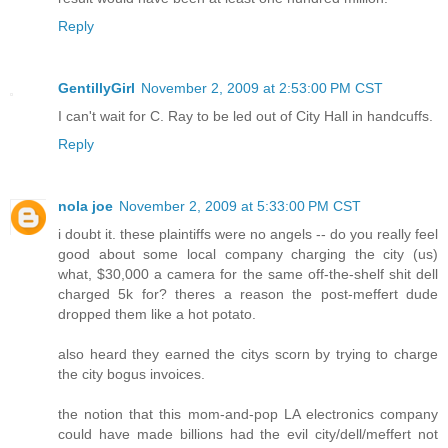
Reply
GentillyGirl
November 2, 2009 at 2:53:00 PM CST
I can't wait for C. Ray to be led out of City Hall in handcuffs.
Reply
nola joe
November 2, 2009 at 5:33:00 PM CST
i doubt it. these plaintiffs were no angels -- do you really feel
good about some local company charging the city (us)
what, $30,000 a camera for the same off-the-shelf shit dell
charged 5k for? theres a reason the post-meffert dude
dropped them like a hot potato.
also heard they earned the citys scorn by trying to charge
the city bogus invoices.
the notion that this mom-and-pop LA electronics company
could have made billions had the evil city/dell/meffert not