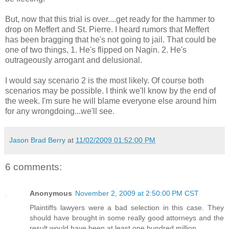
But, now that this trial is over....get ready for the hammer to
drop on Meffert and St. Pierre. I heard rumors that Meffert
has been bragging that he's not going to jail. That could be
one of two things, 1. He's flipped on Nagin. 2. He's
outrageously arrogant and delusional.
I would say scenario 2 is the most likely. Of course both
scenarios may be possible. I think we'll know by the end of
the week. I'm sure he will blame everyone else around him
for any wrongdoing...we'll see.
Jason Brad Berry
at
11/02/2009 01:52:00 PM
6 comments:
Anonymous
November 2, 2009 at 2:50:00 PM CST
Plaintiffs lawyers were a bad selection in this case. They
should have brought in some really good attorneys and the
result would have been at least one hundred million.