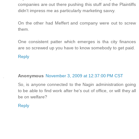
companies are out there pushing this stuff and the Plaintiffs
didn't impress me as particularly marketing savvy.
On the other had Meffert and company were out to screw
them.
One consistent patter which emerges is tha city finances
are so screwed up you have to know somebody to get paid.
Reply
Anonymous
November 3, 2009 at 12:37:00 PM CST
So, is anyone connected to the Nagin administration going
to be able to find work after he's out of office, or will they all
be on welfare?
Reply