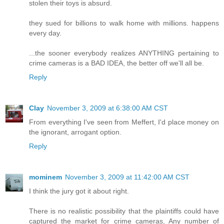
stolen their toys is absurd.
they sued for billions to walk home with millions. happens
every day.
...the sooner everybody realizes ANYTHING pertaining to
crime cameras is a BAD IDEA, the better off we'll all be.
Reply
Clay
November 3, 2009 at 6:38:00 AM CST
From everything I've seen from Meffert, I'd place money on
the ignorant, arrogant option.
Reply
mominem
November 3, 2009 at 11:42:00 AM CST
I think the jury got it about right.
There is no realistic possibility that the plaintiffs could have
captured the market for crime cameras, Any number of