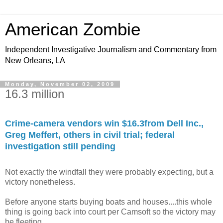
American Zombie
Independent Investigative Journalism and Commentary from
New Orleans, LA
Monday, November 02, 2009
16.3 million
Crime-camera vendors win $16.3from Dell Inc.,
Greg Meffert, others in civil trial; federal
investigation still pending
Not exactly the windfall they were probably expecting, but a
victory nonetheless.
Before anyone starts buying boats and houses....this whole
thing is going back into court per Camsoft so the victory may
be fleeting.