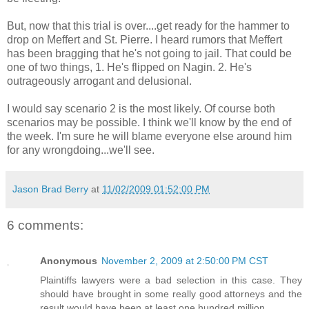
But, now that this trial is over....get ready for the hammer to
drop on Meffert and St. Pierre. I heard rumors that Meffert
has been bragging that he's not going to jail. That could be
one of two things, 1. He's flipped on Nagin. 2. He's
outrageously arrogant and delusional.
I would say scenario 2 is the most likely. Of course both
scenarios may be possible. I think we'll know by the end of
the week. I'm sure he will blame everyone else around him
for any wrongdoing...we'll see.
Jason Brad Berry
at
11/02/2009 01:52:00 PM
6 comments:
Anonymous
November 2, 2009 at 2:50:00 PM CST
Plaintiffs lawyers were a bad selection in this case. They
should have brought in some really good attorneys and the
result would have been at least one hundred million.