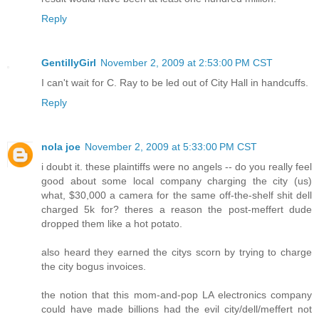
Reply
GentillyGirl
November 2, 2009 at 2:53:00 PM CST
I can't wait for C. Ray to be led out of City Hall in handcuffs.
Reply
nola joe
November 2, 2009 at 5:33:00 PM CST
i doubt it. these plaintiffs were no angels -- do you really feel
good about some local company charging the city (us)
what, $30,000 a camera for the same off-the-shelf shit dell
charged 5k for? theres a reason the post-meffert dude
dropped them like a hot potato.
also heard they earned the citys scorn by trying to charge
the city bogus invoices.
the notion that this mom-and-pop LA electronics company
could have made billions had the evil city/dell/meffert not