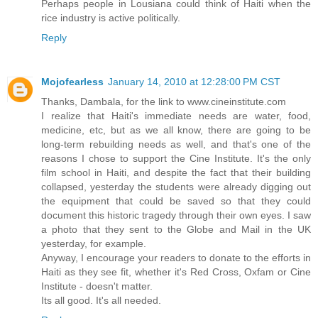
Perhaps people in Lousiana could think of Haiti when the
rice industry is active politically.
Reply
Mojofearless
January 14, 2010 at 12:28:00 PM CST
Thanks, Dambala, for the link to www.cineinstitute.com
I realize that Haiti's immediate needs are water, food,
medicine, etc, but as we all know, there are going to be
long-term rebuilding needs as well, and that's one of the
reasons I chose to support the Cine Institute. It's the only
film school in Haiti, and despite the fact that their building
collapsed, yesterday the students were already digging out
the equipment that could be saved so that they could
document this historic tragedy through their own eyes. I saw
a photo that they sent to the Globe and Mail in the UK
yesterday, for example.
Anyway, I encourage your readers to donate to the efforts in
Haiti as they see fit, whether it's Red Cross, Oxfam or Cine
Institute - doesn't matter.
Its all good. It's all needed.