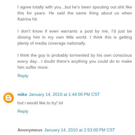
I agree totally with you...but he's been spouting out shit like
this for years. He said the same thing about us when
Katrina hit.
I don't know if even warrants a post by me, I'd just be
dissing him in my own little world. I think this is getting
plenty of media coverage nationally.
I think the guy is probably tormented by his own conscious
every day....I doubt there's anything you could do to make
him suffer more.
Reply
mike
January 14, 2010 at 1:44:00 PM CST
but i would like to try! lol
Reply
Anonymous
January 14, 2010 at 2:53:00 PM CST