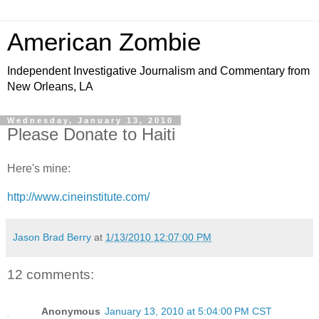
American Zombie
Independent Investigative Journalism and Commentary from
New Orleans, LA
Wednesday, January 13, 2010
Please Donate to Haiti
Here's mine:
http://www.cineinstitute.com/
Jason Brad Berry
at
1/13/2010 12:07:00 PM
12 comments:
Anonymous
January 13, 2010 at 5:04:00 PM CST