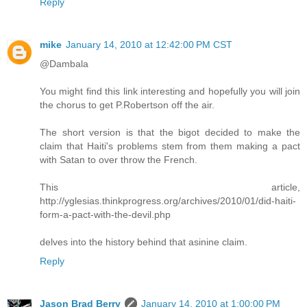
Reply
mike
January 14, 2010 at 12:42:00 PM CST
@Dambala
You might find this link interesting and hopefully you will join
the chorus to get P.Robertson off the air.
The short version is that the bigot decided to make the
claim that Haiti's problems stem from them making a pact
with Satan to over throw the French.
This article,
http://yglesias.thinkprogress.org/archives/2010/01/did-haiti-
form-a-pact-with-the-devil.php
delves into the history behind that asinine claim.
Reply
Jason Brad Berry
January 14, 2010 at 1:00:00 PM