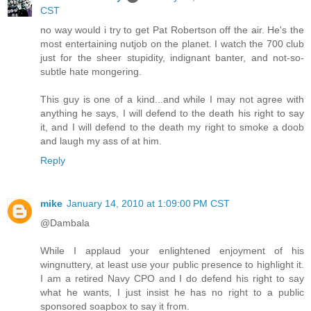
CST
no way would i try to get Pat Robertson off the air. He's the
most entertaining nutjob on the planet. I watch the 700 club
just for the sheer stupidity, indignant banter, and not-so-
subtle hate mongering.
This guy is one of a kind...and while I may not agree with
anything he says, I will defend to the death his right to say
it, and I will defend to the death my right to smoke a doob
and laugh my ass of at him.
Reply
mike
January 14, 2010 at 1:09:00 PM CST
@Dambala
While I applaud your enlightened enjoyment of his
wingnuttery, at least use your public presence to highlight it.
I am a retired Navy CPO and I do defend his right to say
what he wants, I just insist he has no right to a public
sponsored soapbox to say it from.