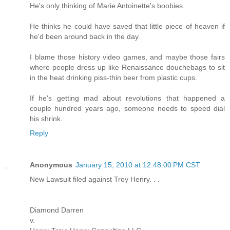
He's only thinking of Marie Antoinette's boobies.
He thinks he could have saved that little piece of heaven if
he'd been around back in the day.
I blame those history video games, and maybe those fairs
where people dress up like Renaissance douchebags to sit
in the heat drinking piss-thin beer from plastic cups.
If he's getting mad about revolutions that happened a
couple hundred years ago, someone needs to speed dial
his shrink.
Reply
Anonymous
January 15, 2010 at 12:48:00 PM CST
New Lawsuit filed against Troy Henry. . .
Diamond Darren
v.