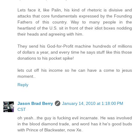
Lets face it, like Palin, his kind of rhetoric is divisive and
attacks that core fundamentals expressed by the Founding
Fathers of this country. Way to many people in the
heartland of the U.S. sit in front of their idiot boxes nodding
their heads and agreeing with him.
They send his God-for-Profit machine hundreds of millions
of dollars a year, and every time he says stuff like this those
donations to his pocket spike!
lets cut off his income so he can have a come to jesus
moment..
Reply
Jason Brad Berry
January 14, 2010 at 1:18:00 PM
CST
oh yeah...the guy is fucking evil incarnate. He was involved
in the blood diamond trade, and word has it he's good buds
with Prince of Blackwater, now Xe.