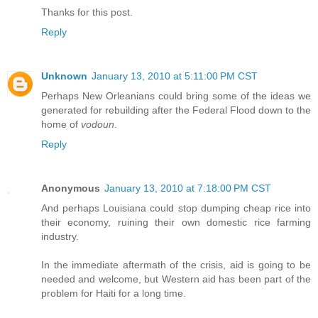
Thanks for this post.
Reply
Unknown
January 13, 2010 at 5:11:00 PM CST
Perhaps New Orleanians could bring some of the ideas we
generated for rebuilding after the Federal Flood down to the
home of
vodoun
.
Reply
Anonymous
January 13, 2010 at 7:18:00 PM CST
And perhaps Louisiana could stop dumping cheap rice into
their economy, ruining their own domestic rice farming
industry.
In the immediate aftermath of the crisis, aid is going to be
needed and welcome, but Western aid has been part of the
problem for Haiti for a long time.