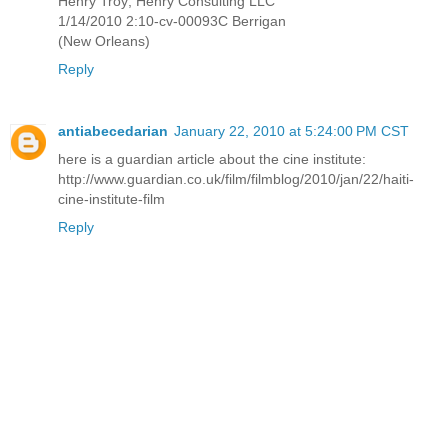
Henry Troy; Henry Consulting LLC
1/14/2010 2:10-cv-00093C Berrigan
(New Orleans)
Reply
antiabecedarian
January 22, 2010 at 5:24:00 PM CST
here is a guardian article about the cine institute:
http://www.guardian.co.uk/film/filmblog/2010/jan/22/haiti-
cine-institute-film
Reply