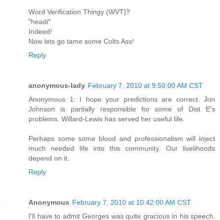
Word Verification Thingy (WVT)?
"headi"
Indeed!
Now lets go tame some Colts Ass!
Reply
anonymous-lady
February 7, 2010 at 9:50:00 AM CST
Anonymous 1: I hope your predictions are correct. Jon
Johnson is partially responsible for some of Dist E's
problems. Willard-Lewis has served her useful life.
Perhaps some some blood and professionalism will inject
much needed life into this community. Our livelihoods
depend on it.
Reply
Anonymous
February 7, 2010 at 10:42:00 AM CST
I'll have to admit Georges was quite gracious in his speech.