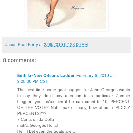
Jason Brad Berry
at
2/06/2010 02:23:00 AM
8 comments:
Editilla~New Orleans Ladder
February 6, 2010 at
9:05:00 PM CST
The next time some goat-bugger like John Georges wants
to say they don't pay attention to a particular Zombie
blogger...you jus'ax him if he can count to 10--PERCENT
OF THE VOTE? Nah, make it easy, how about 7 PIDDLY
PERCENTS???
7 Cents on'da Dolla
mak'a Georges Holla!
Hell, I bet even the goats are...