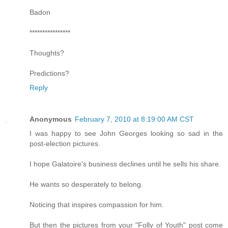
Badon
****************
Thoughts?
Predictions?
Reply
Anonymous
February 7, 2010 at 8:19:00 AM CST
I was happy to see John Georges looking so sad in the
post-election pictures.
I hope Galatoire's business declines until he sells his share.
He wants so desperately to belong.
Noticing that inspires compassion for him.
But then the pictures from your "Folly of Youth" post come