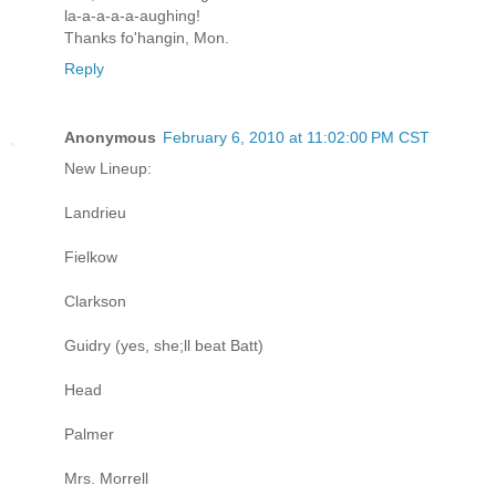
la-a-a-a-a-aughing!
Thanks fo'hangin, Mon.
Reply
Anonymous
February 6, 2010 at 11:02:00 PM CST
New Lineup:
Landrieu
Fielkow
Clarkson
Guidry (yes, she;ll beat Batt)
Head
Palmer
Mrs. Morrell