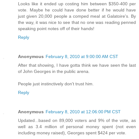
Looks like it ended up costing him between $350-400 per
vote. Maybe he could have done better if he would have
just given 20,000 people a comped meal at Galatoire's. By
the way, it was nice to see that no one was reading penned
speaking point notes off of their hands!
Reply
Anonymous
February 8, 2010 at 9:00:00 AM CST
After that showing, I have gotta think we have seen the last
of John Georges in the public arena.
People just instinctively don't trust him.
Reply
Anonymous
February 8, 2010 at 12:06:00 PM CST
Updated...based on 89,000 voters and 9% of the vote, as
well as 3.4 million of personal money spent (not even
including money raised), Georges spent $424 per vote.