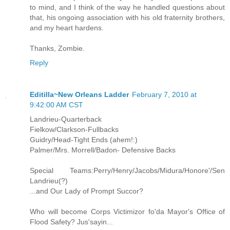
to mind, and I think of the way he handled questions about
that, his ongoing association with his old fraternity brothers,
and my heart hardens.
Thanks, Zombie.
Reply
Editilla~New Orleans Ladder
February 7, 2010 at
9:42:00 AM CST
Landrieu-Quarterback
Fielkow/Clarkson-Fullbacks
Guidry/Head-Tight Ends (ahem!:)
Palmer/Mrs. Morrell/Badon- Defensive Backs
Special Teams:Perry/Henry/Jacobs/Midura/Honore'/Sen
Landrieu(?)
...and Our Lady of Prompt Succor?
Who will become Corps Victimizor fo'da Mayor's Office of
Flood Safety? Jus'sayin...