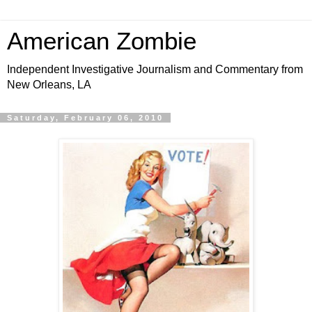
American Zombie
Independent Investigative Journalism and Commentary from
New Orleans, LA
Saturday, February 06, 2010