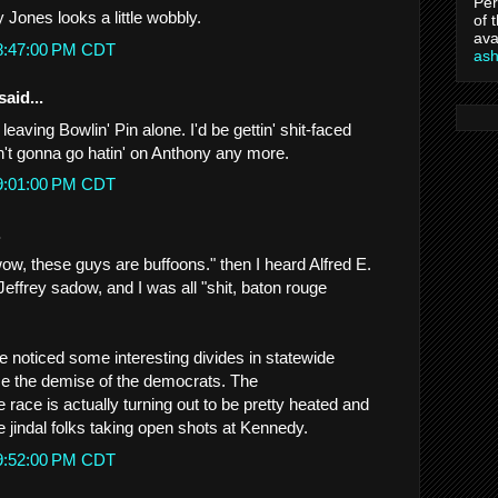
Per
 Jones looks a little wobbly.
of 
ava
 8:47:00 PM CDT
as
said...
leaving Bowlin' Pin alone. I'd be gettin' shit-faced
ain't gonna go hatin' on Anthony any more.
 9:01:00 PM CDT
.
 "wow, these guys are buffoons." then I heard Alfred E.
ffrey sadow, and I was all "shit, baton rouge
e noticed some interesting divides in statewide
ce the demise of the democrats. The
race is actually turning out to be pretty heated and
jindal folks taking open shots at Kennedy.
 9:52:00 PM CDT