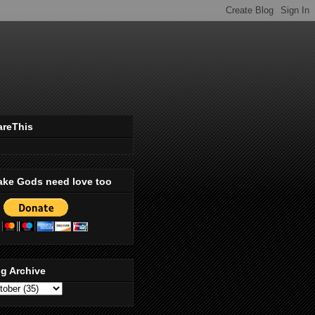
areThis
ake Gods need love too
g Archive