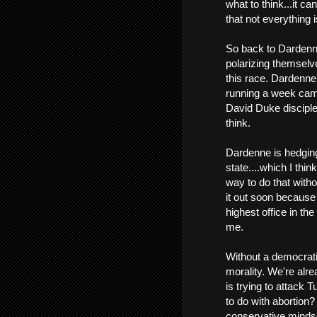
what to think...it c
that not everything 
So back to Dardenn
polarizing themselv
this race. Dardenne
running a week campa
David Duke disciple
think.
Dardenne is hedging
state....which I thi
way to do that witho
it out soon because
highest office in the
me.
Without a democrati
morality. We're alre
is trying to attack
to do with abortion? 
conservative mindse