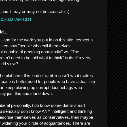
...and it may or may not be accurate. :)
 10:20:00 AM CDT
d...
- and for the work you put in on this site, respect is
all see how "people who call themselves
not capable of grasping complexity" vs. "The
sn't need to be told what to think" is itself a very
orld view?
 the plot here; this kind of rambling isn't what makes
ace is better used for people who have actual info
can keep blowing up corrupt douchebags who
l say just this and stand down:
 liberal personally, I do know some damn smart
u seriously don't know ANY intelligent and thinking
escribe themselves as conservatives, then maybe
 widening your circle of acquantances. There are