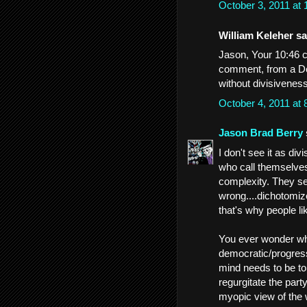
October 3, 2011 at
William Keleher sai
Jason, Your 10:46 co
comment, from a De
without divisivenes
October 4, 2011 at
Jason Brad Berry
I don't see it as divi
who call themselves
complexity. They see
wrong....dichotomize
that's why people li
You ever wonder wh
democratic/progress
mind needs to be tol
regurgitate the part
myopic view of the 