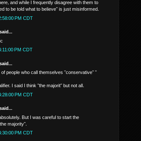
here, and while I frequently disagree with them to
eed to be told what to believe" is just misinformed.
 2:58:00 PM CDT
said...
ic
 4:11:00 PM CDT
said...
ty of people who call themselves "conservative" "
fier. I said I think "the majorit" but not all.
 4:28:00 PM CDT
said...
bsolutely. But I was careful to start the
the majority".
 4:30:00 PM CDT