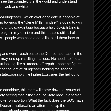
an see the complexity in the world and understand
is black and white.
e/Nungesser...which ever candidate is capable of
es towards the "Gene Mills mindset" is going to win
 is at a disadvantage because he's Jewish (and is
ign in my opinion) and this state is still full of
s...people who need a caudillo to tell them how to
 and won't reach out to the Democratic base in the
nk may end up resulting in a loss. He needs to find a
ut looking like a "moderate" repub. I hope he figures
 the thought of Nungesser holding the second
 state...possibly the highest....scares the hell out of
c candidate, this race will come down to issues of
ady seeing that in the Sec. of State race...Schedler
 Tucker on abortion. What the fuck does the SOS have
Doesn't matter...it's an attempt to tap the
t which only sees the world as right/wrong.