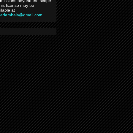
missions beyond the scope
this license may be
ilable at
hedambala@gmail.com
.