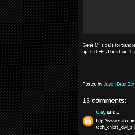
Gene Mills calls for transp
up the LFF's book then, h
Posted by
Jason Brad Ber
13 comments:
Clay
said...
http://www.nola.com
tech_chiefs_dwi_s.