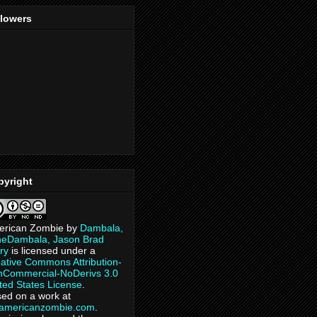
llowers
pyright
erican Zombie
by
Dambala,
heDambala, Jason Brad
ry
is licensed under a
ative Commons Attribution-
Commercial-NoDerivs 3.0
ted States License
.
ed on a work at
eamericanzombie.com
.