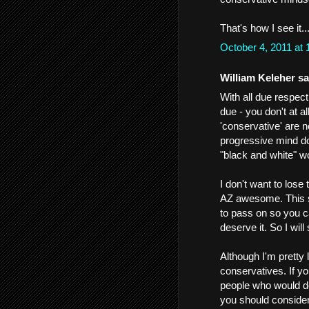
That's how I see it.
October 4, 2011 at
William Keleher sai
With all due respect 
due - you don't at 
'conservative' are 
progressive mind doe
"black and white" w
I don't want to lose
AZ awesome. This sp
to pass on so you 
deserve it. So I wil
Although I'm pretty
conservatives. If yo
people who would d
you should consider