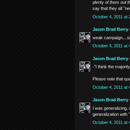
plenty of them out t
say that they all "n
October 4, 2011 at
Jason Brad Berry
weak campaign....s
October 4, 2011 at
Jason Brad Berry
-"I think the majori
Please note that quali
October 4, 2011 at
Jason Brad Berry
I was generalizing, a
generalization with "
October 4, 2011 at