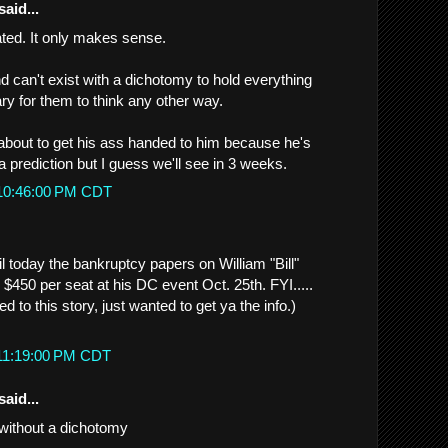
said...
eated. It only makes sense.
 can't exist with a dichotomy to hold everything
cary for them to think any other way.
 about to get his ass handed to him because he's
a prediction but I guess we'll see in 3 weeks.
 10:46:00 PM CDT
il today the bankruptcy papers on William "Bill"
 $450 per seat at his DC event Oct. 25th. FYI.....
ated to this story, just wanted to get ya the info.)
 11:19:00 PM CDT
said...
without a dichotomy