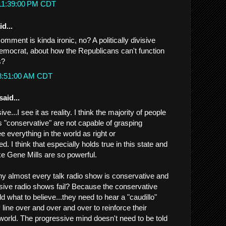
 11:39:00 PM CDT
d...
mment is kinda ironic, no? A politically divisive
mocrat, about how the Republicans can't function
s?
 8:51:00 AM CDT
said...
sive...I see it as reality. I think the majority of people
 "conservative" are not capable of grasping
 everything in the world as right or
d. I think that especially holds true in this state and
ke Gene Mills are so powerful.
y almost every talk radio show is conservative and
ive radio shows fail? Because the conservative
d what to believe...they need to hear a "caudillo"
y line over and over and over to reinforce their
world. The progressive mind doesn't need to be told