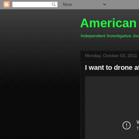
American
Independent Investigative J
Monday, October 03, 2011
I want to drone 