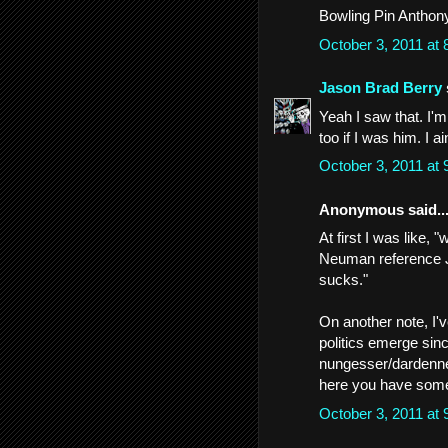
Bowling Pin Anthony
October 3, 2011 at
Jason Brad Berry
Yeah I saw that. I'm 
too if I was him. I 
October 3, 2011 at
Anonymous said..
At first I was like,
Neuman reference Je
sucks."
On another note, I'v
politics emerge sin
nungesser/dardenne 
here you have some 
October 3, 2011 at