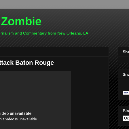
 Zombie
ournalism and Commentary from New Orleans, LA
Sh
attack Baton Rouge
Sn
Blo