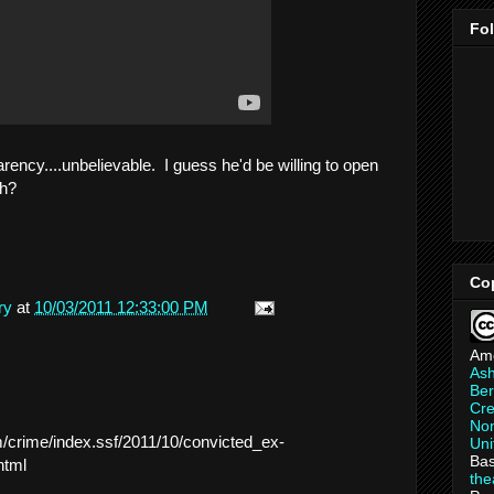
Fo
arency....unbelievable. I guess he'd be willing to open
uh?
Co
ry
at
10/03/2011 12:33:00 PM
Am
As
Ber
Cre
Non
/crime/index.ssf/2011/10/convicted_ex-
Uni
Bas
html
th