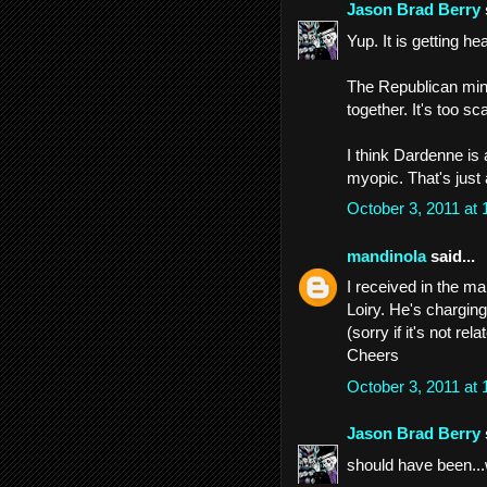
Jason Brad Berry
Yup. It is getting h
The Republican mind
together. It's too s
I think Dardenne is
myopic. That's just 
October 3, 2011 at
mandinola
said...
I received in the ma
Loiry. He's charging
(sorry if it's not rel
Cheers
October 3, 2011 at
Jason Brad Berry
should have been...