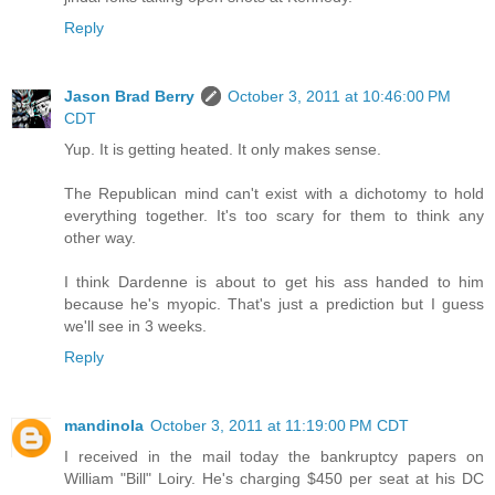
Reply
Jason Brad Berry
October 3, 2011 at 10:46:00 PM
CDT
Yup. It is getting heated. It only makes sense.
The Republican mind can't exist with a dichotomy to hold
everything together. It's too scary for them to think any
other way.
I think Dardenne is about to get his ass handed to him
because he's myopic. That's just a prediction but I guess
we'll see in 3 weeks.
Reply
mandinola
October 3, 2011 at 11:19:00 PM CDT
I received in the mail today the bankruptcy papers on
William "Bill" Loiry. He's charging $450 per seat at his DC