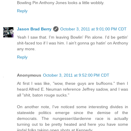
Bowling Pin Anthony Jones looks a little wobbly.
Reply
Jason Brad Berry
October 3, 2011 at 9:01:00 PM CDT
Yeah I saw that. I'm leaving Bowlin' Pin alone. I'd be gettin'
shit-faced too if I was him. I ain't gonna go hatin' on Anthony
any more.
Reply
Anonymous
October 3, 2011 at 9:52:00 PM CDT
At first I was like, "wow, these guys are buffoons." then I
heard Alfred E. Neuman reference Jeffrey sadow, and I was
all "shit, baton rouge sucks."
On another note, I've noticed some interesting divides in
statewide politics emerge since the demise of the
democrats. The nungesser/dardenne race is actually
turning out to be pretty heated and here you have some
jindal folks taking open shots at Kennedy.