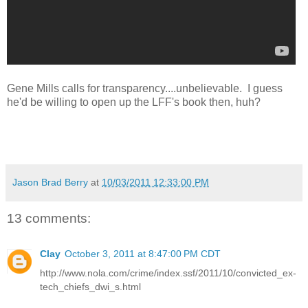
Gene Mills calls for transparency....unbelievable. I guess
he'd be willing to open up the LFF's book then, huh?
Jason Brad Berry
at
10/03/2011 12:33:00 PM
13 comments:
Clay
October 3, 2011 at 8:47:00 PM CDT
http://www.nola.com/crime/index.ssf/2011/10/convicted_ex-
tech_chiefs_dwi_s.html