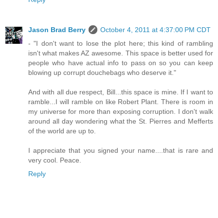
Jason Brad Berry
October 4, 2011 at 4:37:00 PM CDT
- "I don't want to lose the plot here; this kind of rambling
isn't what makes AZ awesome. This space is better used for
people who have actual info to pass on so you can keep
blowing up corrupt douchebags who deserve it."
And with all due respect, Bill...this space is mine. If I want to
ramble...I will ramble on like Robert Plant. There is room in
my universe for more than exposing corruption. I don't walk
around all day wondering what the St. Pierres and Mefferts
of the world are up to.
I appreciate that you signed your name....that is rare and
very cool. Peace.
Reply