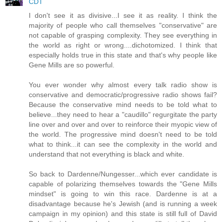
CDT
I don't see it as divisive...I see it as reality. I think the
majority of people who call themselves "conservative" are
not capable of grasping complexity. They see everything in
the world as right or wrong....dichotomized. I think that
especially holds true in this state and that's why people like
Gene Mills are so powerful.
You ever wonder why almost every talk radio show is
conservative and democratic/progressive radio shows fail?
Because the conservative mind needs to be told what to
believe...they need to hear a "caudillo" regurgitate the party
line over and over and over to reinforce their myopic view of
the world. The progressive mind doesn't need to be told
what to think...it can see the complexity in the world and
understand that not everything is black and white.
So back to Dardenne/Nungesser...which ever candidate is
capable of polarizing themselves towards the "Gene Mills
mindset" is going to win this race. Dardenne is at a
disadvantage because he's Jewish (and is running a week
campaign in my opinion) and this state is still full of David