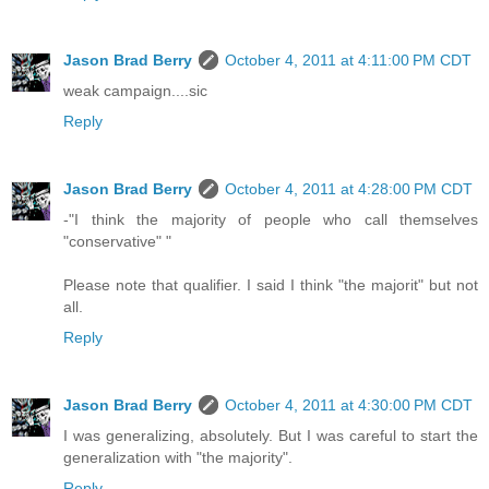
Jason Brad Berry
October 4, 2011 at 4:11:00 PM CDT
weak campaign....sic
Reply
Jason Brad Berry
October 4, 2011 at 4:28:00 PM CDT
-"I think the majority of people who call themselves
"conservative" "
Please note that qualifier. I said I think "the majorit" but not
all.
Reply
Jason Brad Berry
October 4, 2011 at 4:30:00 PM CDT
I was generalizing, absolutely. But I was careful to start the
generalization with "the majority".
Reply