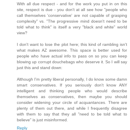
With all due respect - and for the work you put in on this
site, respect is due - you don't at all see how "people who
call themselves 'conservative' are not capable of grasping
complexity" vs. "The progressive mind doesn't need to be
told what to think" is itself a very "black and white" world
view?
I don't want to lose the plot here; this kind of rambling isn't
what makes AZ awesome. This space is better used for
people who have actual info to pass on so you can keep
blowing up corrupt douchebags who deserve it. So I will say
just this and stand down:
Although I'm pretty liberal personally, I do know some damn
smart conservatives. If you seriously don't know ANY
intelligent and thinking people who would describe
themselves as conservatives, then maybe you should
consider widening your circle of acquantances. There are
plenty of them out there, and while I frequently disagree
with them to say that they all "need to be told what to
believe" is just misinformed.
Reply