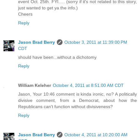
event Oct. 25th. FYI..... (sorry if it's not related to this story,
just wanted to get ya the info.)
Cheers
Reply
Jason Brad Berry
October 3, 2011 at 11:39:00 PM
CDT
should have been...without a dichotomy
Reply
William Keleher
October 4, 2011 at 8:51:00 AM CDT
Jason, Your 10:46 comment is kinda ironic, no? A politically
divisive comment, from a Democrat, about how the
Republicans can't function without divisiveness?
Reply
Jason Brad Berry
October 4, 2011 at 10:20:00 AM