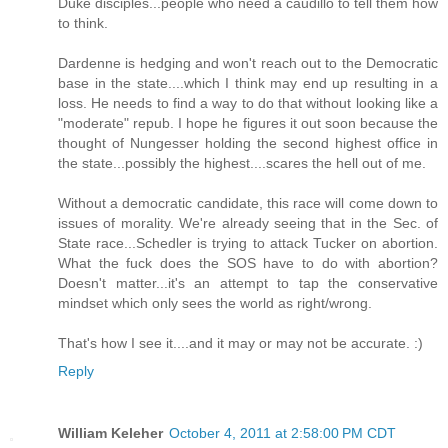
Duke disciples...people who need a caudillo to tell them how
to think.
Dardenne is hedging and won't reach out to the Democratic
base in the state....which I think may end up resulting in a
loss. He needs to find a way to do that without looking like a
"moderate" repub. I hope he figures it out soon because the
thought of Nungesser holding the second highest office in
the state...possibly the highest....scares the hell out of me.
Without a democratic candidate, this race will come down to
issues of morality. We're already seeing that in the Sec. of
State race...Schedler is trying to attack Tucker on abortion.
What the fuck does the SOS have to do with abortion?
Doesn't matter...it's an attempt to tap the conservative
mindset which only sees the world as right/wrong.
That's how I see it....and it may or may not be accurate. :)
Reply
William Keleher
October 4, 2011 at 2:58:00 PM CDT