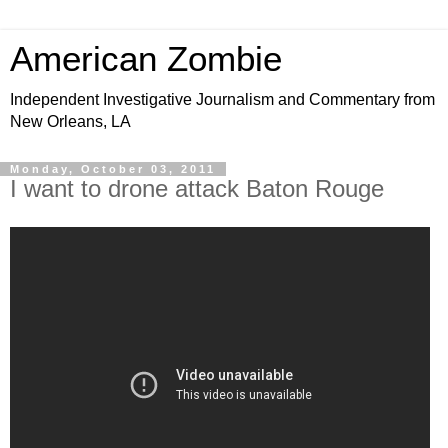
American Zombie
Independent Investigative Journalism and Commentary from
New Orleans, LA
Monday, October 03, 2011
I want to drone attack Baton Rouge