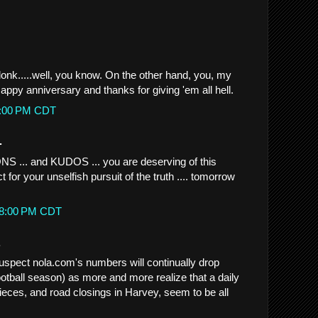
k.....well, you know. On the other hand, you, my
 Happy anniversary and thanks for giving 'em all hell.
45:00 PM CDT
.
.. and KUDOS ... you are deserving of this
for your unselfish pursuit of the truth .... tomorrow
:58:00 PM CDT
.
suspect nola.com's numbers will continually drop
ootball season) as more and more realize that a daily
 pieces, and road closings in Harvey, seem to be all