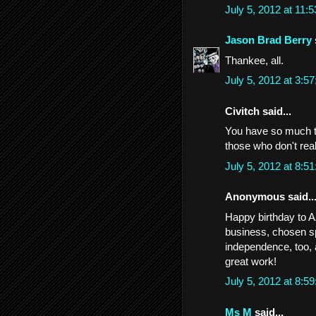
July 5, 2012 at 11
Jason Brad Berry
Thankee, all.
July 5, 2012 at 3:
Civitch said...
You have so much t
those who don't rea
July 5, 2012 at 8:
Anonymous said..
Happy birthday to AZ
business, chosen sp
independence, too, a
great work!
July 5, 2012 at 8:
Ms M
said...