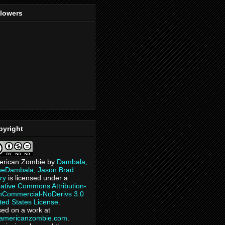
llowers
pyright
erican Zombie
by
Dambala,
heDambala, Jason Brad
ry
is licensed under a
ative Commons Attribution-
Commercial-NoDerivs 3.0
ted States License
.
ed on a work at
eamericanzombie.com
.