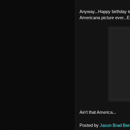
Anyway...Happy birthday t
Americana picture ever...E
Ain't that America...
Posted by
Jason Brad Ber