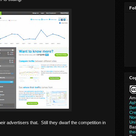
Fo
Co
Am
As
Ber
Cre
Non
Uni
heir advertisers that. Still they dwarf the competition in
Bas
th