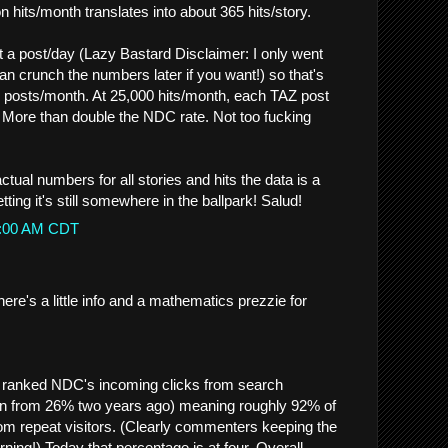
 hits/month translates into about 365 hits/story.
a post/day (Lazy Bastard Disclaimer: I only went
n crunch the numbers later if you want!) so that's
 posts/month. At 25,000 hits/month, each TAZ post
. More than double the NDC rate. Not too fucking
ctual numbers for all stories and hits the data is a
etting it's still somewhere in the ballpark! Salud!
40:00 AM CDT
re's a little info and a mathematics prezzie for
 ranked NDC's incoming clicks from search
n from 26% two years ago) meaning roughly 92% of
rom repeat visitors. (Clearly commenters keeping the
ing!) Today that percentage is at four. Overall