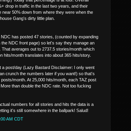
rop in traffic in the last two years, and their
e near 50% down from where they were when the
use Gang's dirty little plan.
s, NDC has posted 47 stories, (counted by expanding
on the NDC front page) so let's say they manage an
. That averages out to 2737.5 stories/month which
 hits/month translates into about 365 hits/story.
a post/day (Lazy Bastard Disclaimer: I only went
n crunch the numbers later if you want!) so that's
 posts/month. At 25,000 hits/month, each TAZ post
. More than double the NDC rate. Not too fucking
ctual numbers for all stories and hits the data is a
etting it's still somewhere in the ballpark! Salud!
41:00 AM CDT