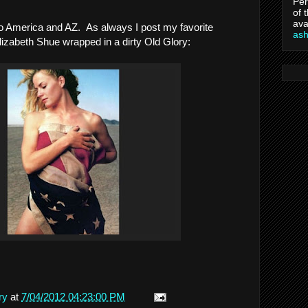
Per
of 
ava
o America and AZ. As always I post my favorite
as
lizabeth Shue wrapped in a dirty Old Glory:
ry
at
7/04/2012 04:23:00 PM