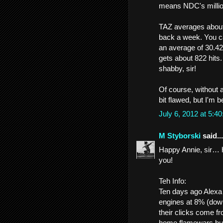
means NDC's million
TAZ averages about 
back a week. You ca
an average of 30.42
gets about 822 hits
shabby, sir!
Of course, without a
bit flawed, but I'm b
July 6, 2012 at 5:
M Styborski
said...
Happy Annie, sir… he
you!
Teh Info:
Ten days ago Alexa
engines at 8% (dow
their clicks come f
home flamewars burn