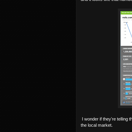
I wonder if they're telling t
the local market.