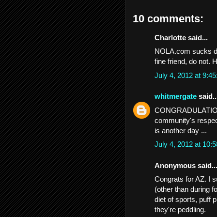
10 comments:
Charlotte said...
NOLA.com sucks don
fine friend, do not.
July 4, 2012 at 9:
whitmergate
said..
CONGRADULATIONS .
community's respect 
is another day ...
July 4, 2012 at 10
Anonymous said..
Congrats for AZ. I 
(other than during f
diet of sports, puff
they're peddling.