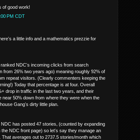
s of good work!
53:00 PM CDT
re's a little info and a mathematics prezzie for
 ranked NDC's incoming clicks from search
n from 26% two years ago) meaning roughly 92% of
rom repeat visitors. (Clearly commenters keeping the
ing!) Today that percentage is at four. Overall
rop in traffic in the last two years, and their
e near 50% down from where they were when the
use Gang's dirty little plan.
s, NDC has posted 47 stories, (counted by expanding
on the NDC front page) so let's say they manage an
. That averages out to 2737.5 stories/month which