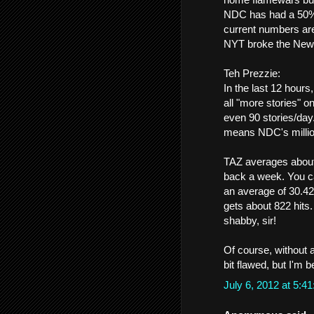
NDC has had a 50%+ d
current numbers ar
NYT broke the Newho
Teh Prezzie:
In the last 12 hour
all "more stories" 
even 90 stories/day
means NDC's million
TAZ averages about 
back a week. You ca
an average of 30.42
gets about 822 hits
shabby, sir!
Of course, without a
bit flawed, but I'm b
July 6, 2012 at 5: