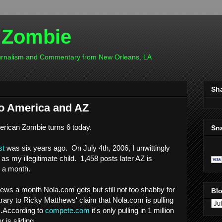
 Zombie
ournalism and Commentary from New Orleans, LA
Sh
to America and AZ
rican Zombie turns 6 today.
Sn
st
was six years ago. On July 4th, 2006, I unwittingly
o as my illegitimate child. 1,458 posts later AZ is
 a month.
views a month Nola.com gets but still not too shabby for
Blo
ntrary to Ricky Matthews' claim that Nola.com is pulling
..According to
compete.com
it's only pulling in 1 million
 is sliding.