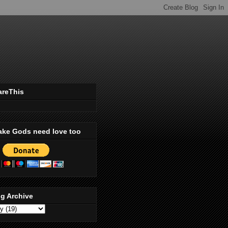
areThis
ake Gods need love too
g Archive