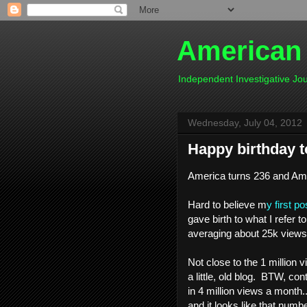
American
Independent Investigative J
Wednesday, July 04, 2012
Happy birthday 
America turns 236 and Ame
Hard to believe m
y first po
gave birth to what I refer t
averaging about 25k views
Not close to the 1 million 
a little, old blog. BTW, co
in 4 million views a month.
and it looks like that number