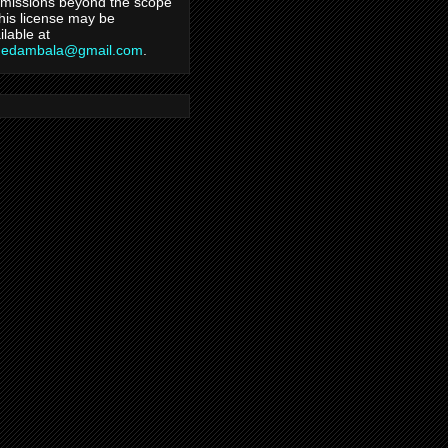
missions beyond the scope
this license may be
ilable at
hedambala@gmail.com
.