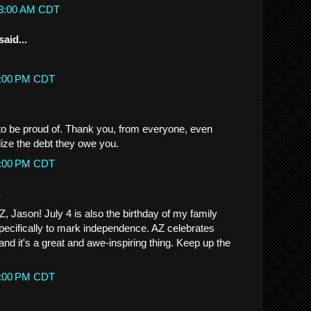
:53:00 AM CDT
said...
57:00 PM CDT
o be proud of. Thank you, from everyone, even
lize the debt they owe you.
51:00 PM CDT
.
, Jason! July 4 is also the birthday of my family
ecifically to mark independence. AZ celebrates
nd it's a great and awe-inspiring thing. Keep up the
59:00 PM CDT