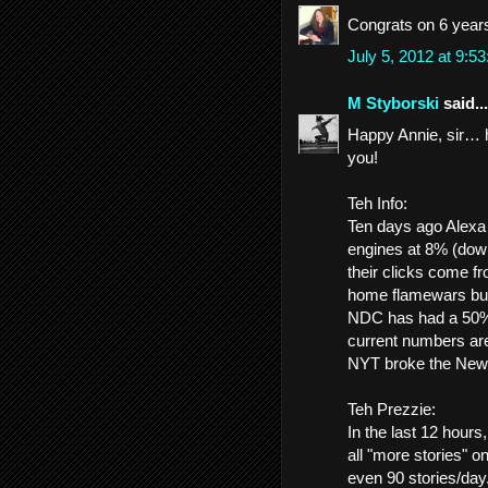
Congrats on 6 year
July 5, 2012 at 9:
M Styborski
said...
Happy Annie, sir… he
you!
Teh Info:
Ten days ago Alexa
engines at 8% (dow
their clicks come f
home flamewars burn
NDC has had a 50%+ d
current numbers ar
NYT broke the Newho
Teh Prezzie:
In the last 12 hour
all "more stories" 
even 90 stories/day